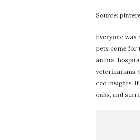
Source: pinter
Everyone was r
pets come for t
animal hospita
veterinarians. 
ceo insights. I
oaks, and surro