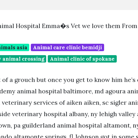
Animal Hospital Emma�s Vet we love them From
imals asia
Animal care clinic bemidji
y animal crossing
Animal clinic of spokane
t of a grouch but once you get to know him he’s 
demy animal hospital baltimore, md agoura anim
a veterinary services of aiken aiken, sc sigler an
ide veterinary hospital albany, ny lehigh valley
own, pa guilderland animal hospital altamont, n
lando altamonte springs, fl Johnson got in some 