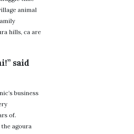
village animal
family
ra hills, ca are
i!” said
nic’s business
ery
rs of.
n the agoura