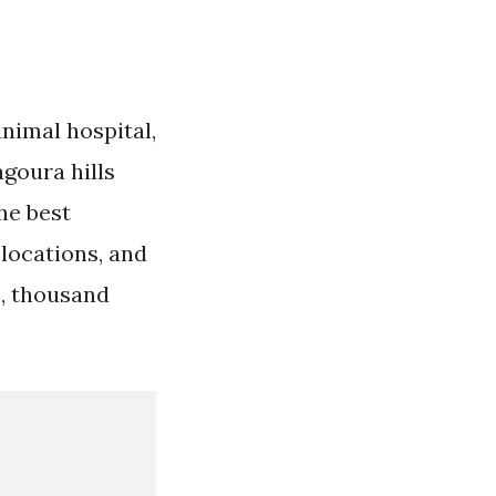
nimal hospital,
agoura hills
he best
 locations, and
s, thousand