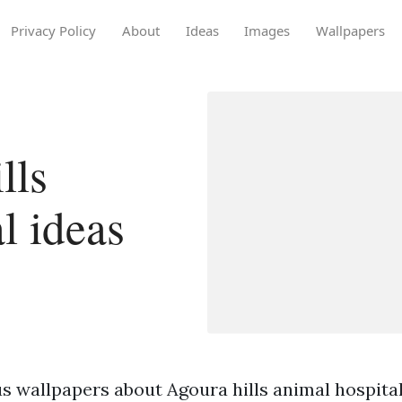
Privacy Policy
About
Ideas
Images
Wallpapers
lls
l ideas
s wallpapers about Agoura hills animal hospital 