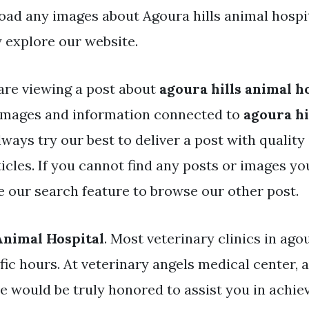
ad any images about Agoura hills animal hospi
 explore our website.
are viewing a post about
agoura hills animal h
images and information connected to
agoura hi
lways try our best to deliver a post with qualit
icles. If you cannot find any posts or images yo
se our search feature to browse our other post.
Animal Hospital
. Most veterinary clinics in agou
ic hours. At veterinary angels medical center, a
e would be truly honored to assist you in achiev