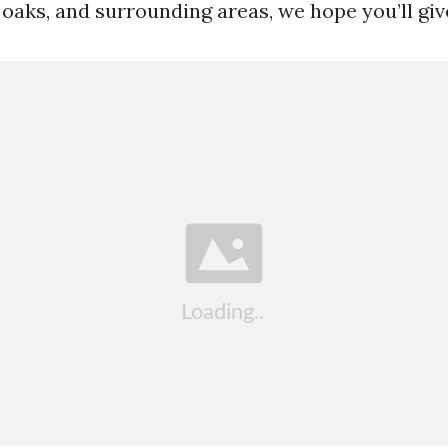
 oaks, and surrounding areas, we hope you’ll give