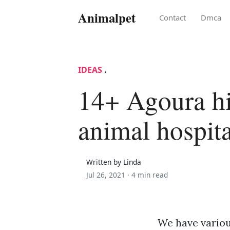
Animalpet
Contact
Dmca
IDEAS
.
14+ Agoura hi
animal hospita
Written by Linda
Jul 26, 2021 ·
4 min read
We have variou