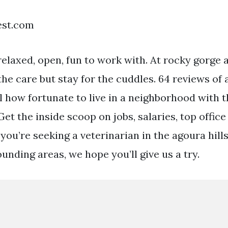
est.com
elaxed, open, fun to work with. At rocky gorge a
he care but stay for the cuddles. 64 reviews of 
l how fortunate to live in a neighborhood with t
Get the inside scoop on jobs, salaries, top office
f you’re seeking a veterinarian in the agoura hill
unding areas, we hope you’ll give us a try.