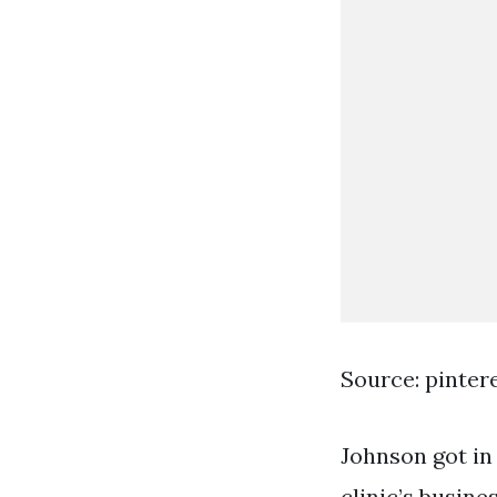
Source: pinter
Johnson got in
clinic’s busin