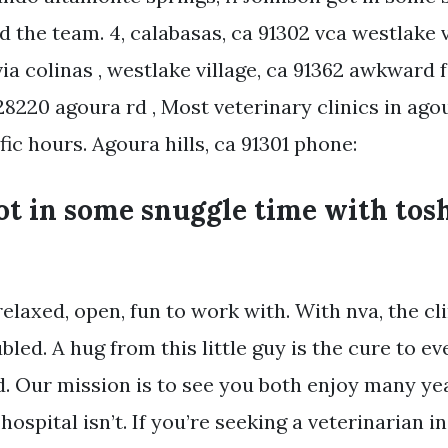
id the team. 4, calabasas, ca 91302 vca westlake 
via colinas , westlake village, ca 91362 awkward 
 28220 agoura rd , Most veterinary clinics in agou
ic hours. Agoura hills, ca 91301 phone:
t in some snuggle time with tosh
laxed, open, fun to work with. With nva, the cli
led. A hug from this little guy is the cure to ev
ur mission is to see you both enjoy many yea
hospital isn’t. If you’re seeking a veterinarian i