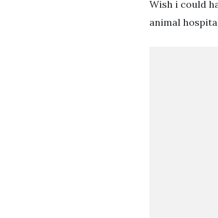
Wish i could h
animal hospital