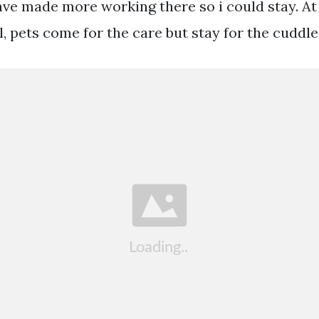
ave made more working there so i could stay. At
, pets come for the care but stay for the cuddle