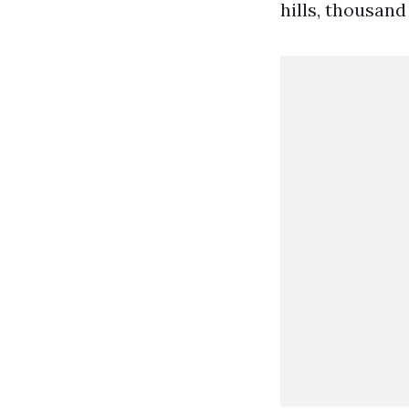
hills, thousand