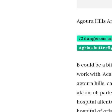
Agoura Hills 
72 dangerous an
Agrias butterfl
B could be a bi
work with. Aca
agoura hills, c
akron, oh parks
hospital allent
hospital of or