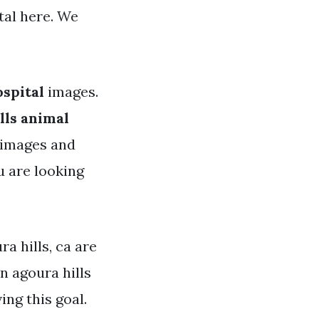
tal here. We
ospital
images.
lls animal
y images and
u are looking
ra hills, ca are
n agoura hills
ing this goal.