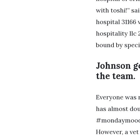
with toshi!” sa
hospital 31166 
hospitality llc
bound by specif
Johnson go
the team.
Everyone was re
has almost doub
#mondaymood. O
However, a vet 