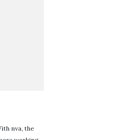
ith nva, the
 more working