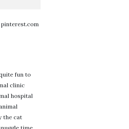
 pinterest.com
quite fun to
al clinic
imal hospital
 animal
y the cat
snuggle time