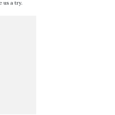
 us a try.