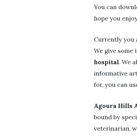
You can downlo
hope you enjoy
Currently you 
We give some 
hospital
. We a
informative art
for, you can u
Agoura Hills 
bound by specif
veterinarian, w