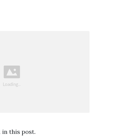
in this post.