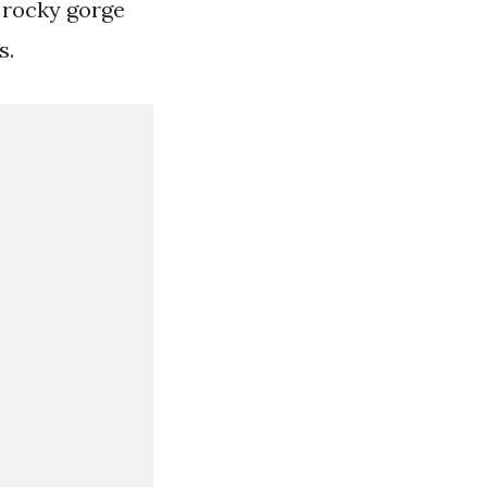
 rocky gorge
s.