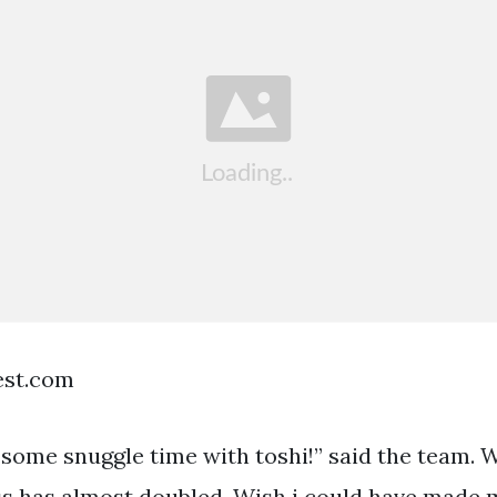
est.com
 some snuggle time with toshi!” said the team. W
ess has almost doubled. Wish i could have made