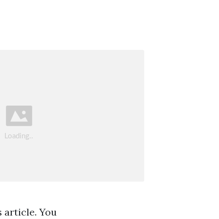
 article. You