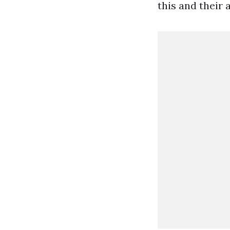
this and their 