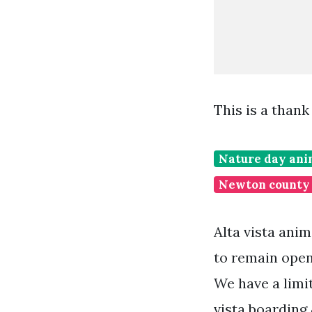
This is a than
Nature day ani
Newton county 
Alta vista anim
to remain open
We have a limi
vista boarding