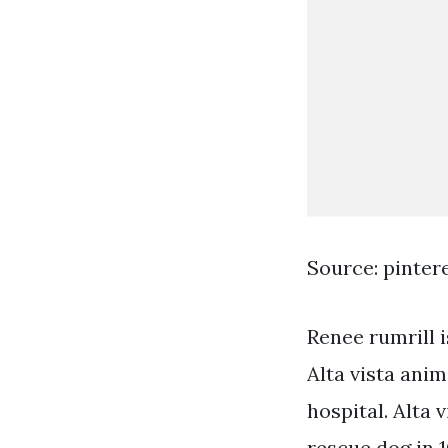
Source: pinter
Renee rumrill 
Alta vista anim
hospital. Alta
rescue dog in 1