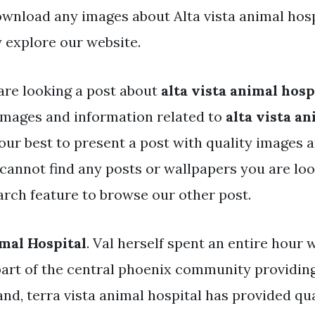
ownload any images about Alta vista animal hosp
 explore our website.
are looking a post about
alta vista animal hosp
mages and information related to
alta vista an
our best to present a post with quality images 
u cannot find any posts or wallpapers you are loo
arch feature to browse our other post.
imal Hospital
. Val herself spent an entire hour 
art of the central phoenix community providing
nd, terra vista animal hospital has provided qua