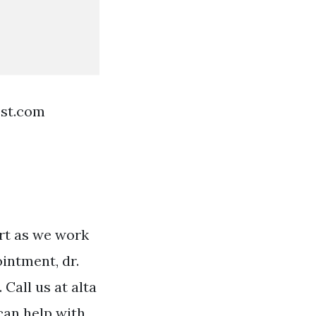
est.com
ort as we work
intment, dr.
Call us at alta
can help with