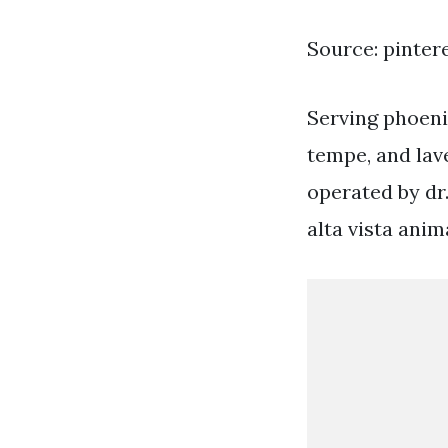
Source: pinter
Serving phoenix
tempe, and lav
operated by dr.
alta vista anim