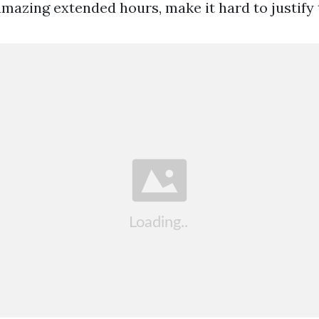
amazing extended hours, make it hard to justify 