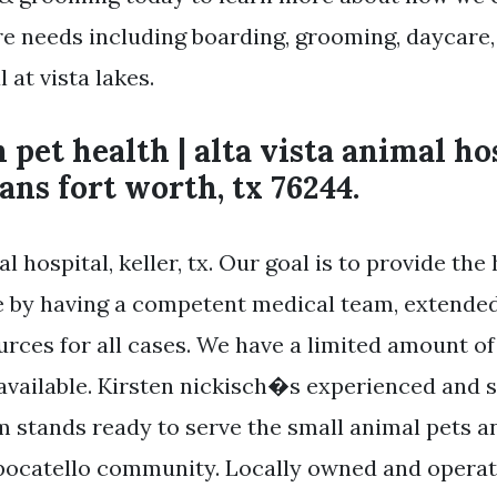
re needs including boarding, grooming, daycare,
 at vista lakes.
 pet health | alta vista animal hos
ans fort worth, tx 76244.
al hospital, keller, tx. Our goal is to provide the
e by having a competent medical team, extende
urces for all cases. We have a limited amount o
vailable. Kirsten nickisch�s experienced and s
m stands ready to serve the small animal pets a
pocatello community. Locally owned and operate