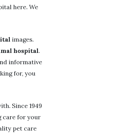
ital here. We
ital
images.
imal hospital
.
and informative
king for, you
with. Since 1949
 care for your
lity pet care