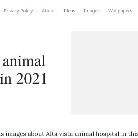
Privacy Policy
About
Ideas
Images
Wallpapers
 animal
 in 2021
 images about Alta vista animal hospital in this