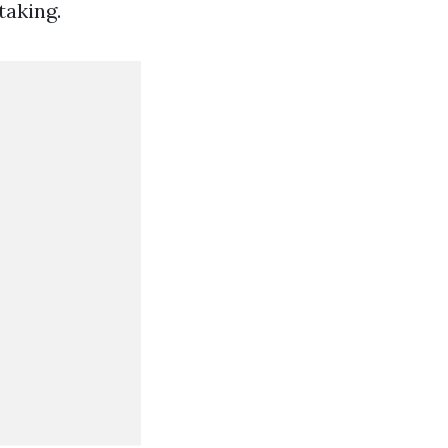
taking.