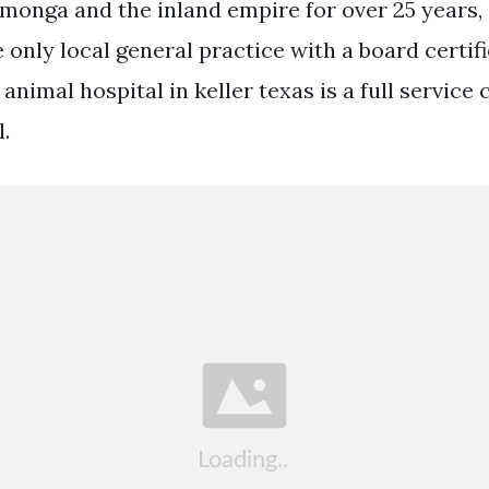
monga and the inland empire for over 25 years,
 only local general practice with a board certif
ta animal hospital in keller texas is a full servic
.