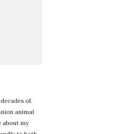
 decades of.
panion animal
re about my
iendly to both