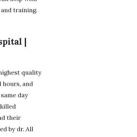
 and training.
pital |
 highest quality
d hours, and
f same day
killed
nd their
d by dr. All