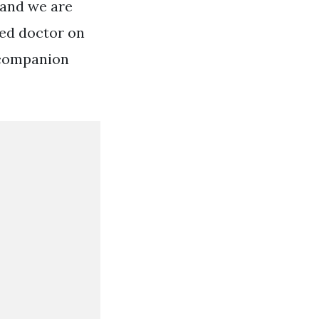
 and we are
ied doctor on
e companion