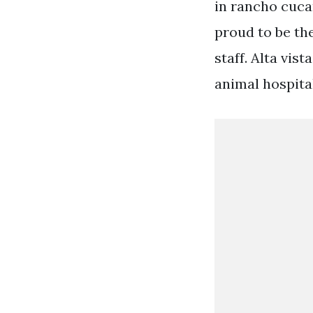
in rancho cuca
proud to be the
staff. Alta vis
animal hospital