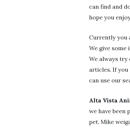
can find and d
hope you enjoy
Currently you 
We give some i
We always try 
articles. If yo
can use our se
Alta Vista An
we have been p
pet. Mike weiga