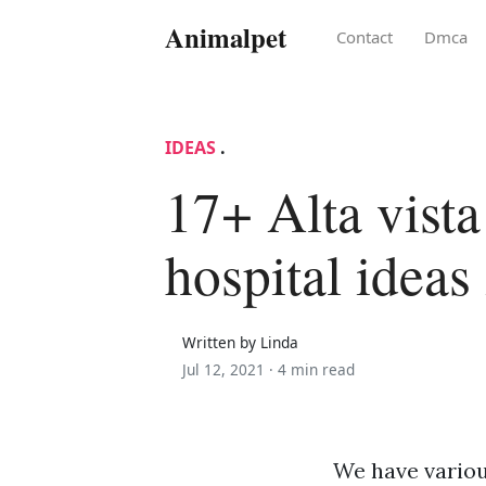
Animalpet
Contact
Dmca
IDEAS
.
17+ Alta vista
hospital ideas
Written by Linda
Jul 12, 2021 ·
4 min read
We have various