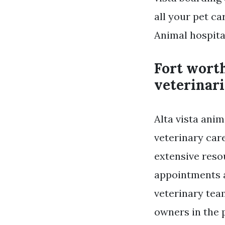
all your pet ca
Animal hospital
Fort worth
veterinari
Alta vista anim
veterinary car
extensive reso
appointments a
veterinary tea
owners in the 