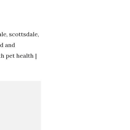
le, scottsdale,
ed and
h pet health |