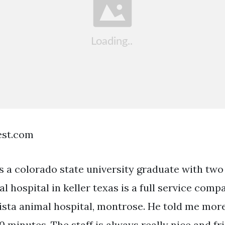
est.com
is a colorado state university graduate with two
al hospital in keller texas is a full service com
 vista animal hospital, montrose. He told me mo
0 minutes. The staff is always really nice and fr