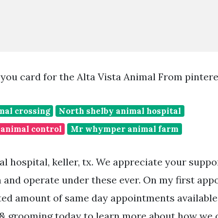
k you card for the Alta Vista Animal From pinter
mal crossing
North shelby animal hospital
animal control
Mr whymper animal farm
al hospital, keller, tx. We appreciate your supp
 and operate under these ever. On my first appo
ted amount of same day appointments available. 
 & grooming today to learn more about how we 