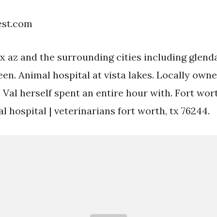
est.com
 az and the surrounding cities including glenda
een. Animal hospital at vista lakes. Locally own
 Val herself spent an entire hour with. Fort wort
al hospital | veterinarians fort worth, tx 76244.