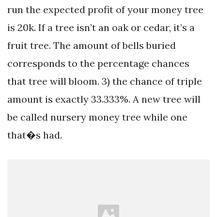
run the expected profit of your money tree
is 20k. If a tree isn’t an oak or cedar, it’s a
fruit tree. The amount of bells buried
corresponds to the percentage chances
that tree will bloom. 3) the chance of triple
amount is exactly 33.333%. A new tree will
be called nursery money tree while one
that�s had.