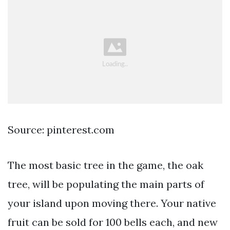
Source: pinterest.com
The most basic tree in the game, the oak
tree, will be populating the main parts of
your island upon moving there. Your native
fruit can be sold for 100 bells each, and new