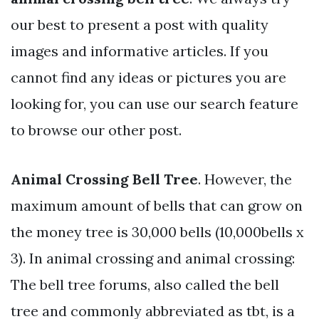
our best to present a post with quality
images and informative articles. If you
cannot find any ideas or pictures you are
looking for, you can use our search feature
to browse our other post.
Animal Crossing Bell Tree
. However, the
maximum amount of bells that can grow on
the money tree is 30,000 bells (10,000bells x
3). In animal crossing and animal crossing:
The bell tree forums, also called the bell
tree and commonly abbreviated as tbt, is a