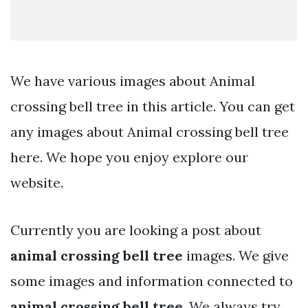
We have various images about Animal
crossing bell tree in this article. You can get
any images about Animal crossing bell tree
here. We hope you enjoy explore our
website.
Currently you are looking a post about
animal crossing bell tree
images. We give
some images and information connected to
animal crossing bell tree
. We always try