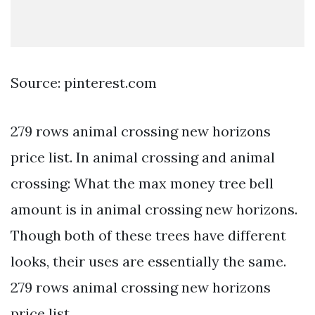
Source: pinterest.com
279 rows animal crossing new horizons
price list. In animal crossing and animal
crossing: What the max money tree bell
amount is in animal crossing new horizons.
Though both of these trees have different
looks, their uses are essentially the same.
279 rows animal crossing new horizons
price list.