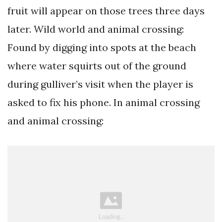
fruit will appear on those trees three days
later. Wild world and animal crossing:
Found by digging into spots at the beach
where water squirts out of the ground
during gulliver’s visit when the player is
asked to fix his phone. In animal crossing
and animal crossing: