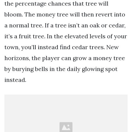
the percentage chances that tree will
bloom. The money tree will then revert into
a normal tree. If a tree isn’t an oak or cedar,
it’s a fruit tree. In the elevated levels of your
town, you’ll instead find cedar trees. New
horizons, the player can grow a money tree
by burying bells in the daily glowing spot
instead.