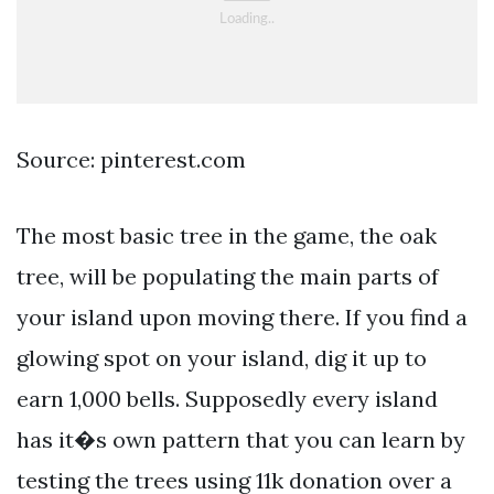
Source: pinterest.com
The most basic tree in the game, the oak
tree, will be populating the main parts of
your island upon moving there. If you find a
glowing spot on your island, dig it up to
earn 1,000 bells. Supposedly every island
has it�s own pattern that you can learn by
testing the trees using 11k donation over a