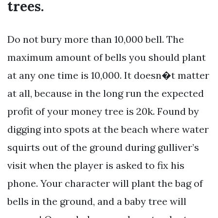
trees.
Do not bury more than 10,000 bell. The
maximum amount of bells you should plant
at any one time is 10,000. It doesn�t matter
at all, because in the long run the expected
profit of your money tree is 20k. Found by
digging into spots at the beach where water
squirts out of the ground during gulliver’s
visit when the player is asked to fix his
phone. Your character will plant the bag of
bells in the ground, and a baby tree will