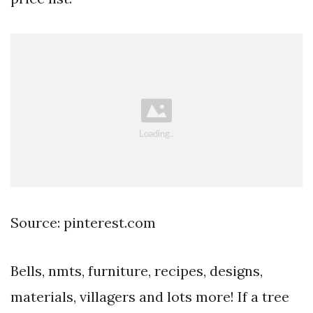
Source: pinterest.com
Bells, nmts, furniture, recipes, designs,
materials, villagers and lots more! If a tree