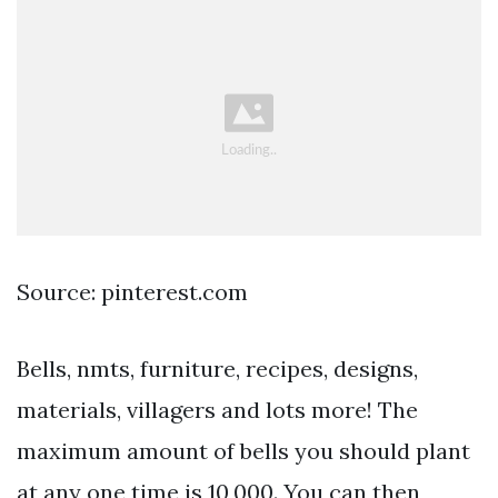
Source: pinterest.com
Bells, nmts, furniture, recipes, designs,
materials, villagers and lots more! The
maximum amount of bells you should plant
at any one time is 10,000. You can then