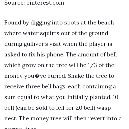
Source: pinterest.com
Found by digging into spots at the beach
where water squirts out of the ground
during gulliver’s visit when the player is
asked to fix his phone. The amount of bell
which grow on the tree will be 1/3 of the
money you�ve buried. Shake the tree to
receive three bell bags, each containing a
sum equal to what you initially planted. 10
bell (can be sold to leif for 20 bell) wasp
nest. The money tree will then revert into a
normal tree.