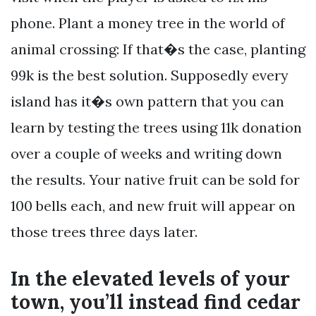
phone. Plant a money tree in the world of
animal crossing: If that�s the case, planting
99k is the best solution. Supposedly every
island has it�s own pattern that you can
learn by testing the trees using 11k donation
over a couple of weeks and writing down
the results. Your native fruit can be sold for
100 bells each, and new fruit will appear on
those trees three days later.
In the elevated levels of your
town, you’ll instead find cedar