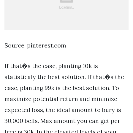
Source: pinterest.com
If that�s the case, planting 10k is
statisticaly the best solution. If that�s the
case, planting 99k is the best solution. To
maximize potential return and minimize
expected loss, the ideal amount to bury is
30,000 bells. Max amount you can get per
tree is 30k. In the elevated levels of your