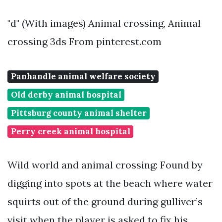
"d" (With images) Animal crossing, Animal
crossing 3ds From pinterest.com
Panhandle animal welfare society
Old derby animal hospital
Pittsburg county animal shelter
Perry creek animal hospital
Wild world and animal crossing: Found by
digging into spots at the beach where water
squirts out of the ground during gulliver’s
visit when the player is asked to fix his