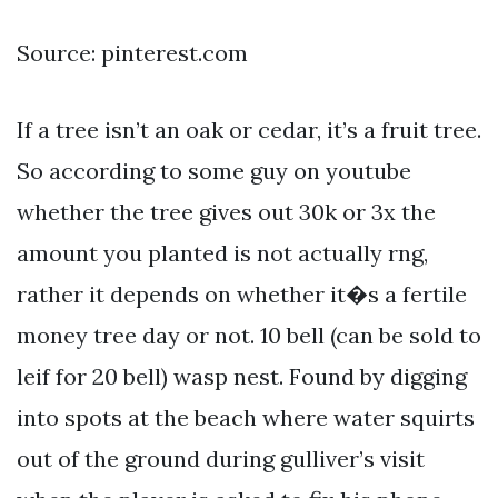
Source: pinterest.com
If a tree isn’t an oak or cedar, it’s a fruit tree.
So according to some guy on youtube
whether the tree gives out 30k or 3x the
amount you planted is not actually rng,
rather it depends on whether it�s a fertile
money tree day or not. 10 bell (can be sold to
leif for 20 bell) wasp nest. Found by digging
into spots at the beach where water squirts
out of the ground during gulliver’s visit