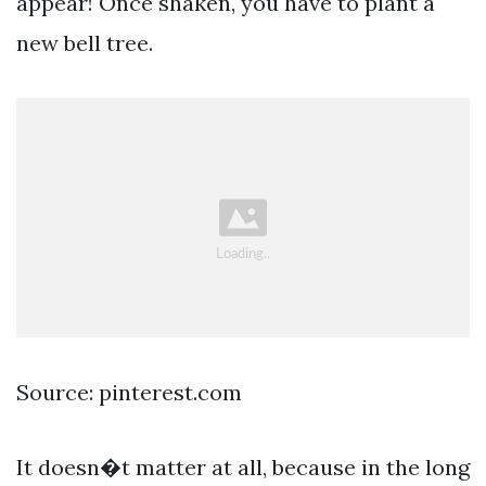
appear! Once shaken, you have to plant a
new bell tree.
Source: pinterest.com
It doesn�t matter at all, because in the long