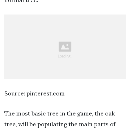
Source: pinterest.com
The most basic tree in the game, the oak
tree, will be populating the main parts of