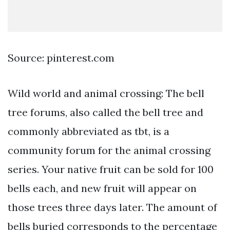
Source: pinterest.com
Wild world and animal crossing: The bell
tree forums, also called the bell tree and
commonly abbreviated as tbt, is a
community forum for the animal crossing
series. Your native fruit can be sold for 100
bells each, and new fruit will appear on
those trees three days later. The amount of
bells buried corresponds to the percentage