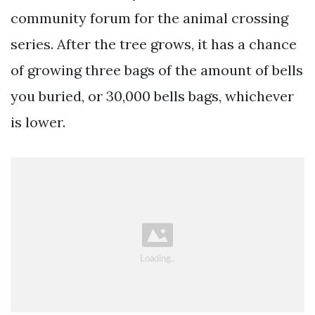
community forum for the animal crossing
series. After the tree grows, it has a chance
of growing three bags of the amount of bells
you buried, or 30,000 bells bags, whichever
is lower.