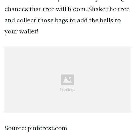
chances that tree will bloom. Shake the tree
and collect those bags to add the bells to
your wallet!
Source: pinterest.com