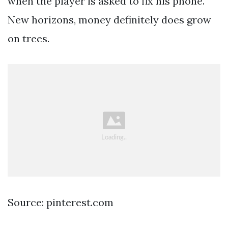
when the player is asked to fix his phone.
New horizons, money definitely does grow
on trees.
Source: pinterest.com