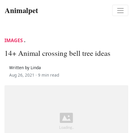
Animalpet
IMAGES
.
14+ Animal crossing bell tree ideas
Written by Linda
Aug 26, 2021 ·
9 min read