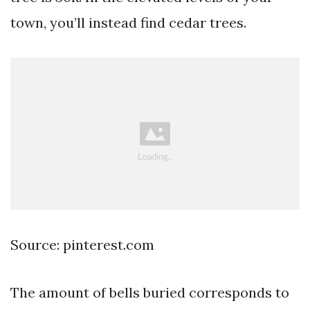
town, you’ll instead find cedar trees.
Source: pinterest.com
The amount of bells buried corresponds to