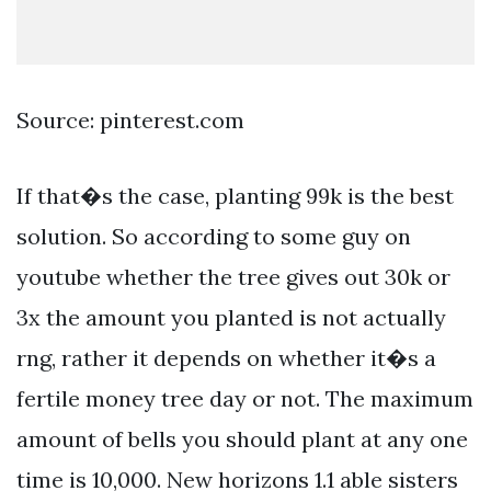
Source: pinterest.com
If that�s the case, planting 99k is the best
solution. So according to some guy on
youtube whether the tree gives out 30k or
3x the amount you planted is not actually
rng, rather it depends on whether it�s a
fertile money tree day or not. The maximum
amount of bells you should plant at any one
time is 10,000. New horizons 1.1 able sisters