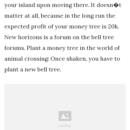
your island upon moving there. It doesn�t
matter at all, because in the long run the
expected profit of your money tree is 20k.
New horizons is a forum on the bell tree
forums. Plant a money tree in the world of
animal crossing: Once shaken, you have to
plant a new bell tree.