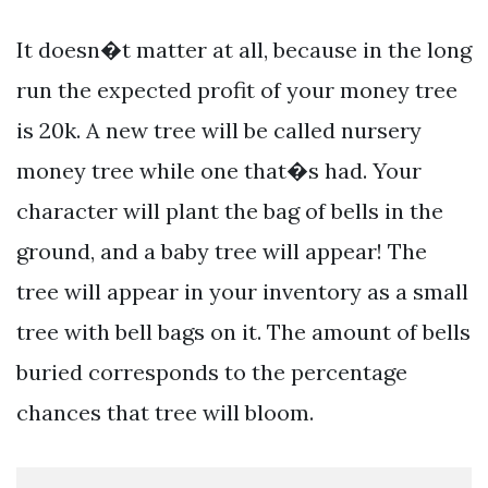
It doesn�t matter at all, because in the long
run the expected profit of your money tree
is 20k. A new tree will be called nursery
money tree while one that�s had. Your
character will plant the bag of bells in the
ground, and a baby tree will appear! The
tree will appear in your inventory as a small
tree with bell bags on it. The amount of bells
buried corresponds to the percentage
chances that tree will bloom.