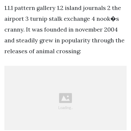
1.1.1 pattern gallery 1.2 island journals 2 the
airport 3 turnip stalk exchange 4 nook�s
cranny. It was founded in november 2004
and steadily grew in popularity through the
releases of animal crossing: