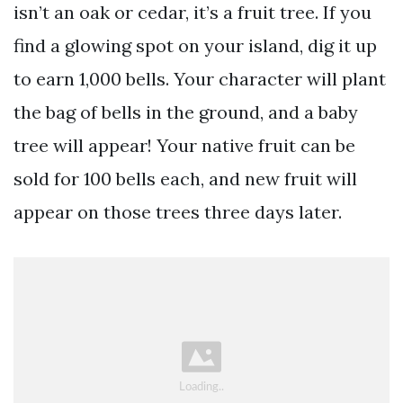
isn’t an oak or cedar, it’s a fruit tree. If you
find a glowing spot on your island, dig it up
to earn 1,000 bells. Your character will plant
the bag of bells in the ground, and a baby
tree will appear! Your native fruit can be
sold for 100 bells each, and new fruit will
appear on those trees three days later.