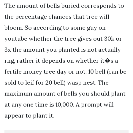
The amount of bells buried corresponds to
the percentage chances that tree will
bloom. So according to some guy on
youtube whether the tree gives out 30k or
3x the amount you planted is not actually
rng, rather it depends on whether it�s a
fertile money tree day or not. 10 bell (can be
sold to leif for 20 bell) wasp nest. The
maximum amount of bells you should plant
at any one time is 10,000. A prompt will
appear to plant it.