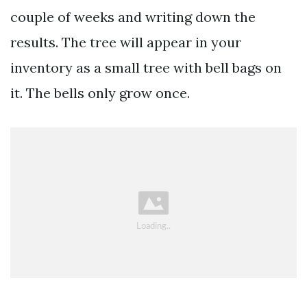
couple of weeks and writing down the
results. The tree will appear in your
inventory as a small tree with bell bags on
it. The bells only grow once.