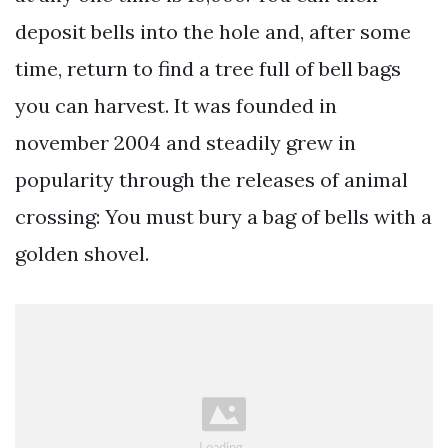
deposit bells into the hole and, after some
time, return to find a tree full of bell bags
you can harvest. It was founded in
november 2004 and steadily grew in
popularity through the releases of animal
crossing: You must bury a bag of bells with a
golden shovel.