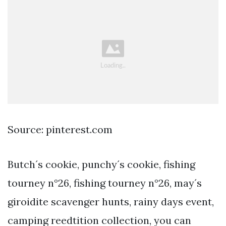
Source: pinterest.com
Butch´s cookie, punchy´s cookie, fishing
tourney n°26, fishing tourney n°26, may´s
giroidite scavenger hunts, rainy days event,
camping reedtition collection, you can