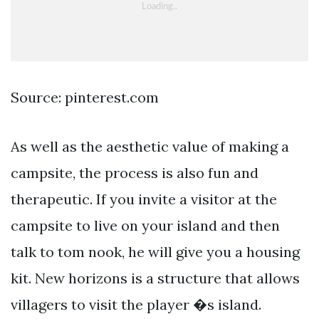
Source: pinterest.com
As well as the aesthetic value of making a
campsite, the process is also fun and
therapeutic. If you invite a visitor at the
campsite to live on your island and then
talk to tom nook, he will give you a housing
kit. New horizons is a structure that allows
villagers to visit the player �s island.