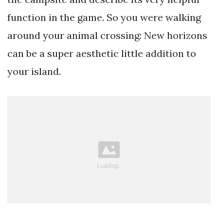
function in the game. So you were walking
around your animal crossing: New horizons
can be a super aesthetic little addition to
your island.