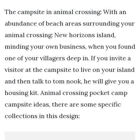
The campsite in animal crossing: With an
abundance of beach areas surrounding your
animal crossing: New horizons island,
minding your own business, when you found
one of your villagers deep in. If you invite a
visitor at the campsite to live on your island
and then talk to tom nook, he will give you a
housing kit. Animal crossing pocket camp
campsite ideas, there are some specific
collections in this design: