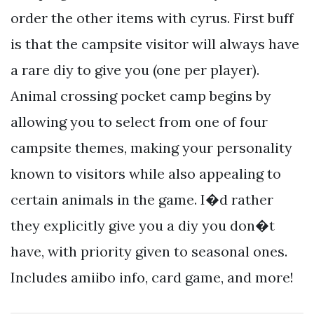
order the other items with cyrus. First buff
is that the campsite visitor will always have
a rare diy to give you (one per player).
Animal crossing pocket camp begins by
allowing you to select from one of four
campsite themes, making your personality
known to visitors while also appealing to
certain animals in the game. I�d rather
they explicitly give you a diy you don�t
have, with priority given to seasonal ones.
Includes amiibo info, card game, and more!