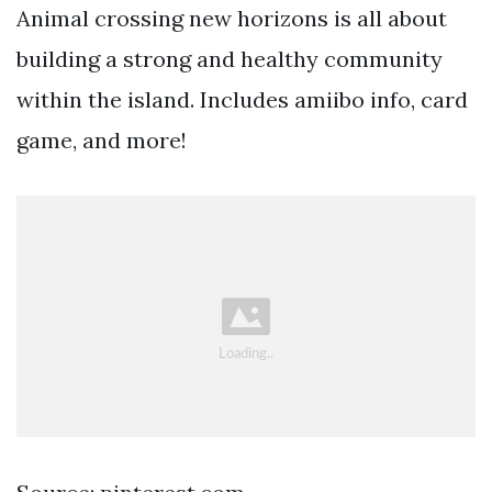
Animal crossing new horizons is all about
building a strong and healthy community
within the island. Includes amiibo info, card
game, and more!