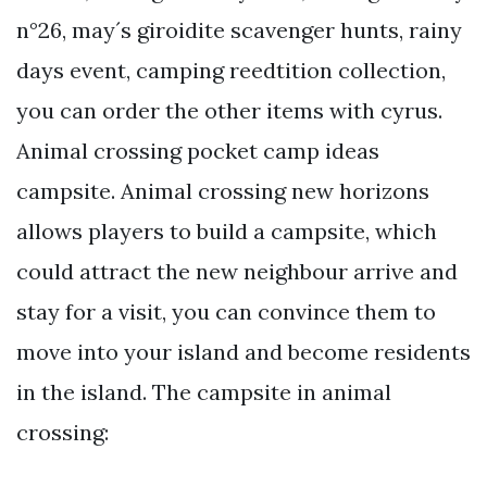
n°26, may´s giroidite scavenger hunts, rainy
days event, camping reedtition collection,
you can order the other items with cyrus.
Animal crossing pocket camp ideas
campsite. Animal crossing new horizons
allows players to build a campsite, which
could attract the new neighbour arrive and
stay for a visit, you can convince them to
move into your island and become residents
in the island. The campsite in animal
crossing: