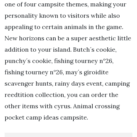
one of four campsite themes, making your
personality known to visitors while also
appealing to certain animals in the game.
New horizons can be a super aesthetic little
addition to your island. Butch´s cookie,
punchy´s cookie, fishing tourney n°26,
fishing tourney n°26, may´s giroidite
scavenger hunts, rainy days event, camping
reedtition collection, you can order the
other items with cyrus. Animal crossing
pocket camp ideas campsite.