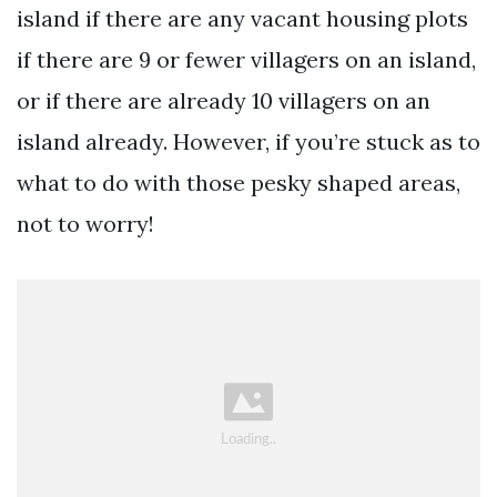
island if there are any vacant housing plots
if there are 9 or fewer villagers on an island,
or if there are already 10 villagers on an
island already. However, if you’re stuck as to
what to do with those pesky shaped areas,
not to worry!