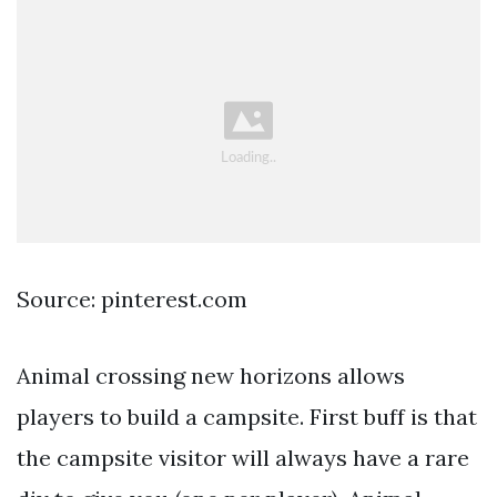
Source: pinterest.com
Animal crossing new horizons allows
players to build a campsite. First buff is that
the campsite visitor will always have a rare