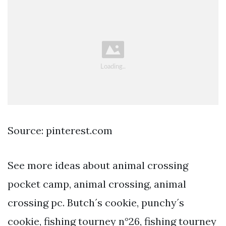
Source: pinterest.com
See more ideas about animal crossing
pocket camp, animal crossing, animal
crossing pc. Butch´s cookie, punchy´s
cookie, fishing tourney n°26, fishing tourney