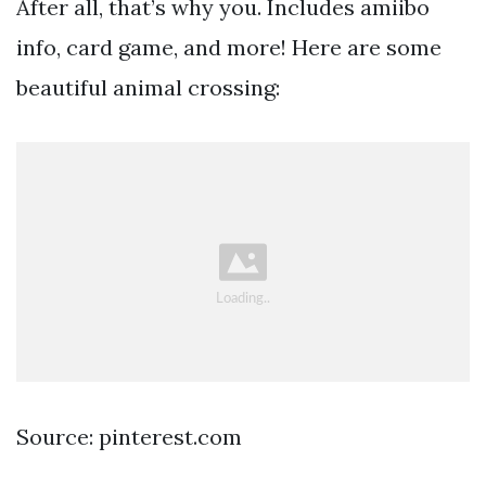
After all, that’s why you. Includes amiibo
info, card game, and more! Here are some
beautiful animal crossing:
Source: pinterest.com