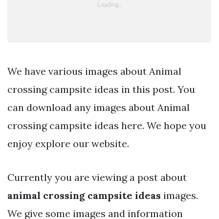
We have various images about Animal
crossing campsite ideas in this post. You
can download any images about Animal
crossing campsite ideas here. We hope you
enjoy explore our website.
Currently you are viewing a post about
animal crossing campsite ideas
images.
We give some images and information