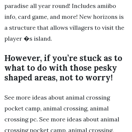
paradise all year round! Includes amiibo
info, card game, and more! New horizons is
a structure that allows villagers to visit the
player �s island.
However, if you’re stuck as to
what to do with those pesky
shaped areas, not to worry!
See more ideas about animal crossing
pocket camp, animal crossing, animal
crossing pc. See more ideas about animal
crossing pocket camp, animal crossing,