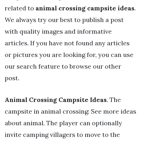
related to
animal crossing campsite ideas
.
We always try our best to publish a post
with quality images and informative
articles. If you have not found any articles
or pictures you are looking for, you can use
our search feature to browse our other
post.
Animal Crossing Campsite Ideas
. The
campsite in animal crossing: See more ideas
about animal. The player can optionally
invite camping villagers to move to the