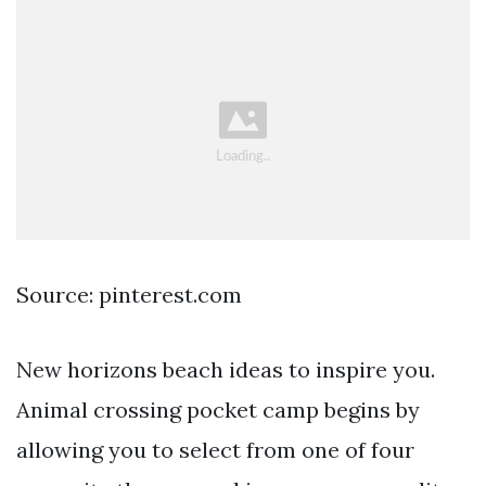
Source: pinterest.com
New horizons beach ideas to inspire you.
Animal crossing pocket camp begins by
allowing you to select from one of four