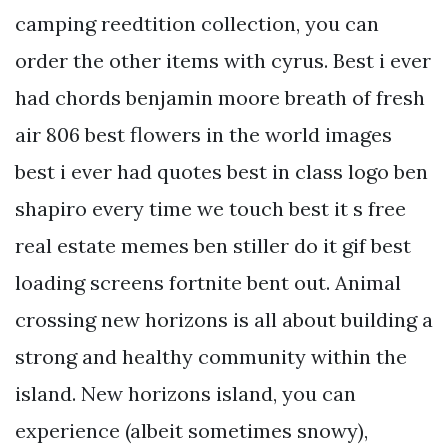
camping reedtition collection, you can
order the other items with cyrus. Best i ever
had chords benjamin moore breath of fresh
air 806 best flowers in the world images
best i ever had quotes best in class logo ben
shapiro every time we touch best it s free
real estate memes ben stiller do it gif best
loading screens fortnite bent out. Animal
crossing new horizons is all about building a
strong and healthy community within the
island. New horizons island, you can
experience (albeit sometimes snowy),