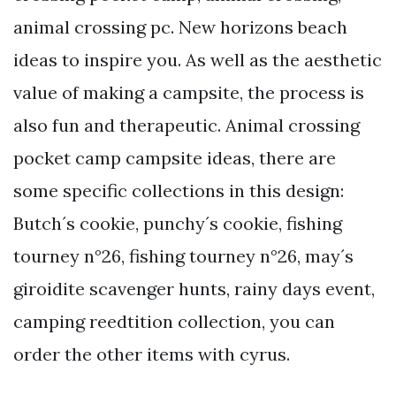
animal crossing pc. New horizons beach
ideas to inspire you. As well as the aesthetic
value of making a campsite, the process is
also fun and therapeutic. Animal crossing
pocket camp campsite ideas, there are
some specific collections in this design:
Butch´s cookie, punchy´s cookie, fishing
tourney n°26, fishing tourney n°26, may´s
giroidite scavenger hunts, rainy days event,
camping reedtition collection, you can
order the other items with cyrus.