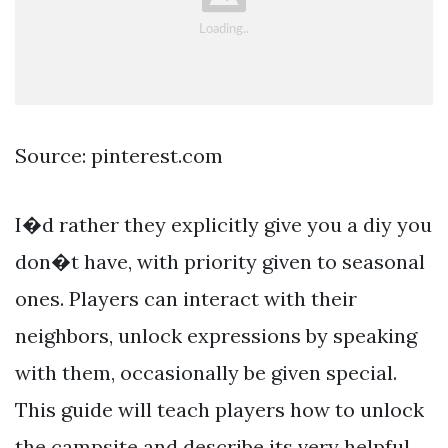
Source: pinterest.com
I�d rather they explicitly give you a diy you
don�t have, with priority given to seasonal
ones. Players can interact with their
neighbors, unlock expressions by speaking
with them, occasionally be given special.
This guide will teach players how to unlock
the campsite and describe its very helpful