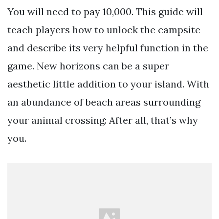
You will need to pay 10,000. This guide will
teach players how to unlock the campsite
and describe its very helpful function in the
game. New horizons can be a super
aesthetic little addition to your island. With
an abundance of beach areas surrounding
your animal crossing: After all, that’s why
you.