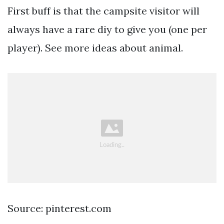
First buff is that the campsite visitor will
always have a rare diy to give you (one per
player). See more ideas about animal.
Source: pinterest.com