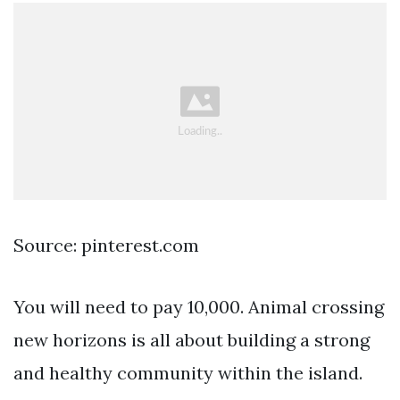
Source: pinterest.com
You will need to pay 10,000. Animal crossing
new horizons is all about building a strong
and healthy community within the island.