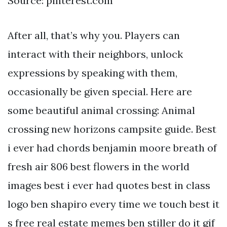
Source: pinterest.com
After all, that’s why you. Players can
interact with their neighbors, unlock
expressions by speaking with them,
occasionally be given special. Here are
some beautiful animal crossing: Animal
crossing new horizons campsite guide. Best
i ever had chords benjamin moore breath of
fresh air 806 best flowers in the world
images best i ever had quotes best in class
logo ben shapiro every time we touch best it
s free real estate memes ben stiller do it gif