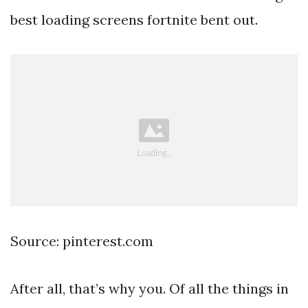
best loading screens fortnite bent out.
Source: pinterest.com
After all, that’s why you. Of all the things in