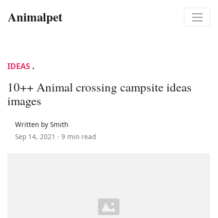
Animalpet
IDEAS
.
10++ Animal crossing campsite ideas
images
Written by Smith
Sep 14, 2021 ·
9 min read