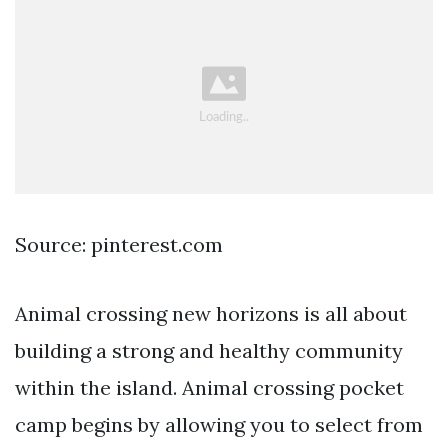
Source: pinterest.com
Animal crossing new horizons is all about
building a strong and healthy community
within the island. Animal crossing pocket
camp begins by allowing you to select from