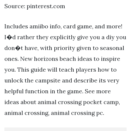
Source: pinterest.com
Includes amiibo info, card game, and more!
I�d rather they explicitly give you a diy you
don�t have, with priority given to seasonal
ones. New horizons beach ideas to inspire
you. This guide will teach players how to
unlock the campsite and describe its very
helpful function in the game. See more
ideas about animal crossing pocket camp,
animal crossing, animal crossing pc.