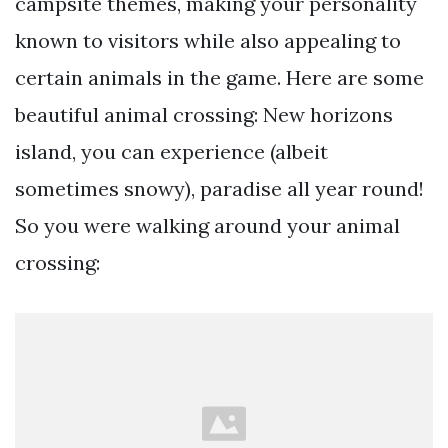
campsite themes, making your personality
known to visitors while also appealing to
certain animals in the game. Here are some
beautiful animal crossing: New horizons
island, you can experience (albeit
sometimes snowy), paradise all year round!
So you were walking around your animal
crossing: