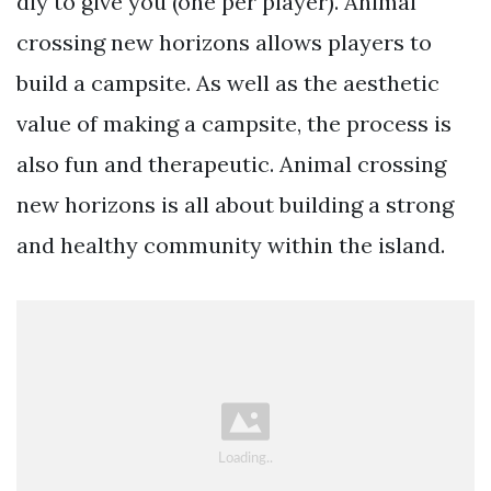
diy to give you (one per player). Animal
crossing new horizons allows players to
build a campsite. As well as the aesthetic
value of making a campsite, the process is
also fun and therapeutic. Animal crossing
new horizons is all about building a strong
and healthy community within the island.