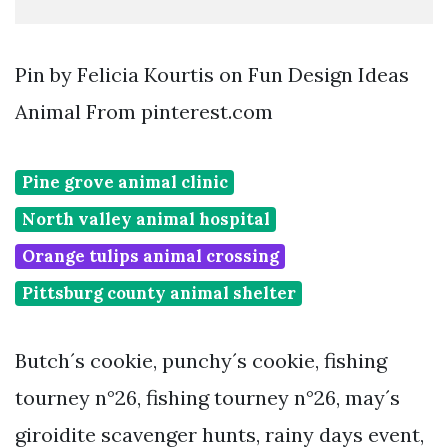
Pin by Felicia Kourtis on Fun Design Ideas
Animal From pinterest.com
Pine grove animal clinic
North valley animal hospital
Orange tulips animal crossing
Pittsburg county animal shelter
Butch´s cookie, punchy´s cookie, fishing
tourney n°26, fishing tourney n°26, may´s
giroidite scavenger hunts, rainy days event,