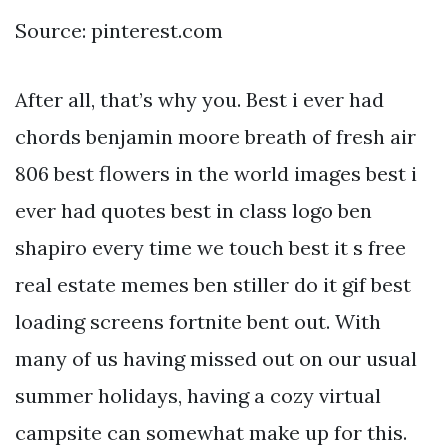
Source: pinterest.com
After all, that’s why you. Best i ever had
chords benjamin moore breath of fresh air
806 best flowers in the world images best i
ever had quotes best in class logo ben
shapiro every time we touch best it s free
real estate memes ben stiller do it gif best
loading screens fortnite bent out. With
many of us having missed out on our usual
summer holidays, having a cozy virtual
campsite can somewhat make up for this.