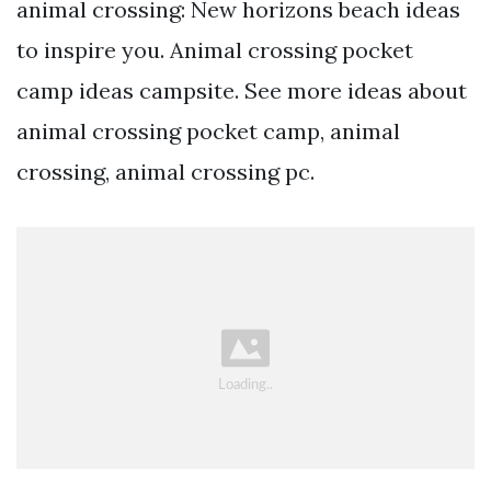
animal crossing: New horizons beach ideas
to inspire you. Animal crossing pocket
camp ideas campsite. See more ideas about
animal crossing pocket camp, animal
crossing, animal crossing pc.