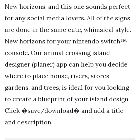
New horizons, and this one sounds perfect
for any social media lovers. All of the signs
are done in the same cute, whimsical style.
New horizons for your nintendo switch™
console. Our animal crossing island
designer (planer) app can help you decide
where to place house, rivers, stores,
gardens, and trees, is ideal for you looking
to create a blueprint of your island design.
Click �save/download� and add a title
and description.