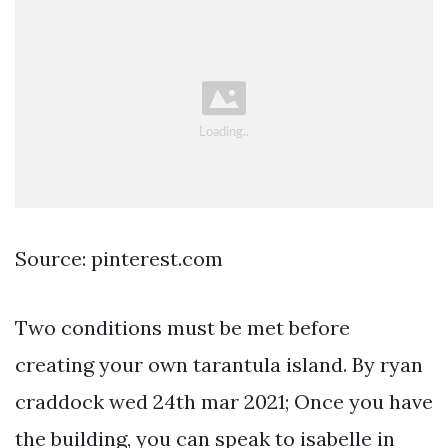
Source: pinterest.com
Two conditions must be met before
creating your own tarantula island. By ryan
craddock wed 24th mar 2021; Once you have
the building, you can speak to isabelle in