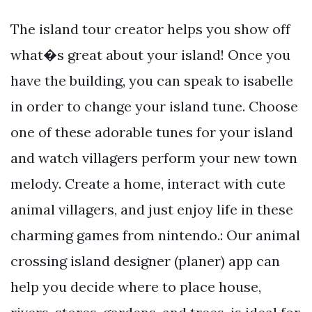
The island tour creator helps you show off
what�s great about your island! Once you
have the building, you can speak to isabelle
in order to change your island tune. Choose
one of these adorable tunes for your island
and watch villagers perform your new town
melody. Create a home, interact with cute
animal villagers, and just enjoy life in these
charming games from nintendo.: Our animal
crossing island designer (planer) app can
help you decide where to place house,