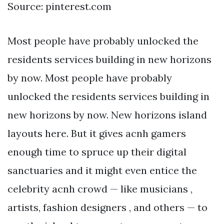
Source: pinterest.com
Most people have probably unlocked the
residents services building in new horizons
by now. Most people have probably
unlocked the residents services building in
new horizons by now. New horizons island
layouts here. But it gives acnh gamers
enough time to spruce up their digital
sanctuaries and it might even entice the
celebrity acnh crowd — like musicians ,
artists, fashion designers , and others — to