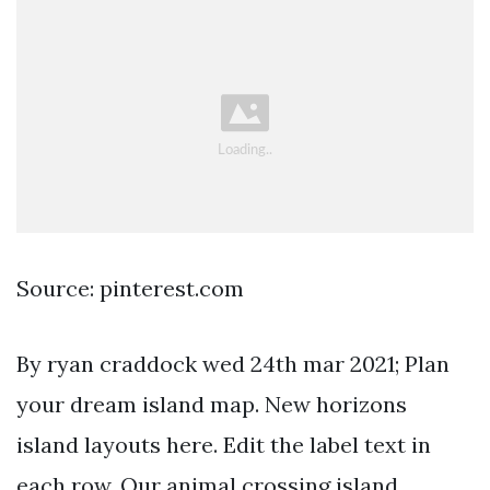
Source: pinterest.com
By ryan craddock wed 24th mar 2021; Plan
your dream island map. New horizons
island layouts here. Edit the label text in
each row. Our animal crossing island