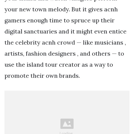
your new town melody. But it gives acnh
gamers enough time to spruce up their
digital sanctuaries and it might even entice
the celebrity acnh crowd — like musicians ,
artists, fashion designers , and others — to
use the island tour creator as a way to
promote their own brands.