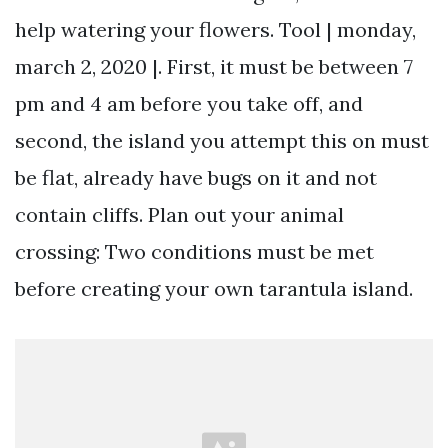
help watering your flowers. Tool | monday,
march 2, 2020 |. First, it must be between 7
pm and 4 am before you take off, and
second, the island you attempt this on must
be flat, already have bugs on it and not
contain cliffs. Plan out your animal
crossing: Two conditions must be met
before creating your own tarantula island.