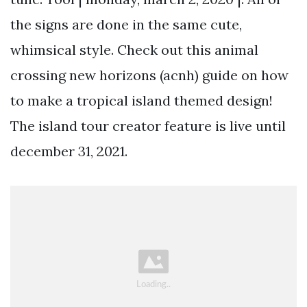
the signs are done in the same cute,
whimsical style. Check out this animal
crossing new horizons (acnh) guide on how
to make a tropical island themed design!
The island tour creator feature is live until
december 31, 2021.