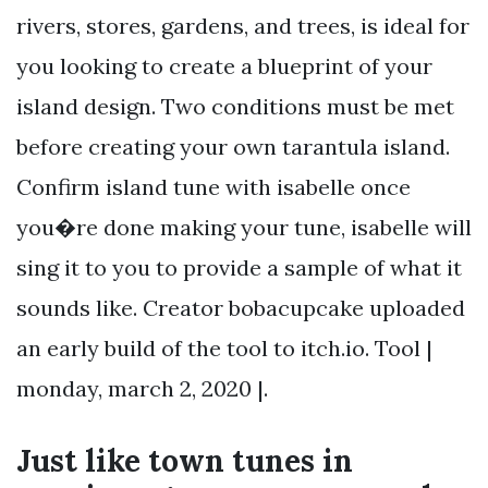
rivers, stores, gardens, and trees, is ideal for
you looking to create a blueprint of your
island design. Two conditions must be met
before creating your own tarantula island.
Confirm island tune with isabelle once
you�re done making your tune, isabelle will
sing it to you to provide a sample of what it
sounds like. Creator bobacupcake uploaded
an early build of the tool to itch.io. Tool |
monday, march 2, 2020 |.
Just like town tunes in