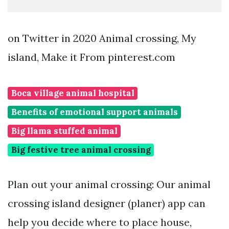
on Twitter in 2020 Animal crossing, My
island, Make it From pinterest.com
Boca village animal hospital
Benefits of emotional support animals
Big llama stuffed animal
Big festive tree animal crossing
Plan out your animal crossing: Our animal
crossing island designer (planer) app can
help you decide where to place house,