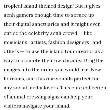
tropical island themed design! But it gives
acnh gamers enough time to spruce up
their digital sanctuaries and it might even
entice the celebrity acnh crowd — like
musicians , artists, fashion designers , and
others — to use the island tour creator as a
way to promote their own brands. Drag the
images into the order you would like. New
horizons, and this one sounds perfect for
any social media lovers. This cute collection
of animal crossing signs can help your
visitors navigate your island.