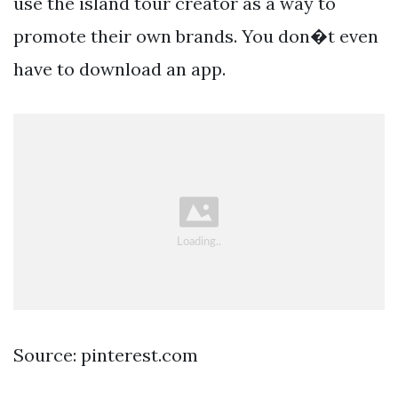
use the island tour creator as a way to
promote their own brands. You don�t even
have to download an app.
Source: pinterest.com