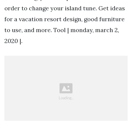
order to change your island tune. Get ideas
for a vacation resort design, good furniture
to use, and more. Tool | monday, march 2,
2020 |.