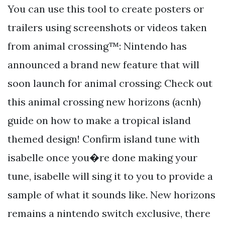
You can use this tool to create posters or
trailers using screenshots or videos taken
from animal crossing™: Nintendo has
announced a brand new feature that will
soon launch for animal crossing: Check out
this animal crossing new horizons (acnh)
guide on how to make a tropical island
themed design! Confirm island tune with
isabelle once you�re done making your
tune, isabelle will sing it to you to provide a
sample of what it sounds like. New horizons
remains a nintendo switch exclusive, there