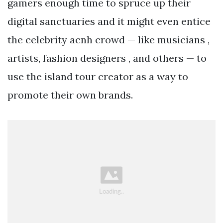
gamers enough time to spruce up their
digital sanctuaries and it might even entice
the celebrity acnh crowd — like musicians ,
artists, fashion designers , and others — to
use the island tour creator as a way to
promote their own brands.