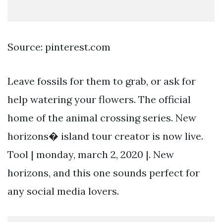
Source: pinterest.com
Leave fossils for them to grab, or ask for
help watering your flowers. The official
home of the animal crossing series. New
horizons� island tour creator is now live.
Tool | monday, march 2, 2020 |. New
horizons, and this one sounds perfect for
any social media lovers.