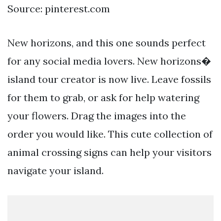
Source: pinterest.com
New horizons, and this one sounds perfect
for any social media lovers. New horizons�
island tour creator is now live. Leave fossils
for them to grab, or ask for help watering
your flowers. Drag the images into the
order you would like. This cute collection of
animal crossing signs can help your visitors
navigate your island.