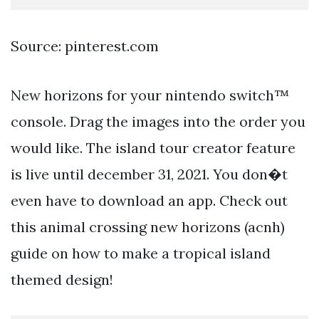
Source: pinterest.com
New horizons for your nintendo switch™
console. Drag the images into the order you
would like. The island tour creator feature
is live until december 31, 2021. You don�t
even have to download an app. Check out
this animal crossing new horizons (acnh)
guide on how to make a tropical island
themed design!