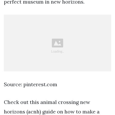
perfect museum in new horizons.
Source: pinterest.com
Check out this animal crossing new
horizons (acnh) guide on how to make a