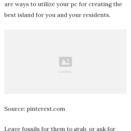
are ways to utilize your pc for creating the
best island for you and your residents.
Source: pinterest.com
Leave fossils for them to grab, or ask for