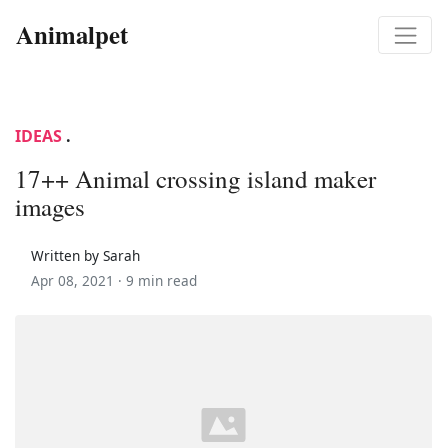
Animalpet
IDEAS
.
17++ Animal crossing island maker
images
Written by Sarah
Apr 08, 2021 ·
9 min read