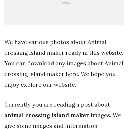
We have various photos about Animal
crossing island maker ready in this website.
You can download any images about Animal
crossing island maker here. We hope you
enjoy explore our website.
Currently you are reading a post about
animal crossing island maker
images. We
give some images and information