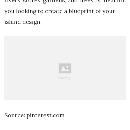
rivers, stores, gardens, and trees, is ideal for
you looking to create a blueprint of your
island design.
Source: pinterest.com