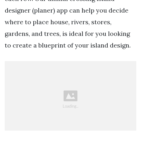
designer (planer) app can help you decide
where to place house, rivers, stores,
gardens, and trees, is ideal for you looking
to create a blueprint of your island design.