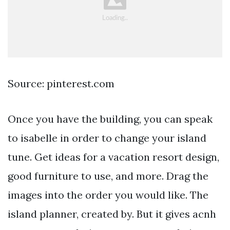
Source: pinterest.com
Once you have the building, you can speak
to isabelle in order to change your island
tune. Get ideas for a vacation resort design,
good furniture to use, and more. Drag the
images into the order you would like. The
island planner, created by. But it gives acnh