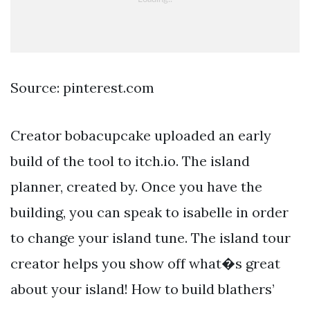
Source: pinterest.com
Creator bobacupcake uploaded an early
build of the tool to itch.io. The island
planner, created by. Once you have the
building, you can speak to isabelle in order
to change your island tune. The island tour
creator helps you show off what�s great
about your island! How to build blathers’