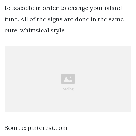
to isabelle in order to change your island
tune. All of the signs are done in the same
cute, whimsical style.
Source: pinterest.com