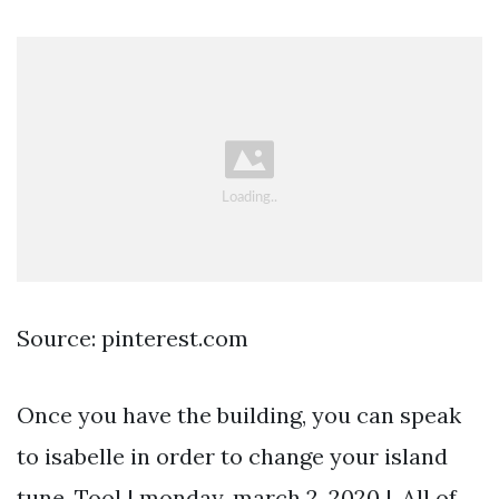
Source: pinterest.com
Once you have the building, you can speak
to isabelle in order to change your island
tune. Tool | monday, march 2, 2020 |. All of