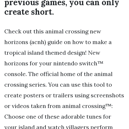
previous games, you can only
create short.
Check out this animal crossing new
horizons (acnh) guide on how to make a
tropical island themed design! New
horizons for your nintendo switch™
console. The official home of the animal
crossing series. You can use this tool to
create posters or trailers using screenshots
or videos taken from animal crossing™:
Choose one of these adorable tunes for
your island and watch villagers perform