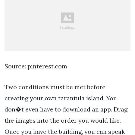
Source: pinterest.com
Two conditions must be met before
creating your own tarantula island. You
don�t even have to download an app. Drag
the images into the order you would like.
Once you have the building, you can speak