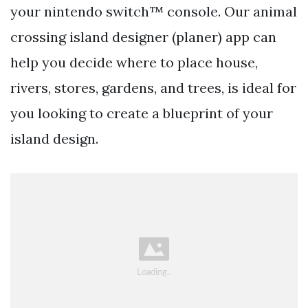
your nintendo switch™ console. Our animal
crossing island designer (planer) app can
help you decide where to place house,
rivers, stores, gardens, and trees, is ideal for
you looking to create a blueprint of your
island design.