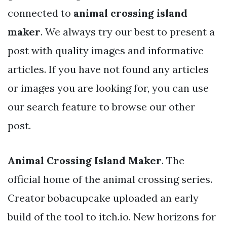
connected to
animal crossing island
maker
. We always try our best to present a
post with quality images and informative
articles. If you have not found any articles
or images you are looking for, you can use
our search feature to browse our other
post.
Animal Crossing Island Maker
. The
official home of the animal crossing series.
Creator bobacupcake uploaded an early
build of the tool to itch.io. New horizons for