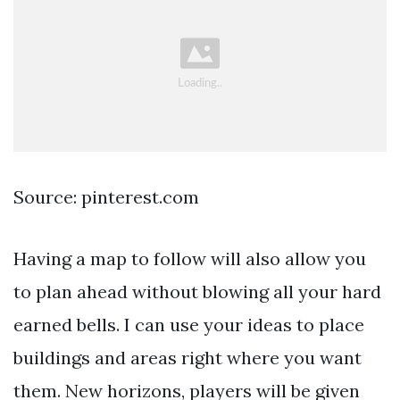
Source: pinterest.com
Having a map to follow will also allow you
to plan ahead without blowing all your hard
earned bells. I can use your ideas to place
buildings and areas right where you want
them. New horizons, players will be given