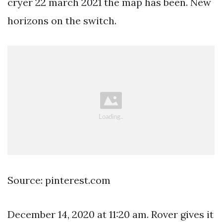
cryer 22 march 2021 the map has been. New
horizons on the switch.
Source: pinterest.com
December 14, 2020 at 11:20 am. Rover gives it