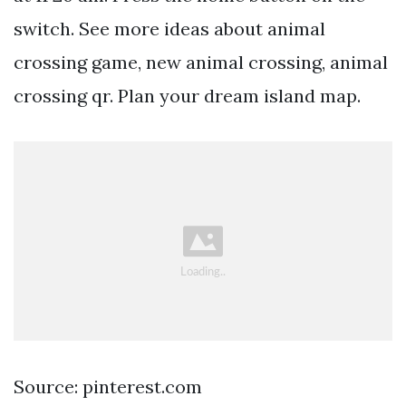
switch. See more ideas about animal
crossing game, new animal crossing, animal
crossing qr. Plan your dream island map.
Source: pinterest.com