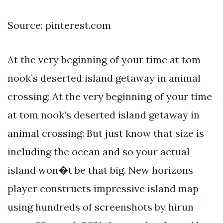
Source: pinterest.com
At the very beginning of your time at tom
nook’s deserted island getaway in animal
crossing: At the very beginning of your time
at tom nook’s deserted island getaway in
animal crossing: But just know that size is
including the ocean and so your actual
island won�t be that big. New horizons
player constructs impressive island map
using hundreds of screenshots by hirun