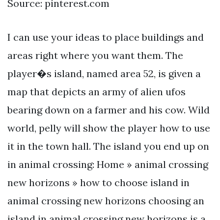
Source: pinterest.com
I can use your ideas to place buildings and
areas right where you want them. The
player�s island, named area 52, is given a
map that depicts an army of alien ufos
bearing down on a farmer and his cow. Wild
world, pelly will show the player how to use
it in the town hall. The island you end up on
in animal crossing: Home » animal crossing
new horizons » how to choose island in
animal crossing new horizons choosing an
island in animal crossing new horizons is a