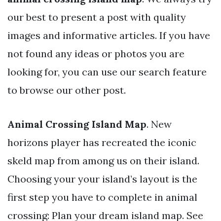
our best to present a post with quality
images and informative articles. If you have
not found any ideas or photos you are
looking for, you can use our search feature
to browse our other post.
Animal Crossing Island Map
. New
horizons player has recreated the iconic
skeld map from among us on their island.
Choosing your your island’s layout is the
first step you have to complete in animal
crossing: Plan your dream island map. See