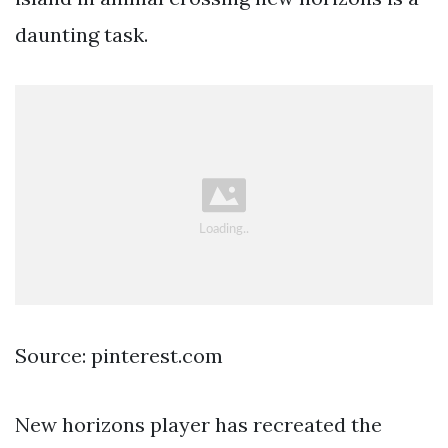
daunting task.
Source: pinterest.com
New horizons player has recreated the