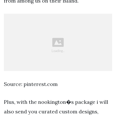
from among us on their island.
Source: pinterest.com
Plus, with the nookington�s package i will
also send you curated custom designs,