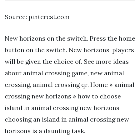
Source: pinterest.com
New horizons on the switch. Press the home
button on the switch. New horizons, players
will be given the choice of. See more ideas
about animal crossing game, new animal
crossing, animal crossing qr. Home » animal
crossing new horizons » how to choose
island in animal crossing new horizons
choosing an island in animal crossing new
horizons is a daunting task.