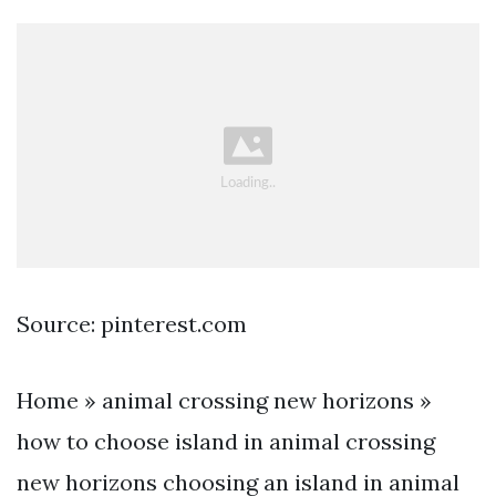
Source: pinterest.com
Home » animal crossing new horizons »
how to choose island in animal crossing
new horizons choosing an island in animal