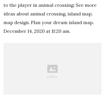
to the player in animal crossing: See more
ideas about animal crossing, island map,
map design. Plan your dream island map.
December 14, 2020 at 11:20 am.