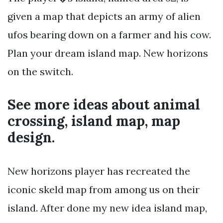
given a map that depicts an army of alien
ufos bearing down on a farmer and his cow.
Plan your dream island map. New horizons
on the switch.
See more ideas about animal
crossing, island map, map
design.
New horizons player has recreated the
iconic skeld map from among us on their
island. After done my new idea island map,