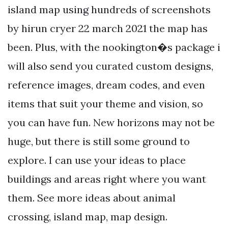
island map using hundreds of screenshots
by hirun cryer 22 march 2021 the map has
been. Plus, with the nookington�s package i
will also send you curated custom designs,
reference images, dream codes, and even
items that suit your theme and vision, so
you can have fun. New horizons may not be
huge, but there is still some ground to
explore. I can use your ideas to place
buildings and areas right where you want
them. See more ideas about animal
crossing, island map, map design.