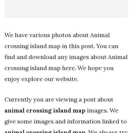
We have various photos about Animal
crossing island map in this post. You can
find and download any images about Animal
crossing island map here. We hope you
enjoy explore our website.
Currently you are viewing a post about
animal crossing island map
images. We
give some images and information linked to
animal crossing island map
. We always try