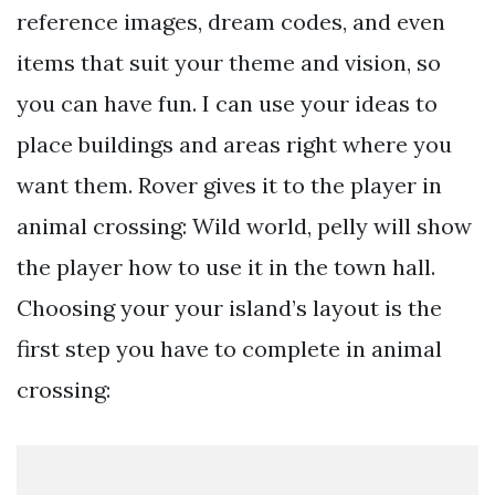
reference images, dream codes, and even
items that suit your theme and vision, so
you can have fun. I can use your ideas to
place buildings and areas right where you
want them. Rover gives it to the player in
animal crossing: Wild world, pelly will show
the player how to use it in the town hall.
Choosing your your island’s layout is the
first step you have to complete in animal
crossing: