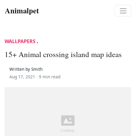
Animalpet
WALLPAPERS
.
15+ Animal crossing island map ideas
Written by Smith
Aug 17, 2021 ·
9 min read