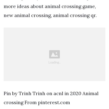
more ideas about animal crossing game,
new animal crossing, animal crossing qr.
Pin by Trinh Trinh on acnl in 2020 Animal
crossing From pinterest.com