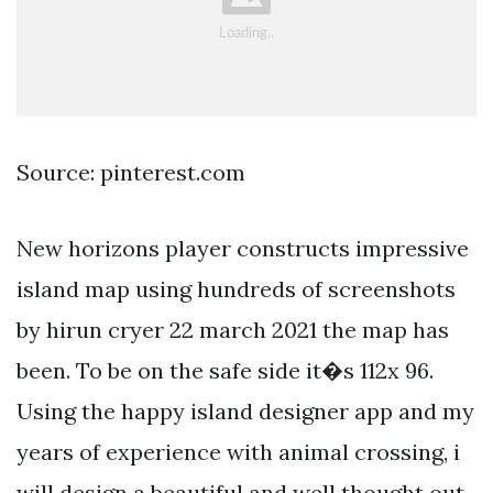
Source: pinterest.com
New horizons player constructs impressive
island map using hundreds of screenshots
by hirun cryer 22 march 2021 the map has
been. To be on the safe side it�s 112x 96.
Using the happy island designer app and my
years of experience with animal crossing, i
will design a beautiful and well thought out