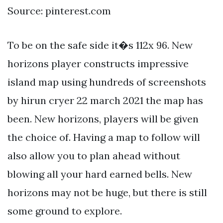
Source: pinterest.com
To be on the safe side it�s 112x 96. New
horizons player constructs impressive
island map using hundreds of screenshots
by hirun cryer 22 march 2021 the map has
been. New horizons, players will be given
the choice of. Having a map to follow will
also allow you to plan ahead without
blowing all your hard earned bells. New
horizons may not be huge, but there is still
some ground to explore.