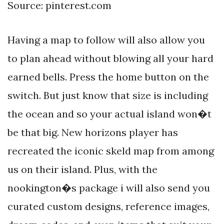
Source: pinterest.com
Having a map to follow will also allow you
to plan ahead without blowing all your hard
earned bells. Press the home button on the
switch. But just know that size is including
the ocean and so your actual island won�t
be that big. New horizons player has
recreated the iconic skeld map from among
us on their island. Plus, with the
nookington�s package i will also send you
curated custom designs, reference images,