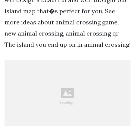
island map that�s perfect for you. See
more ideas about animal crossing game,
new animal crossing, animal crossing qr.
The island you end up on in animal crossing: