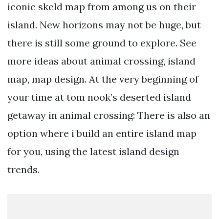
iconic skeld map from among us on their
island. New horizons may not be huge, but
there is still some ground to explore. See
more ideas about animal crossing, island
map, map design. At the very beginning of
your time at tom nook’s deserted island
getaway in animal crossing: There is also an
option where i build an entire island map
for you, using the latest island design
trends.