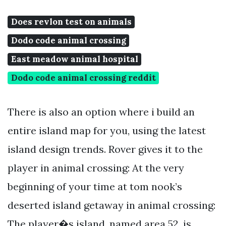
Does revlon test on animals
Dodo code animal crossing
East meadow animal hospital
Dodo code animal crossing reddit
There is also an option where i build an
entire island map for you, using the latest
island design trends. Rover gives it to the
player in animal crossing: At the very
beginning of your time at tom nook’s
deserted island getaway in animal crossing:
The player�s island, named area 52, is