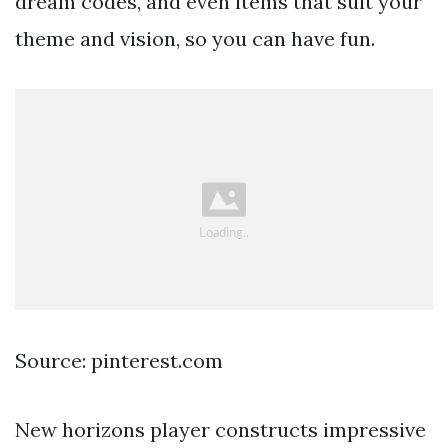
dream codes, and even items that suit your
theme and vision, so you can have fun.
Source: pinterest.com
New horizons player constructs impressive