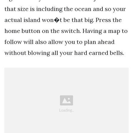
that size is including the ocean and so your
actual island won�t be that big. Press the
home button on the switch. Having a map to
follow will also allow you to plan ahead
without blowing all your hard earned bells.