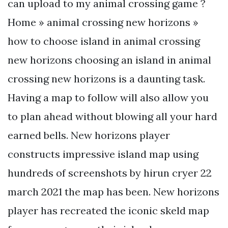
can upload to my animal crossing game ?
Home » animal crossing new horizons »
how to choose island in animal crossing
new horizons choosing an island in animal
crossing new horizons is a daunting task.
Having a map to follow will also allow you
to plan ahead without blowing all your hard
earned bells. New horizons player
constructs impressive island map using
hundreds of screenshots by hirun cryer 22
march 2021 the map has been. New horizons
player has recreated the iconic skeld map