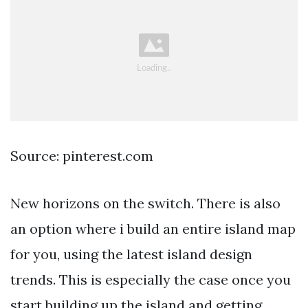
Source: pinterest.com
New horizons on the switch. There is also
an option where i build an entire island map
for you, using the latest island design
trends. This is especially the case once you
start building up the island and getting