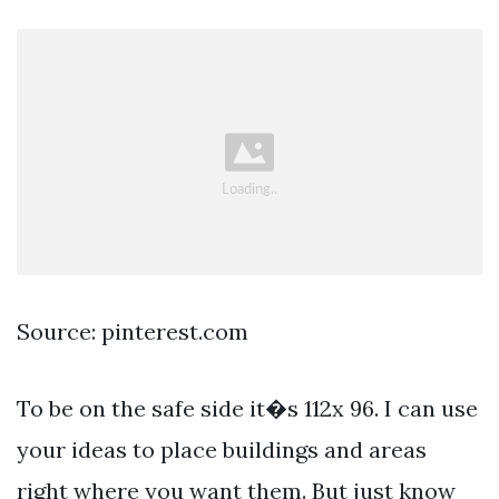
Source: pinterest.com
To be on the safe side it�s 112x 96. I can use
your ideas to place buildings and areas
right where you want them. But just know