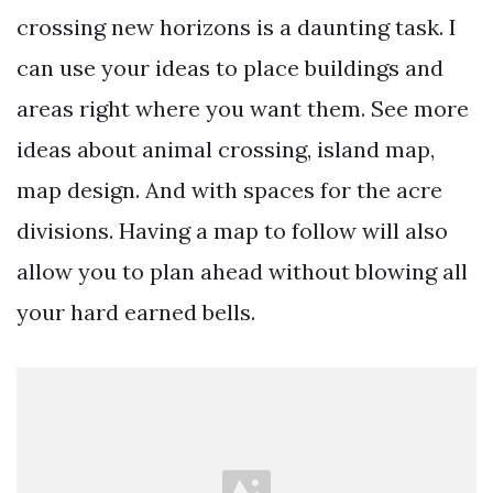
crossing new horizons is a daunting task. I
can use your ideas to place buildings and
areas right where you want them. See more
ideas about animal crossing, island map,
map design. And with spaces for the acre
divisions. Having a map to follow will also
allow you to plan ahead without blowing all
your hard earned bells.