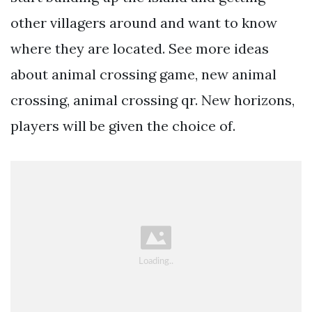
other villagers around and want to know
where they are located. See more ideas
about animal crossing game, new animal
crossing, animal crossing qr. New horizons,
players will be given the choice of.