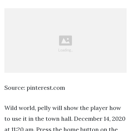
Source: pinterest.com
Wild world, pelly will show the player how
to use it in the town hall. December 14, 2020
at 11:20 am. Press the home button on the