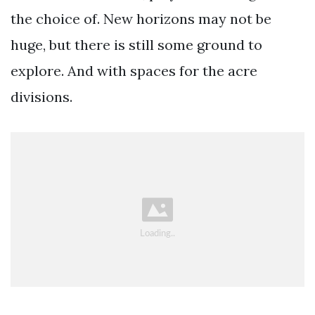
the choice of. New horizons may not be
huge, but there is still some ground to
explore. And with spaces for the acre
divisions.