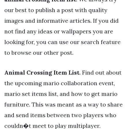
our best to publish a post with quality
images and informative articles. If you did
not find any ideas or wallpapers you are
looking for, you can use our search feature
to browse our other post.
Animal Crossing Item List
. Find out about
the upcoming mario collaboration event,
mario set items list, and how to get mario
furniture. This was meant as a way to share
and send items between two players who
couldn�t meet to play multiplayer.