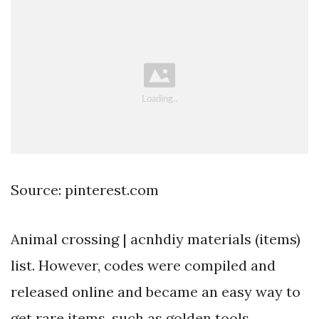
Source: pinterest.com
Animal crossing | acnhdiy materials (items)
list. However, codes were compiled and
released online and became an easy way to
get rare items, such as golden tools,