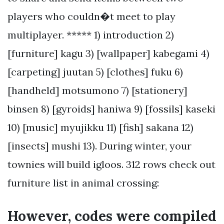
players who couldn�t meet to play
multiplayer. ***** 1) introduction 2)
[furniture] kagu 3) [wallpaper] kabegami 4)
[carpeting] juutan 5) [clothes] fuku 6)
[handheld] motsumono 7) [stationery]
binsen 8) [gyroids] haniwa 9) [fossils] kaseki
10) [music] myujikku 11) [fish] sakana 12)
[insects] mushi 13). During winter, your
townies will build igloos. 312 rows check out
furniture list in animal crossing:
However, codes were compiled