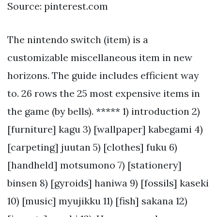
Source: pinterest.com
The nintendo switch (item) is a
customizable miscellaneous item in new
horizons. The guide includes efficient way
to. 26 rows the 25 most expensive items in
the game (by bells). ***** 1) introduction 2)
[furniture] kagu 3) [wallpaper] kabegami 4)
[carpeting] juutan 5) [clothes] fuku 6)
[handheld] motsumono 7) [stationery]
binsen 8) [gyroids] haniwa 9) [fossils] kaseki
10) [music] myujikku 11) [fish] sakana 12)