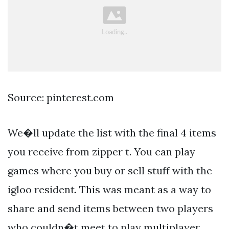
Source: pinterest.com
We�ll update the list with the final 4 items
you receive from zipper t. You can play
games where you buy or sell stuff with the
igloo resident. This was meant as a way to
share and send items between two players
who couldn�t meet to play multiplayer.