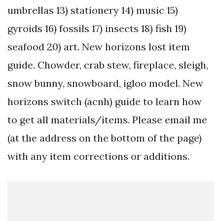
umbrellas 13) stationery 14) music 15)
gyroids 16) fossils 17) insects 18) fish 19)
seafood 20) art. New horizons lost item
guide. Chowder, crab stew, fireplace, sleigh,
snow bunny, snowboard, igloo model. New
horizons switch (acnh) guide to learn how
to get all materials/items. Please email me
(at the address on the bottom of the page)
with any item corrections or additions.