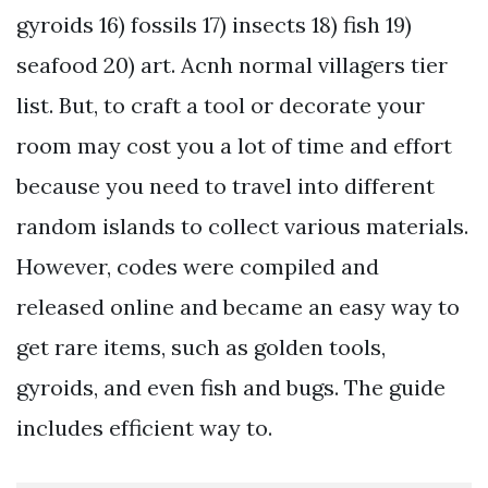
gyroids 16) fossils 17) insects 18) fish 19)
seafood 20) art. Acnh normal villagers tier
list. But, to craft a tool or decorate your
room may cost you a lot of time and effort
because you need to travel into different
random islands to collect various materials.
However, codes were compiled and
released online and became an easy way to
get rare items, such as golden tools,
gyroids, and even fish and bugs. The guide
includes efficient way to.