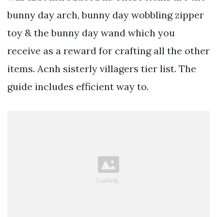
bunny day arch, bunny day wobbling zipper
toy & the bunny day wand which you
receive as a reward for crafting all the other
items. Acnh sisterly villagers tier list. The
guide includes efficient way to.