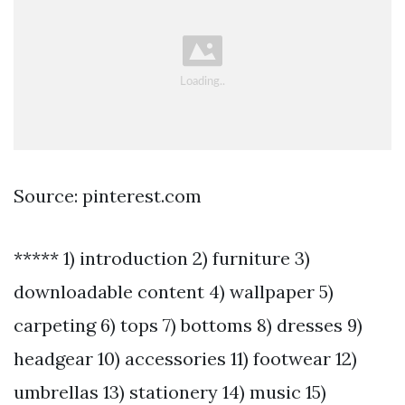
Source: pinterest.com
***** 1) introduction 2) furniture 3)
downloadable content 4) wallpaper 5)
carpeting 6) tops 7) bottoms 8) dresses 9)
headgear 10) accessories 11) footwear 12)
umbrellas 13) stationery 14) music 15)