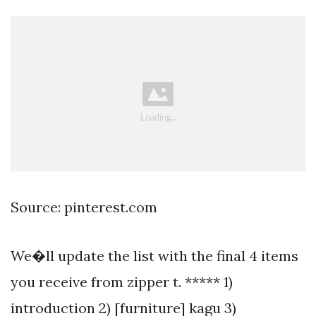
Source: pinterest.com
We�ll update the list with the final 4 items
you receive from zipper t. ***** 1)
introduction 2) [furniture] kagu 3)