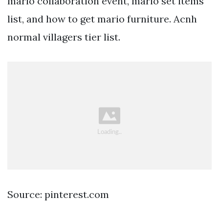
mario collaboration event, mario set items
list, and how to get mario furniture. Acnh
normal villagers tier list.
Source: pinterest.com