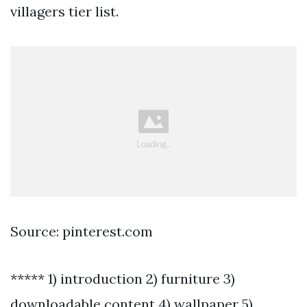
villagers tier list.
Source: pinterest.com
***** 1) introduction 2) furniture 3)
downloadable content 4) wallpaper 5)