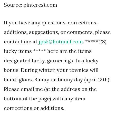
Source: pinterest.com
If you have any questions, corrections,
additions, suggestions, or comments, please
contact me at
jps5@hotmail.com
. ***** 28)
lucky items ***** here are the items
designated lucky, garnering a hra lucky
bonus: During winter, your townies will
build igloos. Bunny on bunny day (april 12th)!
Please email me (at the address on the
bottom of the page) with any item
corrections or additions.