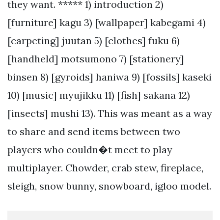
they want. ***** 1) introduction 2)
[furniture] kagu 3) [wallpaper] kabegami 4)
[carpeting] juutan 5) [clothes] fuku 6)
[handheld] motsumono 7) [stationery]
binsen 8) [gyroids] haniwa 9) [fossils] kaseki
10) [music] myujikku 11) [fish] sakana 12)
[insects] mushi 13). This was meant as a way
to share and send items between two
players who couldn�t meet to play
multiplayer. Chowder, crab stew, fireplace,
sleigh, snow bunny, snowboard, igloo model.