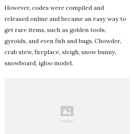
However, codes were compiled and
released online and became an easy way to
get rare items, such as golden tools,
gyroids, and even fish and bugs. Chowder,
crab stew, fireplace, sleigh, snow bunny,
snowboard, igloo model.