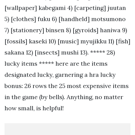
[wallpaper] kabegami 4) [carpeting] juutan
5) [clothes] fuku 6) [handheld] motsumono
7) [stationery] binsen 8) [gyroids] haniwa 9)
[fossils] kaseki 10) [music] myujikku 11) [fish]
sakana 12) [insects] mushi 13). ***** 28)
lucky items ***** here are the items
designated lucky, garnering a hra lucky
bonus: 26 rows the 25 most expensive items
in the game (by bells). Anything, no matter
how small, is helpful!