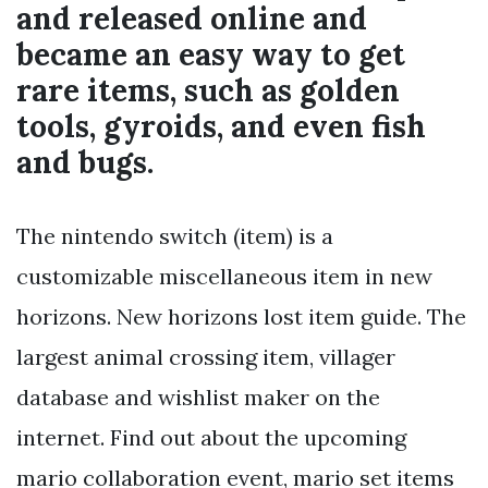
and released online and
became an easy way to get
rare items, such as golden
tools, gyroids, and even fish
and bugs.
The nintendo switch (item) is a
customizable miscellaneous item in new
horizons. New horizons lost item guide. The
largest animal crossing item, villager
database and wishlist maker on the
internet. Find out about the upcoming
mario collaboration event, mario set items