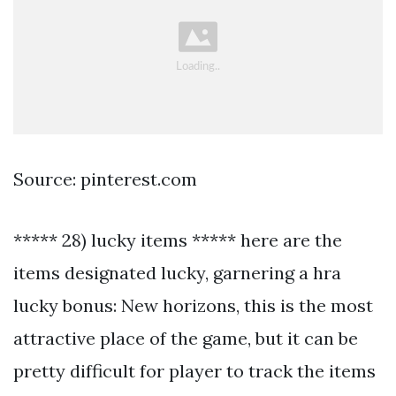
Source: pinterest.com
***** 28) lucky items ***** here are the
items designated lucky, garnering a hra
lucky bonus: New horizons, this is the most
attractive place of the game, but it can be
pretty difficult for player to track the items