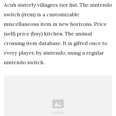
Acnh sisterly villagers tier list. The nintendo
switch (item) is a customizable
miscellaneous item in new horizons. Price
(sell) price (buy) kitchen. The animal
crossing item database. It is gifted once to
every player, by nintendo, using a regular
nintendo switch.