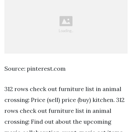
Source: pinterest.com
312 rows check out furniture list in animal
crossing: Price (sell) price (buy) kitchen. 312
rows check out furniture list in animal
crossing: Find out about the upcoming