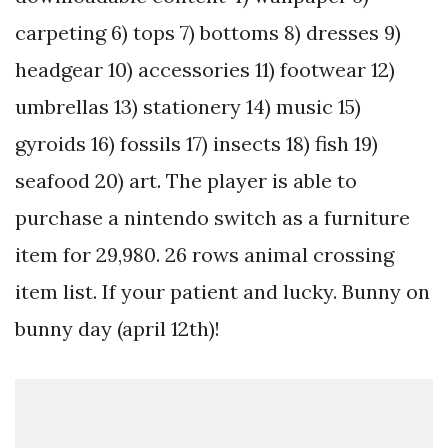
carpeting 6) tops 7) bottoms 8) dresses 9)
headgear 10) accessories 11) footwear 12)
umbrellas 13) stationery 14) music 15)
gyroids 16) fossils 17) insects 18) fish 19)
seafood 20) art. The player is able to
purchase a nintendo switch as a furniture
item for 29,980. 26 rows animal crossing
item list. If your patient and lucky. Bunny on
bunny day (april 12th)!