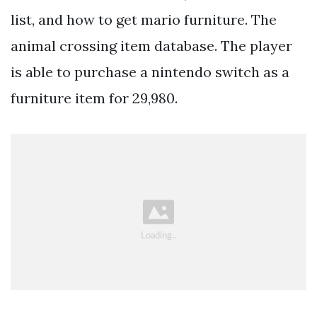
list, and how to get mario furniture. The
animal crossing item database. The player
is able to purchase a nintendo switch as a
furniture item for 29,980.