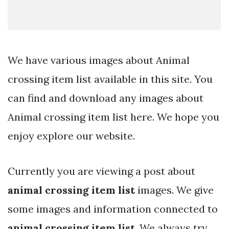
We have various images about Animal
crossing item list available in this site. You
can find and download any images about
Animal crossing item list here. We hope you
enjoy explore our website.
Currently you are viewing a post about
animal crossing item list
images. We give
some images and information connected to
animal crossing item list
. We always try