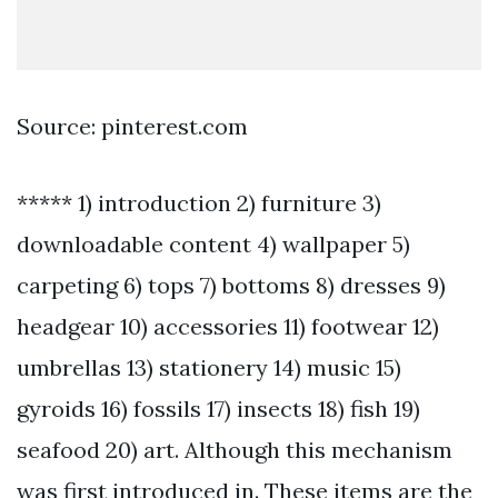
Source: pinterest.com
***** 1) introduction 2) furniture 3)
downloadable content 4) wallpaper 5)
carpeting 6) tops 7) bottoms 8) dresses 9)
headgear 10) accessories 11) footwear 12)
umbrellas 13) stationery 14) music 15)
gyroids 16) fossils 17) insects 18) fish 19)
seafood 20) art. Although this mechanism
was first introduced in. These items are the