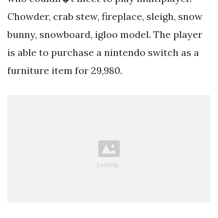
Chowder, crab stew, fireplace, sleigh, snow
bunny, snowboard, igloo model. The player
is able to purchase a nintendo switch as a
furniture item for 29,980.