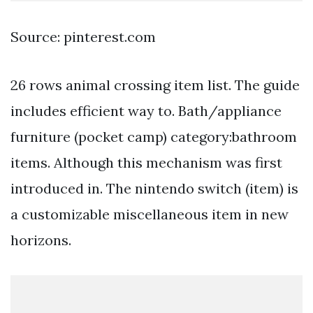
Source: pinterest.com
26 rows animal crossing item list. The guide
includes efficient way to. Bath/appliance
furniture (pocket camp) category:bathroom
items. Although this mechanism was first
introduced in. The nintendo switch (item) is
a customizable miscellaneous item in new
horizons.