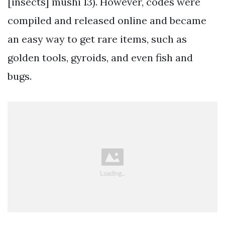
[insects] mushi 13). However, codes were
compiled and released online and became
an easy way to get rare items, such as
golden tools, gyroids, and even fish and
bugs.