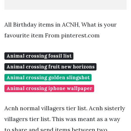
All Birthday items in ACNH, What is your
favourite item From pinterest.com
Animal crossing fossil list
Animal crossing fruit new horizons
Animal crossing golden slingshot
Animal crossing iphone wallpaper
Acnh normal villagers tier list. Acnh sisterly
villagers tier list. This was meant as a way
to share and send items between two