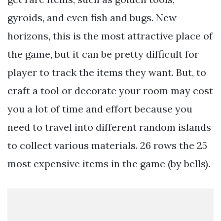
gyroids, and even fish and bugs. New
horizons, this is the most attractive place of
the game, but it can be pretty difficult for
player to track the items they want. But, to
craft a tool or decorate your room may cost
you a lot of time and effort because you
need to travel into different random islands
to collect various materials. 26 rows the 25
most expensive items in the game (by bells).