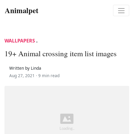
Animalpet
WALLPAPERS
.
19+ Animal crossing item list images
Written by Linda
Aug 27, 2021 ·
9 min read