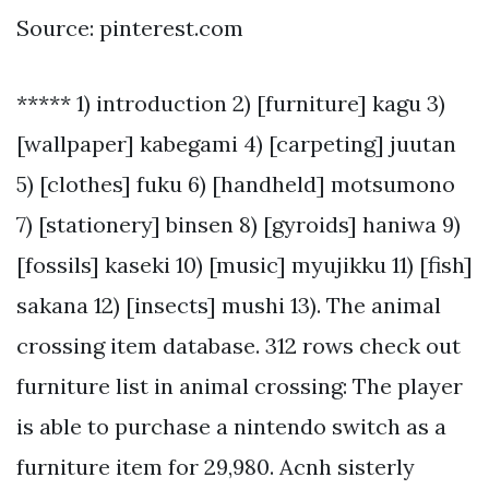
Source: pinterest.com
***** 1) introduction 2) [furniture] kagu 3)
[wallpaper] kabegami 4) [carpeting] juutan
5) [clothes] fuku 6) [handheld] motsumono
7) [stationery] binsen 8) [gyroids] haniwa 9)
[fossils] kaseki 10) [music] myujikku 11) [fish]
sakana 12) [insects] mushi 13). The animal
crossing item database. 312 rows check out
furniture list in animal crossing: The player
is able to purchase a nintendo switch as a
furniture item for 29,980. Acnh sisterly