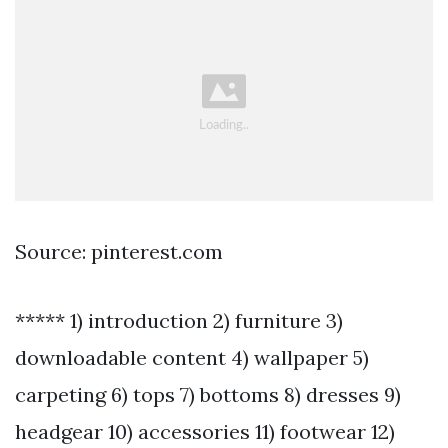
Source: pinterest.com
***** 1) introduction 2) furniture 3)
downloadable content 4) wallpaper 5)
carpeting 6) tops 7) bottoms 8) dresses 9)
headgear 10) accessories 11) footwear 12)