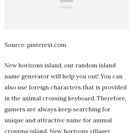
Source: pinterest.com
New horizons island, our random island
name generator will help you out! You can
also use foreign characters that is provided
in the animal crossing keyboard. Therefore,
gamers are always keep searching for
unique and attractive name for animal
crossing island. New horizons villager