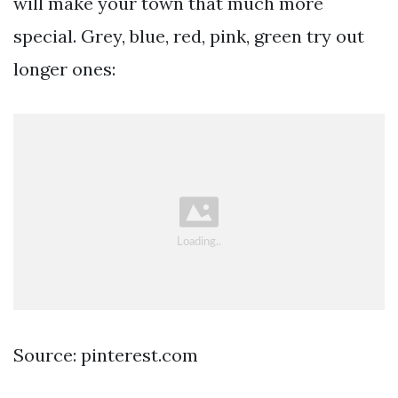
will make your town that much more
special. Grey, blue, red, pink, green try out
longer ones:
Source: pinterest.com