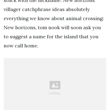
stuck with the nickname. New horizons
villager catchphrase ideas absolutely
everything we know about animal crossing:
New horizons, tom nook will soon ask you
to suggest a name for the island that you
now call home.