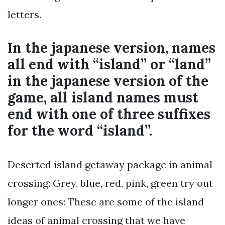
letters.
In the japanese version, names
all end with “island” or “land”
in the japanese version of the
game, all island names must
end with one of three suffixes
for the word “island”.
Deserted island getaway package in animal
crossing: Grey, blue, red, pink, green try out
longer ones: These are some of the island
ideas of animal crossing that we have