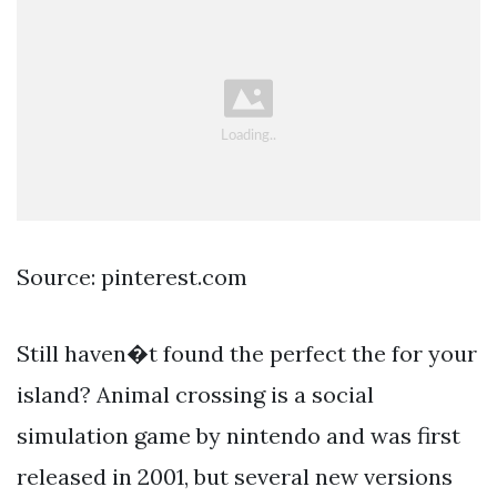
Source: pinterest.com
Still haven�t found the perfect the for your
island? Animal crossing is a social
simulation game by nintendo and was first
released in 2001, but several new versions