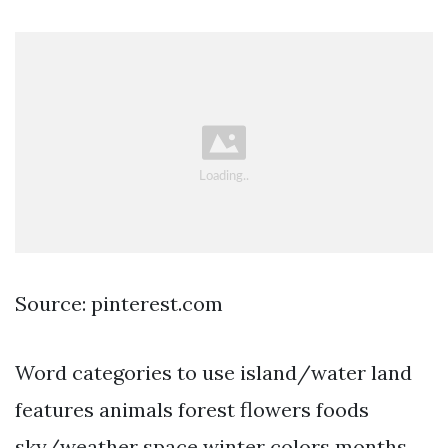
Source: pinterest.com
Word categories to use island/water land
features animals forest flowers foods
sky/weather space winter colors months