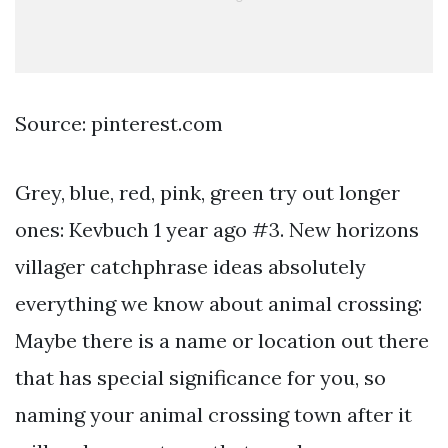
Source: pinterest.com
Grey, blue, red, pink, green try out longer
ones: Kevbuch 1 year ago #3. New horizons
villager catchphrase ideas absolutely
everything we know about animal crossing:
Maybe there is a name or location out there
that has special significance for you, so
naming your animal crossing town after it