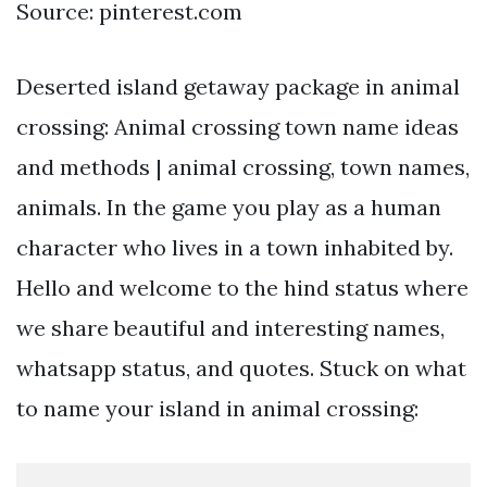
Source: pinterest.com
Deserted island getaway package in animal
crossing: Animal crossing town name ideas
and methods | animal crossing, town names,
animals. In the game you play as a human
character who lives in a town inhabited by.
Hello and welcome to the hind status where
we share beautiful and interesting names,
whatsapp status, and quotes. Stuck on what
to name your island in animal crossing: