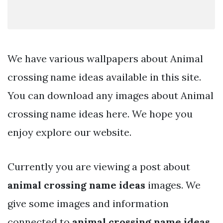
We have various wallpapers about Animal
crossing name ideas available in this site.
You can download any images about Animal
crossing name ideas here. We hope you
enjoy explore our website.
Currently you are viewing a post about
animal crossing name ideas
images. We
give some images and information
connected to
animal crossing name ideas
.