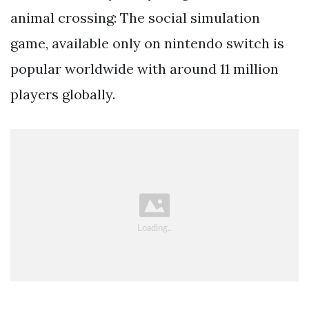
animal crossing: The social simulation
game, available only on nintendo switch is
popular worldwide with around 11 million
players globally.