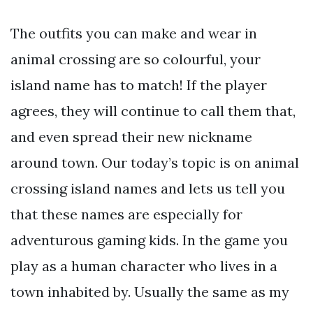
The outfits you can make and wear in
animal crossing are so colourful, your
island name has to match! If the player
agrees, they will continue to call them that,
and even spread their new nickname
around town. Our today’s topic is on animal
crossing island names and lets us tell you
that these names are especially for
adventurous gaming kids. In the game you
play as a human character who lives in a
town inhabited by. Usually the same as my