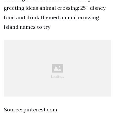
greeting ideas animal crossing: 25+ disney
food and drink themed animal crossing
island names to try:
Source: pinterest.com