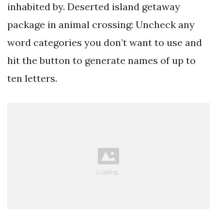
inhabited by. Deserted island getaway
package in animal crossing: Uncheck any
word categories you don’t want to use and
hit the button to generate names of up to
ten letters.