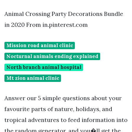
Animal Crossing Party Decorations Bundle
in 2020 From in.pinterest.com
Mission road animal clinic
Nocturnal animals ending explained
North branch animal hospital
Mt zion animal clinic
Answer our 5 simple questions about your
favourite parts of nature, holidays, and
tropical adventures to feed information into
the random generator, and you�ll get the