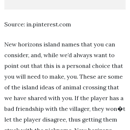
Source: in.pinterest.com
New horizons island names that you can
consider, and, while we’d always want to
point out that this is a personal choice that
you will need to make, you. These are some
of the island ideas of animal crossing that
we have shared with you. If the player has a
bad friendship with the villager, they won�t
let the player disagree, thus getting them