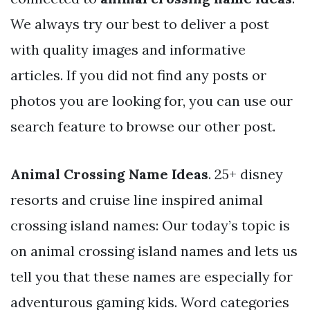
We always try our best to deliver a post
with quality images and informative
articles. If you did not find any posts or
photos you are looking for, you can use our
search feature to browse our other post.
Animal Crossing Name Ideas
. 25+ disney
resorts and cruise line inspired animal
crossing island names: Our today’s topic is
on animal crossing island names and lets us
tell you that these names are especially for
adventurous gaming kids. Word categories