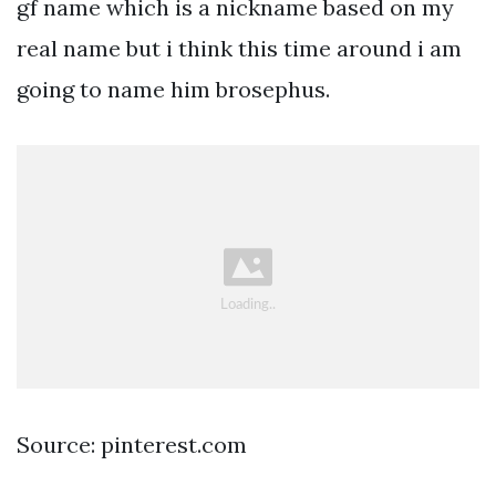
gf name which is a nickname based on my
real name but i think this time around i am
going to name him brosephus.
Source: pinterest.com