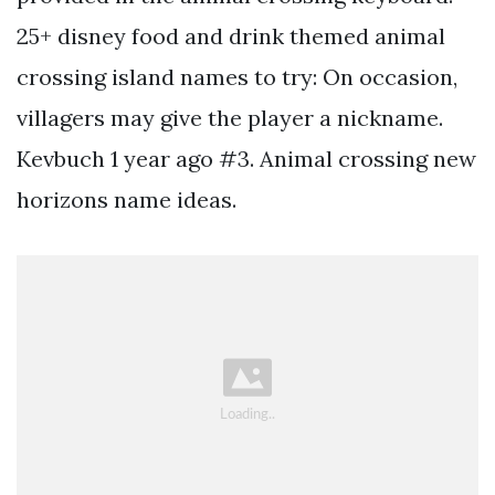
25+ disney food and drink themed animal
crossing island names to try: On occasion,
villagers may give the player a nickname.
Kevbuch 1 year ago #3. Animal crossing new
horizons name ideas.