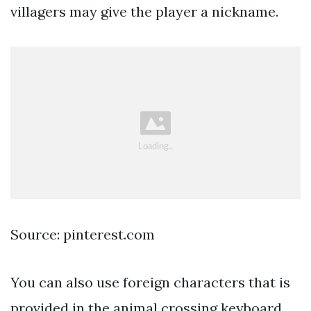
villagers may give the player a nickname.
Source: pinterest.com
You can also use foreign characters that is
provided in the animal crossing keyboard.