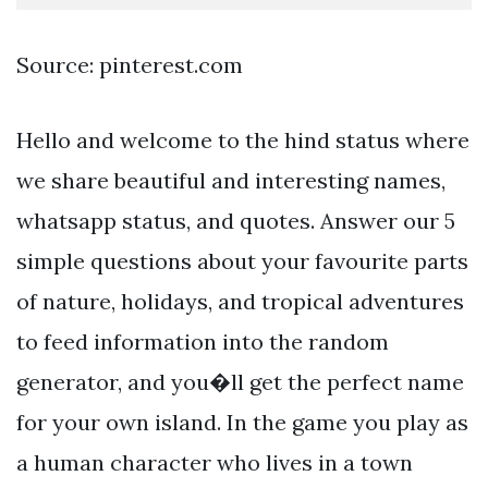
Source: pinterest.com
Hello and welcome to the hind status where
we share beautiful and interesting names,
whatsapp status, and quotes. Answer our 5
simple questions about your favourite parts
of nature, holidays, and tropical adventures
to feed information into the random
generator, and you�ll get the perfect name
for your own island. In the game you play as
a human character who lives in a town