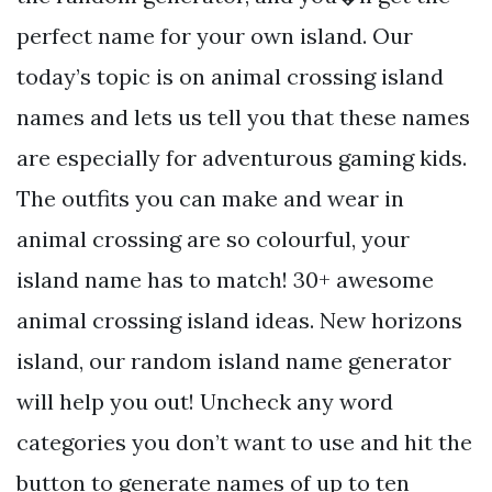
perfect name for your own island. Our
today’s topic is on animal crossing island
names and lets us tell you that these names
are especially for adventurous gaming kids.
The outfits you can make and wear in
animal crossing are so colourful, your
island name has to match! 30+ awesome
animal crossing island ideas. New horizons
island, our random island name generator
will help you out! Uncheck any word
categories you don’t want to use and hit the
button to generate names of up to ten