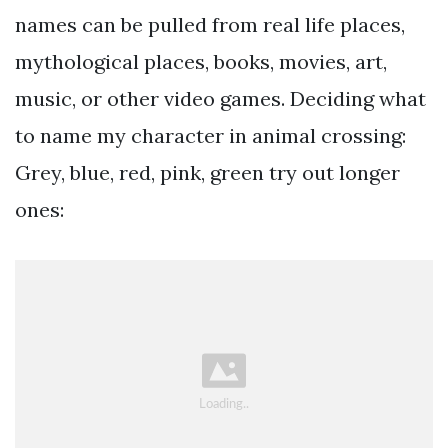
names can be pulled from real life places,
mythological places, books, movies, art,
music, or other video games. Deciding what
to name my character in animal crossing:
Grey, blue, red, pink, green try out longer
ones: