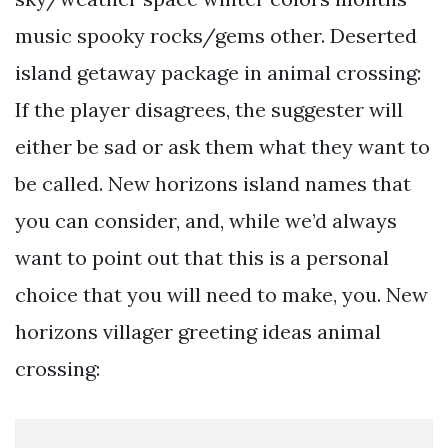
music spooky rocks/gems other. Deserted
island getaway package in animal crossing:
If the player disagrees, the suggester will
either be sad or ask them what they want to
be called. New horizons island names that
you can consider, and, while we’d always
want to point out that this is a personal
choice that you will need to make, you. New
horizons villager greeting ideas animal
crossing: