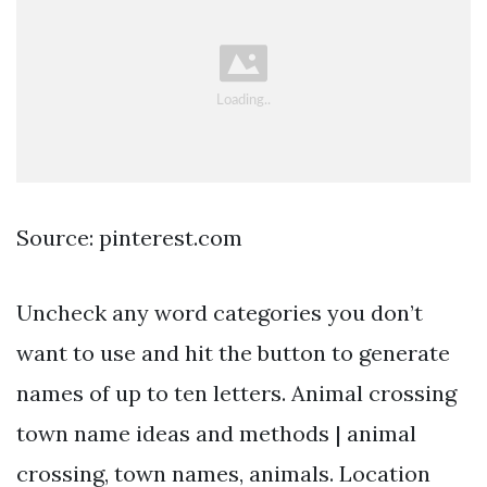
Source: pinterest.com
Uncheck any word categories you don’t
want to use and hit the button to generate
names of up to ten letters. Animal crossing
town name ideas and methods | animal
crossing, town names, animals. Location