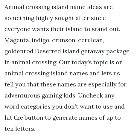
Animal crossing island name ideas are
something highly sought after since
everyone wants their island to stand out.
Magenta, indigo, crimson, cerulean,
goldenrod Deserted island getaway package
in animal crossing: Our today’s topic is on
animal crossing island names and lets us
tell you that these names are especially for
adventurous gaming kids. Uncheck any
word categories you don’t want to use and
hit the button to generate names of up to
ten letters.