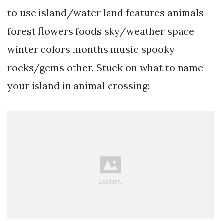
to use island/water land features animals
forest flowers foods sky/weather space
winter colors months music spooky
rocks/gems other. Stuck on what to name
your island in animal crossing: