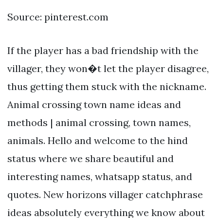
Source: pinterest.com
If the player has a bad friendship with the
villager, they won�t let the player disagree,
thus getting them stuck with the nickname.
Animal crossing town name ideas and
methods | animal crossing, town names,
animals. Hello and welcome to the hind
status where we share beautiful and
interesting names, whatsapp status, and
quotes. New horizons villager catchphrase
ideas absolutely everything we know about