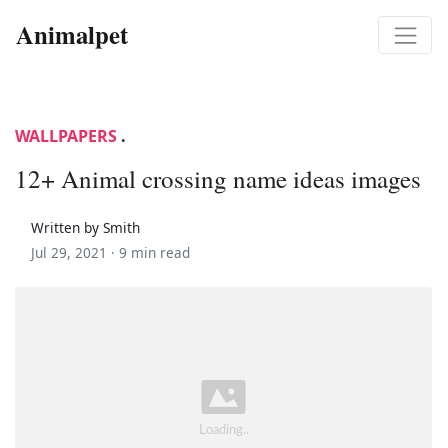
Animalpet
WALLPAPERS
.
12+ Animal crossing name ideas images
Written by Smith
Jul 29, 2021 ·
9 min read