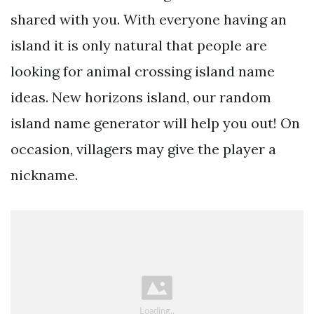
shared with you. With everyone having an
island it is only natural that people are
looking for animal crossing island name
ideas. New horizons island, our random
island name generator will help you out! On
occasion, villagers may give the player a
nickname.