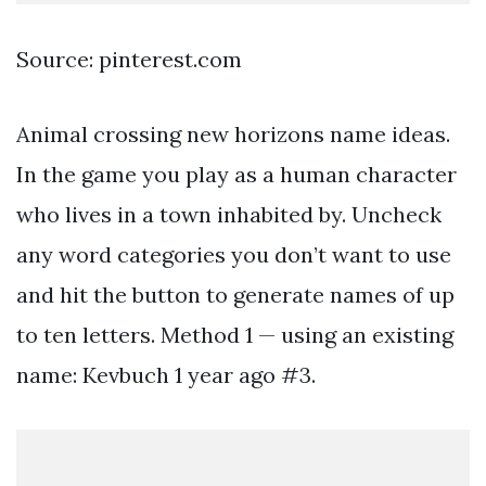
Source: pinterest.com
Animal crossing new horizons name ideas.
In the game you play as a human character
who lives in a town inhabited by. Uncheck
any word categories you don’t want to use
and hit the button to generate names of up
to ten letters. Method 1 — using an existing
name: Kevbuch 1 year ago #3.