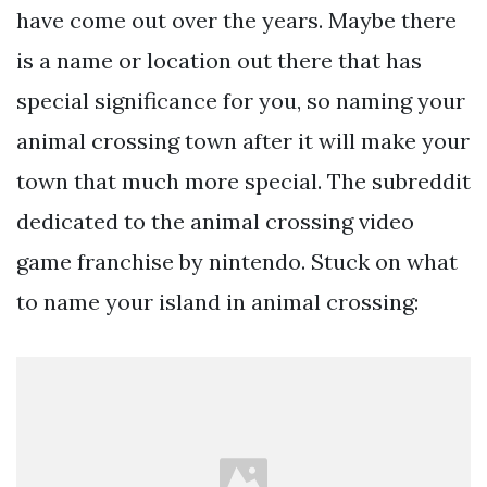
have come out over the years. Maybe there
is a name or location out there that has
special significance for you, so naming your
animal crossing town after it will make your
town that much more special. The subreddit
dedicated to the animal crossing video
game franchise by nintendo. Stuck on what
to name your island in animal crossing: