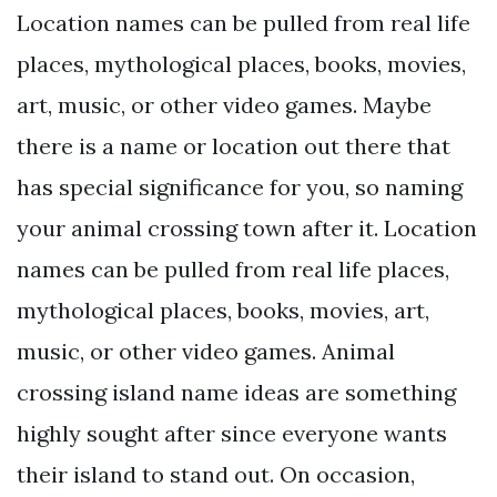
Location names can be pulled from real life
places, mythological places, books, movies,
art, music, or other video games. Maybe
there is a name or location out there that
has special significance for you, so naming
your animal crossing town after it. Location
names can be pulled from real life places,
mythological places, books, movies, art,
music, or other video games. Animal
crossing island name ideas are something
highly sought after since everyone wants
their island to stand out. On occasion,