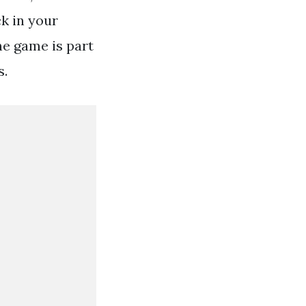
ck in your
ne game is part
s.