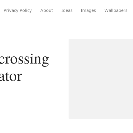
Privacy Policy
About
Ideas
Images
Wallpapers
crossing
ator