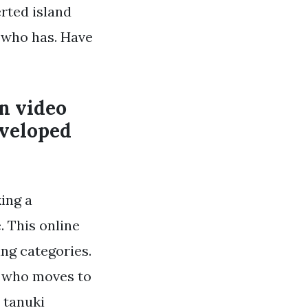
rted island
 who has. Have
on video
eveloped
ing a
. This online
ng categories.
r who moves to
 tanuki