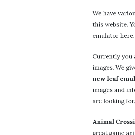
We have variou
this website. 
emulator here.
Currently you 
images. We gi
new leaf emu
images and info
are looking for
Animal Cross
great game ani