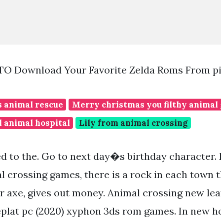
TO Download Your Favorite Zelda Roms From p
s animal rescue
Merry christmas you filthy animal 
 animal hospital
Lily from animal crossing
d to the. Go to next day�s birthday character. 
 crossing games, there is a rock in each town tha
r axe, gives out money. Animal crossing new leaf
lat pc (2020) xyphon 3ds rom games. In new ho