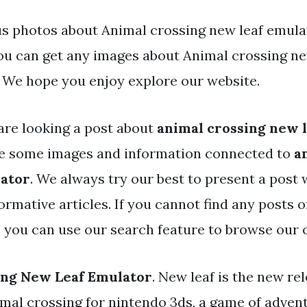
s photos about Animal crossing new leaf emula
You can get any images about Animal crossing ne
 We hope you enjoy explore our website.
are looking a post about
animal crossing new 
ve some images and information connected to
a
lator
. We always try our best to present a post 
rmative articles. If you cannot find any posts 
, you can use our search feature to browse our 
ing New Leaf Emulator
. New leaf is the new re
mal crossing for nintendo 3ds, a game of advent