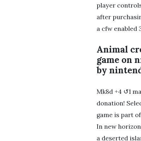
player control
after purchasi
a cfw enabled 3
Animal cro
game on n
by ninten
Mk8d +4 ↺1 mar
donation! Selec
game is part o
In new horizon
a deserted isl