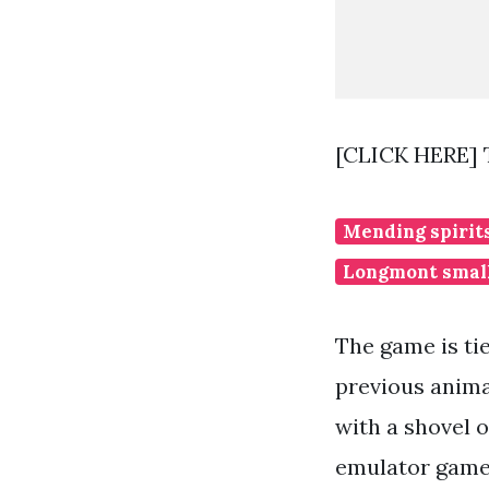
[CLICK HERE] 
Mending spirit
Longmont small
The game is tie
previous animal
with a shovel o
emulator gamep