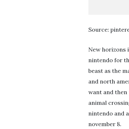
Source: pinter
New horizons i
nintendo for th
beast as the ma
and north ameri
want and then 
animal crossin
nintendo and a
november 8.