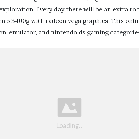
xploration. Every day there will be an extra ro
n 5 3400g with radeon vega graphics. This onli
ion, emulator, and nintendo ds gaming categorie