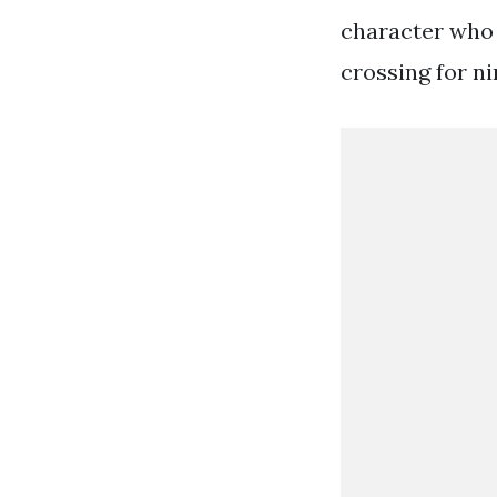
character who 
crossing for n