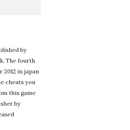
blished by
k. The fourth
r 2012 in japan
the cheats you
rom this game
isher by
eased