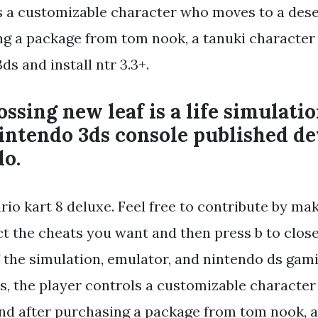
s a customizable character who moves to a dese
ng a package from tom nook, a tanuki character
ds and install ntr 3.3+.
ssing new leaf is a life simulati
intendo 3ds console published d
do.
io kart 8 deluxe. Feel free to contribute by mak
t the cheats you want and then press b to close
f the simulation, emulator, and nintendo ds gami
s, the player controls a customizable characte
and after purchasing a package from tom nook, a