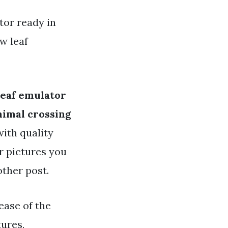
tor ready in
w leaf
leaf emulator
nimal crossing
with quality
or pictures you
other post.
lease of the
ures,