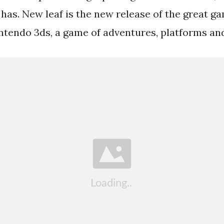
has. New leaf is the new release of the great g
intendo 3ds, a game of adventures, platforms an