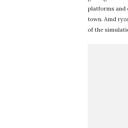
platforms and e
town. Amd ryze
of the simulat