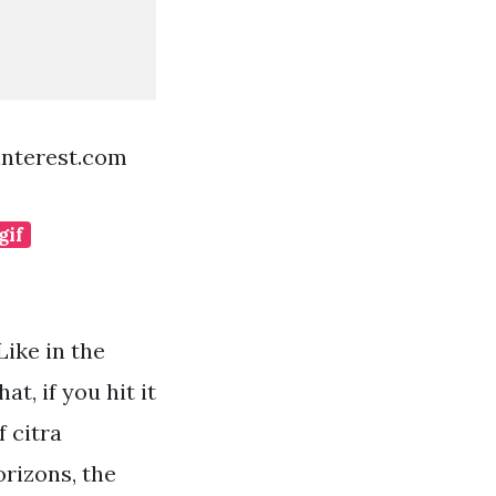
interest.com
gif
Like in the
t, if you hit it
 citra
rizons, the