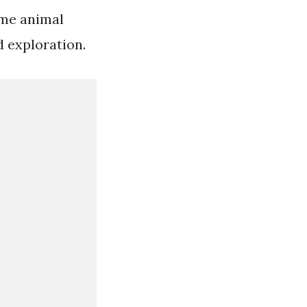
ame animal
d exploration.