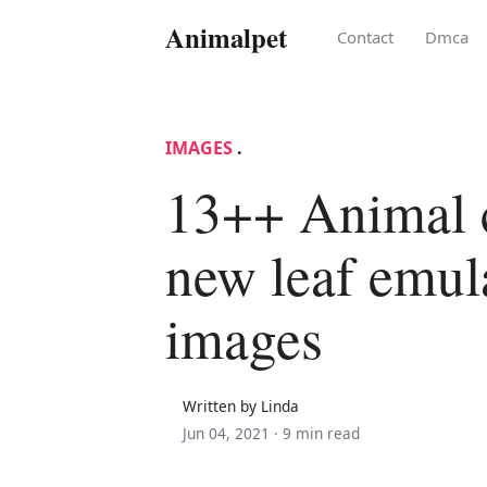
Animalpet
Contact
Dmca
IMAGES
.
13++ Animal 
new leaf emul
images
Written by Linda
Jun 04, 2021 ·
9 min read