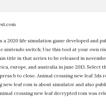
est.com
s a 2020 life simulation game developed and pu
e nintendo switch; Use this tool at your own ris
in title in that series to be released in novembe
ca, europe, and australia in june 2013. Select 
press b to close. Animal crossing new leaf 3ds 
g new leaf rom is about simulator and also publ
nimal crossing new leaf decrypted rom was rel