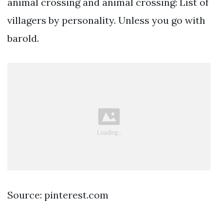
animal crossing and animal crossing: List of
villagers by personality. Unless you go with
barold.
Source: pinterest.com