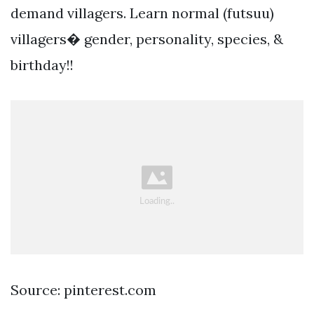
demand villagers. Learn normal (futsuu)
villagers� gender, personality, species, &
birthday!!
Source: pinterest.com