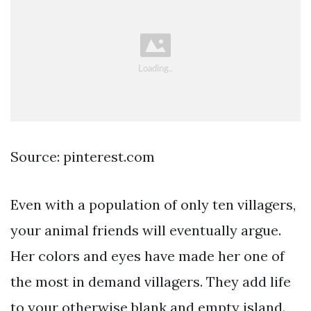
Source: pinterest.com
Even with a population of only ten villagers,
your animal friends will eventually argue.
Her colors and eyes have made her one of
the most in demand villagers. They add life
to your otherwise blank and empty island.