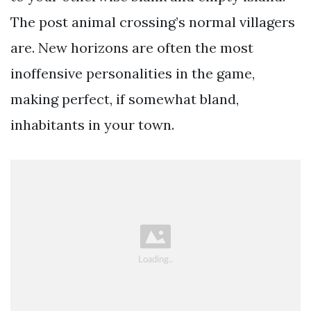
The post animal crossing’s normal villagers
are. New horizons are often the most
inoffensive personalities in the game,
making perfect, if somewhat bland,
inhabitants in your town.