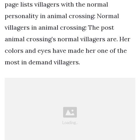
page lists villagers with the normal
personality in animal crossing: Normal
villagers in animal crossing: The post
animal crossing’s normal villagers are. Her
colors and eyes have made her one of the
most in demand villagers.