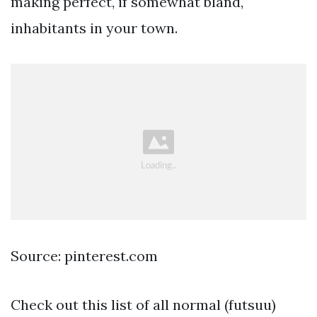
making perfect, if somewhat bland,
inhabitants in your town.
Source: pinterest.com
Check out this list of all normal (futsuu)