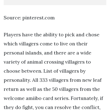
Source: pinterest.com
Players have the ability to pick and chose
which villagers come to live on their
personal islands, and there are a wide
variety of animal crossing villagers to
choose between. List of villagers by
personality. All 333 villagers from new leaf
return as well as the 50 villagers from the
welcome amiibo card series. Fortunately, if
they do fight, you can resolve the conflict,