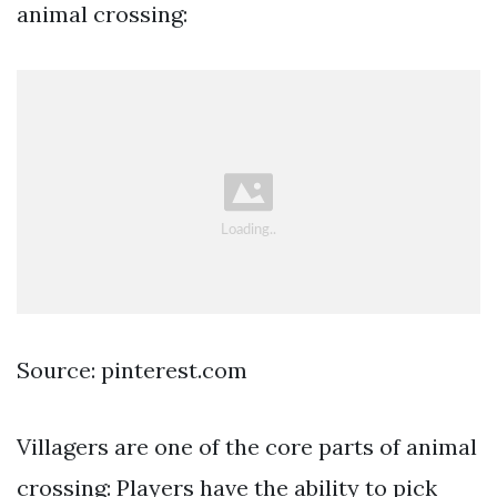
animal crossing:
Source: pinterest.com
Villagers are one of the core parts of animal
crossing: Players have the ability to pick