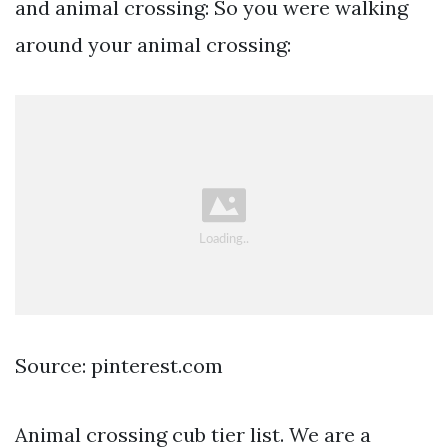
and animal crossing: So you were walking
around your animal crossing:
Source: pinterest.com
Animal crossing cub tier list. We are a