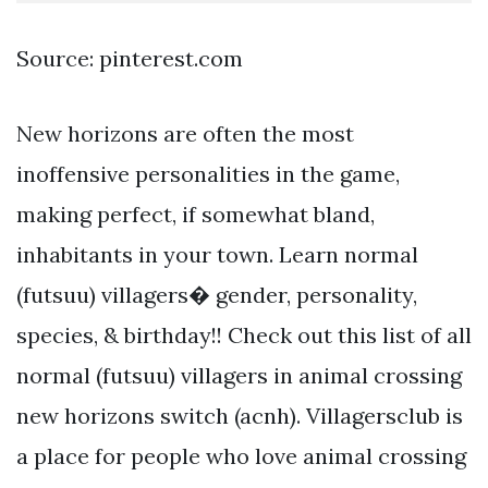
Source: pinterest.com
New horizons are often the most
inoffensive personalities in the game,
making perfect, if somewhat bland,
inhabitants in your town. Learn normal
(futsuu) villagers� gender, personality,
species, & birthday!! Check out this list of all
normal (futsuu) villagers in animal crossing
new horizons switch (acnh). Villagersclub is
a place for people who love animal crossing