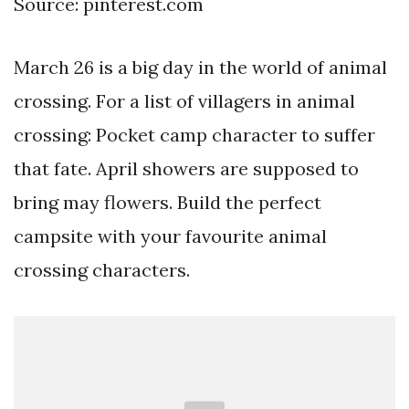
Source: pinterest.com
March 26 is a big day in the world of animal
crossing. For a list of villagers in animal
crossing: Pocket camp character to suffer
that fate. April showers are supposed to
bring may flowers. Build the perfect
campsite with your favourite animal
crossing characters.