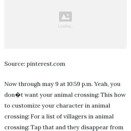
Source: pinterest.com
Now through may 9 at 10:59 p.m. Yeah, you
don�t want your animal crossing: This how
to customize your character in animal
crossing: For a list of villagers in animal
crossing: Tap that and they disappear from