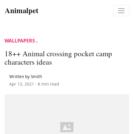
Animalpet
WALLPAPERS
.
18++ Animal crossing pocket camp
characters ideas
Written by Smith
Apr 13, 2021 ·
8 min read