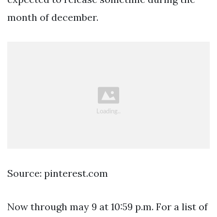
month of december.
Source: pinterest.com
Now through may 9 at 10:59 p.m. For a list of