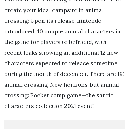
create your ideal campsite in animal
crossing: Upon its release, nintendo
introduced 40 unique animal characters in
the game for players to befriend, with
recent leaks showing an additional 12 new
characters expected to release sometime
during the month of december. There are 191
animal crossing: New horizons, but animal
crossing: Pocket camp game—the sanrio
characters collection 2021 event!