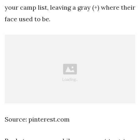
your camp list, leaving a gray (+) where their
face used to be.
Source: pinterest.com