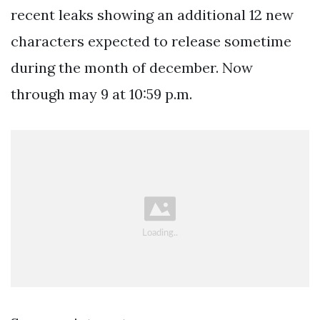
recent leaks showing an additional 12 new
characters expected to release sometime
during the month of december. Now
through may 9 at 10:59 p.m.