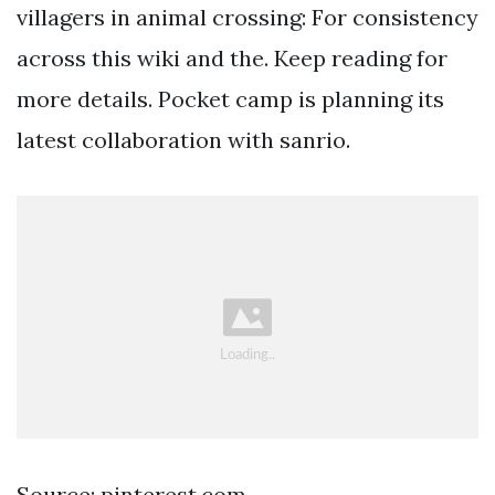
villagers in animal crossing: For consistency
across this wiki and the. Keep reading for
more details. Pocket camp is planning its
latest collaboration with sanrio.
Source: pinterest.com