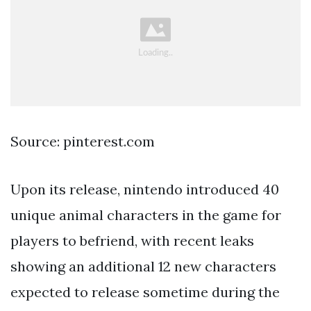
Source: pinterest.com
Upon its release, nintendo introduced 40
unique animal characters in the game for
players to befriend, with recent leaks
showing an additional 12 new characters
expected to release sometime during the