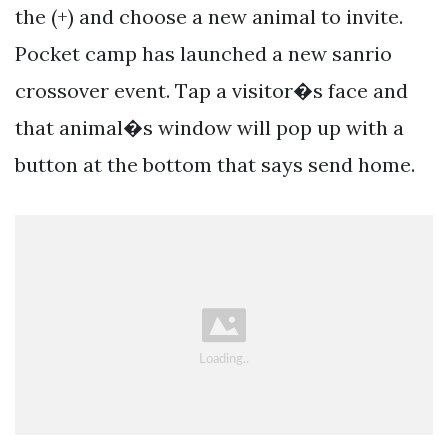
the (+) and choose a new animal to invite.
Pocket camp has launched a new sanrio
crossover event. Tap a visitor�s face and
that animal�s window will pop up with a
button at the bottom that says send home.