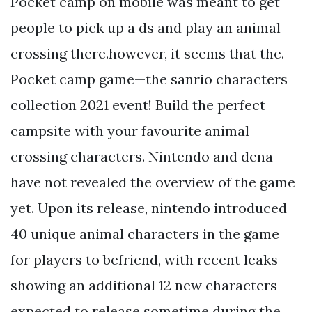
Pocket camp on mobile was meant to get
people to pick up a ds and play an animal
crossing there.however, it seems that the.
Pocket camp game—the sanrio characters
collection 2021 event! Build the perfect
campsite with your favourite animal
crossing characters. Nintendo and dena
have not revealed the overview of the game
yet. Upon its release, nintendo introduced
40 unique animal characters in the game
for players to befriend, with recent leaks
showing an additional 12 new characters
expected to release sometime during the