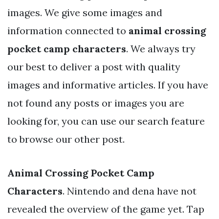
images. We give some images and
information connected to
animal crossing
pocket camp characters
. We always try
our best to deliver a post with quality
images and informative articles. If you have
not found any posts or images you are
looking for, you can use our search feature
to browse our other post.
Animal Crossing Pocket Camp
Characters
. Nintendo and dena have not
revealed the overview of the game yet. Tap