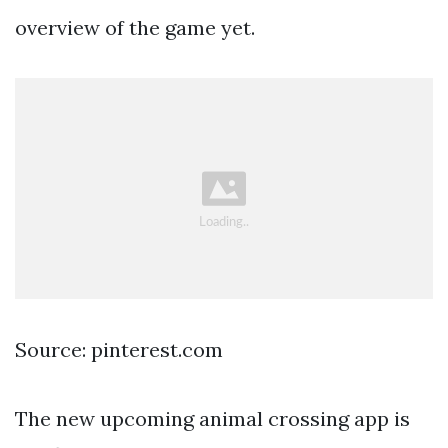
overview of the game yet.
Source: pinterest.com
The new upcoming animal crossing app is