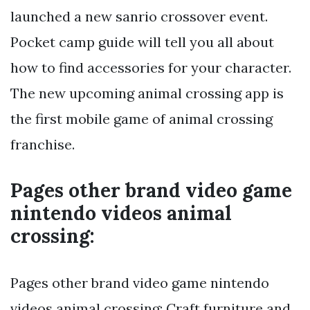
launched a new sanrio crossover event.
Pocket camp guide will tell you all about
how to find accessories for your character.
The new upcoming animal crossing app is
the first mobile game of animal crossing
franchise.
Pages other brand video game
nintendo videos animal
crossing:
Pages other brand video game nintendo
videos animal crossing: Craft furniture and