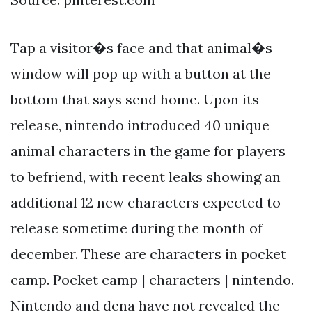
Tap a visitor�s face and that animal�s
window will pop up with a button at the
bottom that says send home. Upon its
release, nintendo introduced 40 unique
animal characters in the game for players
to befriend, with recent leaks showing an
additional 12 new characters expected to
release sometime during the month of
december. These are characters in pocket
camp. Pocket camp | characters | nintendo.
Nintendo and dena have not revealed the