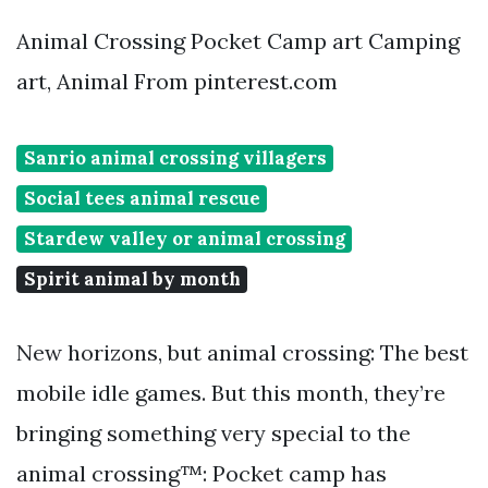
Animal Crossing Pocket Camp art Camping
art, Animal From pinterest.com
Sanrio animal crossing villagers
Social tees animal rescue
Stardew valley or animal crossing
Spirit animal by month
New horizons, but animal crossing: The best
mobile idle games. But this month, they’re
bringing something very special to the
animal crossing™: Pocket camp has