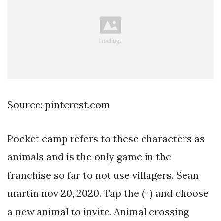
Source: pinterest.com
Pocket camp refers to these characters as
animals and is the only game in the
franchise so far to not use villagers. Sean
martin nov 20, 2020. Tap the (+) and choose
a new animal to invite. Animal crossing