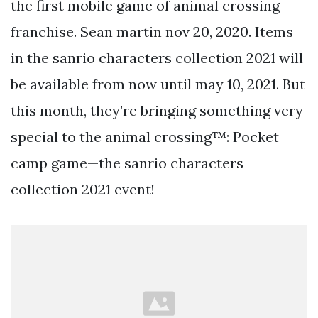
the first mobile game of animal crossing
franchise. Sean martin nov 20, 2020. Items
in the sanrio characters collection 2021 will
be available from now until may 10, 2021. But
this month, they’re bringing something very
special to the animal crossing™: Pocket
camp game—the sanrio characters
collection 2021 event!