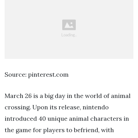
Source: pinterest.com
March 26 is a big day in the world of animal
crossing. Upon its release, nintendo
introduced 40 unique animal characters in
the game for players to befriend, with