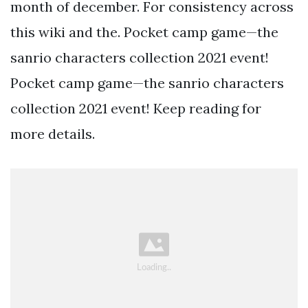
month of december. For consistency across
this wiki and the. Pocket camp game—the
sanrio characters collection 2021 event!
Pocket camp game—the sanrio characters
collection 2021 event! Keep reading for
more details.