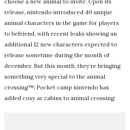
choose a new animal to invite. Upon its
release, nintendo introduced 40 unique
animal characters in the game for players
to befriend, with recent leaks showing an
additional 12 new characters expected to
release sometime during the month of
december. But this month, they’re bringing
something very special to the animal
crossing™: Pocket camp nintendo has
added cosy ar cabins to animal crossing: