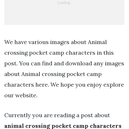
We have various images about Animal
crossing pocket camp characters in this
post. You can find and download any images
about Animal crossing pocket camp
characters here. We hope you enjoy explore
our website.
Currently you are reading a post about
animal crossing pocket camp characters