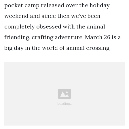
pocket camp released over the holiday
weekend and since then we’ve been
completely obsessed with the animal
friending, crafting adventure. March 26 is a
big day in the world of animal crossing.