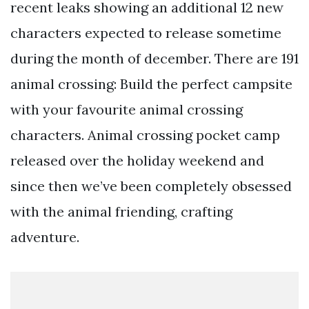
recent leaks showing an additional 12 new
characters expected to release sometime
during the month of december. There are 191
animal crossing: Build the perfect campsite
with your favourite animal crossing
characters. Animal crossing pocket camp
released over the holiday weekend and
since then we’ve been completely obsessed
with the animal friending, crafting
adventure.