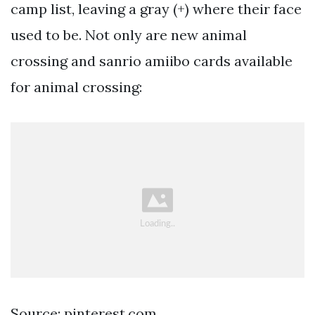
camp list, leaving a gray (+) where their face
used to be. Not only are new animal
crossing and sanrio amiibo cards available
for animal crossing:
Source: pinterest.com