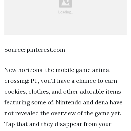
Source: pinterest.com
New horizons, the mobile game animal
crossing: Pt , you’ll have a chance to earn
cookies, clothes, and other adorable items
featuring some of. Nintendo and dena have
not revealed the overview of the game yet.
Tap that and they disappear from your