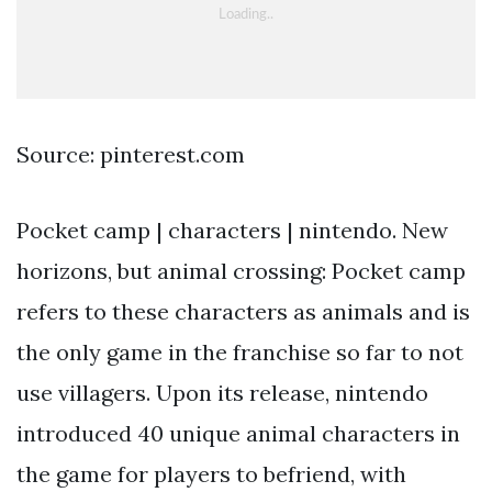
Source: pinterest.com
Pocket camp | characters | nintendo. New
horizons, but animal crossing: Pocket camp
refers to these characters as animals and is
the only game in the franchise so far to not
use villagers. Upon its release, nintendo
introduced 40 unique animal characters in
the game for players to befriend, with