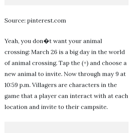
Source: pinterest.com
Yeah, you don�t want your animal
crossing: March 26 is a big day in the world
of animal crossing. Tap the (+) and choose a
new animal to invite. Now through may 9 at
10:59 p.m. Villagers are characters in the
game that a player can interact with at each
location and invite to their campsite.