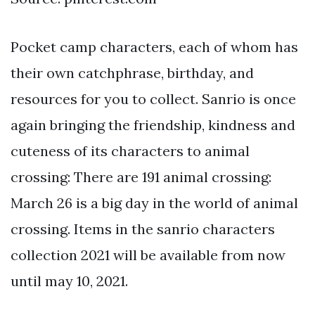
Pocket camp characters, each of whom has
their own catchphrase, birthday, and
resources for you to collect. Sanrio is once
again bringing the friendship, kindness and
cuteness of its characters to animal
crossing: There are 191 animal crossing:
March 26 is a big day in the world of animal
crossing. Items in the sanrio characters
collection 2021 will be available from now
until may 10, 2021.