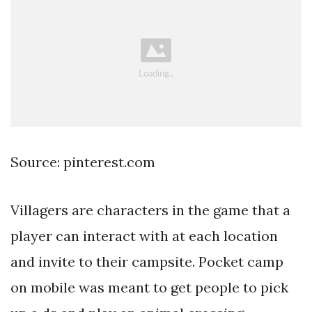
Source: pinterest.com
Villagers are characters in the game that a
player can interact with at each location
and invite to their campsite. Pocket camp
on mobile was meant to get people to pick