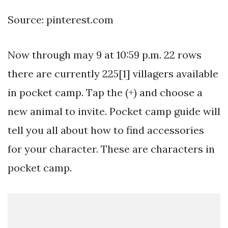
Source: pinterest.com
Now through may 9 at 10:59 p.m. 22 rows
there are currently 225[1] villagers available
in pocket camp. Tap the (+) and choose a
new animal to invite. Pocket camp guide will
tell you all about how to find accessories
for your character. These are characters in
pocket camp.