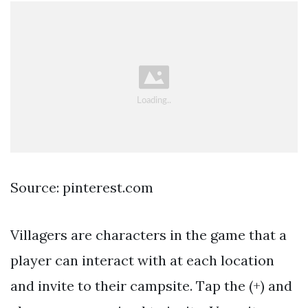
Source: pinterest.com
Villagers are characters in the game that a
player can interact with at each location
and invite to their campsite. Tap the (+) and