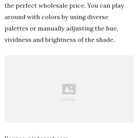
the perfect wholesale price. You can play
around with colors by using diverse
palettes or manually adjusting the hue,
vividness and brightness of the shade.