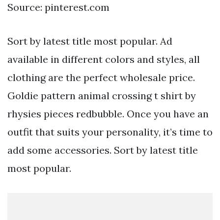
Source: pinterest.com
Sort by latest title most popular. Ad
available in different colors and styles, all
clothing are the perfect wholesale price.
Goldie pattern animal crossing t shirt by
rhysies pieces redbubble. Once you have an
outfit that suits your personality, it’s time to
add some accessories. Sort by latest title
most popular.