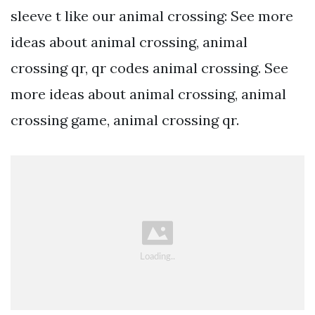
sleeve t like our animal crossing: See more
ideas about animal crossing, animal
crossing qr, qr codes animal crossing. See
more ideas about animal crossing, animal
crossing game, animal crossing qr.