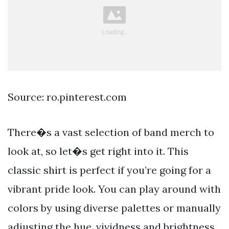
Source: ro.pinterest.com
There�s a vast selection of band merch to
look at, so let�s get right into it. This
classic shirt is perfect if you’re going for a
vibrant pride look. You can play around with
colors by using diverse palettes or manually
adjusting the hue, vividness and brightness