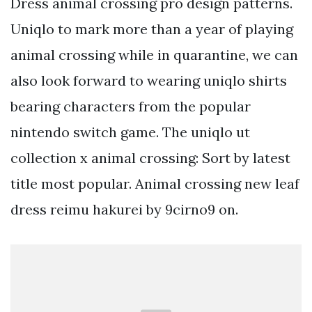
Dress animal crossing pro design patterns.
Uniqlo to mark more than a year of playing
animal crossing while in quarantine, we can
also look forward to wearing uniqlo shirts
bearing characters from the popular
nintendo switch game. The uniqlo ut
collection x animal crossing: Sort by latest
title most popular. Animal crossing new leaf
dress reimu hakurei by 9cirno9 on.