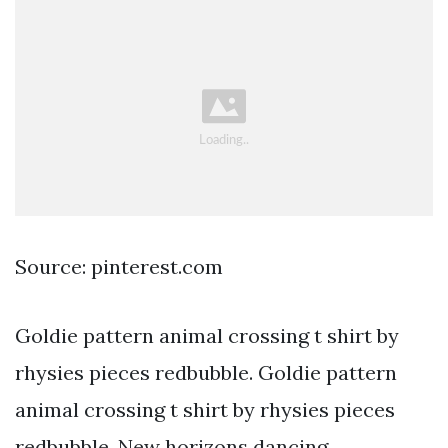
Source: pinterest.com
Goldie pattern animal crossing t shirt by
rhysies pieces redbubble. Goldie pattern
animal crossing t shirt by rhysies pieces
redbubble. New horizons dancing