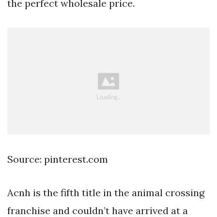
the perfect wholesale price.
Source: pinterest.com
Acnh is the fifth title in the animal crossing
franchise and couldn’t have arrived at a