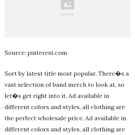
Source: pinterest.com
Sort by latest title most popular. There�s a
vast selection of band merch to look at, so
let�s get right into it. Ad available in
different colors and styles, all clothing are
the perfect wholesale price. Ad available in
different colors and styles, all clothing are