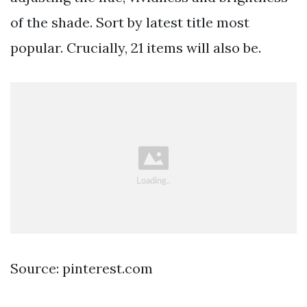
of the shade. Sort by latest title most
popular. Crucially, 21 items will also be.
Source: pinterest.com