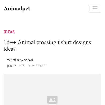
Animalpet
IDEAS
.
16++ Animal crossing t shirt designs
ideas
Written by Sarah
Jun 15, 2021 ·
8 min read