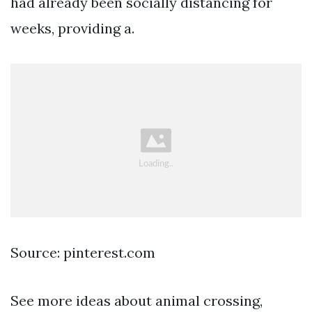
had already been socially distancing for
weeks, providing a.
Source: pinterest.com
See more ideas about animal crossing,