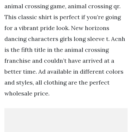
animal crossing game, animal crossing qr.
This classic shirt is perfect if you’re going
for a vibrant pride look. New horizons
dancing characters girls long sleeve t. Acnh
is the fifth title in the animal crossing
franchise and couldn’t have arrived at a
better time. Ad available in different colors
and styles, all clothing are the perfect
wholesale price.