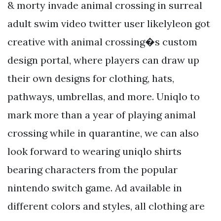
& morty invade animal crossing in surreal
adult swim video twitter user likelyleon got
creative with animal crossing�s custom
design portal, where players can draw up
their own designs for clothing, hats,
pathways, umbrellas, and more. Uniqlo to
mark more than a year of playing animal
crossing while in quarantine, we can also
look forward to wearing uniqlo shirts
bearing characters from the popular
nintendo switch game. Ad available in
different colors and styles, all clothing are