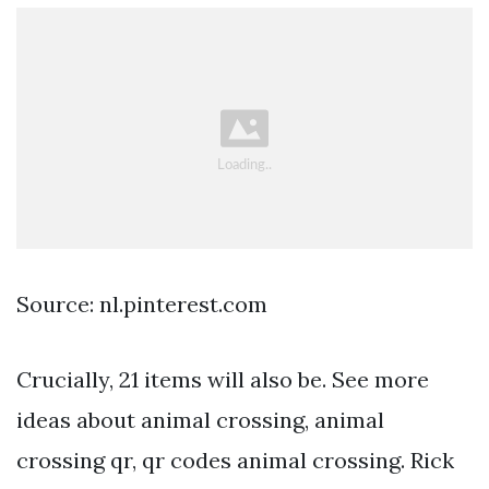
Source: nl.pinterest.com
Crucially, 21 items will also be. See more
ideas about animal crossing, animal
crossing qr, qr codes animal crossing. Rick