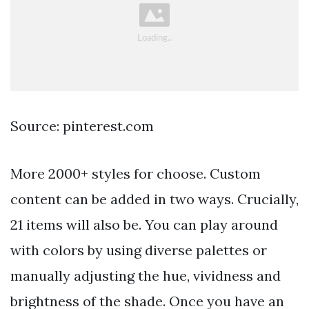
Source: pinterest.com
More 2000+ styles for choose. Custom
content can be added in two ways. Crucially,
21 items will also be. You can play around
with colors by using diverse palettes or
manually adjusting the hue, vividness and
brightness of the shade. Once you have an