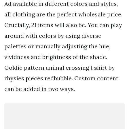
Ad available in different colors and styles,
all clothing are the perfect wholesale price.
Crucially, 21 items will also be. You can play
around with colors by using diverse
palettes or manually adjusting the hue,
vividness and brightness of the shade.
Goldie pattern animal crossing t shirt by
rhysies pieces redbubble. Custom content
can be added in two ways.