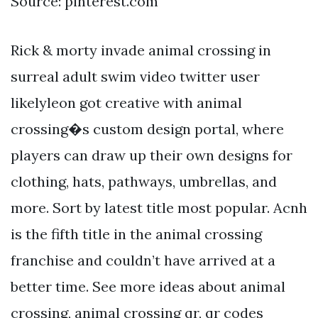
Source: pinterest.com
Rick & morty invade animal crossing in
surreal adult swim video twitter user
likelyleon got creative with animal
crossing�s custom design portal, where
players can draw up their own designs for
clothing, hats, pathways, umbrellas, and
more. Sort by latest title most popular. Acnh
is the fifth title in the animal crossing
franchise and couldn’t have arrived at a
better time. See more ideas about animal
crossing, animal crossing qr, qr codes