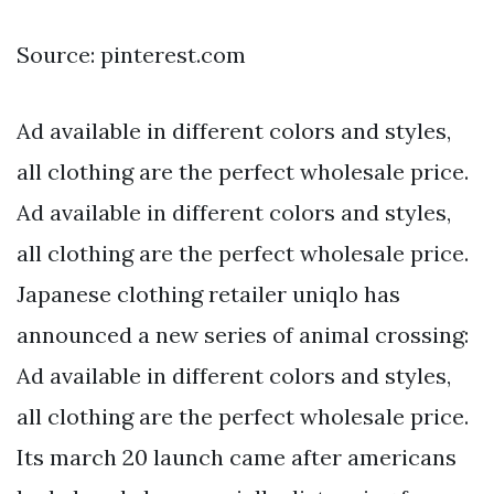
Source: pinterest.com
Ad available in different colors and styles,
all clothing are the perfect wholesale price.
Ad available in different colors and styles,
all clothing are the perfect wholesale price.
Japanese clothing retailer uniqlo has
announced a new series of animal crossing:
Ad available in different colors and styles,
all clothing are the perfect wholesale price.
Its march 20 launch came after americans