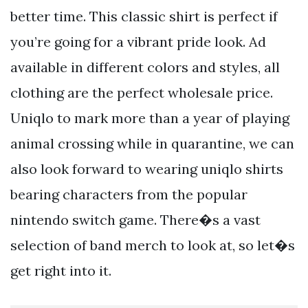
better time. This classic shirt is perfect if
you’re going for a vibrant pride look. Ad
available in different colors and styles, all
clothing are the perfect wholesale price.
Uniqlo to mark more than a year of playing
animal crossing while in quarantine, we can
also look forward to wearing uniqlo shirts
bearing characters from the popular
nintendo switch game. There�s a vast
selection of band merch to look at, so let�s
get right into it.