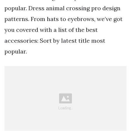
popular. Dress animal crossing pro design
patterns. From hats to eyebrows, we’ve got
you covered with a list of the best
accessories: Sort by latest title most
popular.