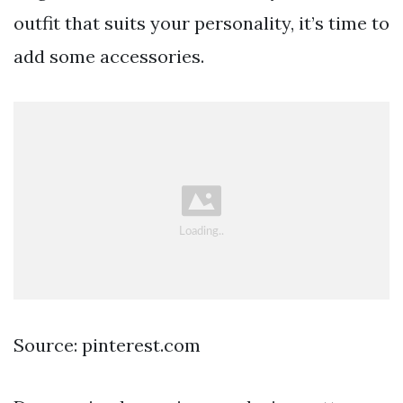
outfit that suits your personality, it’s time to
add some accessories.
Source: pinterest.com