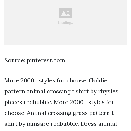
Source: pinterest.com
More 2000+ styles for choose. Goldie
pattern animal crossing t shirt by rhysies
pieces redbubble. More 2000+ styles for
choose. Animal crossing grass pattern t
shirt by iamsare redbubble. Dress animal