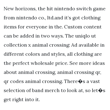
New horizons, the hit nintendo switch game
from nintendo co., ltd.and it’s got clothing
items for everyone in the. Custom content
can be added in two ways. The uniqlo ut
collection x animal crossing: Ad available in
different colors and styles, all clothing are
the perfect wholesale price. See more ideas
about animal crossing, animal crossing qr,
qr codes animal crossing. There�s a vast
selection of band merch to look at, so let�s
get right into it.