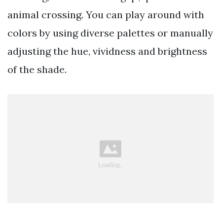
animal crossing. You can play around with
colors by using diverse palettes or manually
adjusting the hue, vividness and brightness
of the shade.