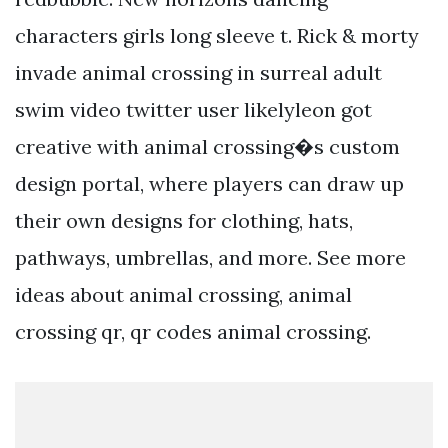
characters girls long sleeve t. Rick & morty
invade animal crossing in surreal adult
swim video twitter user likelyleon got
creative with animal crossing�s custom
design portal, where players can draw up
their own designs for clothing, hats,
pathways, umbrellas, and more. See more
ideas about animal crossing, animal
crossing qr, qr codes animal crossing.