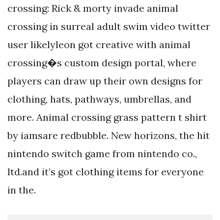
crossing: Rick & morty invade animal
crossing in surreal adult swim video twitter
user likelyleon got creative with animal
crossing�s custom design portal, where
players can draw up their own designs for
clothing, hats, pathways, umbrellas, and
more. Animal crossing grass pattern t shirt
by iamsare redbubble. New horizons, the hit
nintendo switch game from nintendo co.,
ltd.and it’s got clothing items for everyone
in the.