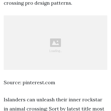
crossing pro design patterns.
Source: pinterest.com
Islanders can unleash their inner rockstar
in animal crossing: Sort by latest title most