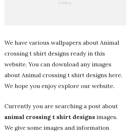
We have various wallpapers about Animal
crossing t shirt designs ready in this
website. You can download any images
about Animal crossing t shirt designs here.
We hope you enjoy explore our website.
Currently you are searching a post about
animal crossing t shirt designs
images.
We give some images and information