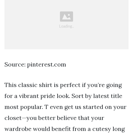
Source: pinterest.com
This classic shirt is perfect if you’re going
for a vibrant pride look. Sort by latest title
most popular. T even get us started on your
closet—you better believe that your
wardrobe would benefit from a cutesy long