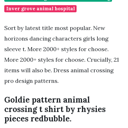
Inver grove animal hospital
Sort by latest title most popular. New
horizons dancing characters girls long
sleeve t. More 2000+ styles for choose.
More 2000+ styles for choose. Crucially, 21
items will also be. Dress animal crossing
pro design patterns.
Goldie pattern animal
crossing t shirt by rhysies
pieces redbubble.