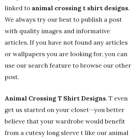
linked to
animal crossing t shirt designs
.
We always try our best to publish a post
with quality images and informative
articles. If you have not found any articles
or wallpapers you are looking for, you can
use our search feature to browse our other
post.
Animal Crossing T Shirt Designs
. T even
get us started on your closet—you better
believe that your wardrobe would benefit
from a cutesy long sleeve t like our animal