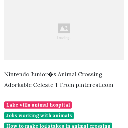
Nintendo Junior�s Animal Crossing
Adorkable Celeste T From pinterest.com
Lake villa animal hospital
Jobs working with animals
How to make log stakes in animal crossing