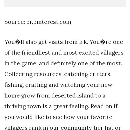
Source: br.pinterest.com
You�ll also get visits from k.k. You�re one
of the friendliest and most excited villagers
in the game, and definitely one of the most.
Collecting resources, catching critters,
fishing, crafting and watching your new
home grow from deserted island to a
thriving town is a great feeling. Read on if
you would like to see how your favorite
villagers rank in our community tier list or