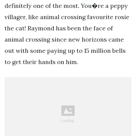
definitely one of the most. You�re a peppy
villager, like animal crossing favourite rosie
the cat! Raymond has been the face of
animal crossing since new horizons came
out with some paying up to 15 million bells
to get their hands on him.