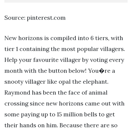
Source: pinterest.com
New horizons is compiled into 6 tiers, with
tier 1 containing the most popular villagers.
Help your favourite villager by voting every
month with the button below! You�re a
snooty villager like opal the elephant.
Raymond has been the face of animal
crossing since new horizons came out with
some paying up to 15 million bells to get
their hands on him. Because there are so