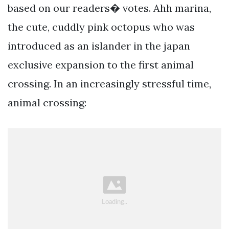
based on our readers� votes. Ahh marina,
the cute, cuddly pink octopus who was
introduced as an islander in the japan
exclusive expansion to the first animal
crossing. In an increasingly stressful time,
animal crossing: