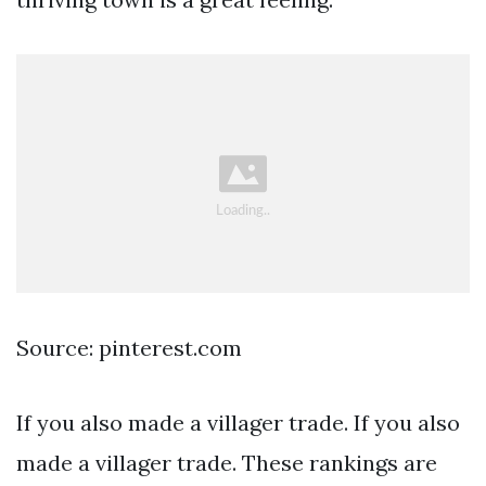
Source: pinterest.com
If you also made a villager trade. If you also
made a villager trade. These rankings are