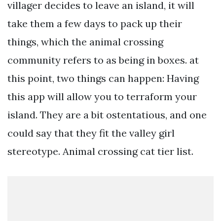
villager decides to leave an island, it will
take them a few days to pack up their
things, which the animal crossing
community refers to as being in boxes. at
this point, two things can happen: Having
this app will allow you to terraform your
island. They are a bit ostentatious, and one
could say that they fit the valley girl
stereotype. Animal crossing cat tier list.