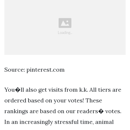
Source: pinterest.com
You�ll also get visits from k.k. All tiers are
ordered based on your votes! These
rankings are based on our readers� votes.
In an increasingly stressful time, animal