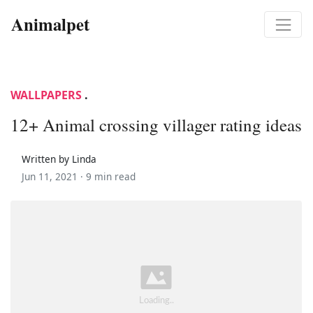
Animalpet
WALLPAPERS
.
12+ Animal crossing villager rating ideas
Written by Linda
Jun 11, 2021 ·
9 min read