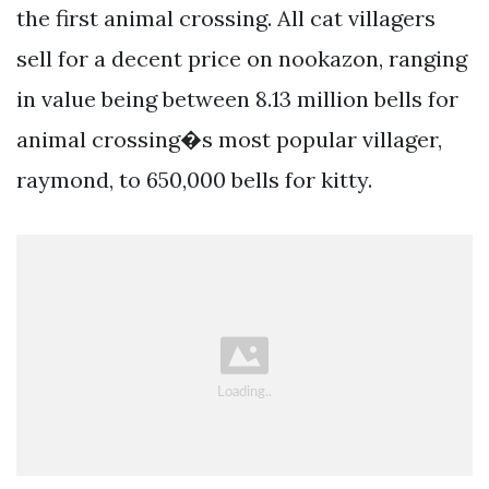
the first animal crossing. All cat villagers
sell for a decent price on nookazon, ranging
in value being between 8.13 million bells for
animal crossing�s most popular villager,
raymond, to 650,000 bells for kitty.