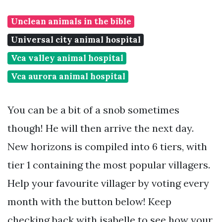
Unclean animals in the bible
Universal city animal hospital
Vca valley animal hospital
Vca aurora animal hospital
You can be a bit of a snob sometimes
though! He will then arrive the next day.
New horizons is compiled into 6 tiers, with
tier 1 containing the most popular villagers.
Help your favourite villager by voting every
month with the button below! Keep
checking back with isabelle to see how your