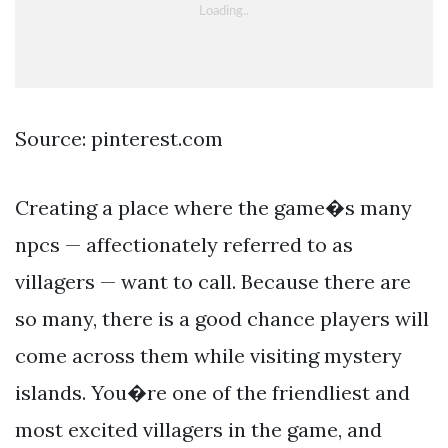
Source: pinterest.com
Creating a place where the game�s many
npcs — affectionately referred to as
villagers — want to call. Because there are
so many, there is a good chance players will
come across them while visiting mystery
islands. You�re one of the friendliest and
most excited villagers in the game, and