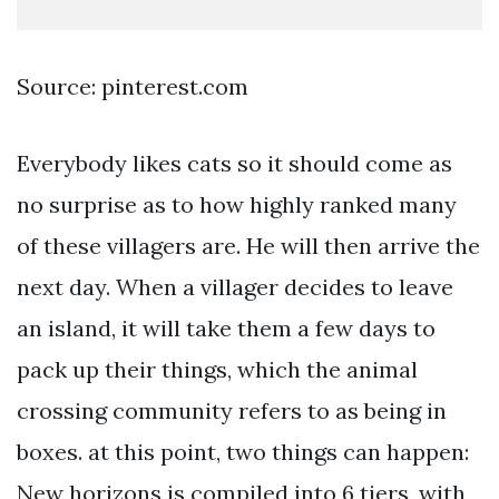
Source: pinterest.com
Everybody likes cats so it should come as
no surprise as to how highly ranked many
of these villagers are. He will then arrive the
next day. When a villager decides to leave
an island, it will take them a few days to
pack up their things, which the animal
crossing community refers to as being in
boxes. at this point, two things can happen:
New horizons is compiled into 6 tiers, with