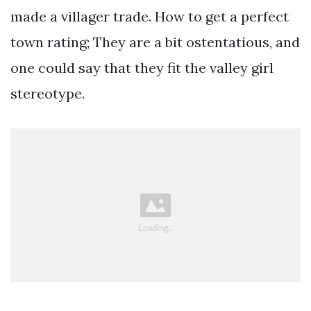
made a villager trade. How to get a perfect
town rating; They are a bit ostentatious, and
one could say that they fit the valley girl
stereotype.