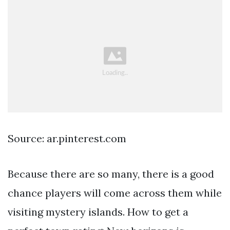
Source: ar.pinterest.com
Because there are so many, there is a good
chance players will come across them while
visiting mystery islands. How to get a