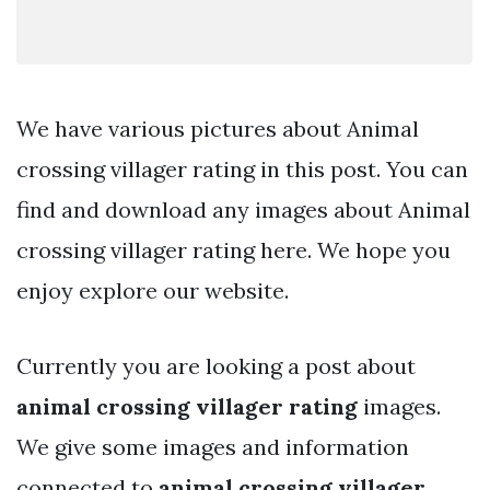
We have various pictures about Animal
crossing villager rating in this post. You can
find and download any images about Animal
crossing villager rating here. We hope you
enjoy explore our website.
Currently you are looking a post about
animal crossing villager rating
images.
We give some images and information
connected to
animal crossing villager