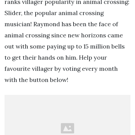
ranks villager popularity in animal crossing:
Slider, the popular animal crossing
musician! Raymond has been the face of
animal crossing since new horizons came
out with some paying up to 15 million bells
to get their hands on him. Help your
favourite villager by voting every month
with the button below!