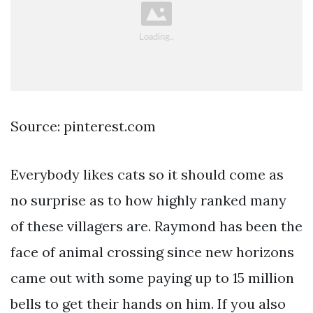
Source: pinterest.com
Everybody likes cats so it should come as
no surprise as to how highly ranked many
of these villagers are. Raymond has been the
face of animal crossing since new horizons
came out with some paying up to 15 million
bells to get their hands on him. If you also