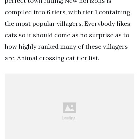
perfect town rating; New horizons is
compiled into 6 tiers, with tier 1 containing
the most popular villagers. Everybody likes
cats so it should come as no surprise as to
how highly ranked many of these villagers
are. Animal crossing cat tier list.