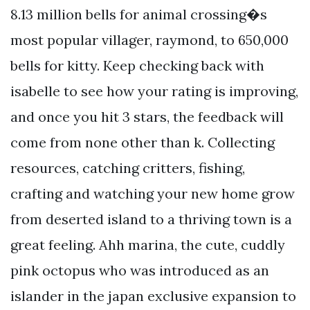
8.13 million bells for animal crossing�s
most popular villager, raymond, to 650,000
bells for kitty. Keep checking back with
isabelle to see how your rating is improving,
and once you hit 3 stars, the feedback will
come from none other than k. Collecting
resources, catching critters, fishing,
crafting and watching your new home grow
from deserted island to a thriving town is a
great feeling. Ahh marina, the cute, cuddly
pink octopus who was introduced as an
islander in the japan exclusive expansion to