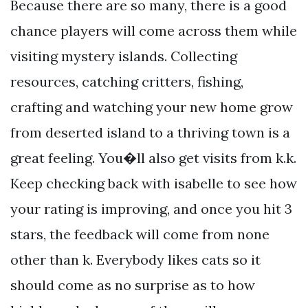
Because there are so many, there is a good
chance players will come across them while
visiting mystery islands. Collecting
resources, catching critters, fishing,
crafting and watching your new home grow
from deserted island to a thriving town is a
great feeling. You�ll also get visits from k.k.
Keep checking back with isabelle to see how
your rating is improving, and once you hit 3
stars, the feedback will come from none
other than k. Everybody likes cats so it
should come as no surprise as to how