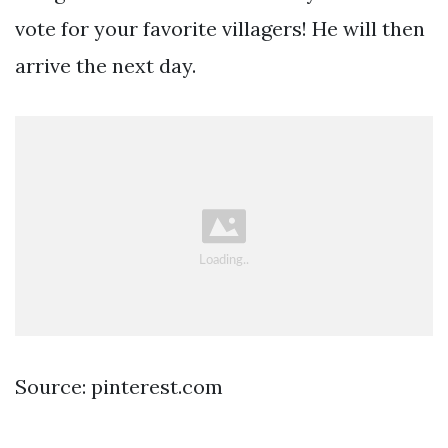
vote for your favorite villagers! He will then
arrive the next day.
Source: pinterest.com