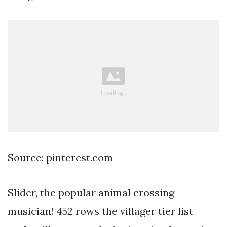
Source: pinterest.com
Slider, the popular animal crossing
musician! 452 rows the villager tier list