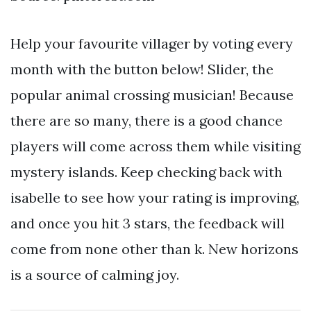
Help your favourite villager by voting every
month with the button below! Slider, the
popular animal crossing musician! Because
there are so many, there is a good chance
players will come across them while visiting
mystery islands. Keep checking back with
isabelle to see how your rating is improving,
and once you hit 3 stars, the feedback will
come from none other than k. New horizons
is a source of calming joy.