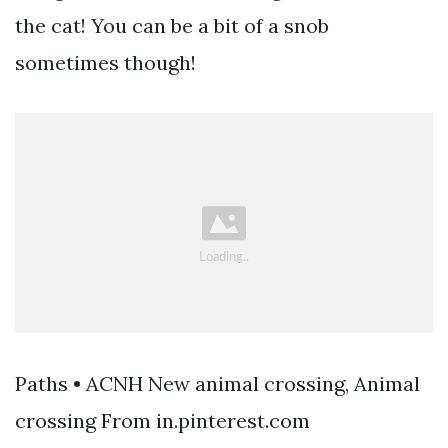
the cat! You can be a bit of a snob
sometimes though!
Paths • ACNH New animal crossing, Animal
crossing From in.pinterest.com