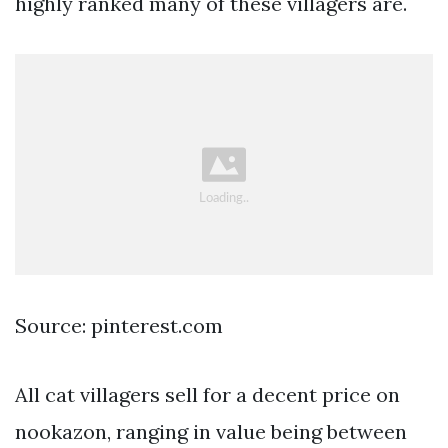
highly ranked many of these villagers are.
Source: pinterest.com
All cat villagers sell for a decent price on
nookazon, ranging in value being between