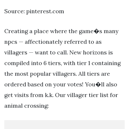
Source: pinterest.com
Creating a place where the game�s many
npcs — affectionately referred to as
villagers — want to call. New horizons is
compiled into 6 tiers, with tier 1 containing
the most popular villagers. All tiers are
ordered based on your votes! You�ll also
get visits from k.k. Our villager tier list for
animal crossing: