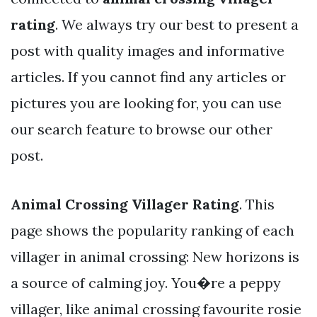
rating
. We always try our best to present a
post with quality images and informative
articles. If you cannot find any articles or
pictures you are looking for, you can use
our search feature to browse our other
post.
Animal Crossing Villager Rating
. This
page shows the popularity ranking of each
villager in animal crossing: New horizons is
a source of calming joy. You�re a peppy
villager, like animal crossing favourite rosie