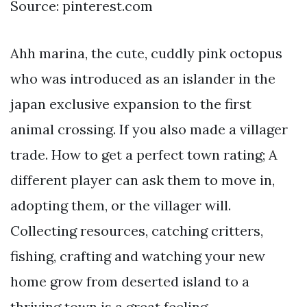
Source: pinterest.com
Ahh marina, the cute, cuddly pink octopus
who was introduced as an islander in the
japan exclusive expansion to the first
animal crossing. If you also made a villager
trade. How to get a perfect town rating; A
different player can ask them to move in,
adopting them, or the villager will.
Collecting resources, catching critters,
fishing, crafting and watching your new
home grow from deserted island to a
thriving town is a great feeling.