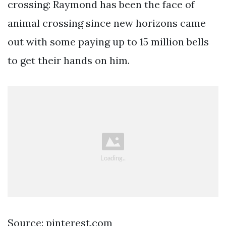
crossing: Raymond has been the face of
animal crossing since new horizons came
out with some paying up to 15 million bells
to get their hands on him.
Source: pinterest.com