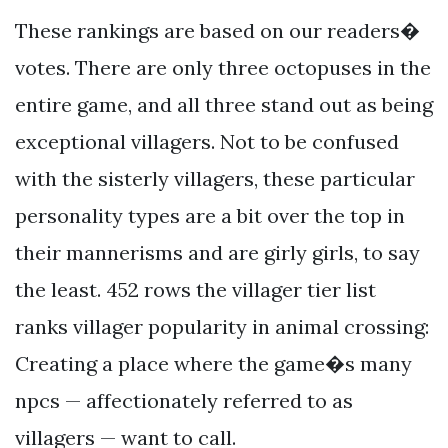
These rankings are based on our readers�
votes. There are only three octopuses in the
entire game, and all three stand out as being
exceptional villagers. Not to be confused
with the sisterly villagers, these particular
personality types are a bit over the top in
their mannerisms and are girly girls, to say
the least. 452 rows the villager tier list
ranks villager popularity in animal crossing:
Creating a place where the game�s many
npcs — affectionately referred to as
villagers — want to call.