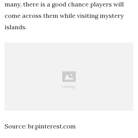
many, there is a good chance players will
come across them while visiting mystery
islands.
Source: br.pinterest.com