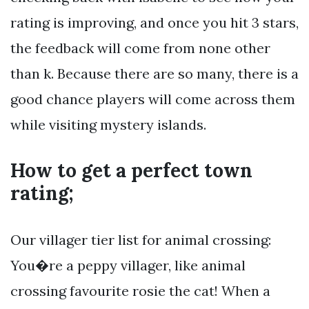
rating is improving, and once you hit 3 stars,
the feedback will come from none other
than k. Because there are so many, there is a
good chance players will come across them
while visiting mystery islands.
How to get a perfect town
rating;
Our villager tier list for animal crossing:
You�re a peppy villager, like animal
crossing favourite rosie the cat! When a