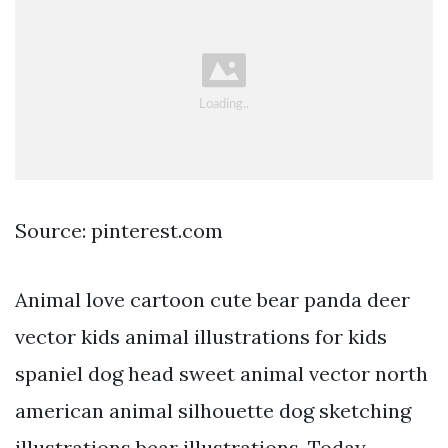
Source: pinterest.com
Animal love cartoon cute bear panda deer
vector kids animal illustrations for kids
spaniel dog head sweet animal vector north
american animal silhouette dog sketching
illustrations bear illustrations. Today,