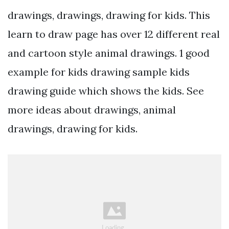
drawings, drawings, drawing for kids. This
learn to draw page has over 12 different real
and cartoon style animal drawings. 1 good
example for kids drawing sample kids
drawing guide which shows the kids. See
more ideas about drawings, animal
drawings, drawing for kids.