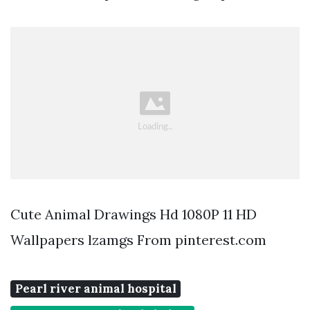
Cute Animal Drawings Hd 1080P 11 HD
Wallpapers lzamgs From pinterest.com
Pearl river animal hospital