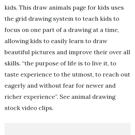
kids. This draw animals page for kids uses
the grid drawing system to teach kids to
focus on one part of a drawing at a time,
allowing kids to easily learn to draw
beautiful pictures and improve their over all
skills. “the purpose of life is to live it, to
taste experience to the utmost, to reach out
eagerly and without fear for newer and
richer experience”. See animal drawing
stock video clips.