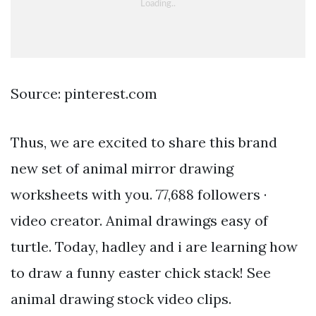
Source: pinterest.com
Thus, we are excited to share this brand
new set of animal mirror drawing
worksheets with you. 77,688 followers ·
video creator. Animal drawings easy of
turtle. Today, hadley and i are learning how
to draw a funny easter chick stack! See
animal drawing stock video clips.