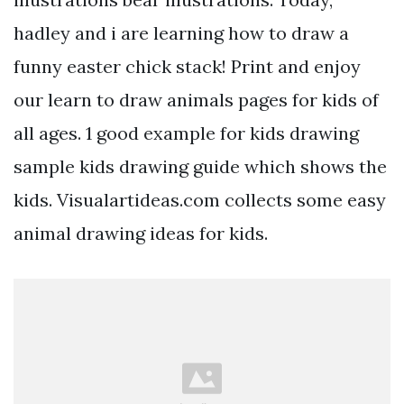
hadley and i are learning how to draw a
funny easter chick stack! Print and enjoy
our learn to draw animals pages for kids of
all ages. 1 good example for kids drawing
sample kids drawing guide which shows the
kids. Visualartideas.com collects some easy
animal drawing ideas for kids.