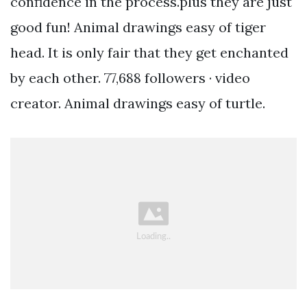
confidence in the process.plus they are just
good fun! Animal drawings easy of tiger
head. It is only fair that they get enchanted
by each other. 77,688 followers · video
creator. Animal drawings easy of turtle.