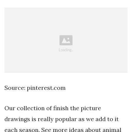
Source: pinterest.com
Our collection of finish the picture
drawings is really popular as we add to it
each season. See more ideas about animal