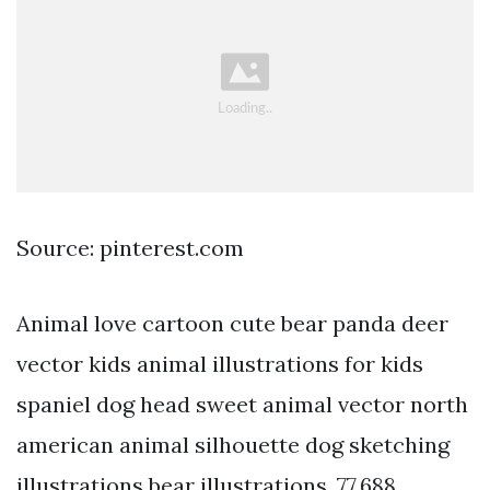
Source: pinterest.com
Animal love cartoon cute bear panda deer
vector kids animal illustrations for kids
spaniel dog head sweet animal vector north
american animal silhouette dog sketching
illustrations bear illustrations. 77,688