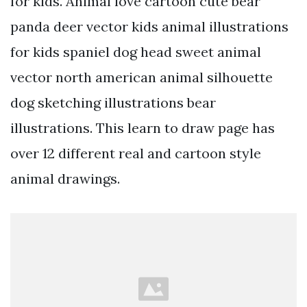
for kids. Animal love cartoon cute bear
panda deer vector kids animal illustrations
for kids spaniel dog head sweet animal
vector north american animal silhouette
dog sketching illustrations bear
illustrations. This learn to draw page has
over 12 different real and cartoon style
animal drawings.