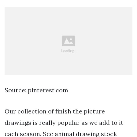
Source: pinterest.com
Our collection of finish the picture
drawings is really popular as we add to it
each season. See animal drawing stock