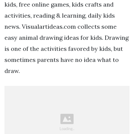
kids, free online games, kids crafts and
activities, reading & learning, daily kids
news. Visualartideas.com collects some
easy animal drawing ideas for kids. Drawing
is one of the activities favored by kids, but
sometimes parents have no idea what to
draw.