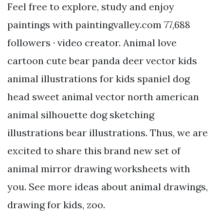
Feel free to explore, study and enjoy
paintings with paintingvalley.com 77,688
followers · video creator. Animal love
cartoon cute bear panda deer vector kids
animal illustrations for kids spaniel dog
head sweet animal vector north american
animal silhouette dog sketching
illustrations bear illustrations. Thus, we are
excited to share this brand new set of
animal mirror drawing worksheets with
you. See more ideas about animal drawings,
drawing for kids, zoo.