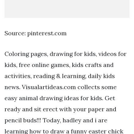
Source: pinterest.com
Coloring pages, drawing for kids, videos for
kids, free online games, kids crafts and
activities, reading & learning, daily kids
news. Visualartideas.com collects some
easy animal drawing ideas for kids. Get
ready and sit erect with your paper and
pencil buds!!! Today, hadley and i are
learning how to draw a funny easter chick