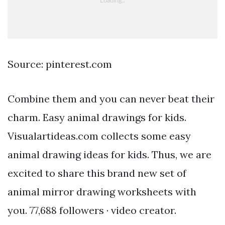
Source: pinterest.com
Combine them and you can never beat their
charm. Easy animal drawings for kids.
Visualartideas.com collects some easy
animal drawing ideas for kids. Thus, we are
excited to share this brand new set of
animal mirror drawing worksheets with
you. 77,688 followers · video creator.