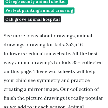
Otsego county animal shelter
Perfect painting animal crossing
Oak grove animal hospital
See more ideas about drawings, animal
drawings, drawing for kids. 352,546
followers · education website. All the best
easy animal drawings for kids 35+ collected
on this page. These worksheets will help
your child see symmetry and practice
creating a mirror image. Our collection of
finish the picture drawings is really popular
as we add to it each season. Animal