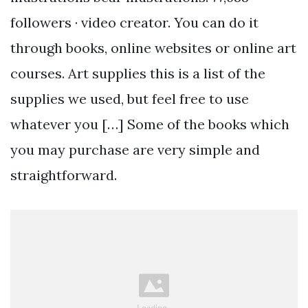
followers · video creator. You can do it
through books, online websites or online art
courses. Art supplies this is a list of the
supplies we used, but feel free to use
whatever you […] Some of the books which
you may purchase are very simple and
straightforward.