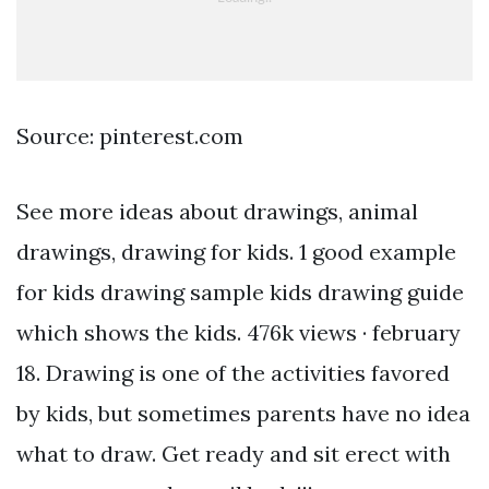
Source: pinterest.com
See more ideas about drawings, animal
drawings, drawing for kids. 1 good example
for kids drawing sample kids drawing guide
which shows the kids. 476k views · february
18. Drawing is one of the activities favored
by kids, but sometimes parents have no idea
what to draw. Get ready and sit erect with