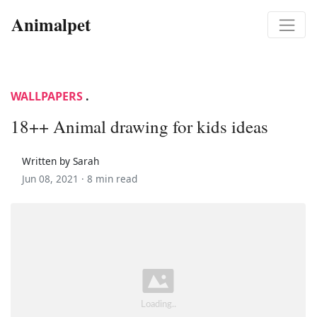
Animalpet
WALLPAPERS
.
18++ Animal drawing for kids ideas
Written by Sarah
Jun 08, 2021 ·
8 min read