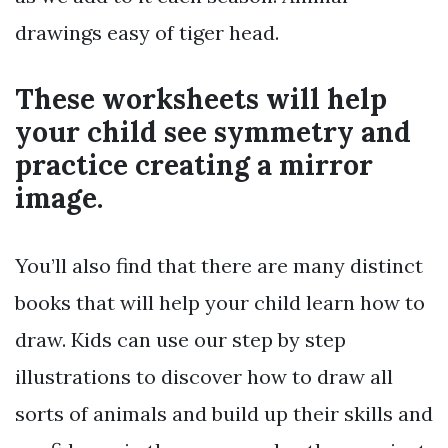
drawings easy of tiger head.
These worksheets will help
your child see symmetry and
practice creating a mirror
image.
You’ll also find that there are many distinct
books that will help your child learn how to
draw. Kids can use our step by step
illustrations to discover how to draw all
sorts of animals and build up their skills and