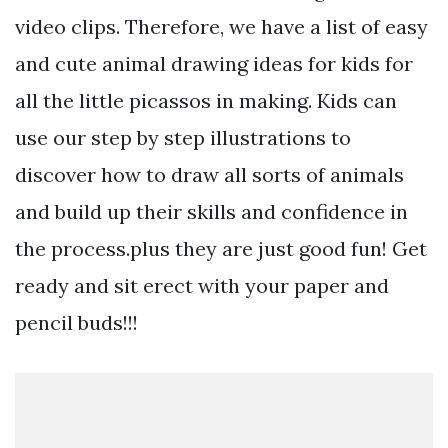
video clips. Therefore, we have a list of easy
and cute animal drawing ideas for kids for
all the little picassos in making. Kids can
use our step by step illustrations to
discover how to draw all sorts of animals
and build up their skills and confidence in
the process.plus they are just good fun! Get
ready and sit erect with your paper and
pencil buds!!!