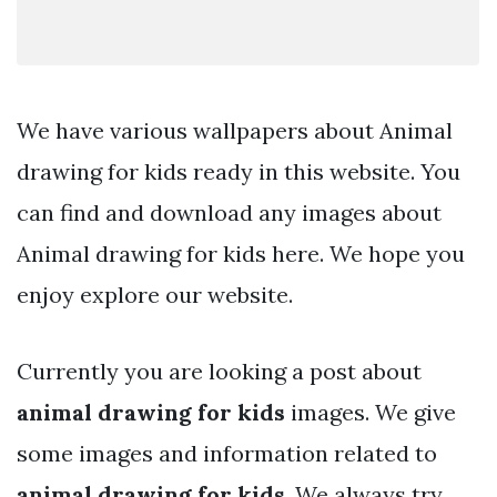
We have various wallpapers about Animal
drawing for kids ready in this website. You
can find and download any images about
Animal drawing for kids here. We hope you
enjoy explore our website.
Currently you are looking a post about
animal drawing for kids
images. We give
some images and information related to
animal drawing for kids
. We always try