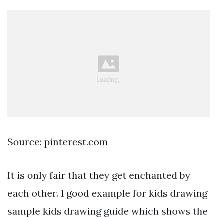
Source: pinterest.com
It is only fair that they get enchanted by
each other. 1 good example for kids drawing
sample kids drawing guide which shows the