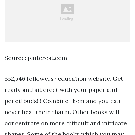
Source: pinterest.com
352,546 followers · education website. Get
ready and sit erect with your paper and
pencil buds!!! Combine them and you can
never beat their charm. Other books will
concentrate on more difficult and intricate
shapes. Some of the books which you may