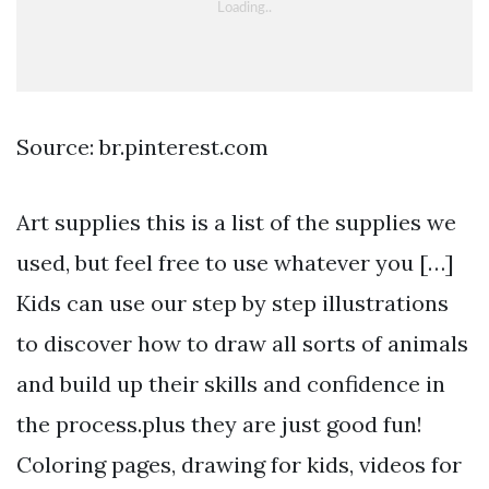
Source: br.pinterest.com
Art supplies this is a list of the supplies we
used, but feel free to use whatever you […]
Kids can use our step by step illustrations
to discover how to draw all sorts of animals
and build up their skills and confidence in
the process.plus they are just good fun!
Coloring pages, drawing for kids, videos for