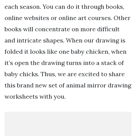
each season. You can do it through books,
online websites or online art courses. Other
books will concentrate on more difficult
and intricate shapes. When our drawing is
folded it looks like one baby chicken, when
it’s open the drawing turns into a stack of
baby chicks. Thus, we are excited to share
this brand new set of animal mirror drawing
worksheets with you.