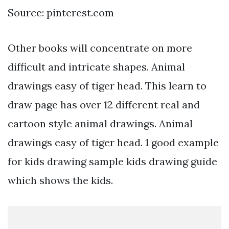
Source: pinterest.com
Other books will concentrate on more
difficult and intricate shapes. Animal
drawings easy of tiger head. This learn to
draw page has over 12 different real and
cartoon style animal drawings. Animal
drawings easy of tiger head. 1 good example
for kids drawing sample kids drawing guide
which shows the kids.