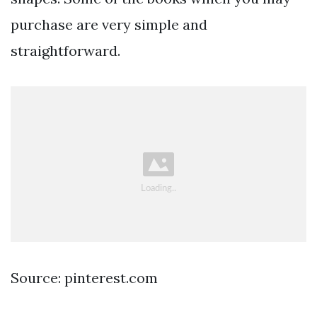
purchase are very simple and
straightforward.
Source: pinterest.com