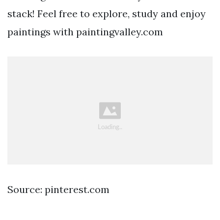
stack! Feel free to explore, study and enjoy
paintings with paintingvalley.com
Source: pinterest.com