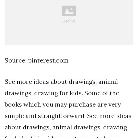
Source: pinterest.com
See more ideas about drawings, animal
drawings, drawing for kids. Some of the
books which you may purchase are very
simple and straightforward. See more ideas
about drawings, animal drawings, drawing