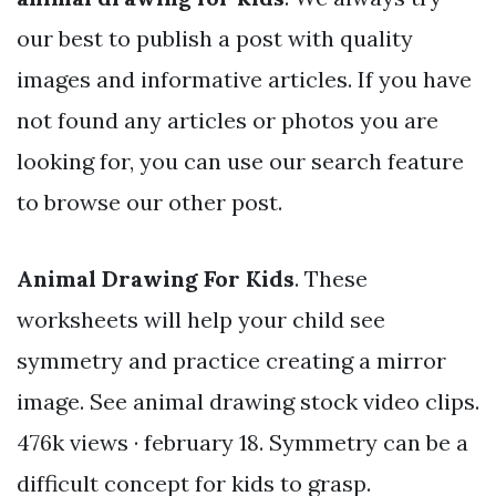
our best to publish a post with quality
images and informative articles. If you have
not found any articles or photos you are
looking for, you can use our search feature
to browse our other post.
Animal Drawing For Kids
. These
worksheets will help your child see
symmetry and practice creating a mirror
image. See animal drawing stock video clips.
476k views · february 18. Symmetry can be a
difficult concept for kids to grasp.