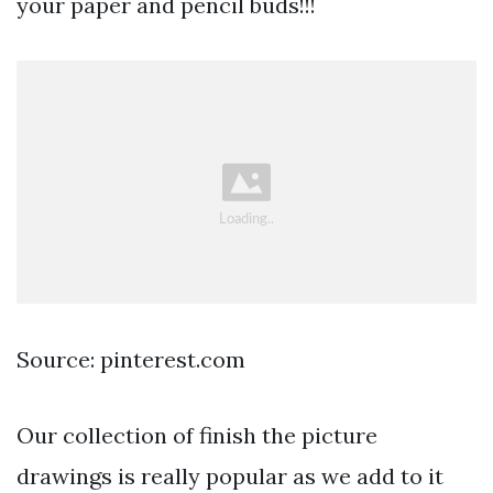
your paper and pencil buds!!!
Source: pinterest.com
Our collection of finish the picture
drawings is really popular as we add to it