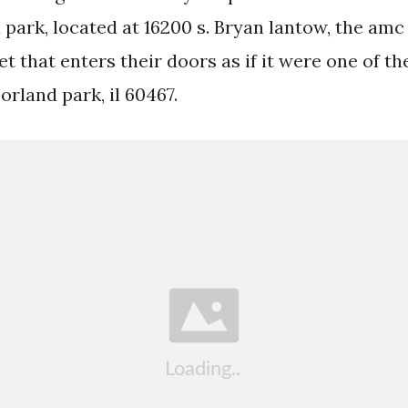
 park, located at 16200 s. Bryan lantow, the amc
et that enters their doors as if it were one of th
rland park, il 60467.