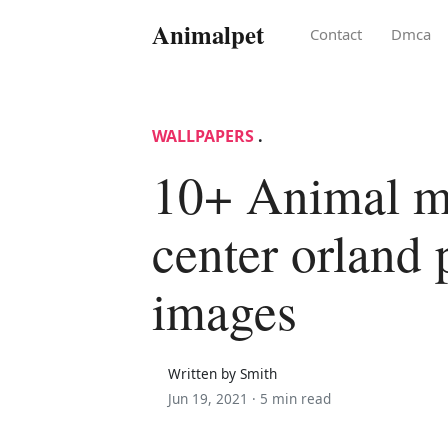
Animalpet
Contact
Dmca
WALLPAPERS
.
10+ Animal m
center orland 
images
Written by Smith
Jun 19, 2021 ·
5 min read