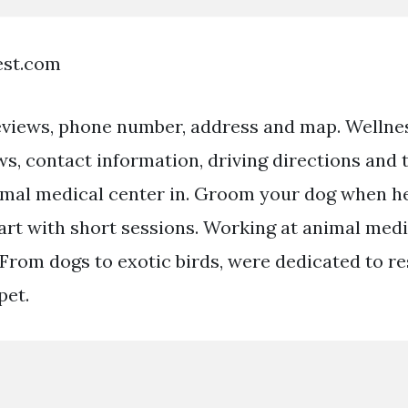
est.com
eviews, phone number, address and map. Welln
ws, contact information, driving directions and
mal medical center in. Groom your dog when he
tart with short sessions. Working at animal medi
: From dogs to exotic birds, were dedicated to r
pet.