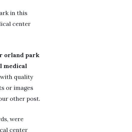
rk in this
ical center
r orland park
l medical
 with quality
ts or images
our other post.
rds, were
cal center