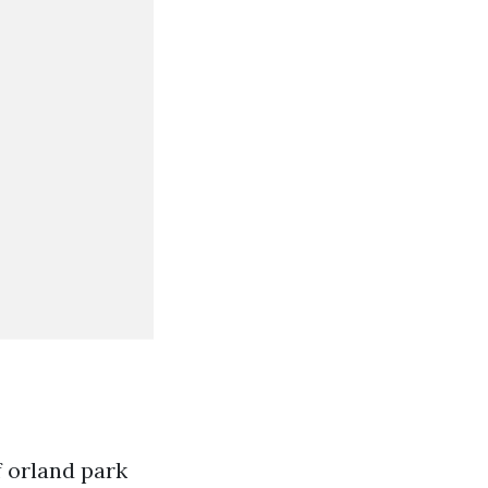
 orland park