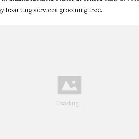
gy boarding services grooming free.