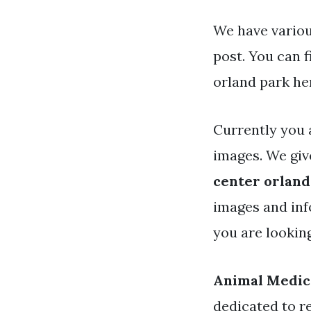
We have variou
post. You can 
orland park he
Currently you 
images. We giv
center orland
images and inf
you are lookin
Animal Medic
dedicated to r