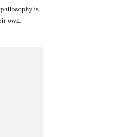
 philosophy is
eir own.