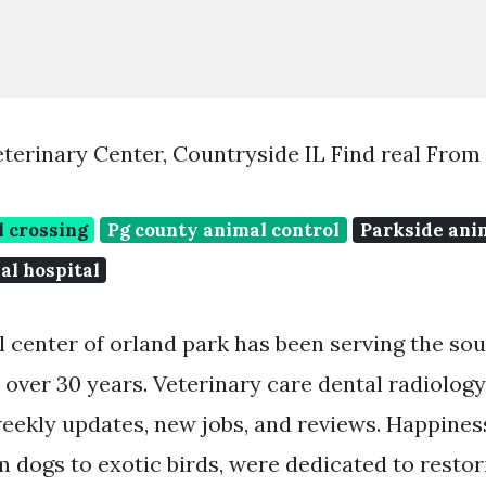
terinary Center, Countryside IL Find real From
l crossing
Pg county animal control
Parkside ani
al hospital
 center of orland park has been serving the so
over 30 years. Veterinary care dental radiolog
eekly updates, new jobs, and reviews. Happiness
m dogs to exotic birds, were dedicated to restor