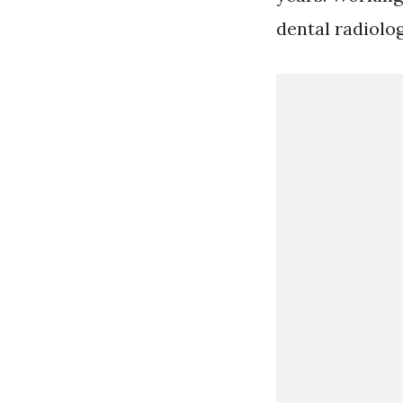
dental radiolo