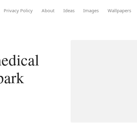
Privacy Policy
About
Ideas
Images
Wallpapers
edical
park