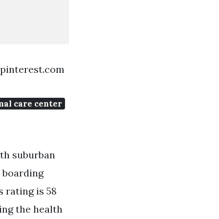
 pinterest.com
mal care center
uth suburban
y boarding
 rating is 58
ing the health