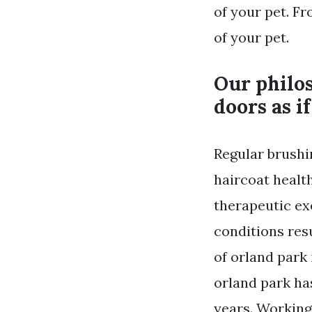
of your pet. Fr
of your pet.
Our philos
doors as i
Regular brushi
haircoat health
therapeutic ex
conditions res
of orland park
orland park ha
years. Working 