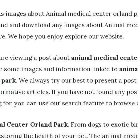
s images about Animal medical center orland pa
find and download any images about Animal med
re. We hope you enjoy explore our website.
are viewing a post about
animal medical cente
e some images and information linked to
anima
 park
. We always try our best to present a post
ormative articles. If you have not found any pos
g for, you can use our search feature to browse 
al Center Orland Park
. From dogs to exotic bi
estoring the health of your pet. The animal medi