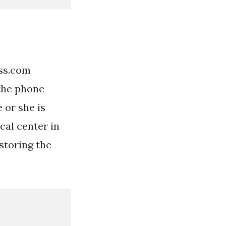
ess.com
 the phone
 or she is
cal center in
estoring the