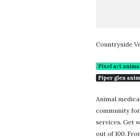
Countryside Ve
Pixel art anima
Piper glen anim
Animal medical
community for 
services. Get w
out of 100. Fro