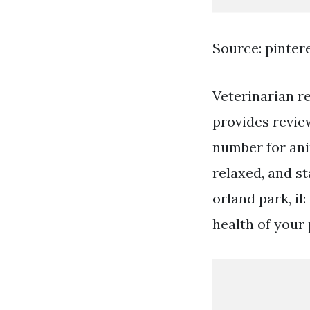
Source: pinter
Veterinarian r
provides revie
number for ani
relaxed, and s
orland park, il
health of your 