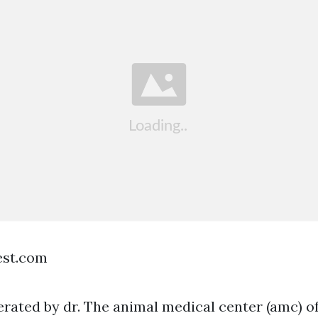
est.com
ated by dr. The animal medical center (amc) of