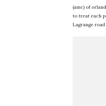
(amc) of orland
to treat each p
Lagrange road o