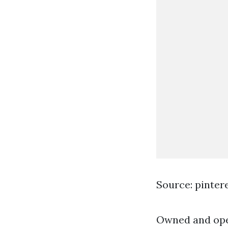
Source: pinter
Owned and oper