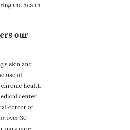
ring the health
ters our
g’s skin and
he use of
 chronic health
medical center
al center of
or over 30
erinary care