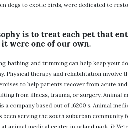
om dogs to exotic birds, were dedicated to resto
ophy is to treat each pet that en
f it were one of our own.
ng, bathing, and trimming can help keep your do
y. Physical therapy and rehabilitation involve t
ercises to help patients recover from acute and
ulting from illness, trauma, or surgery. Animal 
 is a company based out of 16200 s. Animal medic
s been serving the south suburban community f
at animal medical center in orland park, il: Vet