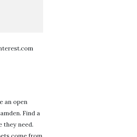
nterest.com
re an open
camden. Find a
e they need.
 pets come from