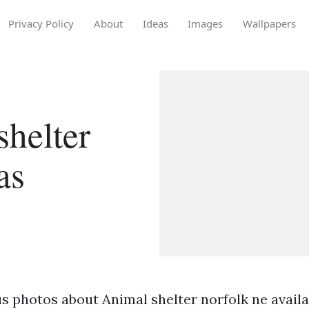
Privacy Policy
About
Ideas
Images
Wallpapers
helter
as
 photos about Animal shelter norfolk ne availabl