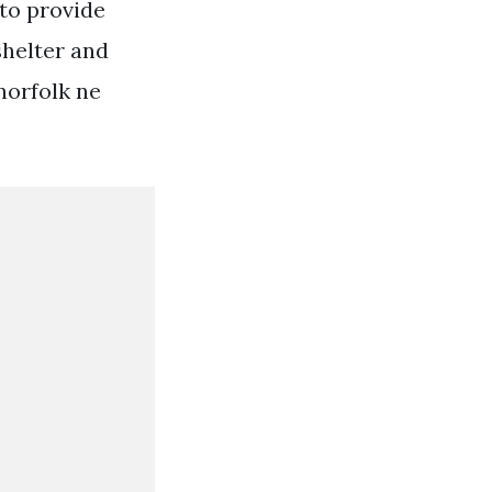
 to provide
shelter and
norfolk ne