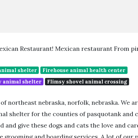
exican Restaurant! Mexican restaurant From pi
animal shelter
Firehouse animal health center
y animal shelter
Flimsy shovel animal crossing
 of northeast nebraska, norfolk, nebraska. We a
al shelter for the counties of pasquotank and 
nd and give these dogs and cats the love and car
e grooming and boarding services. A lot of our