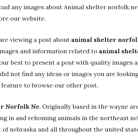
ad any images about Animal shelter norfolk ne
ore our website.
are viewing a post about
animal shelter norfol
mages and information related to
animal shelt
our best to present a post with quality images 
u did not find any ideas or images you are looking
 feature to browse our other post.
r Norfolk Ne
. Originally based in the wayne ar
ing in and rehoming animals in the northeast ne
t of nebraska and all throughout the united stat