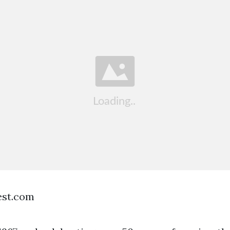
est.com