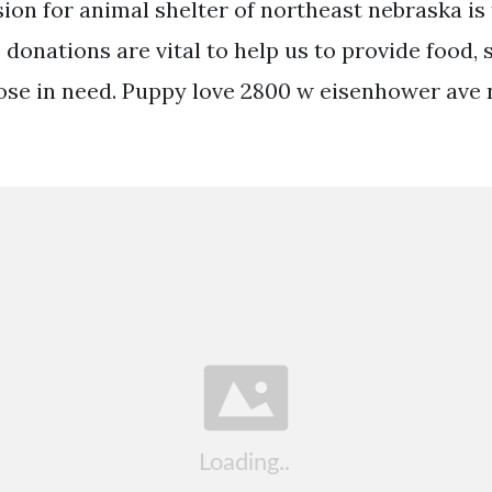
ion for animal shelter of northeast nebraska is
donations are vital to help us to provide food, 
ose in need. Puppy love 2800 w eisenhower ave 