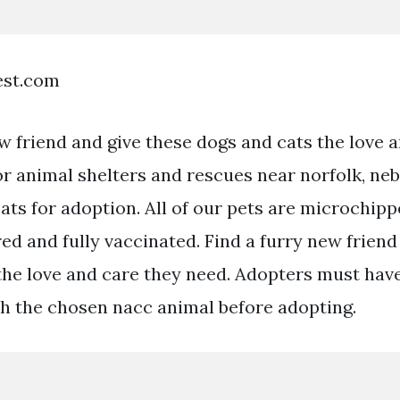
est.com
w friend and give these dogs and cats the love 
or animal shelters and rescues near norfolk, neb
ats for adoption. All of our pets are microchipp
d and fully vaccinated. Find a furry new friend
the love and care they need. Adopters must have
th the chosen nacc animal before adopting.