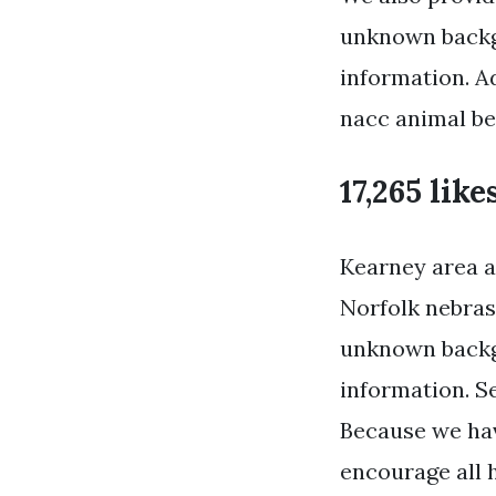
unknown backg
information. A
nacc animal be
17,265 like
Kearney area an
Norfolk nebras
unknown backg
information. Se
Because we hav
encourage all 