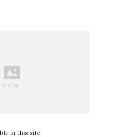
e in this site.