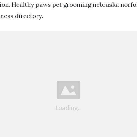
ion. Healthy paws pet grooming nebraska norfo
ness directory.