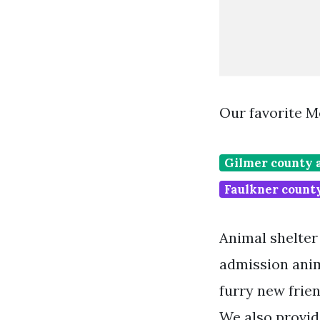
Our favorite M
Gilmer county 
Faulkner count
Animal shelter
admission anim
furry new frie
We also provid