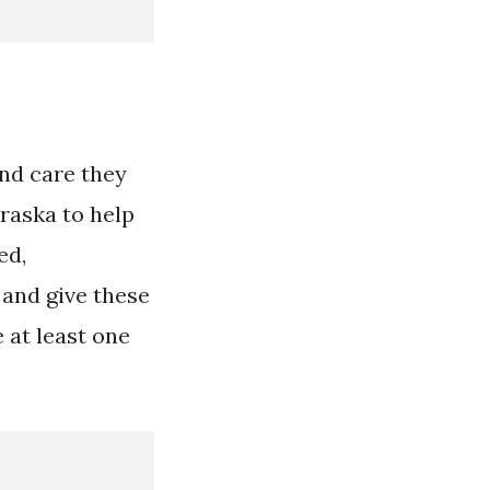
and care they
raska to help
ed,
 and give these
 at least one