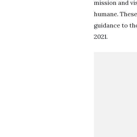
mission and vis
humane. These 
guidance to th
2021.