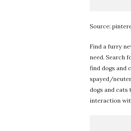
Source: pinter
Find a furry ne
need. Search f
find dogs and c
spayed/neutere
dogs and cats 
interaction wi