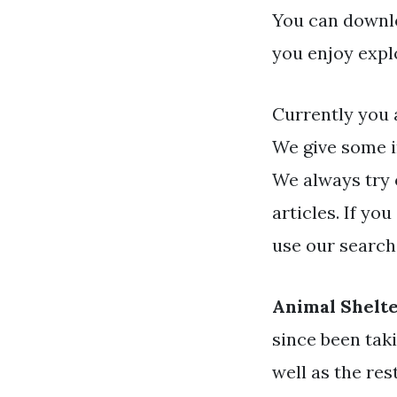
You can downlo
you enjoy expl
Currently you 
We give some i
We always try 
articles. If yo
use our search
Animal Shelte
since been tak
well as the res