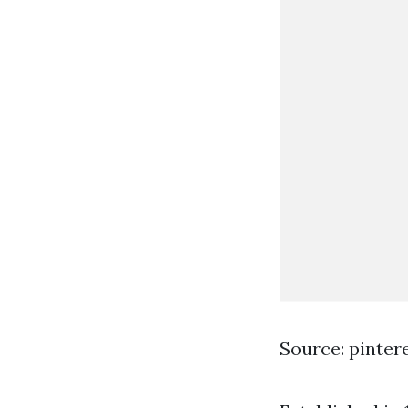
Source: pinter