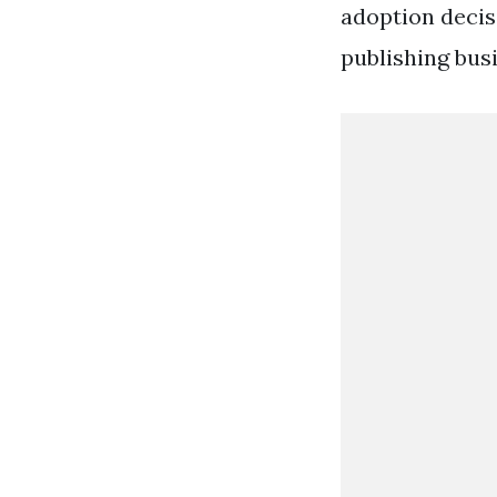
adoption decis
publishing busi