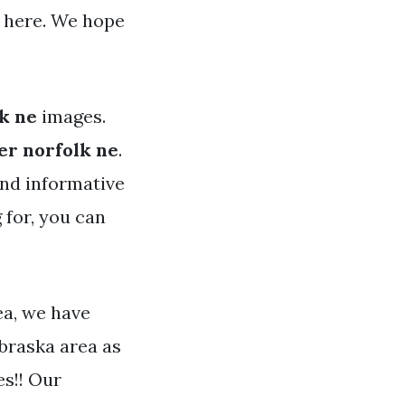
 here. We hope
k ne
images.
er norfolk ne
.
and informative
 for, you can
ea, we have
braska area as
es!! Our