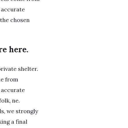
 accurate
 the chosen
ere here.
rivate shelter.
me from
 accurate
olk, ne.
s, we strongly
ng a final