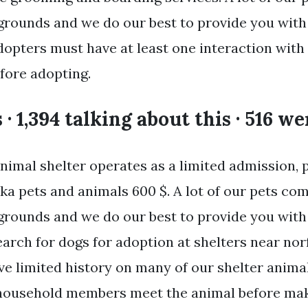
rounds and we do our best to provide you with
dopters must have at least one interaction with
fore adopting.
s · 1,394 talking about this · 516 w
imal shelter operates as a limited admission, p
ka pets and animals 600 $. A lot of our pets co
rounds and we do our best to provide you with
arch for dogs for adoption at shelters near norf
e limited history on many of our shelter animal
household members meet the animal before maki