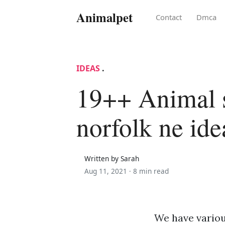
Animalpet
Contact
Dmca
IDEAS
.
19++ Animal s
norfolk ne ide
Written by Sarah
Aug 11, 2021 ·
8 min read
We have various