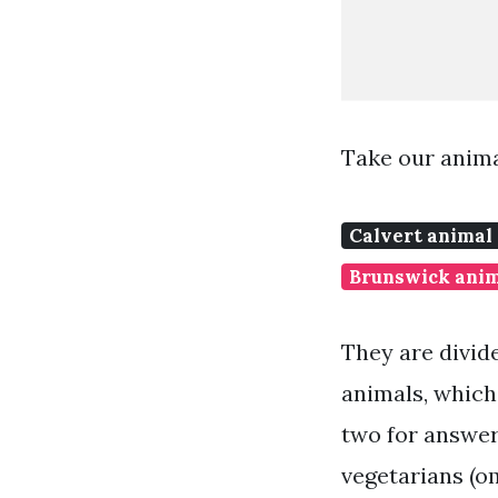
Take our anima
Calvert animal
Brunswick anim
They are divide
animals, which 
two for answer
vegetarians (om