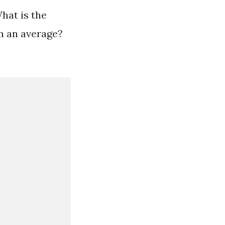
hat is the
n an average?