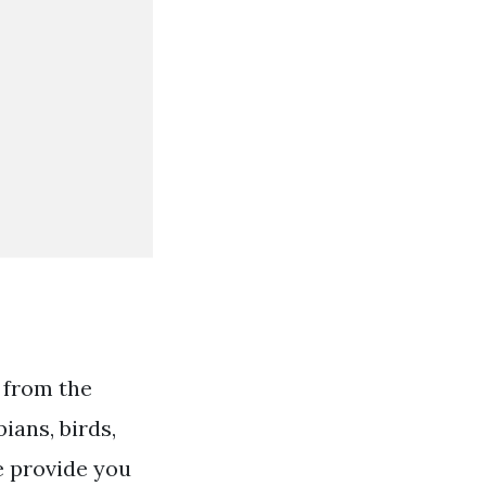
 from the
ans, birds,
e provide you