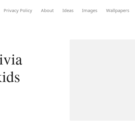
Privacy Policy
About
Ideas
Images
Wallpapers
ivia
kids