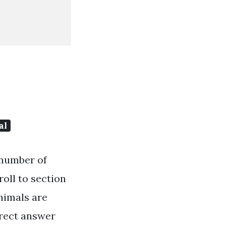
al
e number of
roll to section
nimals are
rrect answer