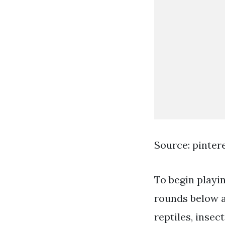
Source: pinter
To begin playi
rounds below a
reptiles, inse