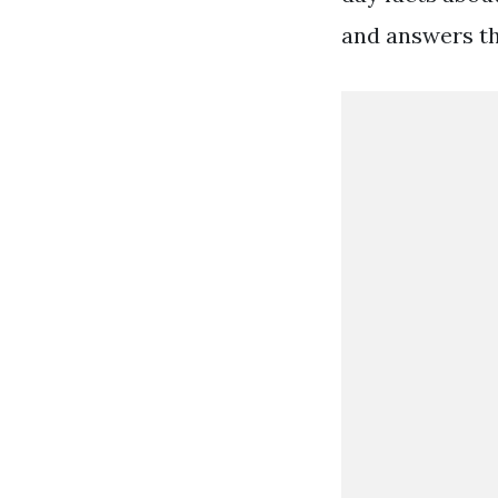
and answers th