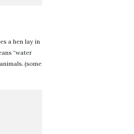
s a hen lay in
means “water
 animals. (some