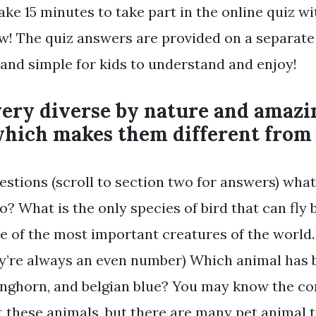
ake 15 minutes to take part in the online quiz wi
w! The quiz answers are provided on a separat
 and simple for kids to understand and enjoy!
very diverse by nature and amazi
 which makes them different fro
estions (scroll to section two for answers) what
o? What is the only species of bird that can fl
e of the most important creatures of the world.
hey’re always an even number) Which animal has
longhorn, and belgian blue? You may know the 
t these animals, but there are many pet animal t