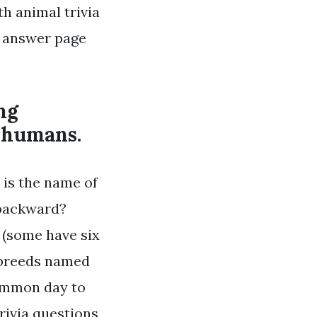
th animal trivia
e answer page
ng
m humans.
 is the name of
y backward?
 (some have six
 breeds named
common day to
rivia questions