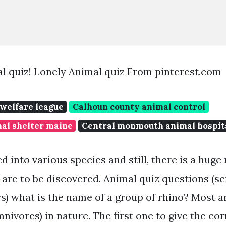
l quiz! Lonely Animal quiz From pinterest.com
 welfare league
Calhoun county animal control
al shelter maine
Central monmouth animal hospit
d into various species and still, there is a hug
are to be discovered. Animal quiz questions (sc
s) what is the name of a group of rhino? Most a
nivores) in nature. The first one to give the co