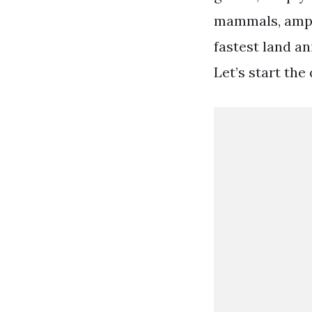
mammals, amphi
fastest land a
Let’s start the