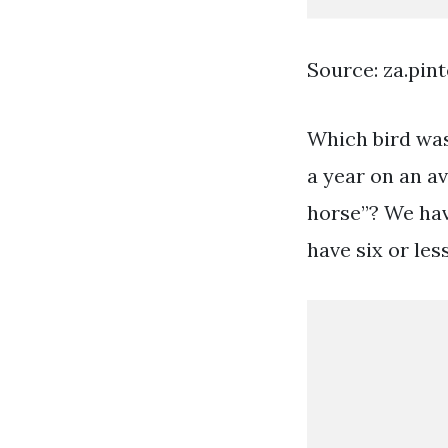
Source: za.pin
Which bird was
a year on an a
horse”? We hav
have six or les