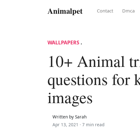
Animalpet
Contact
Dmca
WALLPAPERS
.
10+ Animal tr
questions for 
images
Written by Sarah
Apr 13, 2021 ·
7 min read