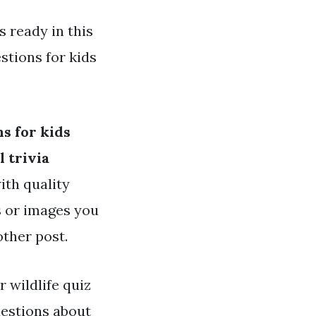
s ready in this
stions for kids
ns for kids
 trivia
ith quality
es or images you
other post.
r wildlife quiz
estions about