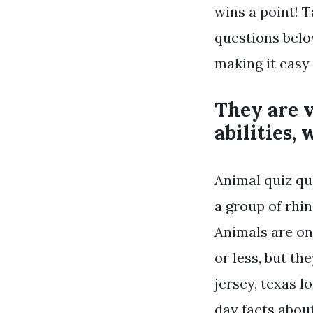
wins a point! T
questions belo
making it easy
They are 
abilities,
Animal quiz qu
a group of rhin
Animals are on
or less, but t
jersey, texas 
day facts abou