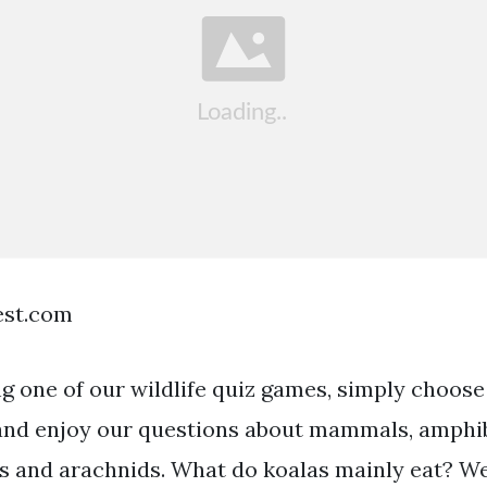
est.com
ng one of our wildlife quiz games, simply choose
nd enjoy our questions about mammals, amphibi
cts and arachnids. What do koalas mainly eat? W