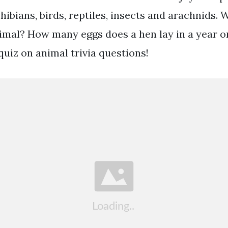
bians, birds, reptiles, insects and arachnids. W
nimal? How many eggs does a hen lay in a year o
 quiz on animal trivia questions!