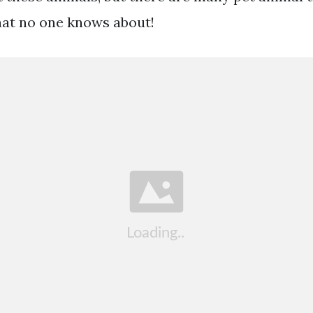
at no one knows about!