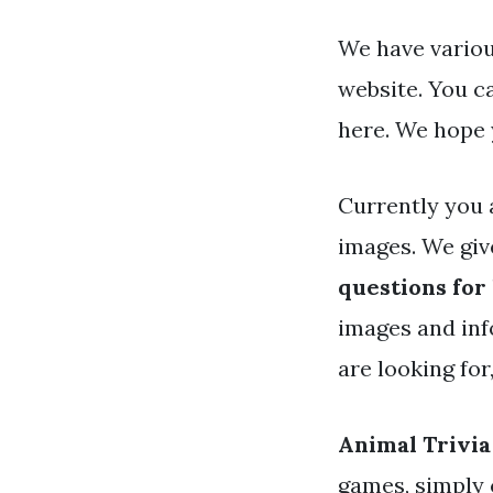
We have various
website. You c
here. We hope 
Currently you 
images. We giv
questions for
images and info
are looking for
Animal Trivia
games, simply 