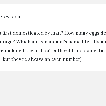
terest.com
 first domesticated by man? How many eggs doe
verage? Which african animal’s name literally 
e included trivia about both wild and domestic
s, but they’re always an even number)