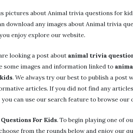
 pictures about Animal trivia questions for kid
an download any images about Animal trivia que
you enjoy explore our website.
are looking a post about
animal trivia questio
e some images and information linked to
animal
 kids
. We always try our best to publish a post w
rmative articles. If you did not find any articl
, you can use our search feature to browse our 
 Questions For Kids
. To begin playing one of ou
choose from the rounds below and enjoy our qu