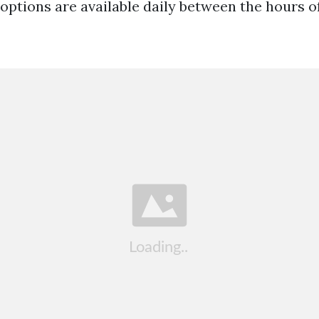
options are available daily between the hours o