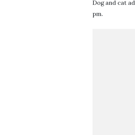
Dog and cat ad
pm.