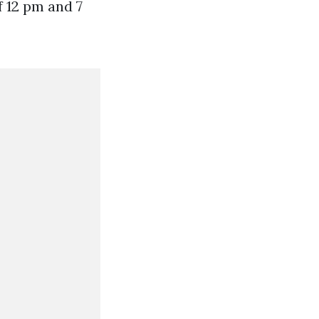
f 12 pm and 7