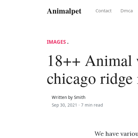
Animalpet
Contact
Dmca
IMAGES
.
18++ Animal 
chicago ridge 
Written by Smith
Sep 30, 2021 ·
7 min read
We have variou