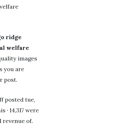
welfare
go ridge
al welfare
quality images
es you are
r post.
ff posted tue,
his · 14,317 were
l revenue of.