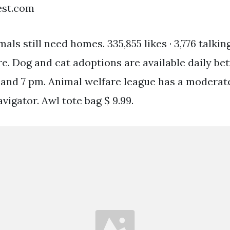
est.com
als still need homes. 335,855 likes · 3,776 talking
re. Dog and cat adoptions are available daily be
 and 7 pm. Animal welfare league has a moderat
vigator. Awl tote bag $ 9.99.