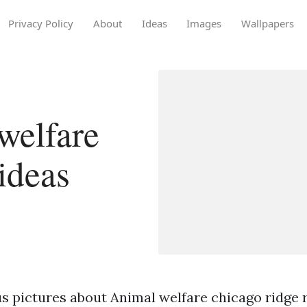
Privacy Policy
About
Ideas
Images
Wallpapers
welfare
ideas
s pictures about Animal welfare chicago ridge r