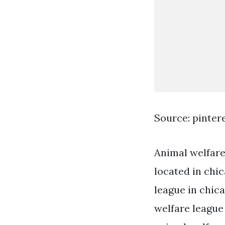
Source: pinter
Animal welfare 
located in chic
league in chica
welfare league