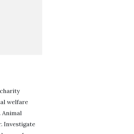
 charity
mal welfare
. Animal
. Investigate