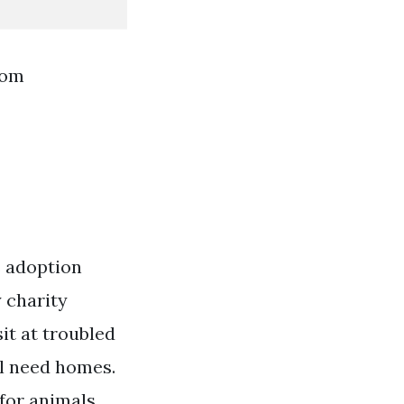
rom
s adoption
y charity
it at troubled
ll need homes.
for animals