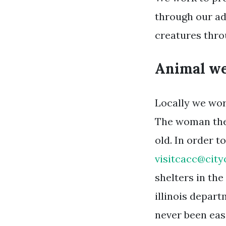
through our ad
creatures thr
Animal wel
Locally we wor
The woman then
old. In order 
visitcacc@city
shelters in th
illinois depar
never been easi