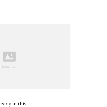
eady in this