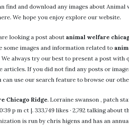
an find and download any images about Animal 
here. We hope you enjoy explore our website.
are looking a post about
animal welfare chica
e some images and information related to
anim
. We always try our best to present a post with 
 articles. If you did not find any posts or imag
ou can use our search feature to browse our othe
re Chicago Ridge
. Lorraine swanson , patch sta
10:39 p m ct |. 333,749 likes · 2,792 talking about t
ization is run by chris higens and has an annua