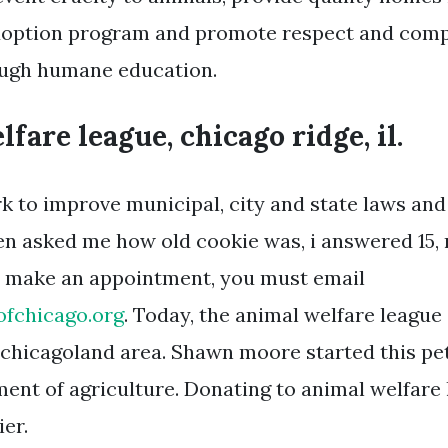
option program and promote respect and compa
ough humane education.
fare league, chicago ridge, il.
k to improve municipal, city and state laws and
 asked me how old cookie was, i answered 15, 
to make an appointment, you must email
ofchicago.org
. Today, the animal welfare leagu
e chicagoland area. Shawn moore started this pet
tment of agriculture. Donating to animal welfare
er.