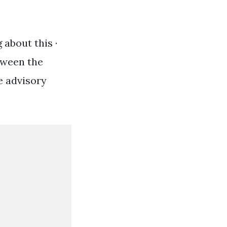
 about this ·
tween the
e advisory