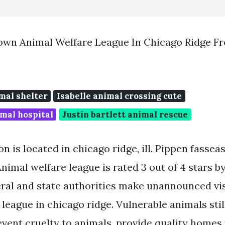
own Animal Welfare League In Chicago Ridge F
mal shelter
Isabelle animal crossing cute
mal hospital
Justin bartlett animal rescue
n is located in chicago ridge, ill. Pippen fassea
Animal welfare league is rated 3 out of 4 stars b
eral and state authorities make unannounced vis
 league in chicago ridge. Vulnerable animals sti
vent cruelty to animals, provide quality homes 