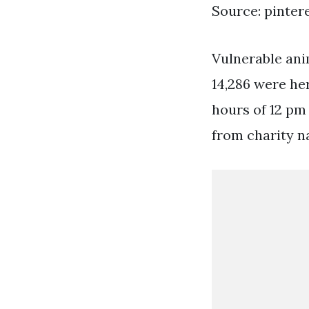
Source: pinter
Vulnerable anim
14,286 were he
hours of 12 pm
from charity na