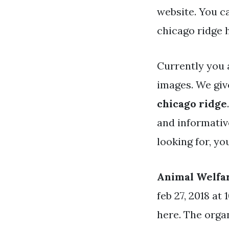
website. You c
chicago ridge 
Currently you 
images. We giv
chicago ridge
and informative
looking for, y
Animal Welfa
feb 27, 2018 at 
here. The organ