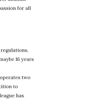
ssion for all
 regulations.
maybe 16 years
e operates two
ition to
 league has