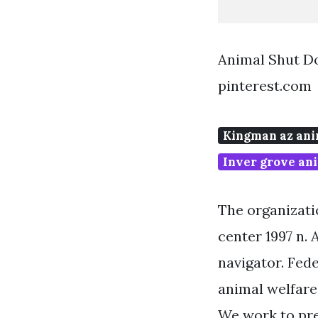
Animal Shut D
pinterest.com
Kingman az ani
Inver grove ani
The organizatio
center 1997 n. 
navigator. Fed
animal welfare
We work to pre