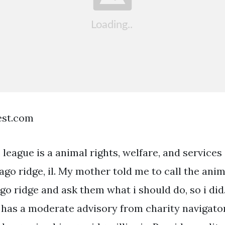
est.com
league is a animal rights, welfare, and services
ago ridge, il. My mother told me to call the ani
go ridge and ask them what i should do, so i did
 has a moderate advisory from charity navigator