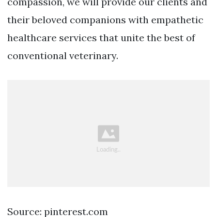
compassion, we will provide our clients and
their beloved companions with empathetic
healthcare services that unite the best of
conventional veterinary.
Source: pinterest.com