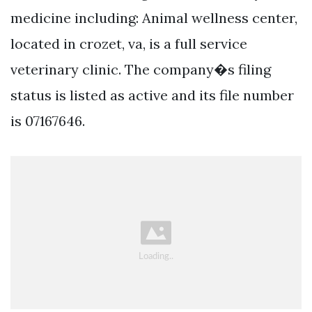
medicine including: Animal wellness center,
located in crozet, va, is a full service
veterinary clinic. The company�s filing
status is listed as active and its file number
is 07167646.