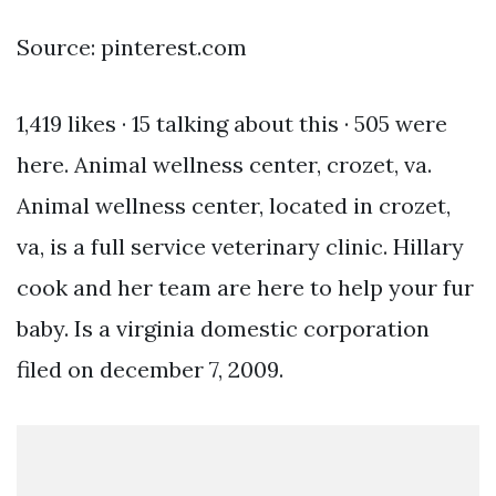
Source: pinterest.com
1,419 likes · 15 talking about this · 505 were
here. Animal wellness center, crozet, va.
Animal wellness center, located in crozet,
va, is a full service veterinary clinic. Hillary
cook and her team are here to help your fur
baby. Is a virginia domestic corporation
filed on december 7, 2009.