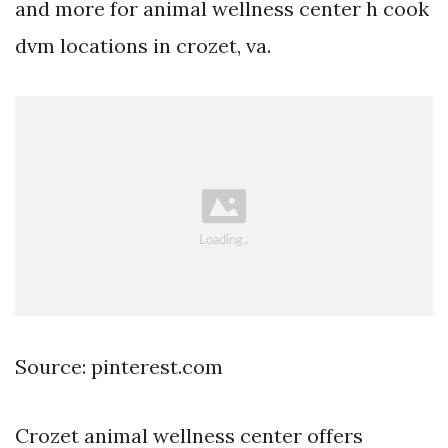
and more for animal wellness center h cook
dvm locations in crozet, va.
Source: pinterest.com
Crozet animal wellness center offers