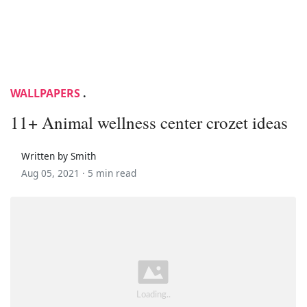
WALLPAPERS
.
11+ Animal wellness center crozet ideas
Written by Smith
Aug 05, 2021 ·
5 min read