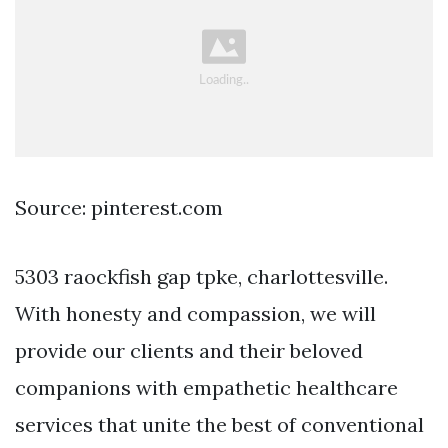
Source: pinterest.com
5303 raockfish gap tpke, charlottesville.
With honesty and compassion, we will
provide our clients and their beloved
companions with empathetic healthcare
services that unite the best of conventional