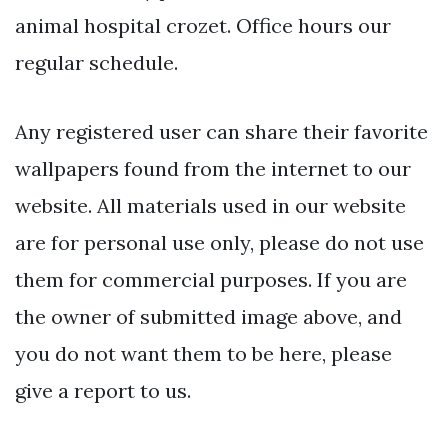
animal hospital crozet. Office hours our
regular schedule.
Any registered user can share their favorite
wallpapers found from the internet to our
website. All materials used in our website
are for personal use only, please do not use
them for commercial purposes. If you are
the owner of submitted image above, and
you do not want them to be here, please
give a report to us.