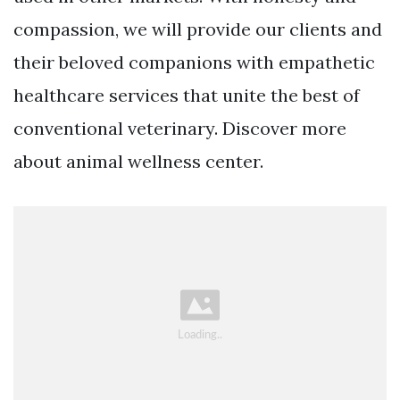
compassion, we will provide our clients and
their beloved companions with empathetic
healthcare services that unite the best of
conventional veterinary. Discover more
about animal wellness center.