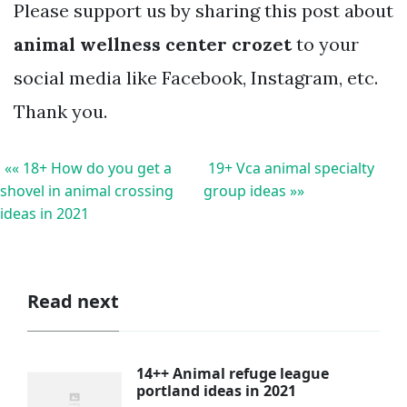
Please support us by sharing this post about
animal wellness center crozet
to your
social media like Facebook, Instagram, etc.
Thank you.
«« 18+ How do you get a
19+ Vca animal specialty
shovel in animal crossing
group ideas »»
ideas in 2021
Read next
14++ Animal refuge league
portland ideas in 2021