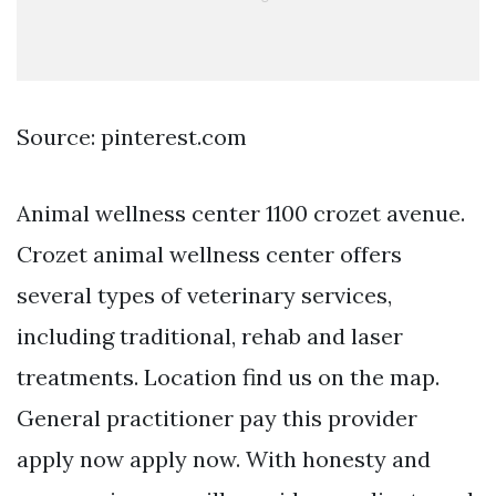
Source: pinterest.com
Animal wellness center 1100 crozet avenue.
Crozet animal wellness center offers
several types of veterinary services,
including traditional, rehab and laser
treatments. Location find us on the map.
General practitioner pay this provider
apply now apply now. With honesty and