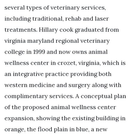
several types of veterinary services,
including traditional, rehab and laser
treatments. Hillary cook graduated from
virginia maryland regional veterinary
college in 1999 and now owns animal
wellness center in crozet, virginia, which is
an integrative practice providing both
western medicine and surgery along with
complimentary services. A conceptual plan
of the proposed animal wellness center
expansion, showing the existing building in
orange, the flood plain in blue, a new