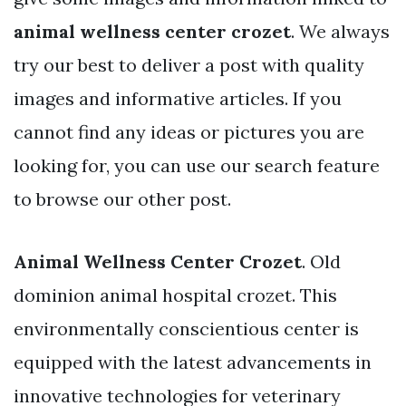
animal wellness center crozet
. We always
try our best to deliver a post with quality
images and informative articles. If you
cannot find any ideas or pictures you are
looking for, you can use our search feature
to browse our other post.
Animal Wellness Center Crozet
. Old
dominion animal hospital crozet. This
environmentally conscientious center is
equipped with the latest advancements in
innovative technologies for veterinary