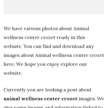
We have various photos about Animal
wellness center crozet ready in this
website. You can find and download any
images about Animal wellness center crozet
here. We hope you enjoy explore our
website.
Currently you are looking a post about
animal wellness center crozet
images. We
give some images and information linked to