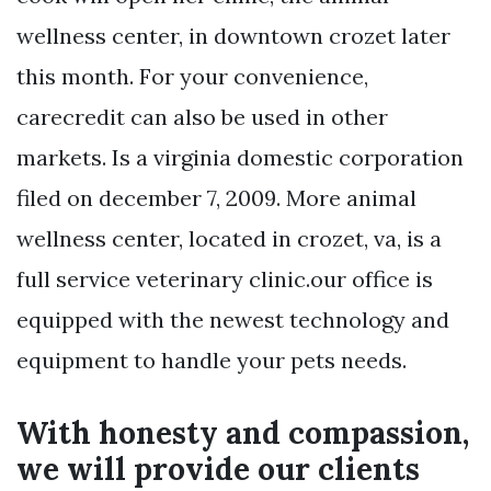
wellness center, in downtown crozet later
this month. For your convenience,
carecredit can also be used in other
markets. Is a virginia domestic corporation
filed on december 7, 2009. More animal
wellness center, located in crozet, va, is a
full service veterinary clinic.our office is
equipped with the newest technology and
equipment to handle your pets needs.
With honesty and compassion,
we will provide our clients