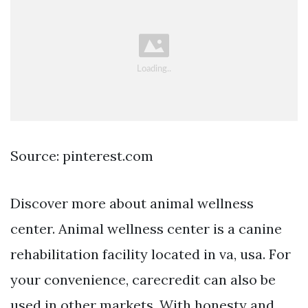
Source: pinterest.com
Discover more about animal wellness
center. Animal wellness center is a canine
rehabilitation facility located in va, usa. For
your convenience, carecredit can also be
used in other markets. With honesty and