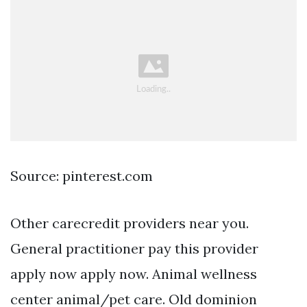
Source: pinterest.com
Other carecredit providers near you.
General practitioner pay this provider
apply now apply now. Animal wellness
center animal/pet care. Old dominion