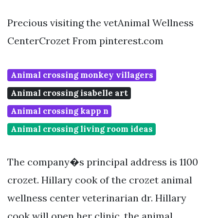
Precious visiting the vetAnimal Wellness
CenterCrozet From pinterest.com
Animal crossing monkey villagers
Animal crossing isabelle art
Animal crossing kapp n
Animal crossing living room ideas
The company�s principal address is 1100
crozet. Hillary cook of the crozet animal
wellness center veterinarian dr. Hillary
cook will open her clinic, the animal