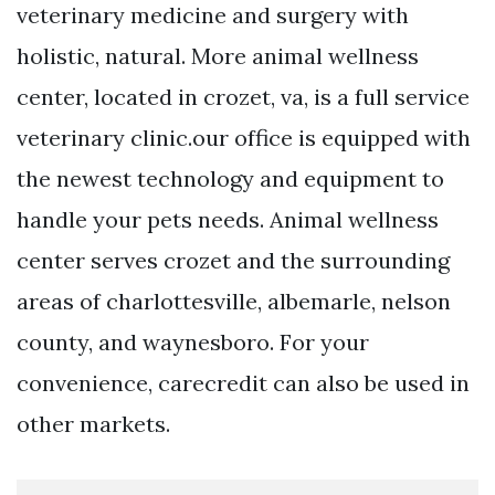
veterinary medicine and surgery with
holistic, natural. More animal wellness
center, located in crozet, va, is a full service
veterinary clinic.our office is equipped with
the newest technology and equipment to
handle your pets needs. Animal wellness
center serves crozet and the surrounding
areas of charlottesville, albemarle, nelson
county, and waynesboro. For your
convenience, carecredit can also be used in
other markets.