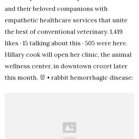
and their beloved companions with
empathetic healthcare services that unite
the best of conventional veterinary. 1,419
likes · 15 talking about this · 505 were here.
Hillary cook will open her clinic, the animal
wellness center, in downtown crozet later
this month. 🐰 • rabbit hemorrhagic disease: