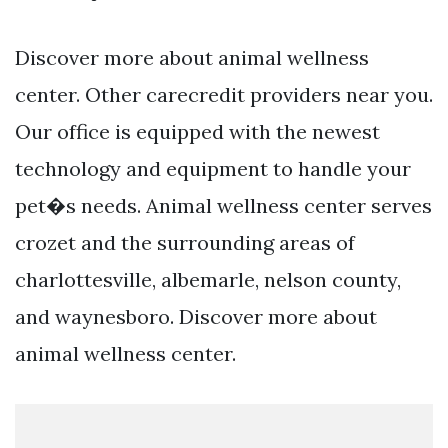
Discover more about animal wellness
center. Other carecredit providers near you.
Our office is equipped with the newest
technology and equipment to handle your
pet�s needs. Animal wellness center serves
crozet and the surrounding areas of
charlottesville, albemarle, nelson county,
and waynesboro. Discover more about
animal wellness center.