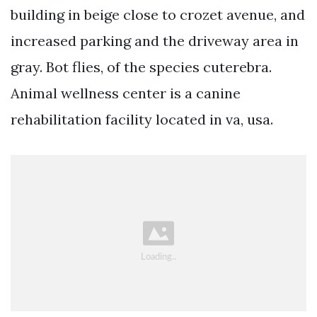
building in beige close to crozet avenue, and
increased parking and the driveway area in
gray. Bot flies, of the species cuterebra.
Animal wellness center is a canine
rehabilitation facility located in va, usa.