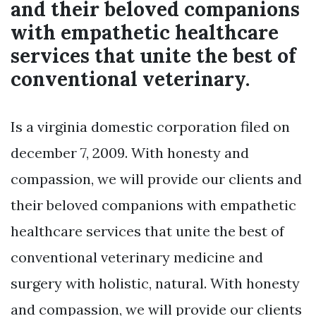
and their beloved companions
with empathetic healthcare
services that unite the best of
conventional veterinary.
Is a virginia domestic corporation filed on
december 7, 2009. With honesty and
compassion, we will provide our clients and
their beloved companions with empathetic
healthcare services that unite the best of
conventional veterinary medicine and
surgery with holistic, natural. With honesty
and compassion, we will provide our clients