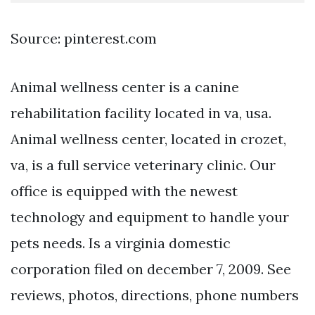
Source: pinterest.com
Animal wellness center is a canine
rehabilitation facility located in va, usa.
Animal wellness center, located in crozet,
va, is a full service veterinary clinic. Our
office is equipped with the newest
technology and equipment to handle your
pets needs. Is a virginia domestic
corporation filed on december 7, 2009. See
reviews, photos, directions, phone numbers