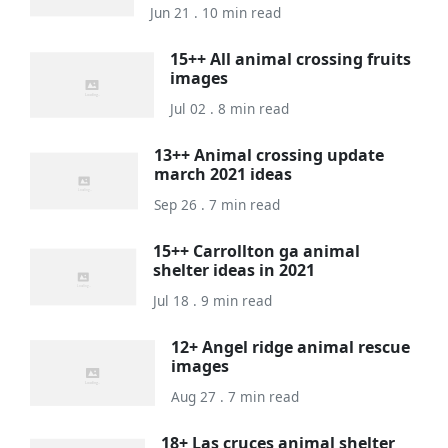
Jun 21 . 10 min read
15++ All animal crossing fruits
images
Jul 02 . 8 min read
13++ Animal crossing update
march 2021 ideas
Sep 26 . 7 min read
15++ Carrollton ga animal
shelter ideas in 2021
Jul 18 . 9 min read
12+ Angel ridge animal rescue
images
Aug 27 . 7 min read
18+ Las cruces animal shelter