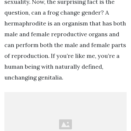
sexuality. Now, the surprising fact is the
question, can a frog change gender? A
hermaphrodite is an organism that has both
male and female reproductive organs and
can perform both the male and female parts
of reproduction. If you’re like me, you’re a
human being with naturally defined,
unchanging genitalia.