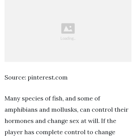
Source: pinterest.com
Many species of fish, and some of
amphibians and mollusks, can control their
hormones and change sex at will. If the
player has complete control to change