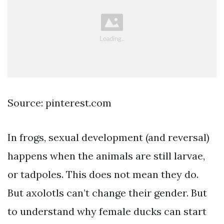
Source: pinterest.com
In frogs, sexual development (and reversal)
happens when the animals are still larvae,
or tadpoles. This does not mean they do.
But axolotls can’t change their gender. But
to understand why female ducks can start