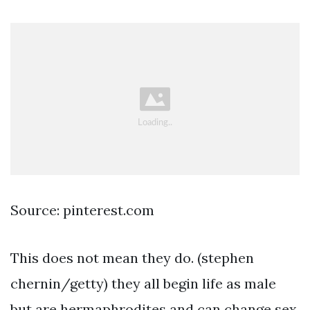
Source: pinterest.com
This does not mean they do. (stephen
chernin/getty) they all begin life as male
but are hermaphrodites and can change sex