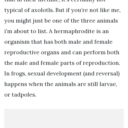
typical of axolotls. But if you’re not like me,
you might just be one of the three animals
i’m about to list. A hermaphrodite is an
organism that has both male and female
reproductive organs and can perform both
the male and female parts of reproduction.
In frogs, sexual development (and reversal)
happens when the animals are still larvae,
or tadpoles.