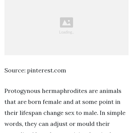
Source: pinterest.com
Protogynous hermaphrodites are animals
that are born female and at some point in
their lifespan change sex to male. In simple
words, they can adjust or mould their