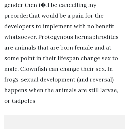
gender then i�ll be cancelling my
preorderthat would be a pain for the
developers to implement with no benefit
whatsoever. Protogynous hermaphrodites
are animals that are born female and at
some point in their lifespan change sex to
male. Clownfish can change their sex. In
frogs, sexual development (and reversal)
happens when the animals are still larvae,
or tadpoles.