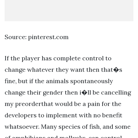
Source: pinterest.com
If the player has complete control to
change whatever they want then that�s
fine, but if the animals spontaneously
change their gender then i�ll be cancelling
my preorderthat would be a pain for the
developers to implement with no benefit
whatsoever. Many species of fish, and some
of amphibians and mollusks, can control