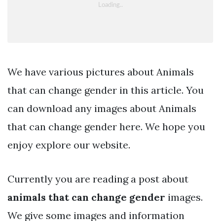
We have various pictures about Animals
that can change gender in this article. You
can download any images about Animals
that can change gender here. We hope you
enjoy explore our website.
Currently you are reading a post about
animals that can change gender
images.
We give some images and information