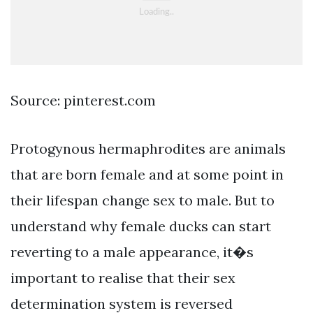
Source: pinterest.com
Protogynous hermaphrodites are animals
that are born female and at some point in
their lifespan change sex to male. But to
understand why female ducks can start
reverting to a male appearance, it�s
important to realise that their sex
determination system is reversed