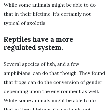
While some animals might be able to do
that in their lifetime, it’s certainly not
typical of axolotls.
Reptiles have a more
regulated system.
Several species of fish, and a few
amphibians, can do that though. They found
that frogs can do the conversion of gender
depending upon the environment as well.
While some animals might be able to do
that in their lifetime, it’s certainly not