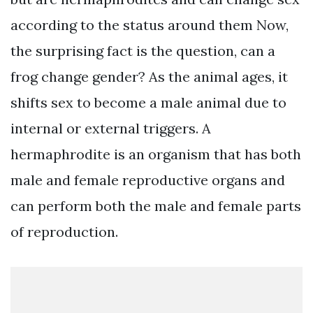
according to the status around them Now,
the surprising fact is the question, can a
frog change gender? As the animal ages, it
shifts sex to become a male animal due to
internal or external triggers. A
hermaphrodite is an organism that has both
male and female reproductive organs and
can perform both the male and female parts
of reproduction.