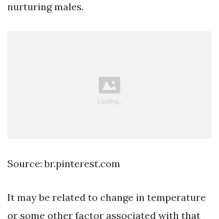
nurturing males.
Source: br.pinterest.com
It may be related to change in temperature
or some other factor associated with that