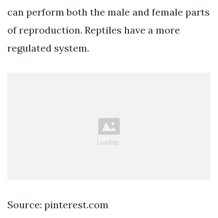
can perform both the male and female parts
of reproduction. Reptiles have a more
regulated system.
Source: pinterest.com