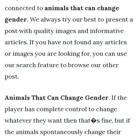
connected to
animals that can change
gender
. We always try our best to present a
post with quality images and informative
articles. If you have not found any articles
or images you are looking for, you can use
our search feature to browse our other
post.
Animals That Can Change Gender
. If the
player has complete control to change
whatever they want then that�s fine, but if
the animals spontaneously change their