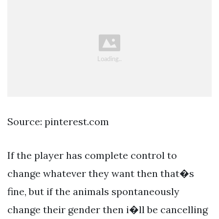
Source: pinterest.com
If the player has complete control to
change whatever they want then that�s
fine, but if the animals spontaneously
change their gender then i�ll be cancelling