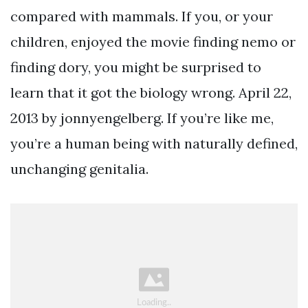
compared with mammals. If you, or your
children, enjoyed the movie finding nemo or
finding dory, you might be surprised to
learn that it got the biology wrong. April 22,
2013 by jonnyengelberg. If you’re like me,
you’re a human being with naturally defined,
unchanging genitalia.