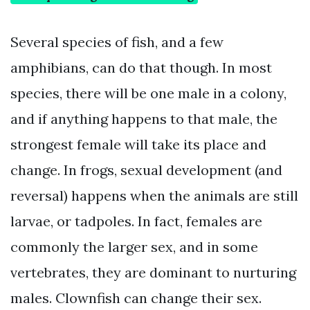
Several species of fish, and a few
amphibians, can do that though. In most
species, there will be one male in a colony,
and if anything happens to that male, the
strongest female will take its place and
change. In frogs, sexual development (and
reversal) happens when the animals are still
larvae, or tadpoles. In fact, females are
commonly the larger sex, and in some
vertebrates, they are dominant to nurturing
males. Clownfish can change their sex.