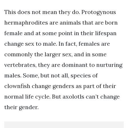
This does not mean they do. Protogynous
hermaphrodites are animals that are born
female and at some point in their lifespan
change sex to male. In fact, females are
commonly the larger sex, and in some
vertebrates, they are dominant to nurturing
males. Some, but not all, species of
clownfish change genders as part of their
normal life cycle. But axolotls can’t change
their gender.