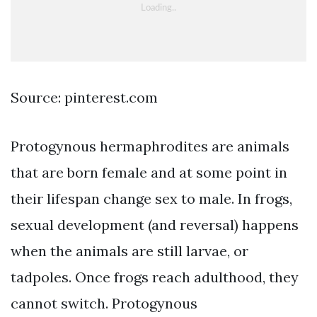
Source: pinterest.com
Protogynous hermaphrodites are animals
that are born female and at some point in
their lifespan change sex to male. In frogs,
sexual development (and reversal) happens
when the animals are still larvae, or
tadpoles. Once frogs reach adulthood, they
cannot switch. Protogynous