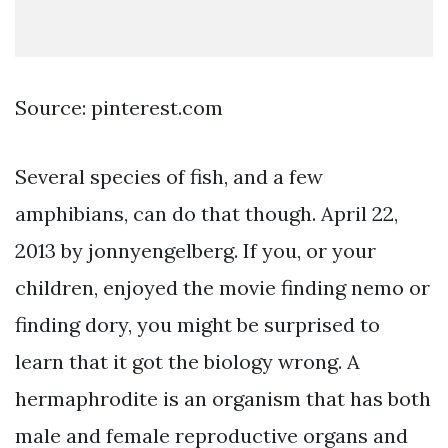
Source: pinterest.com
Several species of fish, and a few
amphibians, can do that though. April 22,
2013 by jonnyengelberg. If you, or your
children, enjoyed the movie finding nemo or
finding dory, you might be surprised to
learn that it got the biology wrong. A
hermaphrodite is an organism that has both
male and female reproductive organs and