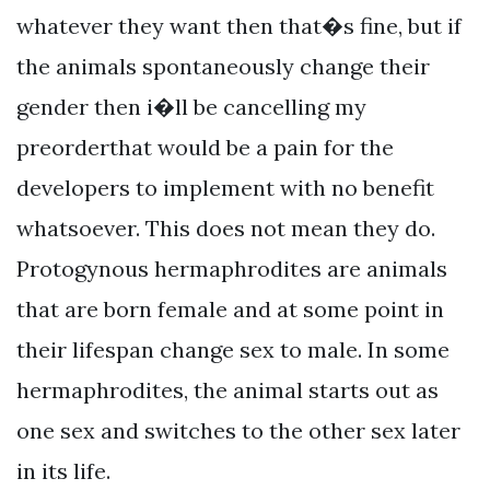
whatever they want then that�s fine, but if
the animals spontaneously change their
gender then i�ll be cancelling my
preorderthat would be a pain for the
developers to implement with no benefit
whatsoever. This does not mean they do.
Protogynous hermaphrodites are animals
that are born female and at some point in
their lifespan change sex to male. In some
hermaphrodites, the animal starts out as
one sex and switches to the other sex later
in its life.