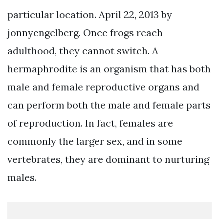
particular location. April 22, 2013 by
jonnyengelberg. Once frogs reach
adulthood, they cannot switch. A
hermaphrodite is an organism that has both
male and female reproductive organs and
can perform both the male and female parts
of reproduction. In fact, females are
commonly the larger sex, and in some
vertebrates, they are dominant to nurturing
males.