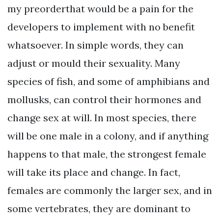
my preorderthat would be a pain for the
developers to implement with no benefit
whatsoever. In simple words, they can
adjust or mould their sexuality. Many
species of fish, and some of amphibians and
mollusks, can control their hormones and
change sex at will. In most species, there
will be one male in a colony, and if anything
happens to that male, the strongest female
will take its place and change. In fact,
females are commonly the larger sex, and in
some vertebrates, they are dominant to