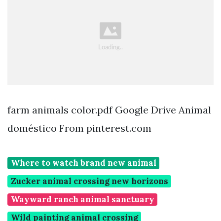
farm animals color.pdf Google Drive Animal
doméstico From pinterest.com
Where to watch brand new animal
Zucker animal crossing new horizons
Wayward ranch animal sanctuary
Wild painting animal crossing