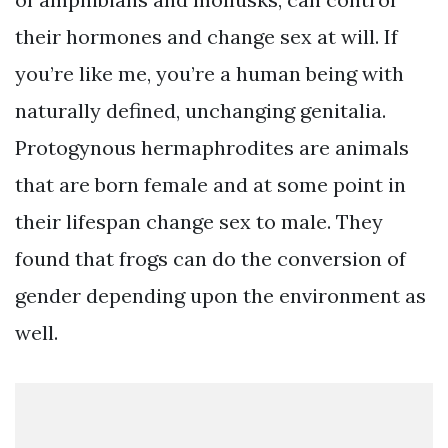
their hormones and change sex at will. If
you’re like me, you’re a human being with
naturally defined, unchanging genitalia.
Protogynous hermaphrodites are animals
that are born female and at some point in
their lifespan change sex to male. They
found that frogs can do the conversion of
gender depending upon the environment as
well.