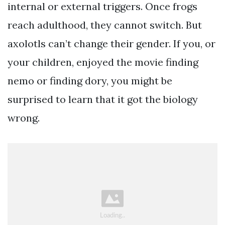
internal or external triggers. Once frogs
reach adulthood, they cannot switch. But
axolotls can’t change their gender. If you, or
your children, enjoyed the movie finding
nemo or finding dory, you might be
surprised to learn that it got the biology
wrong.