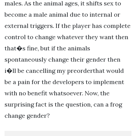
males. As the animal ages, it shifts sex to
become a male animal due to internal or
external triggers. If the player has complete
control to change whatever they want then
that�s fine, but if the animals
spontaneously change their gender then
i�ll be cancelling my preorderthat would
be a pain for the developers to implement
with no benefit whatsoever. Now, the
surprising fact is the question, can a frog
change gender?