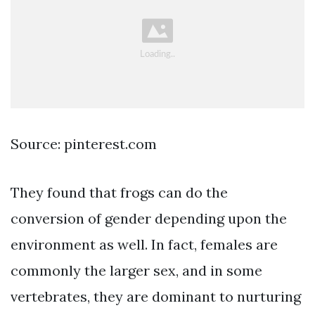
Source: pinterest.com
They found that frogs can do the
conversion of gender depending upon the
environment as well. In fact, females are
commonly the larger sex, and in some
vertebrates, they are dominant to nurturing