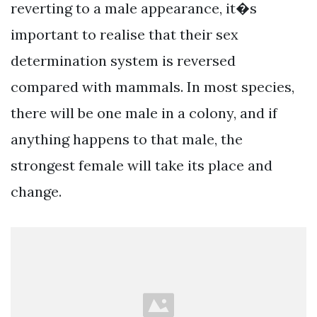
reverting to a male appearance, it�s
important to realise that their sex
determination system is reversed
compared with mammals. In most species,
there will be one male in a colony, and if
anything happens to that male, the
strongest female will take its place and
change.