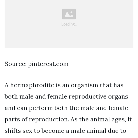
Source: pinterest.com
A hermaphrodite is an organism that has
both male and female reproductive organs
and can perform both the male and female
parts of reproduction. As the animal ages, it
shifts sex to become a male animal due to