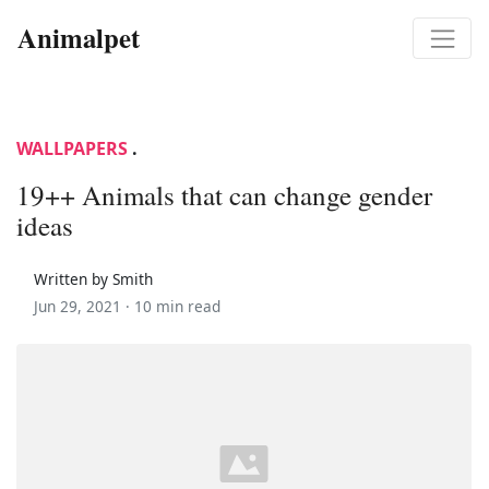
Animalpet
WALLPAPERS
.
19++ Animals that can change gender
ideas
Written by Smith
Jun 29, 2021 ·
10 min read