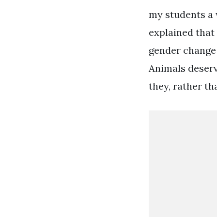
my students a 
explained that 
gender change l
Animals deserv
they, rather th