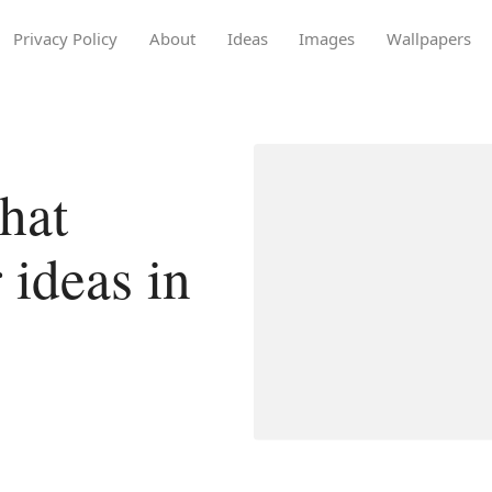
Privacy Policy
About
Ideas
Images
Wallpapers
hat
 ideas in