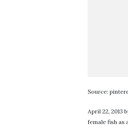
Source: pinter
April 22, 2013 
female fish as 