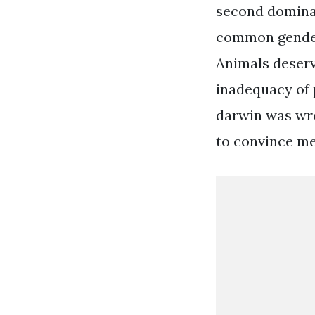
second dominant
common gender 
Animals deserv
inadequacy of 
darwin was wron
to convince me