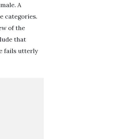
emale. A
e categories.
ew of the
lude that
 fails utterly