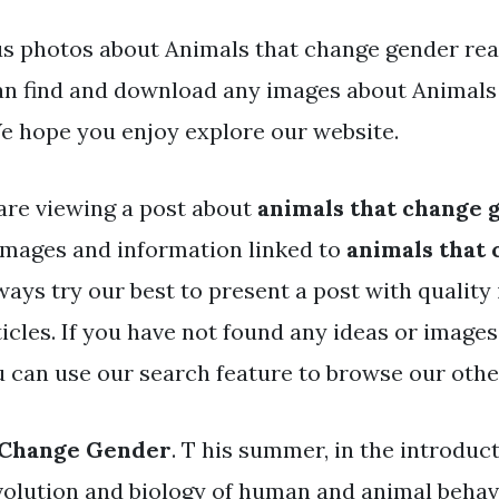
s photos about Animals that change gender read
an find and download any images about Animals
e hope you enjoy explore our website.
are viewing a post about
animals that change 
mages and information linked to
animals that
ways try our best to present a post with qualit
icles. If you have not found any ideas or image
ou can use our search feature to browse our othe
 Change Gender
. T his summer, in the introduc
volution and biology of human and animal behav