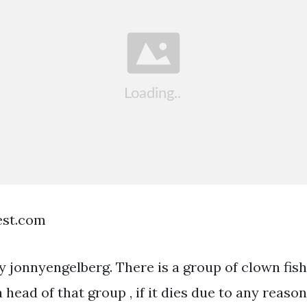
est.com
by jonnyengelberg. There is a group of clown fis
a head of that group , if it dies due to any reaso