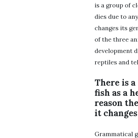
is a group of c
dies due to an
changes its gen
of the three an
development de
reptiles and tel
There is a
fish as a h
reason the
it changes
Grammatical ge