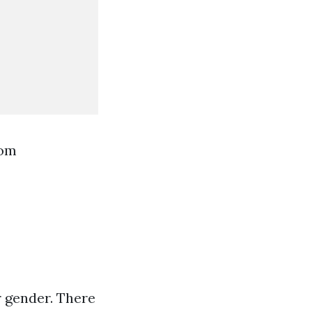
rom
r gender. There