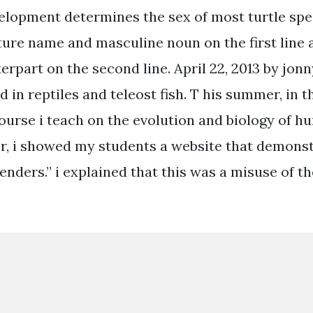
elopment determines the sex of most turtle spe
ature name and masculine noun on the first line 
rpart on the second line. April 22, 2013 by jonn
d in reptiles and teleost fish. T his summer, in t
ourse i teach on the evolution and biology of 
r, i showed my students a website that demons
genders.” i explained that this was a misuse of t