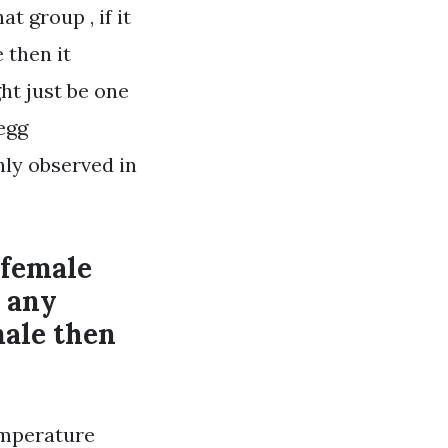
t group , if it
 then it
ght just be one
egg
nly observed in
 female
o any
male then
emperature