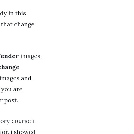
y in this
 that change
gender
images.
 change
y images and
s you are
r post.
tory course i
ior, i showed