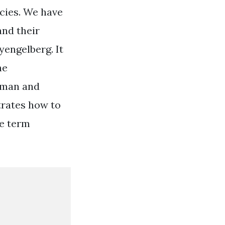
cies. We have
and their
yengelberg. It
he
human and
trates how to
he term