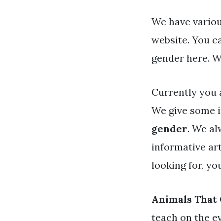
We have variou
website. You c
gender here. W
Currently you 
We give some i
gender
. We al
informative art
looking for, y
Animals That
teach on the e