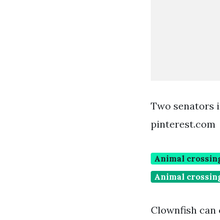
Two senators i
pinterest.com
Animal crossing
Animal crossing
Clownfish can 