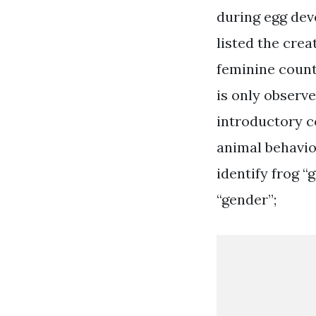
during egg dev
listed the cre
feminine counte
is only observe
introductory c
animal behavio
identify frog “
“gender”;