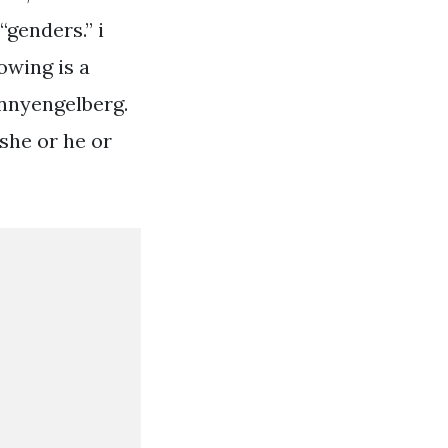
genders.” i
owing is a
onnyengelberg.
she or he or