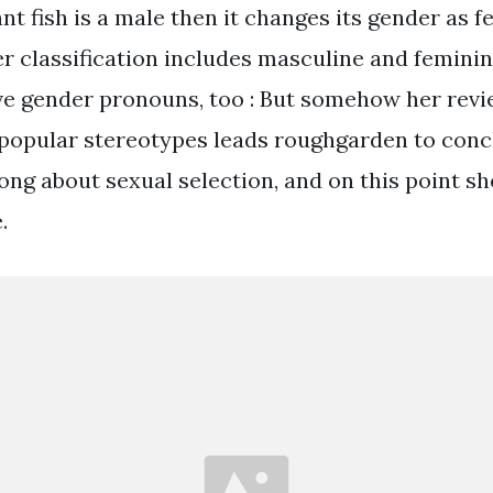
 fish is a male then it changes its gender as f
classification includes masculine and feminin
e gender pronouns, too : But somehow her revi
popular stereotypes leads roughgarden to conc
g about sexual selection, and on this point she
.