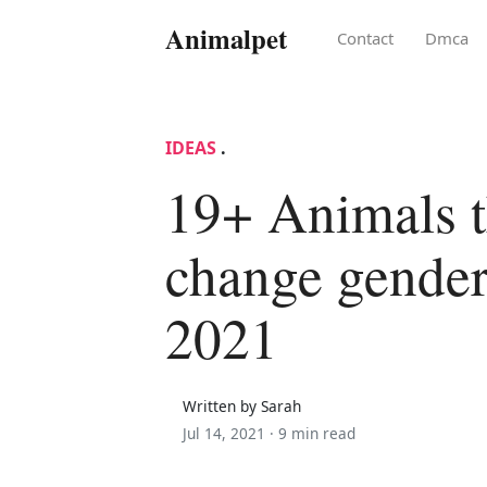
Animalpet
Contact
Dmca
IDEAS
.
19+ Animals t
change gender
2021
Written by Sarah
Jul 14, 2021 ·
9 min read