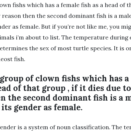
lown fishs which has a female fish as a head of tha
y reason then the second dominant fish is a male
der as female. But if you’re not like me, you mi
imals i’m about to list. The temperature during 
termines the sex of most turtle species. It is o
eost fish.
 group of clown fishs which has a
ead of that group , if it dies due t
n the second dominant fish is a 
 its gender as female.
nder is a system of noun classification. The t