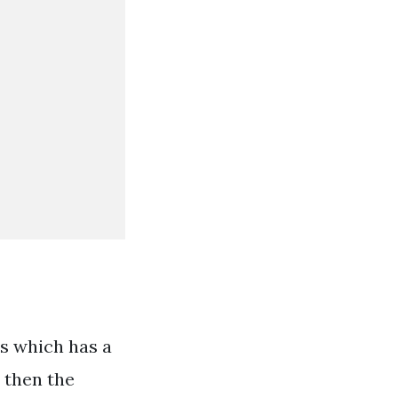
hs which has a
n then the