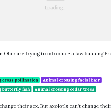
n Ohio are trying to introduce a law banning F
 cross pollination
Animal crossing facial hair
 butterfly fish
Animal crossing cedar trees
change their sex. But axolotls can’t change thei