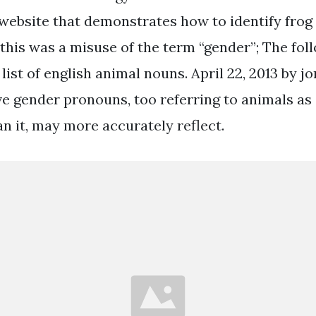
website that demonstrates how to identify frog “
this was a misuse of the term “gender”; The foll
ist of english animal nouns. April 22, 2013 by j
e gender pronouns, too referring to animals as 
an it, may more accurately reflect.