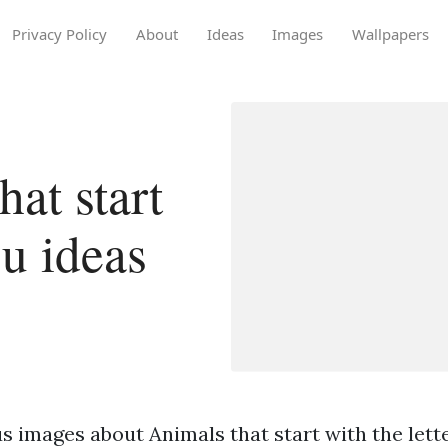
Privacy Policy
About
Ideas
Images
Wallpapers
at start
 u ideas
 images about Animals that start with the lette