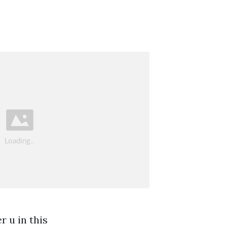
r u in this