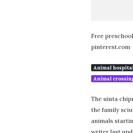
Free preschool
pinterest.com
Animal hospita
Animal crossin
The uinta chip
the family sciu
animals startin
writer last upd