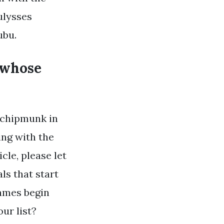
ulysses
ubu.
 whose
 chipmunk in
ing with the
cle, please let
s that start
names begin
ur list?