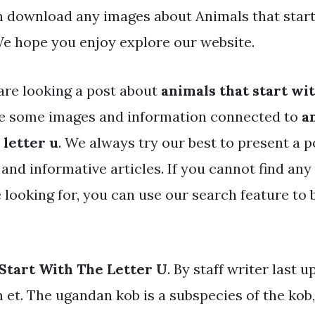
an download any images about Animals that start
 We hope you enjoy explore our website.
are looking a post about
animals that start wit
ve some images and information connected to
a
 letter u
. We always try our best to present a p
and informative articles. If you cannot find any
 looking for, you can use our search feature to
Start With The Letter U
. By staff writer last u
 et. The ugandan kob is a subspecies of the kob,