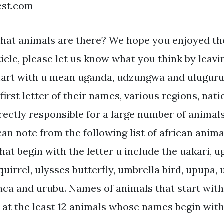
est.com
hat animals are there? We hope you enjoyed th
ticle, please let us know what you think by lea
tart with u mean uganda, udzungwa and ulugur
first letter of their names, various regions, nat
irectly responsible for a large number of animals
can note from the following list of african anima
hat begin with the letter u include the uakari, 
uirrel, ulysses butterfly, umbrella bird, upupa, u
aca and urubu. Names of animals that start with 
e at the least 12 animals whose names begin with 