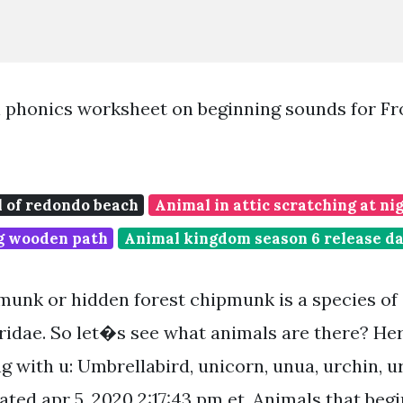
 phonics worksheet on beginning sounds for F
l of redondo beach
Animal in attic scratching at ni
g wooden path
Animal kingdom season 6 release d
munk or hidden forest chipmunk is a species of
ridae. So let�s see what animals are there? Here 
g with u: Umbrellabird, unicorn, unua, urchin, uri
ated apr 5, 2020 2:17:43 pm et. Animals that begi