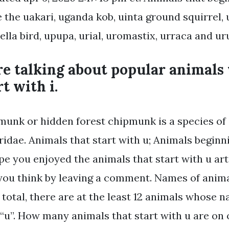
e the uakari, uganda kob, uinta ground squirrel, 
ella bird, upupa, urial, uromastix, urraca and ur
re talking about popular animals
t with i.
munk or hidden forest chipmunk is a species of
ridae. Animals that start with u; Animals beginn
pe you enjoyed the animals that start with u arti
ou think by leaving a comment. Names of animal
n total, there are at the least 12 animals whose 
 “u”. How many animals that start with u are on o