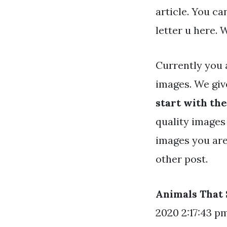
article. You c
letter u here.
Currently you 
images. We gi
start with the
quality images 
images you are
other post.
Animals That 
2020 2:17:43 pm