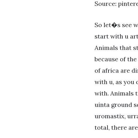
Source: pinter
So let�s see w
start with u ar
Animals that s
because of the 
of africa are d
with u, as you 
with. Animals t
uinta ground sq
uromastix, urr
total, there ar