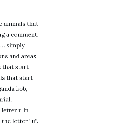
e animals that
ving a comment.
u… simply
ions and areas
 that start
ls that start
uganda kob,
rial,
letter u in
the letter “u”.