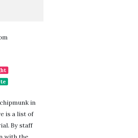
rom
ght
ate
 chipmunk in
is a list of
al. By staff
n with the