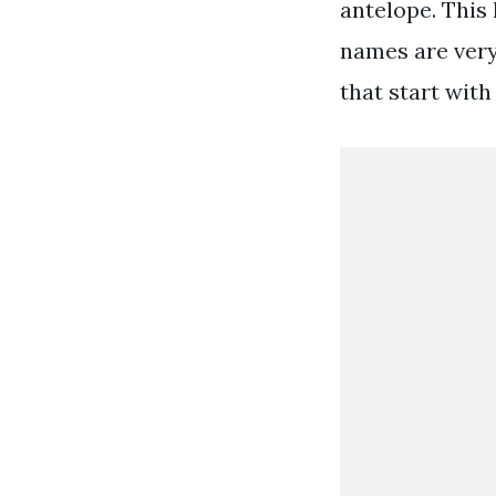
antelope. This
names are very
that start with 