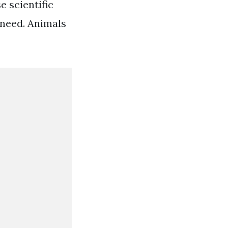
 scientific
 need. Animals