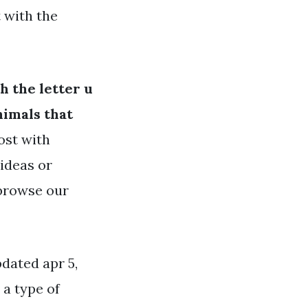
 with the
h the letter u
nimals that
ost with
 ideas or
 browse our
pdated apr 5,
 a type of