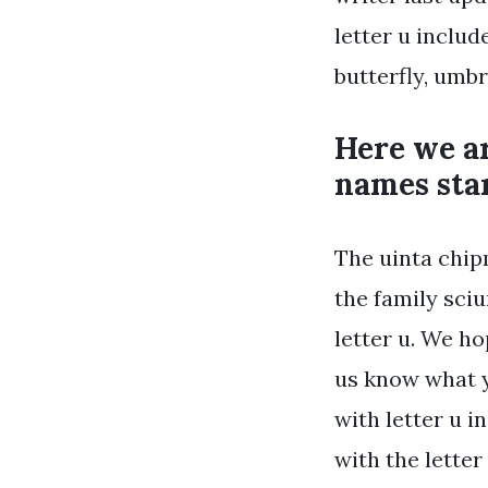
letter u includ
butterfly, umbr
Here we a
names star
The uinta chip
the family sciu
letter u. We ho
us know what y
with letter u i
with the letter