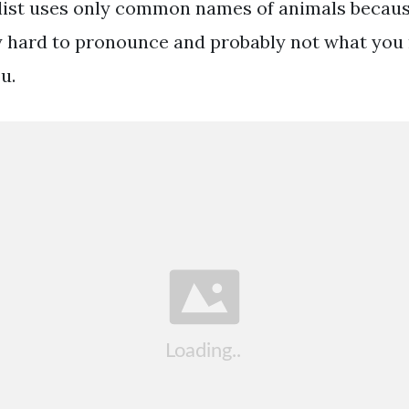
 list uses only common names of animals because
 hard to pronounce and probably not what you
u.