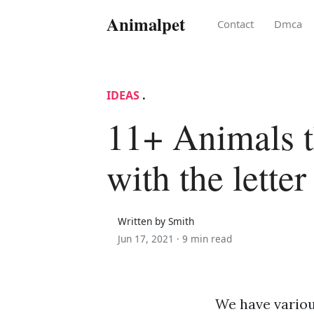
Animalpet
Contact
Dmca
IDEAS
.
11+ Animals th
with the letter
Written by Smith
Jun 17, 2021 ·
9 min read
We have various