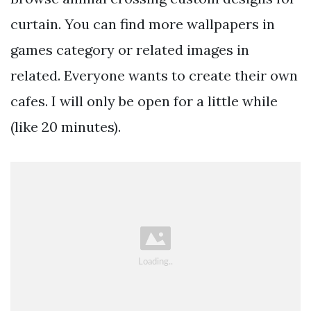
curtain. You can find more wallpapers in
games category or related images in
related. Everyone wants to create their own
cafes. I will only be open for a little while
(like 20 minutes).