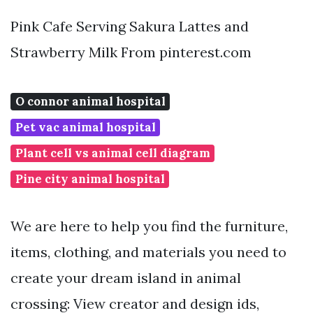
Pink Cafe Serving Sakura Lattes and
Strawberry Milk From pinterest.com
O connor animal hospital
Pet vac animal hospital
Plant cell vs animal cell diagram
Pine city animal hospital
We are here to help you find the furniture,
items, clothing, and materials you need to
create your dream island in animal
crossing: View creator and design ids,