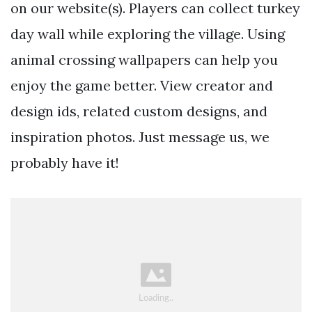
on our website(s). Players can collect turkey
day wall while exploring the village. Using
animal crossing wallpapers can help you
enjoy the game better. View creator and
design ids, related custom designs, and
inspiration photos. Just message us, we
probably have it!