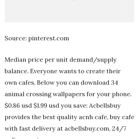
Source: pinterest.com
Median price per unit demand/supply
balance. Everyone wants to create their
own cafes. Below you can download 34
animal crossing wallpapers for your phone.
$0.86 usd $1.99 usd you save: Acbellsbuy
provides the best quality acnh cafe, buy cafe
with fast delivery at acbellsbuy.com, 24/7