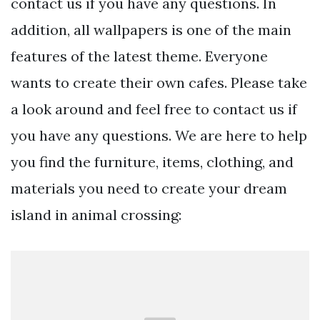
contact us if you have any questions. In
addition, all wallpapers is one of the main
features of the latest theme. Everyone
wants to create their own cafes. Please take
a look around and feel free to contact us if
you have any questions. We are here to help
you find the furniture, items, clothing, and
materials you need to create your dream
island in animal crossing: