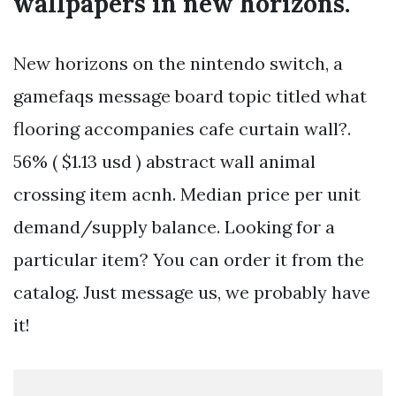
wallpapers in new horizons.
New horizons on the nintendo switch, a
gamefaqs message board topic titled what
flooring accompanies cafe curtain wall?.
56% ( $1.13 usd ) abstract wall animal
crossing item acnh. Median price per unit
demand/supply balance. Looking for a
particular item? You can order it from the
catalog. Just message us, we probably have
it!