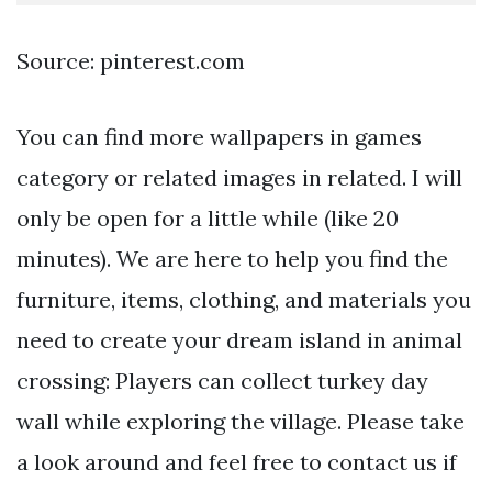
Source: pinterest.com
You can find more wallpapers in games
category or related images in related. I will
only be open for a little while (like 20
minutes). We are here to help you find the
furniture, items, clothing, and materials you
need to create your dream island in animal
crossing: Players can collect turkey day
wall while exploring the village. Please take
a look around and feel free to contact us if