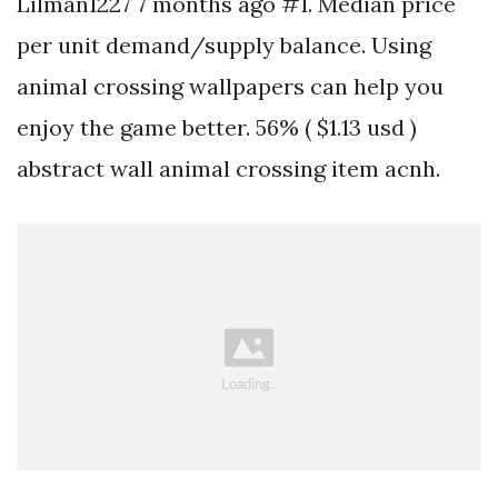
Lilman1227 7 months ago #1. Median price
per unit demand/supply balance. Using
animal crossing wallpapers can help you
enjoy the game better. 56% ( $1.13 usd )
abstract wall animal crossing item acnh.