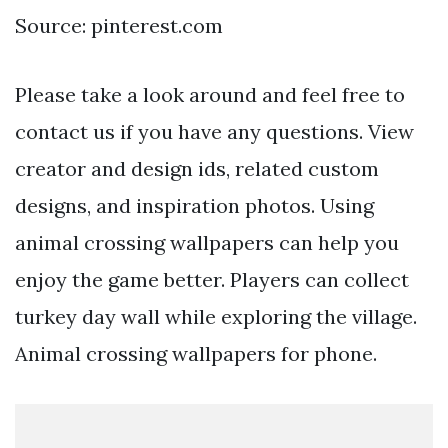
Source: pinterest.com
Please take a look around and feel free to
contact us if you have any questions. View
creator and design ids, related custom
designs, and inspiration photos. Using
animal crossing wallpapers can help you
enjoy the game better. Players can collect
turkey day wall while exploring the village.
Animal crossing wallpapers for phone.