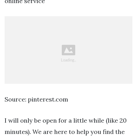
online service
Source: pinterest.com
I will only be open for a little while (like 20
minutes). We are here to help you find the