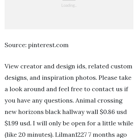
Source: pinterest.com
View creator and design ids, related custom
designs, and inspiration photos. Please take
a look around and feel free to contact us if
you have any questions. Animal crossing
new horizons black hallway wall $0.86 usd
$1.99 usd. I will only be open for a little while
(like 20 minutes). Lilman1227 7 months ago