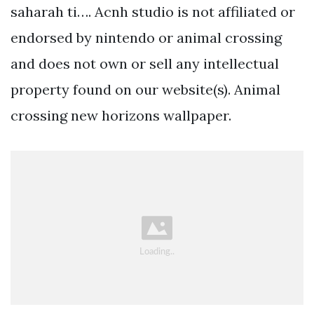
saharah ti…. Acnh studio is not affiliated or
endorsed by nintendo or animal crossing
and does not own or sell any intellectual
property found on our website(s). Animal
crossing new horizons wallpaper.