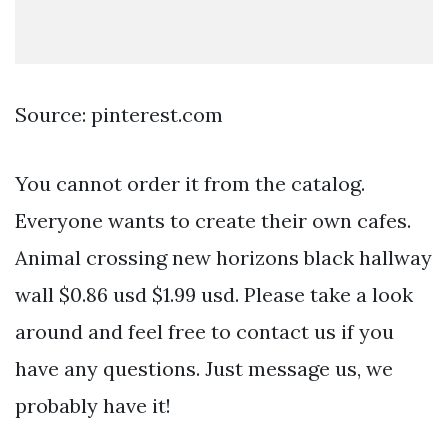
Source: pinterest.com
You cannot order it from the catalog.
Everyone wants to create their own cafes.
Animal crossing new horizons black hallway
wall $0.86 usd $1.99 usd. Please take a look
around and feel free to contact us if you
have any questions. Just message us, we
probably have it!