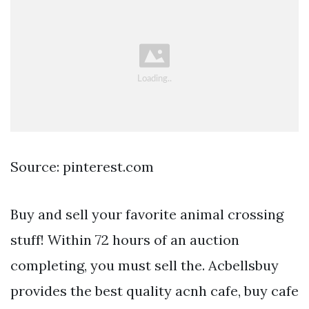
Source: pinterest.com
Buy and sell your favorite animal crossing
stuff! Within 72 hours of an auction
completing, you must sell the. Acbellsbuy
provides the best quality acnh cafe, buy cafe