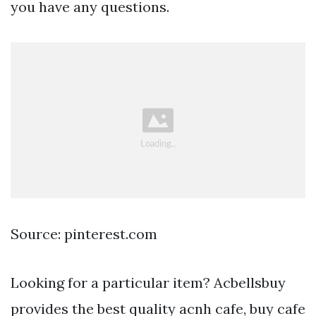
you have any questions.
Source: pinterest.com
Looking for a particular item? Acbellsbuy
provides the best quality acnh cafe, buy cafe