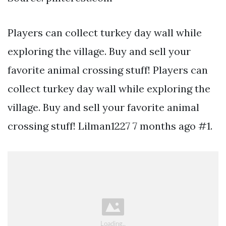
Players can collect turkey day wall while
exploring the village. Buy and sell your
favorite animal crossing stuff! Players can
collect turkey day wall while exploring the
village. Buy and sell your favorite animal
crossing stuff! Lilman1227 7 months ago #1.