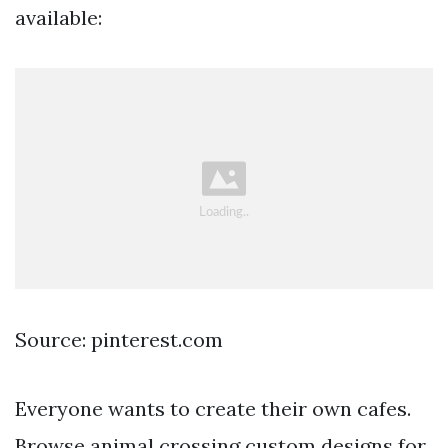
available:
Source: pinterest.com
Everyone wants to create their own cafes.
Browse animal crossing custom designs for