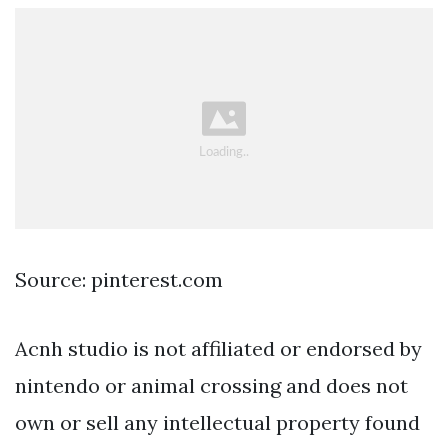
Source: pinterest.com
Acnh studio is not affiliated or endorsed by
nintendo or animal crossing and does not
own or sell any intellectual property found