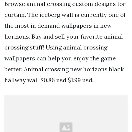
Browse animal crossing custom designs for
curtain. The iceberg wall is currently one of
the most in demand wallpapers in new
horizons. Buy and sell your favorite animal
crossing stuff! Using animal crossing
wallpapers can help you enjoy the game
better. Animal crossing new horizons black
hallway wall $0.86 usd $1.99 usd.