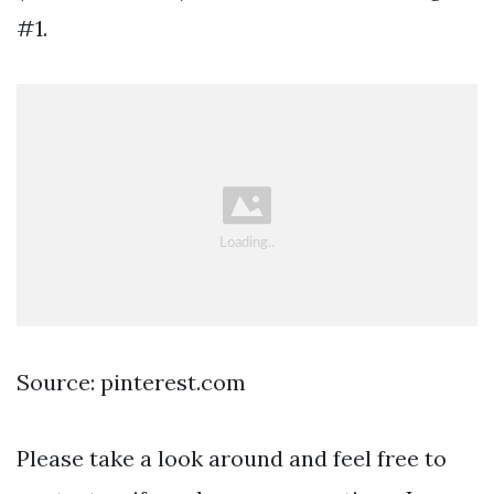
#1.
Source: pinterest.com
Please take a look around and feel free to