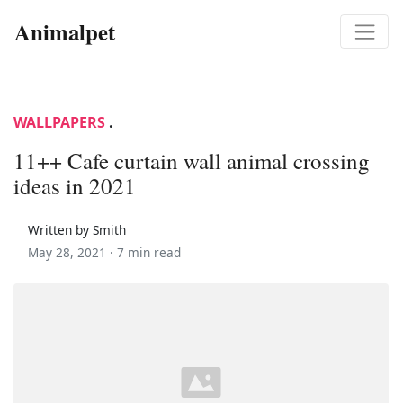
Animalpet
WALLPAPERS
.
11++ Cafe curtain wall animal crossing
ideas in 2021
Written by Smith
May 28, 2021 ·
7 min read