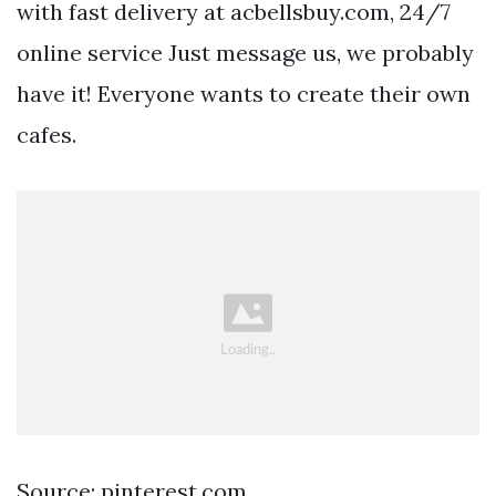
with fast delivery at acbellsbuy.com, 24/7
online service Just message us, we probably
have it! Everyone wants to create their own
cafes.
Source: pinterest.com