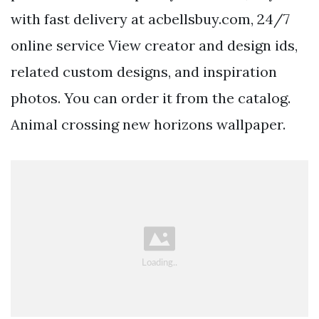
with fast delivery at acbellsbuy.com, 24/7
online service View creator and design ids,
related custom designs, and inspiration
photos. You can order it from the catalog.
Animal crossing new horizons wallpaper.