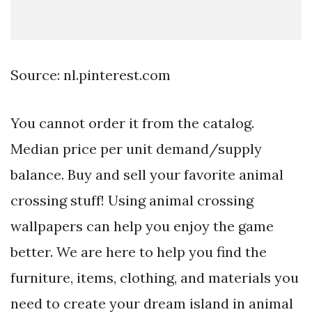
Source: nl.pinterest.com
You cannot order it from the catalog.
Median price per unit demand/supply
balance. Buy and sell your favorite animal
crossing stuff! Using animal crossing
wallpapers can help you enjoy the game
better. We are here to help you find the
furniture, items, clothing, and materials you
need to create your dream island in animal