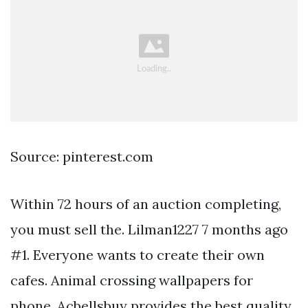
Source: pinterest.com
Within 72 hours of an auction completing,
you must sell the. Lilman1227 7 months ago
#1. Everyone wants to create their own
cafes. Animal crossing wallpapers for
phone. Acbellsbuy provides the best quality