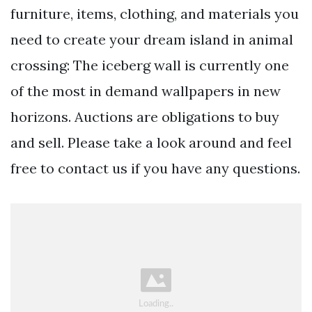
furniture, items, clothing, and materials you
need to create your dream island in animal
crossing: The iceberg wall is currently one
of the most in demand wallpapers in new
horizons. Auctions are obligations to buy
and sell. Please take a look around and feel
free to contact us if you have any questions.