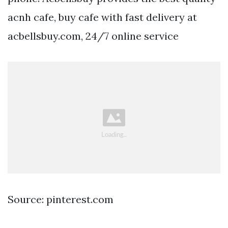
acnh cafe, buy cafe with fast delivery at
acbellsbuy.com, 24/7 online service
Source: pinterest.com