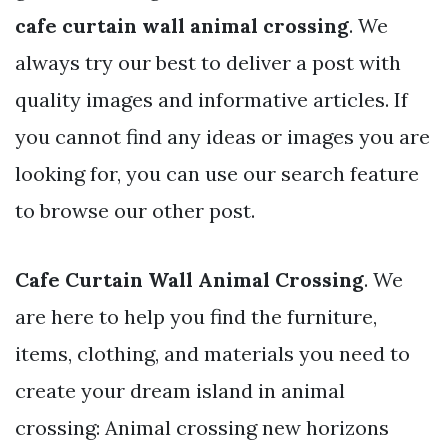
cafe curtain wall animal crossing
. We
always try our best to deliver a post with
quality images and informative articles. If
you cannot find any ideas or images you are
looking for, you can use our search feature
to browse our other post.
Cafe Curtain Wall Animal Crossing
. We
are here to help you find the furniture,
items, clothing, and materials you need to
create your dream island in animal
crossing: Animal crossing new horizons