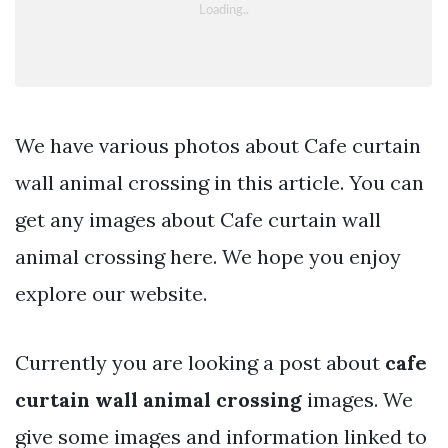
We have various photos about Cafe curtain
wall animal crossing in this article. You can
get any images about Cafe curtain wall
animal crossing here. We hope you enjoy
explore our website.
Currently you are looking a post about
cafe
curtain wall animal crossing
images. We
give some images and information linked to