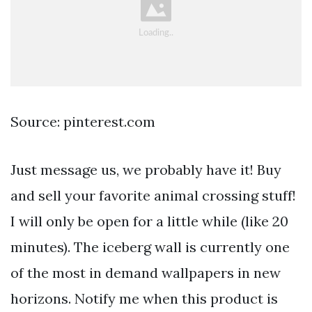
Source: pinterest.com
Just message us, we probably have it! Buy
and sell your favorite animal crossing stuff!
I will only be open for a little while (like 20
minutes). The iceberg wall is currently one
of the most in demand wallpapers in new
horizons. Notify me when this product is