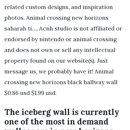
related custom designs, and inspiration
photos. Animal crossing new horizons
saharah ti…. Acnh studio is not affiliated or
endorsed by nintendo or animal crossing
and does not own or sell any intellectual
property found on our website(s). Just
message us, we probably have it! Animal
crossing new horizons black hallway wall
$0.86 usd $1.99 usd.
The iceberg wall is currently
one of the most in demand