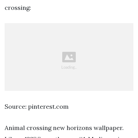
crossing:
Source: pinterest.com
Animal crossing new horizons wallpaper.