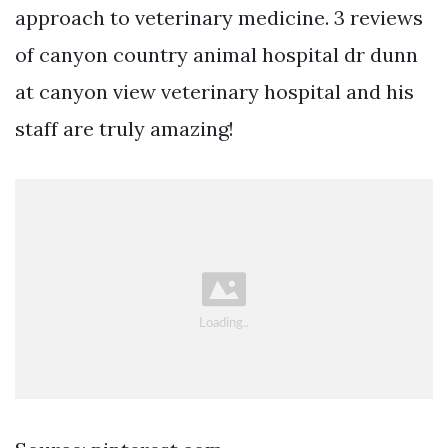
approach to veterinary medicine. 3 reviews
of canyon country animal hospital dr dunn
at canyon view veterinary hospital and his
staff are truly amazing!