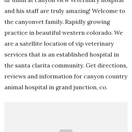
and his staff are truly amazing! Welcome to
the canyonvet family. Rapidly growing
practice in beautiful western colorado. We
are a satellite location of vip veterinary
services that is an established hospital in
the santa clarita community. Get directions,
reviews and information for canyon country
animal hospital in grand junction, co.