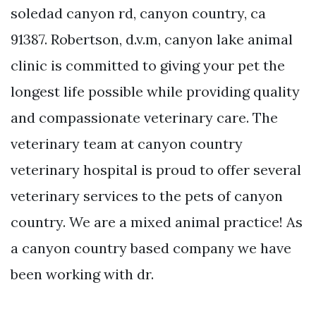
soledad canyon rd, canyon country, ca
91387. Robertson, d.v.m, canyon lake animal
clinic is committed to giving your pet the
longest life possible while providing quality
and compassionate veterinary care. The
veterinary team at canyon country
veterinary hospital is proud to offer several
veterinary services to the pets of canyon
country. We are a mixed animal practice! As
a canyon country based company we have
been working with dr.