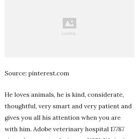
Source: pinterest.com
He loves animals, he is kind, considerate,
thoughtful, very smart and very patient and
gives you all his attention when you are
with him. Adobe veterinary hospital 17787