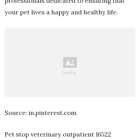
professionals dedicated to ensuring that
your pet lives a happy and healthy life.
Source: in.pinterest.com
Pet stop veterinary outpatient 16522