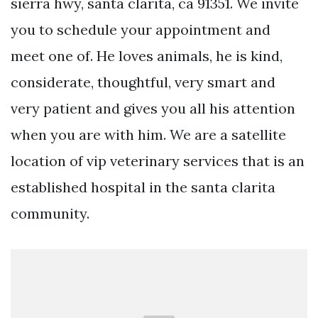
sierra hwy, santa clarita, ca 91351. We invite
you to schedule your appointment and
meet one of. He loves animals, he is kind,
considerate, thoughtful, very smart and
very patient and gives you all his attention
when you are with him. We are a satellite
location of vip veterinary services that is an
established hospital in the santa clarita
community.