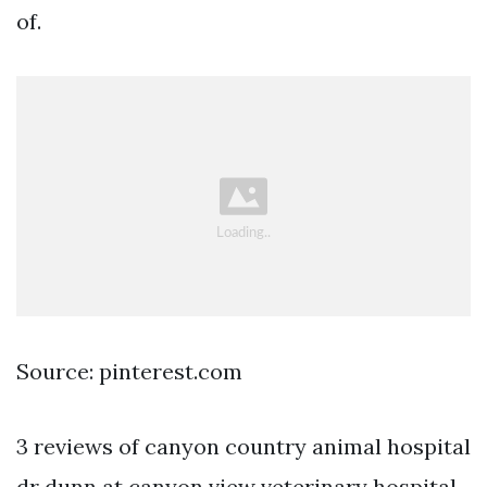
of.
Source: pinterest.com
3 reviews of canyon country animal hospital
dr dunn at canyon view veterinary hospital