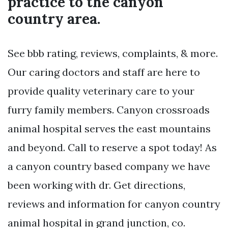
practice to the canyon
country area.
See bbb rating, reviews, complaints, & more.
Our caring doctors and staff are here to
provide quality veterinary care to your
furry family members. Canyon crossroads
animal hospital serves the east mountains
and beyond. Call to reserve a spot today! As
a canyon country based company we have
been working with dr. Get directions,
reviews and information for canyon country
animal hospital in grand junction, co.