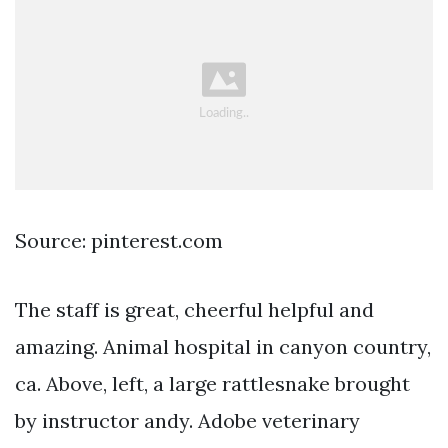
Source: pinterest.com
The staff is great, cheerful helpful and
amazing. Animal hospital in canyon country,
ca. Above, left, a large rattlesnake brought
by instructor andy. Adobe veterinary