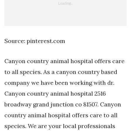
Source: pinterest.com
Canyon country animal hospital offers care
to all species. As a canyon country based
company we have been working with dr.
Canyon country animal hospital 2516
broadway grand junction co 81507. Canyon
country animal hospital offers care to all
species. We are your local professionals