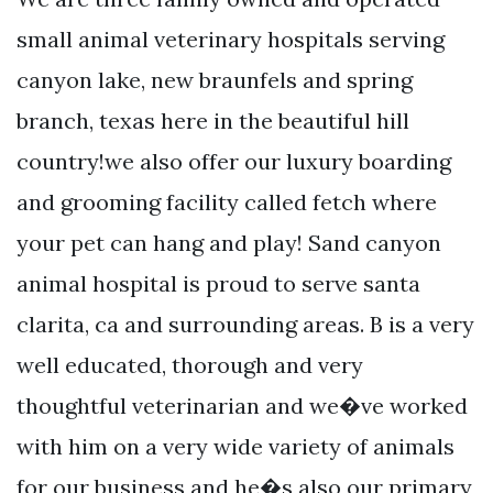
small animal veterinary hospitals serving
canyon lake, new braunfels and spring
branch, texas here in the beautiful hill
country!we also offer our luxury boarding
and grooming facility called fetch where
your pet can hang and play! Sand canyon
animal hospital is proud to serve santa
clarita, ca and surrounding areas. B is a very
well educated, thorough and very
thoughtful veterinarian and we�ve worked
with him on a very wide variety of animals
for our business and he�s also our primary