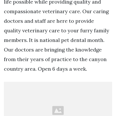
life possible while providing quality and
compassionate veterinary care. Our caring
doctors and staff are here to provide
quality veterinary care to your furry family
members. It is national pet dental month.
Our doctors are bringing the knowledge
from their years of practice to the canyon
country area. Open 6 days a week.