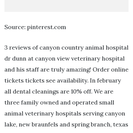
Source: pinterest.com
3 reviews of canyon country animal hospital
dr dunn at canyon view veterinary hospital
and his staff are truly amazing! Order online
tickets tickets see availability. In february
all dental cleanings are 10% off. We are
three family owned and operated small
animal veterinary hospitals serving canyon
lake, new braunfels and spring branch, texas