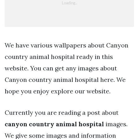
We have various wallpapers about Canyon
country animal hospital ready in this
website. You can get any images about
Canyon country animal hospital here. We
hope you enjoy explore our website.
Currently you are reading a post about
canyon country animal hospital
images.
We give some images and information