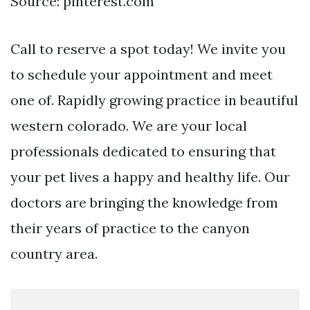
Source: pinterest.com
Call to reserve a spot today! We invite you
to schedule your appointment and meet
one of. Rapidly growing practice in beautiful
western colorado. We are your local
professionals dedicated to ensuring that
your pet lives a happy and healthy life. Our
doctors are bringing the knowledge from
their years of practice to the canyon
country area.