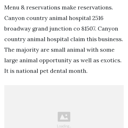
Menu & reservations make reservations.
Canyon country animal hospital 2516
broadway grand junction co 81507. Canyon
country animal hospital claim this business.
The majority are small animal with some
large animal opportunity as well as exotics.
It is national pet dental month.