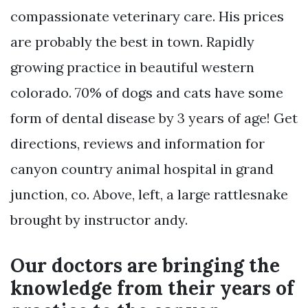
compassionate veterinary care. His prices
are probably the best in town. Rapidly
growing practice in beautiful western
colorado. 70% of dogs and cats have some
form of dental disease by 3 years of age! Get
directions, reviews and information for
canyon country animal hospital in grand
junction, co. Above, left, a large rattlesnake
brought by instructor andy.
Our doctors are bringing the
knowledge from their years of