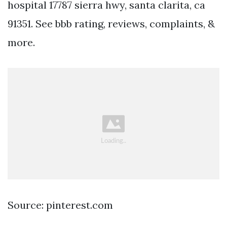
hospital 17787 sierra hwy, santa clarita, ca
91351. See bbb rating, reviews, complaints, &
more.
Source: pinterest.com