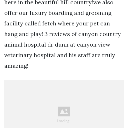
here in the beautiful hill country!we also
offer our luxury boarding and grooming
facility called fetch where your pet can
hang and play! 3 reviews of canyon country
animal hospital dr dunn at canyon view
veterinary hospital and his staff are truly
amazing!