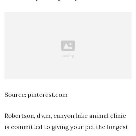
Source: pinterest.com
Robertson, d.v.m, canyon lake animal clinic
is committed to giving your pet the longest