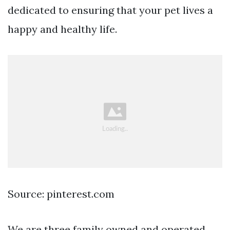
dedicated to ensuring that your pet lives a
happy and healthy life.
Source: pinterest.com
We are three family owned and operated