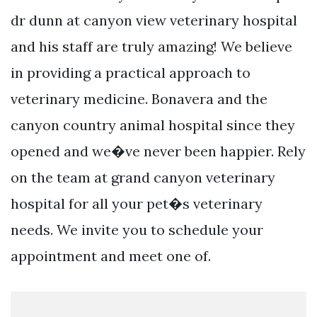
dr dunn at canyon view veterinary hospital
and his staff are truly amazing! We believe
in providing a practical approach to
veterinary medicine. Bonavera and the
canyon country animal hospital since they
opened and we�ve never been happier. Rely
on the team at grand canyon veterinary
hospital for all your pet�s veterinary
needs. We invite you to schedule your
appointment and meet one of.