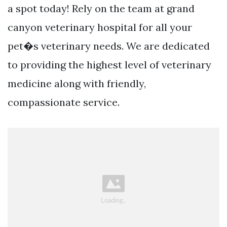
a spot today! Rely on the team at grand
canyon veterinary hospital for all your
pet�s veterinary needs. We are dedicated
to providing the highest level of veterinary
medicine along with friendly,
compassionate service.