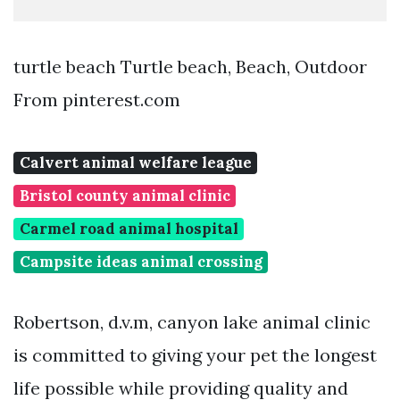
turtle beach Turtle beach, Beach, Outdoor
From pinterest.com
Calvert animal welfare league
Bristol county animal clinic
Carmel road animal hospital
Campsite ideas animal crossing
Robertson, d.v.m, canyon lake animal clinic
is committed to giving your pet the longest
life possible while providing quality and