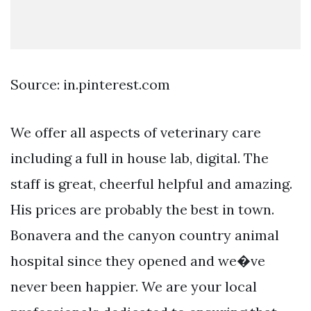
Source: in.pinterest.com
We offer all aspects of veterinary care
including a full in house lab, digital. The
staff is great, cheerful helpful and amazing.
His prices are probably the best in town.
Bonavera and the canyon country animal
hospital since they opened and we�ve
never been happier. We are your local