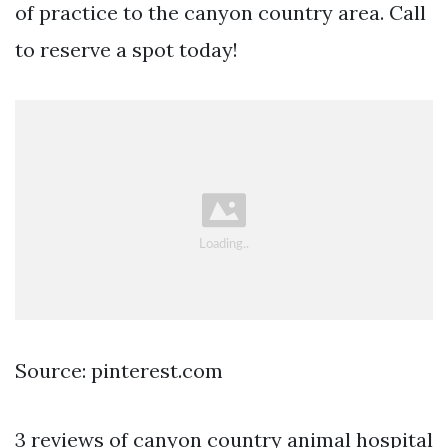
of practice to the canyon country area. Call
to reserve a spot today!
Source: pinterest.com
3 reviews of canyon country animal hospital