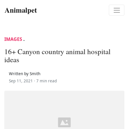
Animalpet
IMAGES
.
16+ Canyon country animal hospital
ideas
Written by Smith
Sep 11, 2021 ·
7 min read