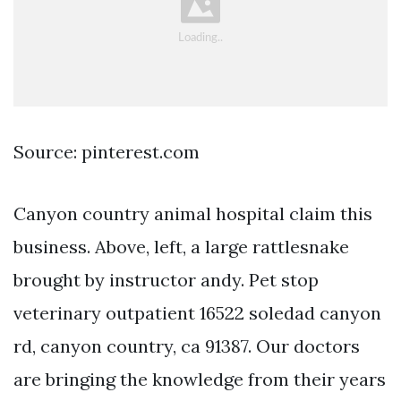
Source: pinterest.com
Canyon country animal hospital claim this
business. Above, left, a large rattlesnake
brought by instructor andy. Pet stop
veterinary outpatient 16522 soledad canyon
rd, canyon country, ca 91387. Our doctors
are bringing the knowledge from their years