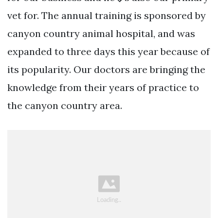
vet for. The annual training is sponsored by
canyon country animal hospital, and was
expanded to three days this year because of
its popularity. Our doctors are bringing the
knowledge from their years of practice to
the canyon country area.