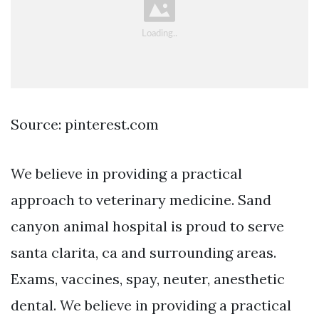
Source: pinterest.com
We believe in providing a practical
approach to veterinary medicine. Sand
canyon animal hospital is proud to serve
santa clarita, ca and surrounding areas.
Exams, vaccines, spay, neuter, anesthetic
dental. We believe in providing a practical