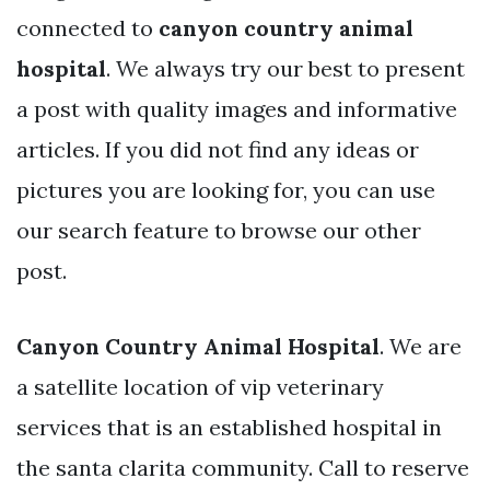
connected to
canyon country animal
hospital
. We always try our best to present
a post with quality images and informative
articles. If you did not find any ideas or
pictures you are looking for, you can use
our search feature to browse our other
post.
Canyon Country Animal Hospital
. We are
a satellite location of vip veterinary
services that is an established hospital in
the santa clarita community. Call to reserve