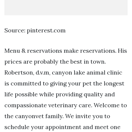
Source: pinterest.com
Menu & reservations make reservations. His
prices are probably the best in town.
Robertson, d.v.m, canyon lake animal clinic
is committed to giving your pet the longest
life possible while providing quality and
compassionate veterinary care. Welcome to
the canyonvet family. We invite you to
schedule your appointment and meet one