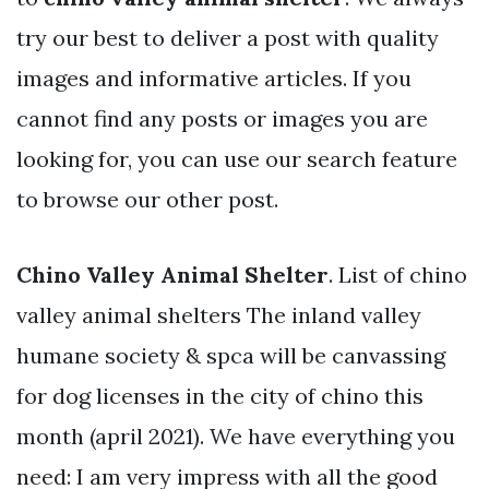
try our best to deliver a post with quality
images and informative articles. If you
cannot find any posts or images you are
looking for, you can use our search feature
to browse our other post.
Chino Valley Animal Shelter
. List of chino
valley animal shelters The inland valley
humane society & spca will be canvassing
for dog licenses in the city of chino this
month (april 2021). We have everything you
need: I am very impress with all the good