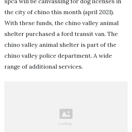
spca will be canvassing for dog licenses in
the city of chino this month (april 2021).
With these funds, the chino valley animal
shelter purchased a ford transit van. The
chino valley animal shelter is part of the
chino valley police department. A wide
range of additional services.