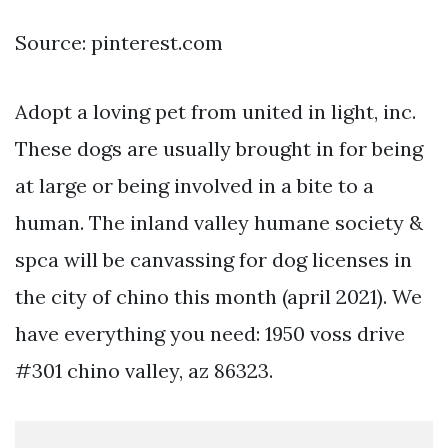
Source: pinterest.com
Adopt a loving pet from united in light, inc.
These dogs are usually brought in for being
at large or being involved in a bite to a
human. The inland valley humane society &
spca will be canvassing for dog licenses in
the city of chino this month (april 2021). We
have everything you need: 1950 voss drive
#301 chino valley, az 86323.