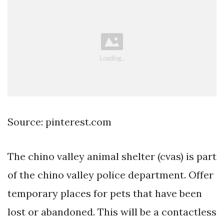
Source: pinterest.com
The chino valley animal shelter (cvas) is part
of the chino valley police department. Offer
temporary places for pets that have been
lost or abandoned. This will be a contactless