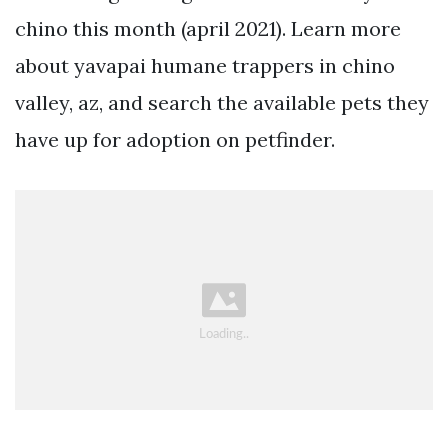
chino this month (april 2021). Learn more
about yavapai humane trappers in chino
valley, az, and search the available pets they
have up for adoption on petfinder.