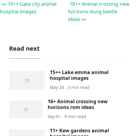
«« 10++ Gate city animal
18++ Animal crossing new
hospital images
horizons dung beetle
ideas »»
Read next
15++ Lake emma animal
hospital images
May 28 . 3 min read
16+ Animal crossing new
horizons rom ideas
Sep 01 . 9 min read
11+ Kew gardens animal