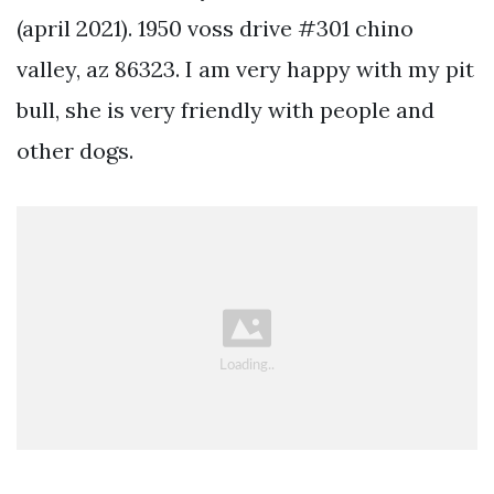
(april 2021). 1950 voss drive #301 chino
valley, az 86323. I am very happy with my pit
bull, she is very friendly with people and
other dogs.