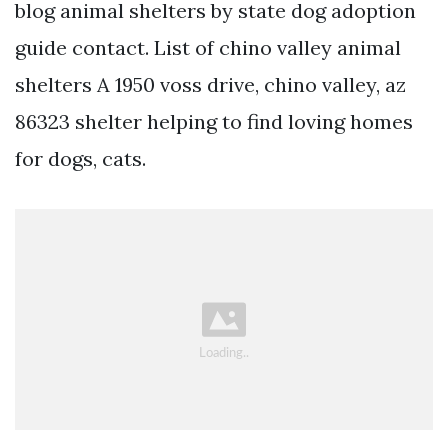
blog animal shelters by state dog adoption
guide contact. List of chino valley animal
shelters A 1950 voss drive, chino valley, az
86323 shelter helping to find loving homes
for dogs, cats.