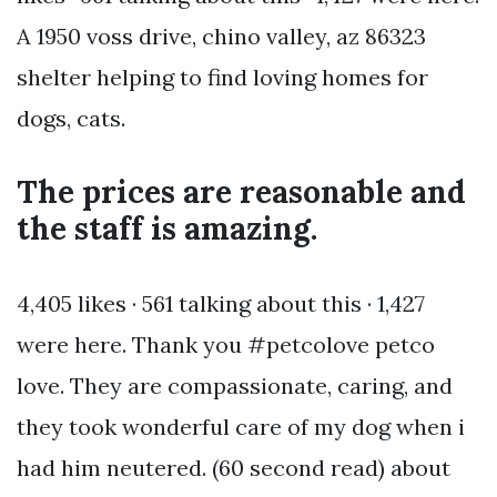
A 1950 voss drive, chino valley, az 86323
shelter helping to find loving homes for
dogs, cats.
The prices are reasonable and
the staff is amazing.
4,405 likes · 561 talking about this · 1,427
were here. Thank you #petcolove petco
love. They are compassionate, caring, and
they took wonderful care of my dog when i
had him neutered. (60 second read) about