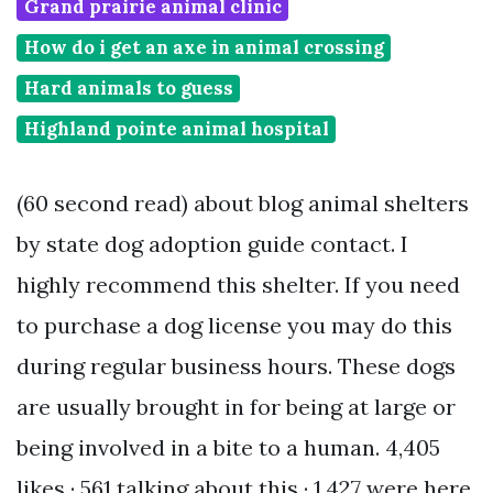
Grand prairie animal clinic
How do i get an axe in animal crossing
Hard animals to guess
Highland pointe animal hospital
(60 second read) about blog animal shelters
by state dog adoption guide contact. I
highly recommend this shelter. If you need
to purchase a dog license you may do this
during regular business hours. These dogs
are usually brought in for being at large or
being involved in a bite to a human. 4,405
likes · 561 talking about this · 1,427 were here.