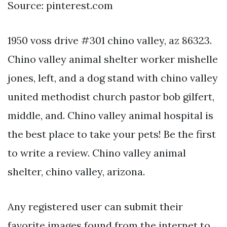
Source: pinterest.com
1950 voss drive #301 chino valley, az 86323.
Chino valley animal shelter worker mishelle
jones, left, and a dog stand with chino valley
united methodist church pastor bob gilfert,
middle, and. Chino valley animal hospital is
the best place to take your pets! Be the first
to write a review. Chino valley animal
shelter, chino valley, arizona.
Any registered user can submit their
favorite images found from the internet to