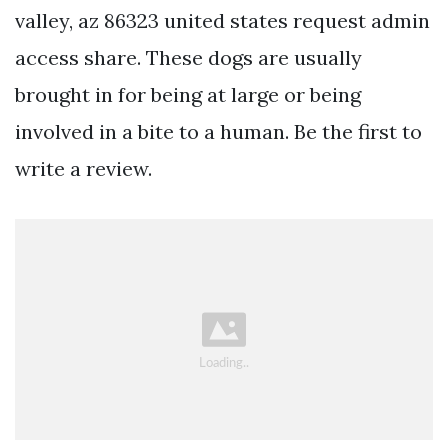
valley, az 86323 united states request admin
access share. These dogs are usually
brought in for being at large or being
involved in a bite to a human. Be the first to
write a review.