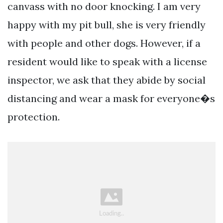
canvass with no door knocking. I am very
happy with my pit bull, she is very friendly
with people and other dogs. However, if a
resident would like to speak with a license
inspector, we ask that they abide by social
distancing and wear a mask for everyone�s
protection.