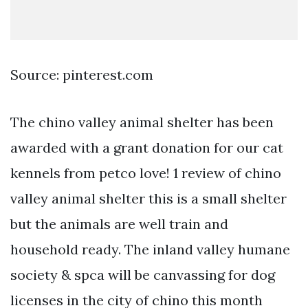
Source: pinterest.com
The chino valley animal shelter has been
awarded with a grant donation for our cat
kennels from petco love! 1 review of chino
valley animal shelter this is a small shelter
but the animals are well train and
household ready. The inland valley humane
society & spca will be canvassing for dog
licenses in the city of chino this month