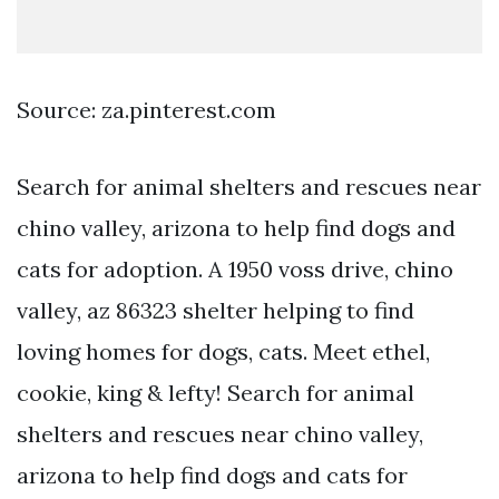
Source: za.pinterest.com
Search for animal shelters and rescues near
chino valley, arizona to help find dogs and
cats for adoption. A 1950 voss drive, chino
valley, az 86323 shelter helping to find
loving homes for dogs, cats. Meet ethel,
cookie, king & lefty! Search for animal
shelters and rescues near chino valley,
arizona to help find dogs and cats for