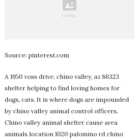
Source: pinterest.com
A 1950 voss drive, chino valley, az 86323
shelter helping to find loving homes for
dogs, cats. It is where dogs are impounded
by chino valley animal control officers.
Chino valley animal shelter cause area
animals location 1020 palomino rd chino