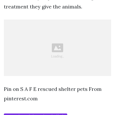
treatment they give the animals.
Pin on S A F E rescued shelter pets From
pinterest.com