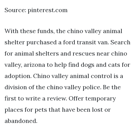
Source: pinterest.com
With these funds, the chino valley animal
shelter purchased a ford transit van. Search
for animal shelters and rescues near chino
valley, arizona to help find dogs and cats for
adoption. Chino valley animal control is a
division of the chino valley police. Be the
first to write a review. Offer temporary
places for pets that have been lost or
abandoned.