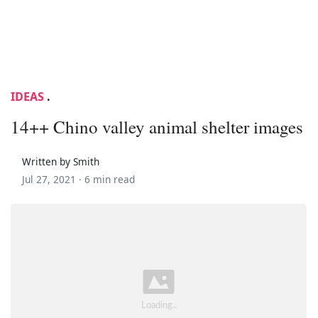
IDEAS
.
14++ Chino valley animal shelter images
Written by Smith
Jul 27, 2021 ·
6 min read