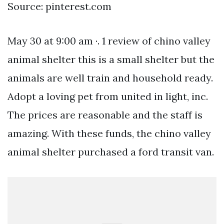
Source: pinterest.com
May 30 at 9:00 am ·. 1 review of chino valley
animal shelter this is a small shelter but the
animals are well train and household ready.
Adopt a loving pet from united in light, inc.
The prices are reasonable and the staff is
amazing. With these funds, the chino valley
animal shelter purchased a ford transit van.