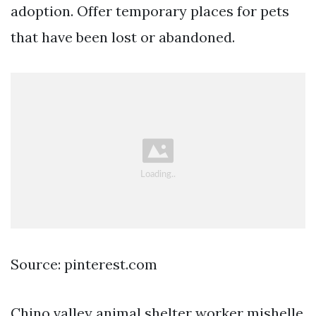
adoption. Offer temporary places for pets
that have been lost or abandoned.
Source: pinterest.com
Chino valley animal shelter worker mishelle