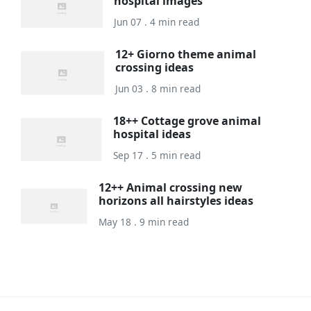
hospital images
Jun 07 . 4 min read
12+ Giorno theme animal
crossing ideas
Jun 03 . 8 min read
18++ Cottage grove animal
hospital ideas
Sep 17 . 5 min read
12++ Animal crossing new
horizons all hairstyles ideas
May 18 . 9 min read