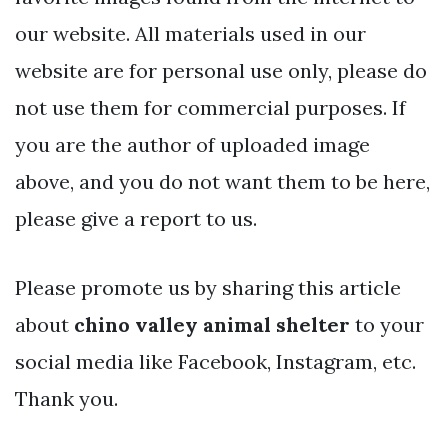
our website. All materials used in our
website are for personal use only, please do
not use them for commercial purposes. If
you are the author of uploaded image
above, and you do not want them to be here,
please give a report to us.
Please promote us by sharing this article
about
chino valley animal shelter
to your
social media like Facebook, Instagram, etc.
Thank you.