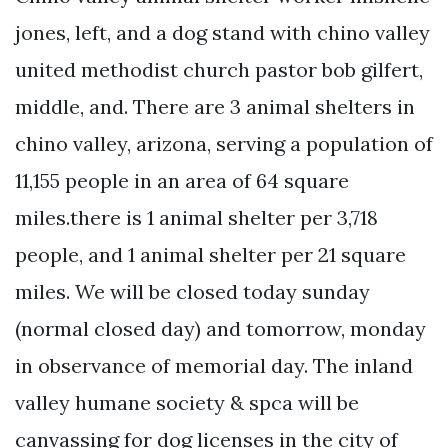
jones, left, and a dog stand with chino valley
united methodist church pastor bob gilfert,
middle, and. There are 3 animal shelters in
chino valley, arizona, serving a population of
11,155 people in an area of 64 square
miles.there is 1 animal shelter per 3,718
people, and 1 animal shelter per 21 square
miles. We will be closed today sunday
(normal closed day) and tomorrow, monday
in observance of memorial day. The inland
valley humane society & spca will be
canvassing for dog licenses in the city of