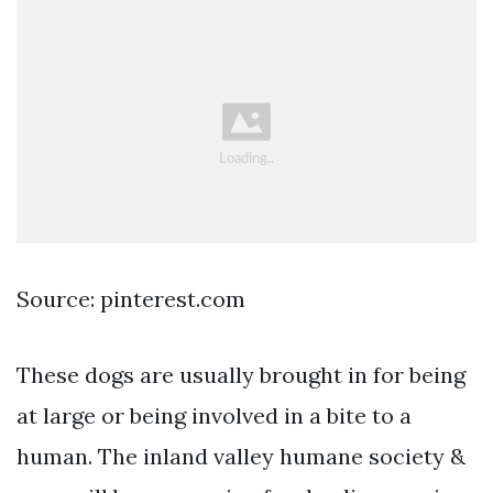
Source: pinterest.com
These dogs are usually brought in for being
at large or being involved in a bite to a
human. The inland valley humane society &