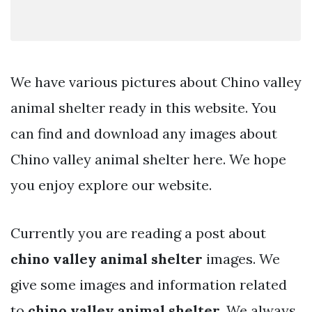
We have various pictures about Chino valley
animal shelter ready in this website. You
can find and download any images about
Chino valley animal shelter here. We hope
you enjoy explore our website.
Currently you are reading a post about
chino valley animal shelter
images. We
give some images and information related
to
chino valley animal shelter
. We always