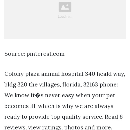
Source: pinterest.com
Colony plaza animal hospital 340 heald way,
bldg 320 the villages, florida, 32163 phone:
We know it�s never easy when your pet
becomes ill, which is why we are always
ready to provide top quality service. Read 6
reviews, view ratings, photos and more.