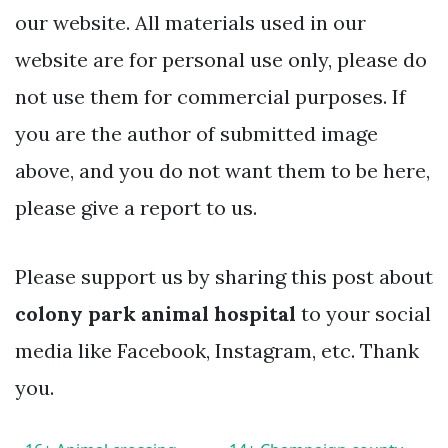
our website. All materials used in our
website are for personal use only, please do
not use them for commercial purposes. If
you are the author of submitted image
above, and you do not want them to be here,
please give a report to us.
Please support us by sharing this post about
colony park animal hospital
to your social
media like Facebook, Instagram, etc. Thank
you.