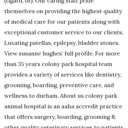
(tigard, or): Our caring staff pride
themselves on providing the highest quality
of medical care for our patients along with
exceptional customer service to our clients.
Luxating patellas, epilepsy, bladder stones.
View susanne hughes’ full profile. For more
than 35 years colony park hospital team
provides a variety of services like dentistry,
grooming, boarding, preventive care, and
wellness to durham. About us colony park
animal hospital is an aaha accredit practice
that offers surgery, boarding, grooming &
other quality veterinary services to patients