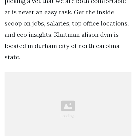
picking a vet that we are both comfortable
at is never an easy task. Get the inside
scoop on jobs, salaries, top office locations,
and ceo insights. Klaitman alison dvm is
located in durham city of north carolina
state.