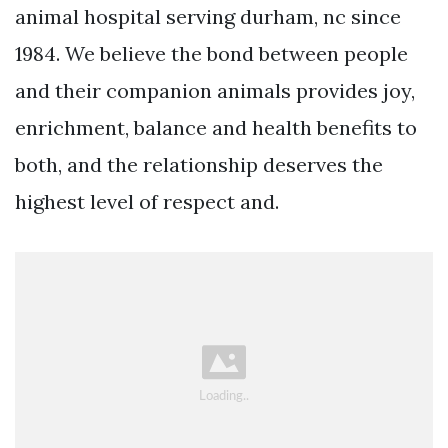
animal hospital serving durham, nc since
1984. We believe the bond between people
and their companion animals provides joy,
enrichment, balance and health benefits to
both, and the relationship deserves the
highest level of respect and.