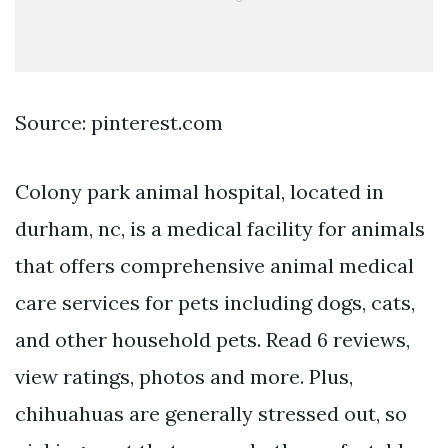
Source: pinterest.com
Colony park animal hospital, located in
durham, nc, is a medical facility for animals
that offers comprehensive animal medical
care services for pets including dogs, cats,
and other household pets. Read 6 reviews,
view ratings, photos and more. Plus,
chihuahuas are generally stressed out, so