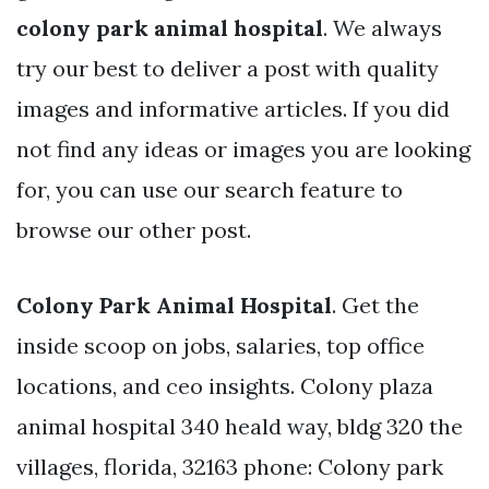
colony park animal hospital
. We always
try our best to deliver a post with quality
images and informative articles. If you did
not find any ideas or images you are looking
for, you can use our search feature to
browse our other post.
Colony Park Animal Hospital
. Get the
inside scoop on jobs, salaries, top office
locations, and ceo insights. Colony plaza
animal hospital 340 heald way, bldg 320 the
villages, florida, 32163 phone: Colony park