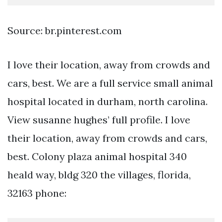
Source: br.pinterest.com
I love their location, away from crowds and
cars, best. We are a full service small animal
hospital located in durham, north carolina.
View susanne hughes’ full profile. I love
their location, away from crowds and cars,
best. Colony plaza animal hospital 340
heald way, bldg 320 the villages, florida,
32163 phone: