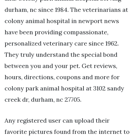
durham, nc since 1984. The veterinarians at
colony animal hospital in newport news
have been providing compassionate,
personalized veterinary care since 1962.
They truly understand the special bond
between you and your pet. Get reviews,
hours, directions, coupons and more for
colony park animal hospital at 3102 sandy
creek dr, durham, nc 27705.
Any registered user can upload their
favorite pictures found from the internet to