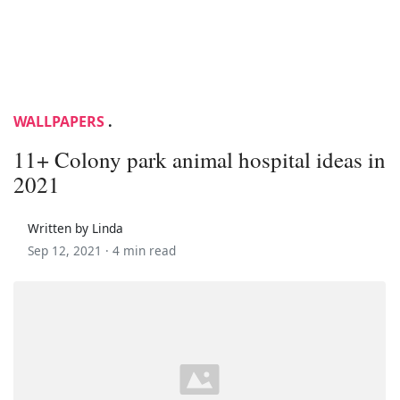
WALLPAPERS
.
11+ Colony park animal hospital ideas in
2021
Written by Linda
Sep 12, 2021 ·
4 min read