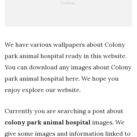
We have various wallpapers about Colony
park animal hospital ready in this website.
You can download any images about Colony
park animal hospital here. We hope you
enjoy explore our website.
Currently you are searching a post about
colony park animal hospital
images. We
give some images and information linked to