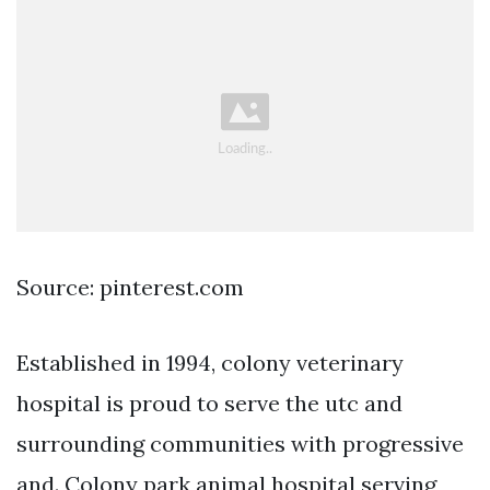
Source: pinterest.com
Established in 1994, colony veterinary
hospital is proud to serve the utc and
surrounding communities with progressive
and. Colony park animal hospital serving