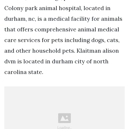
Colony park animal hospital, located in
durham, nc, is a medical facility for animals
that offers comprehensive animal medical
care services for pets including dogs, cats,
and other household pets. Klaitman alison
dvm is located in durham city of north
carolina state.