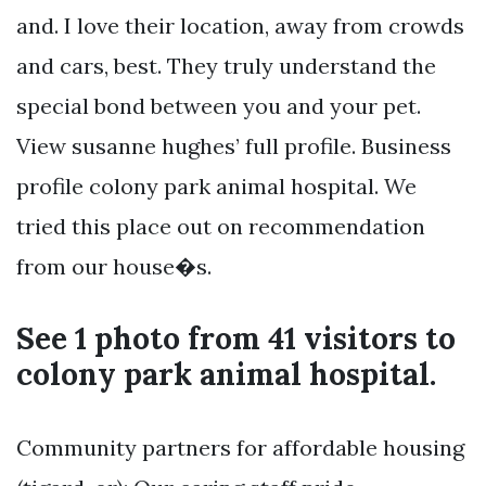
and. I love their location, away from crowds
and cars, best. They truly understand the
special bond between you and your pet.
View susanne hughes’ full profile. Business
profile colony park animal hospital. We
tried this place out on recommendation
from our house�s.
See 1 photo from 41 visitors to
colony park animal hospital.
Community partners for affordable housing