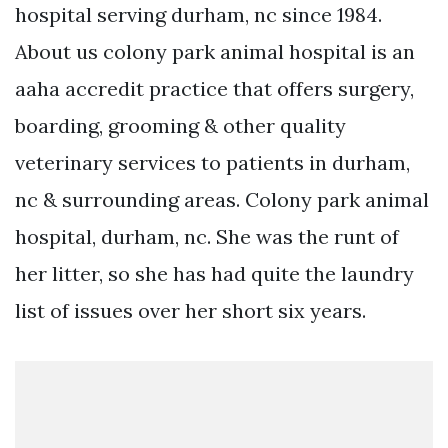
hospital serving durham, nc since 1984.
About us colony park animal hospital is an
aaha accredit practice that offers surgery,
boarding, grooming & other quality
veterinary services to patients in durham,
nc & surrounding areas. Colony park animal
hospital, durham, nc. She was the runt of
her litter, so she has had quite the laundry
list of issues over her short six years.