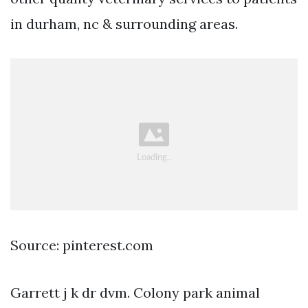
in durham, nc & surrounding areas.
Source: pinterest.com
Garrett j k dr dvm. Colony park animal