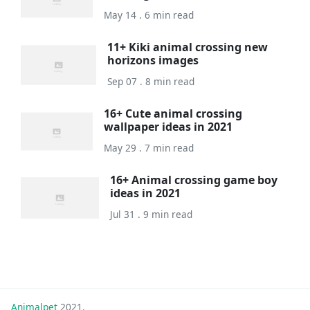
May 14 . 6 min read
11+ Kiki animal crossing new
horizons images
Sep 07 . 8 min read
16+ Cute animal crossing
wallpaper ideas in 2021
May 29 . 7 min read
16+ Animal crossing game boy
ideas in 2021
Jul 31 . 9 min read
Animalpet
2021.