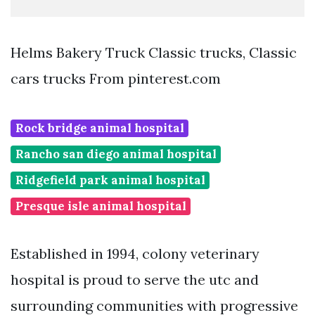
Helms Bakery Truck Classic trucks, Classic
cars trucks From pinterest.com
Rock bridge animal hospital
Rancho san diego animal hospital
Ridgefield park animal hospital
Presque isle animal hospital
Established in 1994, colony veterinary
hospital is proud to serve the utc and
surrounding communities with progressive