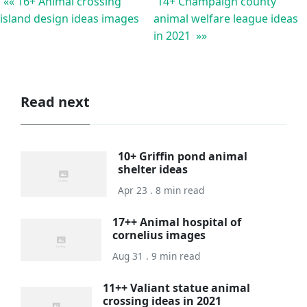
«« 16+ Animal crossing
14+ Champaign county
island design ideas images
animal welfare league ideas
in 2021 »»
Read next
10+ Griffin pond animal
shelter ideas
Apr 23 . 8 min read
17++ Animal hospital of
cornelius images
Aug 31 . 9 min read
11++ Valiant statue animal
crossing ideas in 2021