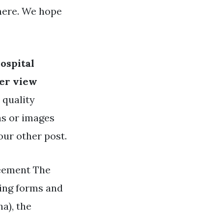
here. We hope
ospital
er view
 quality
as or images
our other post.
reement The
sing forms and
a), the