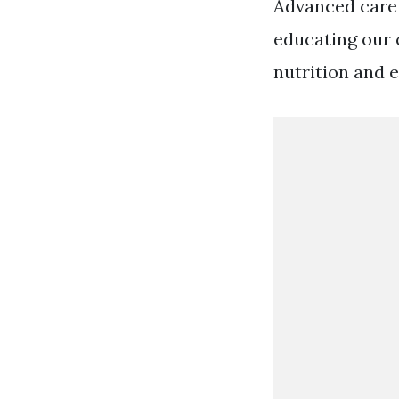
Advanced care 
educating our 
nutrition and e