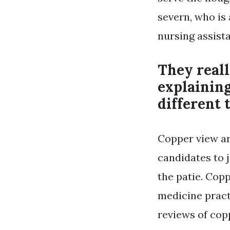
severn, who is 
nursing assist
They real
explaining
different 
Copper view an
candidates to 
the patie. Cop
medicine practi
reviews of cop