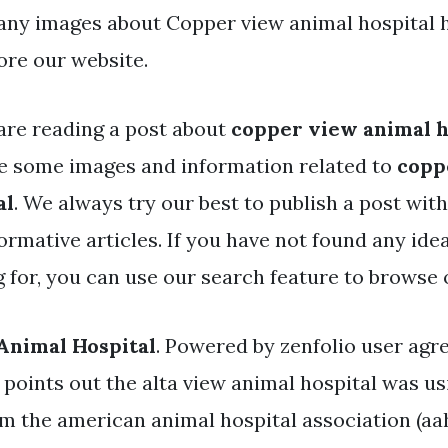
ny images about Copper view animal hospital 
ore our website.
are reading a post about
copper view animal h
e some images and information related to
copp
al
. We always try our best to publish a post with
ormative articles. If you have not found any ide
g for, you can use our search feature to browse 
Animal Hospital
. Powered by zenfolio user ag
 points out the alta view animal hospital was u
 the american animal hospital association (aah