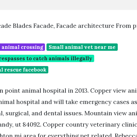
ade Blades Facade, Facade architecture From p
 animal crossing
Small animal vet near me
spasses to catch animals illegally
l rescue facebook
 point animal hospital in 2013. Copper view ani
animal hospital and will take emergency cases as
, surgical, and dental issues. Mountain view an
sandy, ut 84092. Copper country veterinary clinic
hton mi area for everything pet related. Rebecca