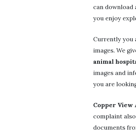
can download a
you enjoy expl
Currently you 
images. We giv
animal hospit
images and inf
you are lookin
Copper View 
complaint also
documents from