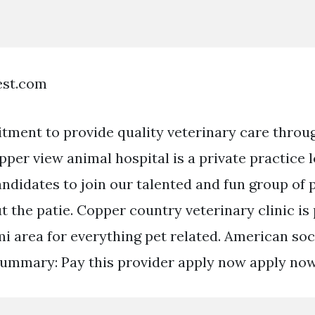
est.com
itment to provide quality veterinary care throug
pper view animal hospital is a private practice 
ndidates to join our talented and fun group of
t the patie. Copper country veterinary clinic is
i area for everything pet related. American soc
ummary: Pay this provider apply now apply now