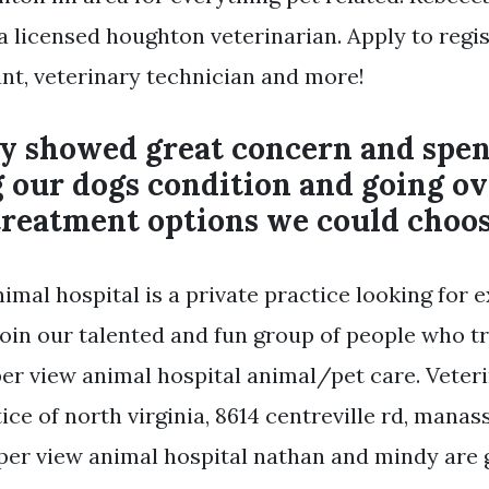
a licensed houghton veterinarian. Apply to regi
ant, veterinary technician and more!
ly showed great concern and spen
 our dogs condition and going ov
treatment options we could choos
imal hospital is a private practice looking for 
join our talented and fun group of people who t
per view animal hospital animal/pet care. Veteri
ce of north virginia, 8614 centreville rd, manass
per view animal hospital nathan and mindy are 