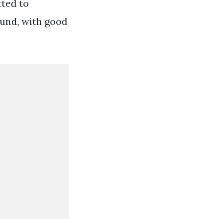
tted to
ound, with good