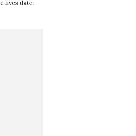
e lives date: