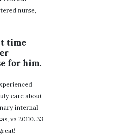
stered nurse,
t time
er
e for him.
experienced
ruly care about
nary internal
as, va 20110. 33
great!