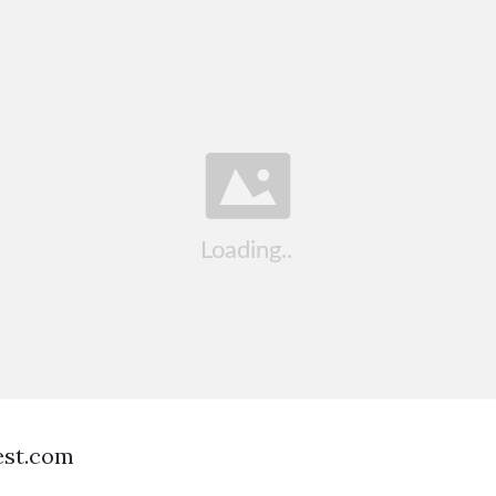
est.com