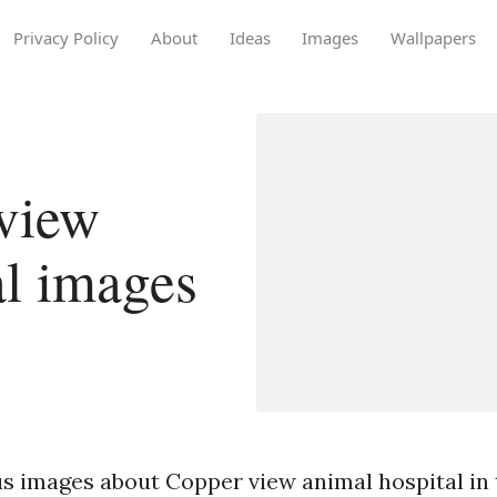
Privacy Policy
About
Ideas
Images
Wallpapers
view
al images
s images about Copper view animal hospital in 