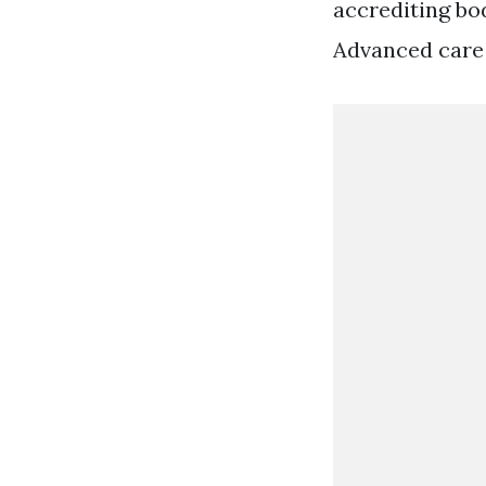
accrediting bod
Advanced care 