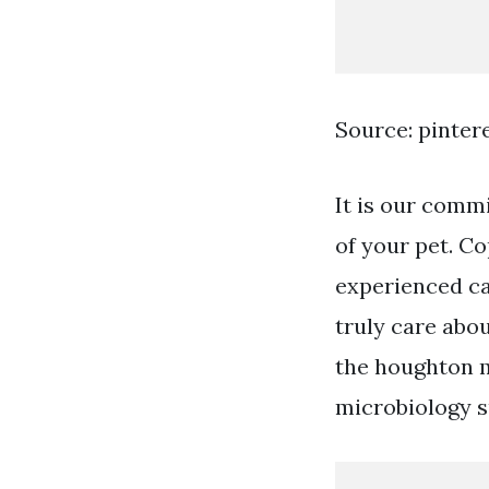
Source: pinter
It is our comm
of your pet. Co
experienced ca
truly care abou
the houghton m
microbiology s