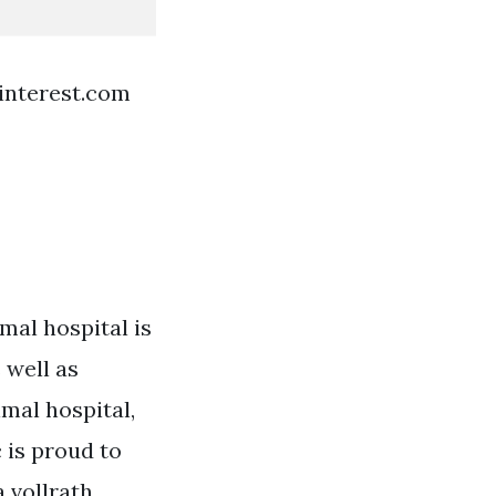
interest.com
mal hospital is
 well as
imal hospital,
 is proud to
 vollrath