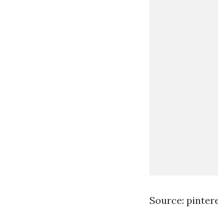
Source: pinter