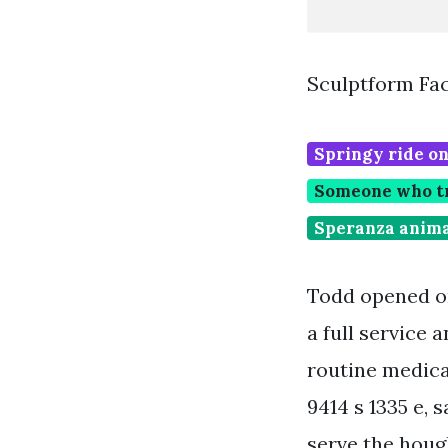
Sculptform Fac
Springy ride on
Someone who tre
Speranza anima
Todd opened on
a full service 
routine medical
9414 s 1335 e, 
serve the houg