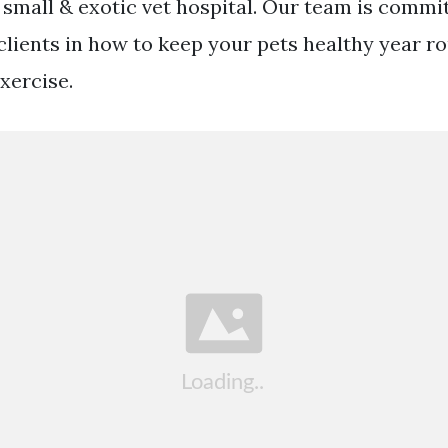
small & exotic vet hospital. Our team is commi
clients in how to keep your pets healthy year r
xercise.