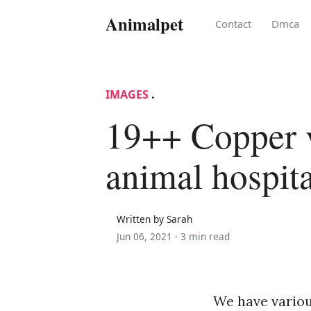
Animalpet
Contact
Dmca
IMAGES
.
19++ Copper 
animal hospit
Written by Sarah
Jun 06, 2021 ·
3 min read
We have variou