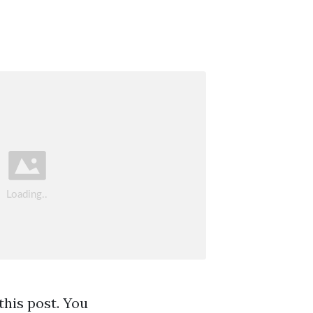
this post. You