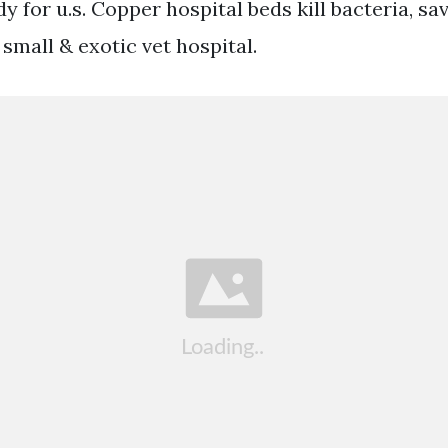
y for u.s. Copper hospital beds kill bacteria, sav
small & exotic vet hospital.