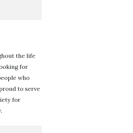
hout the life
looking for
 people who
 proud to serve
iety for
.