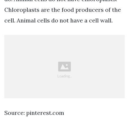
Chloroplasts are the food producers of the
cell. Animal cells do not have a cell wall.
Source: pinterest.com