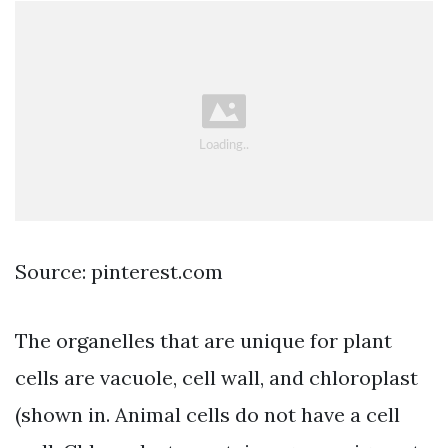
Source: pinterest.com
The organelles that are unique for plant
cells are vacuole, cell wall, and chloroplast
(shown in. Animal cells do not have a cell