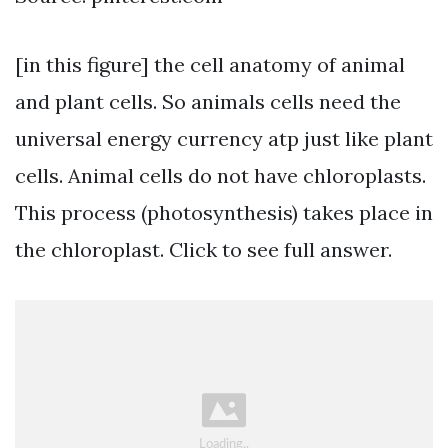
[in this figure] the cell anatomy of animal
and plant cells. So animals cells need the
universal energy currency atp just like plant
cells. Animal cells do not have chloroplasts.
This process (photosynthesis) takes place in
the chloroplast. Click to see full answer.