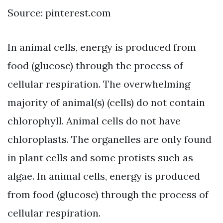
Source: pinterest.com
In animal cells, energy is produced from
food (glucose) through the process of
cellular respiration. The overwhelming
majority of animal(s) (cells) do not contain
chlorophyll. Animal cells do not have
chloroplasts. The organelles are only found
in plant cells and some protists such as
algae. In animal cells, energy is produced
from food (glucose) through the process of
cellular respiration.