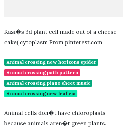
Kasi�s 3d plant cell made out of a cheese
cake( cytoplasm From pinterest.com
Animal crossing new horizons spider
Animal crossing path pattern
Animal crossing piano sheet music
Animal crossing new leaf cia
Animal cells don�t have chloroplasts
because animals aren�t green plants.