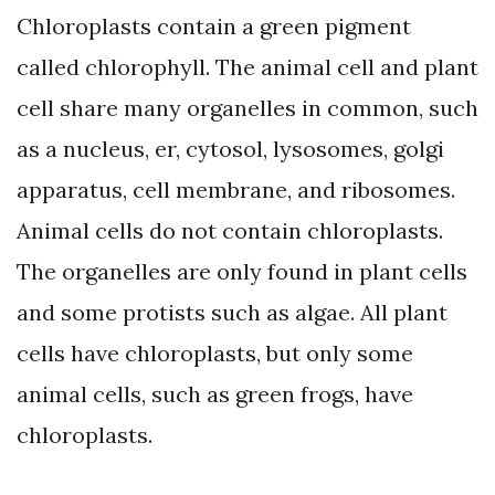
Chloroplasts contain a green pigment
called chlorophyll. The animal cell and plant
cell share many organelles in common, such
as a nucleus, er, cytosol, lysosomes, golgi
apparatus, cell membrane, and ribosomes.
Animal cells do not contain chloroplasts.
The organelles are only found in plant cells
and some protists such as algae. All plant
cells have chloroplasts, but only some
animal cells, such as green frogs, have
chloroplasts.