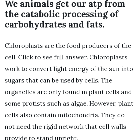
We animals get our atp from
the catabolic processing of
carbohydrates and fats.
Chloroplasts are the food producers of the
cell. Click to see full answer. Chloroplasts
work to convert light energy of the sun into
sugars that can be used by cells. The
organelles are only found in plant cells and
some protists such as algae. However, plant
cells also contain mitochondria. They do
not need the rigid network that cell walls
provide to stand upright.