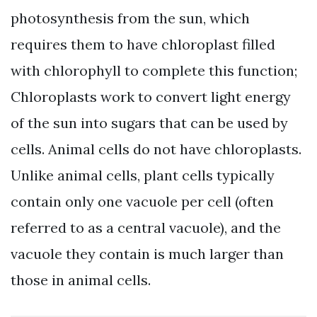
photosynthesis from the sun, which
requires them to have chloroplast filled
with chlorophyll to complete this function;
Chloroplasts work to convert light energy
of the sun into sugars that can be used by
cells. Animal cells do not have chloroplasts.
Unlike animal cells, plant cells typically
contain only one vacuole per cell (often
referred to as a central vacuole), and the
vacuole they contain is much larger than
those in animal cells.