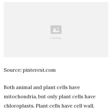
Source: pinterest.com
Both animal and plant cells have
mitochondria, but only plant cells have
chloroplasts. Plant cells have cell wall,