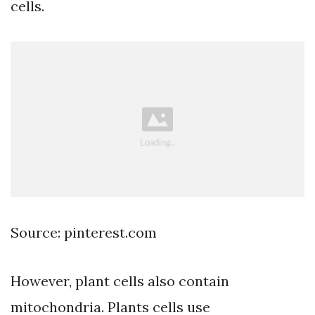
cells.
Source: pinterest.com
However, plant cells also contain
mitochondria. Plants cells use