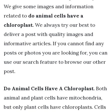
We give some images and information
related to
do animal cells have a
chloroplast
. We always try our best to
deliver a post with quality images and
informative articles. If you cannot find any
posts or photos you are looking for, you can
use our search feature to browse our other
post.
Do Animal Cells Have A Chloroplast
. Both
animal and plant cells have mitochondria,
but only plant cells have chloroplasts. Cells