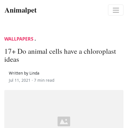
Animalpet
WALLPAPERS
.
17+ Do animal cells have a chloroplast
ideas
Written by Linda
Jul 11, 2021 ·
7 min read