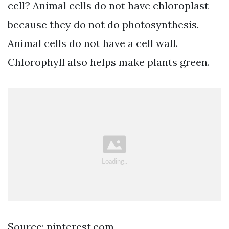
cell? Animal cells do not have chloroplast
because they do not do photosynthesis.
Animal cells do not have a cell wall.
Chlorophyll also helps make plants green.
Source: pinterest.com