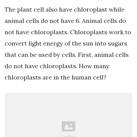
The plant cell also have chloroplast while
animal cells do not have 6. Animal cells do
not have chloroplasts. Chloroplasts work to
convert light energy of the sun into sugars
that can be used by cells. First, animal cells
do not have chloroplasts. How many
chloroplasts are in the human cell?