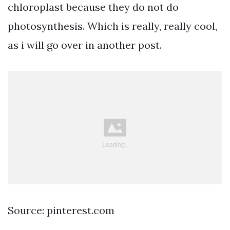
chloroplast because they do not do
photosynthesis. Which is really, really cool,
as i will go over in another post.
Source: pinterest.com