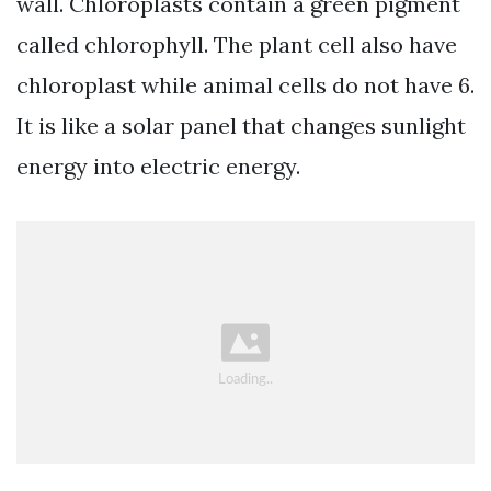
wall. Chloroplasts contain a green pigment
called chlorophyll. The plant cell also have
chloroplast while animal cells do not have 6.
It is like a solar panel that changes sunlight
energy into electric energy.