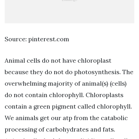
Source: pinterest.com
Animal cells do not have chloroplast
because they do not do photosynthesis. The
overwhelming majority of animal(s) (cells)
do not contain chlorophyll. Chloroplasts
contain a green pigment called chlorophyll.
We animals get our atp from the catabolic
processing of carbohydrates and fats.