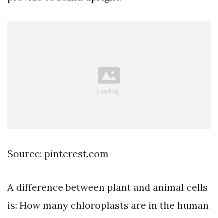
Source: pinterest.com
A difference between plant and animal cells
is: How many chloroplasts are in the human