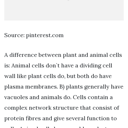
Source: pinterest.com
A difference between plant and animal cells
is: Animal cells don`t have a dividing cell
wall like plant cells do, but both do have
plasma membranes. B) plants generally have
vacuoles and animals do. Cells contain a
complex network structure that consist of
protein fibres and give several function to