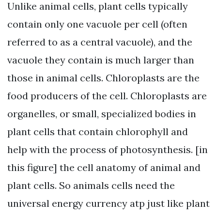
Unlike animal cells, plant cells typically
contain only one vacuole per cell (often
referred to as a central vacuole), and the
vacuole they contain is much larger than
those in animal cells. Chloroplasts are the
food producers of the cell. Chloroplasts are
organelles, or small, specialized bodies in
plant cells that contain chlorophyll and
help with the process of photosynthesis. [in
this figure] the cell anatomy of animal and
plant cells. So animals cells need the
universal energy currency atp just like plant