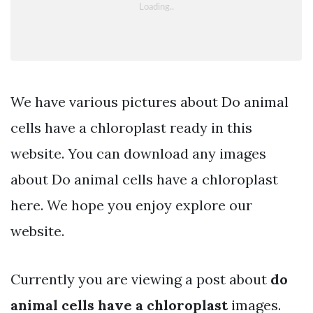
We have various pictures about Do animal
cells have a chloroplast ready in this
website. You can download any images
about Do animal cells have a chloroplast
here. We hope you enjoy explore our
website.
Currently you are viewing a post about
do
animal cells have a chloroplast
images.