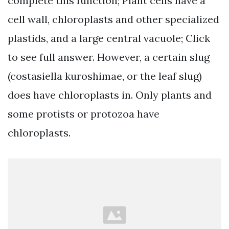
complete this function; Plant cells have a
cell wall, chloroplasts and other specialized
plastids, and a large central vacuole; Click
to see full answer. However, a certain slug
(costasiella kuroshimae, or the leaf slug)
does have chloroplasts in. Only plants and
some protists or protozoa have
chloroplasts.