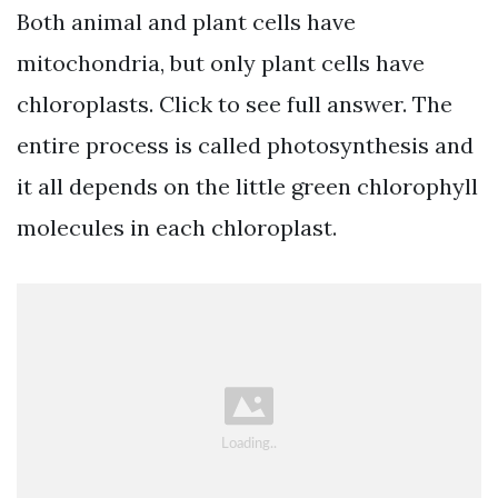
Both animal and plant cells have
mitochondria, but only plant cells have
chloroplasts. Click to see full answer. The
entire process is called photosynthesis and
it all depends on the little green chlorophyll
molecules in each chloroplast.