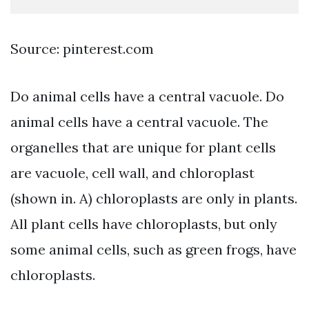
Source: pinterest.com
Do animal cells have a central vacuole. Do
animal cells have a central vacuole. The
organelles that are unique for plant cells
are vacuole, cell wall, and chloroplast
(shown in. A) chloroplasts are only in plants.
All plant cells have chloroplasts, but only
some animal cells, such as green frogs, have
chloroplasts.