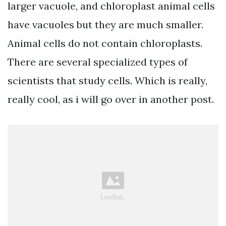
larger vacuole, and chloroplast animal cells
have vacuoles but they are much smaller.
Animal cells do not contain chloroplasts.
There are several specialized types of
scientists that study cells. Which is really,
really cool, as i will go over in another post.