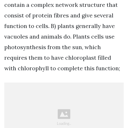
contain a complex network structure that
consist of protein fibres and give several
function to cells. B) plants generally have
vacuoles and animals do. Plants cells use
photosynthesis from the sun, which
requires them to have chloroplast filled
with chlorophyll to complete this function;