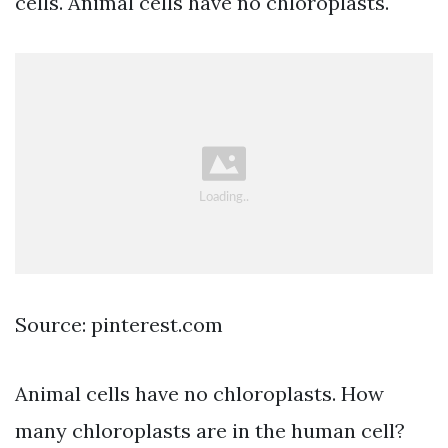
cells. Animal cells have no chloroplasts.
Source: pinterest.com
Animal cells have no chloroplasts. How
many chloroplasts are in the human cell?