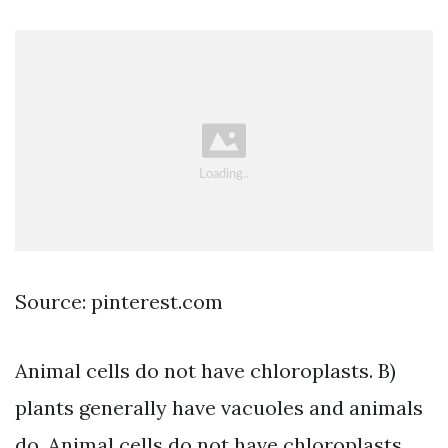
Source: pinterest.com
Animal cells do not have chloroplasts. B)
plants generally have vacuoles and animals
do. Animal cells do not have chloroplasts.