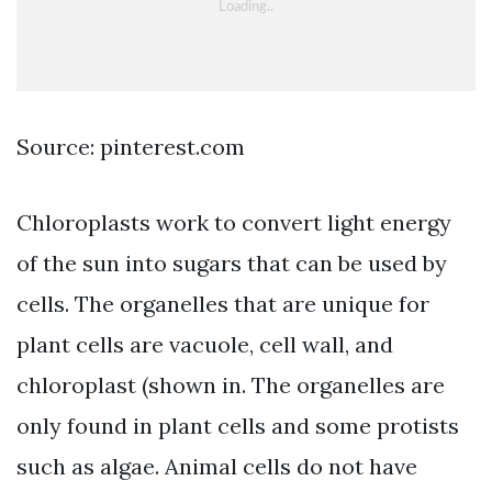
Source: pinterest.com
Chloroplasts work to convert light energy
of the sun into sugars that can be used by
cells. The organelles that are unique for
plant cells are vacuole, cell wall, and
chloroplast (shown in. The organelles are
only found in plant cells and some protists
such as algae. Animal cells do not have