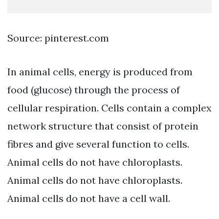
Source: pinterest.com
In animal cells, energy is produced from
food (glucose) through the process of
cellular respiration. Cells contain a complex
network structure that consist of protein
fibres and give several function to cells.
Animal cells do not have chloroplasts.
Animal cells do not have chloroplasts.
Animal cells do not have a cell wall.