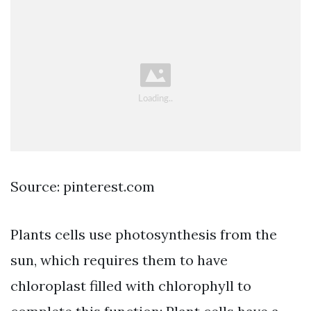
Source: pinterest.com
Plants cells use photosynthesis from the
sun, which requires them to have
chloroplast filled with chlorophyll to