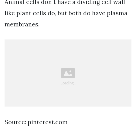
Animal cells don`t have a dividing cell wall
like plant cells do, but both do have plasma
membranes.
Source: pinterest.com