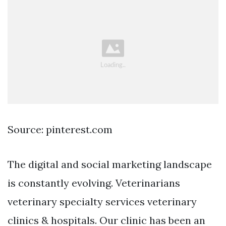
Source: pinterest.com
The digital and social marketing landscape
is constantly evolving. Veterinarians
veterinary specialty services veterinary
clinics & hospitals. Our clinic has been an