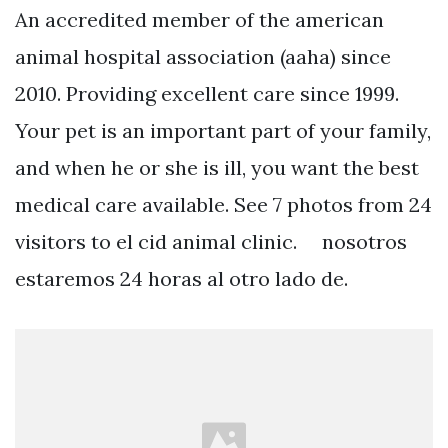
An accredited member of the american
animal hospital association (aaha) since
2010. Providing excellent care since 1999.
Your pet is an important part of your family,
and when he or she is ill, you want the best
medical care available. See 7 photos from 24
visitors to el cid animal clinic. ⠀ nosotros
estaremos 24 horas al otro lado de.