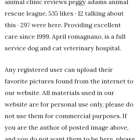
animal clinic reviews peggy adams animal
rescue league. 535 likes · 12 talking about
this · 297 were here. Providing excellent
care since 1999. April romagnano, is a full
service dog and cat veterinary hospital.
Any registered user can upload their
favorite pictures found from the internet to
our website. All materials used in our
website are for personal use only, please do
not use them for commercial purposes. If
you are the author of posted image above,
and you do not want them to be here, please