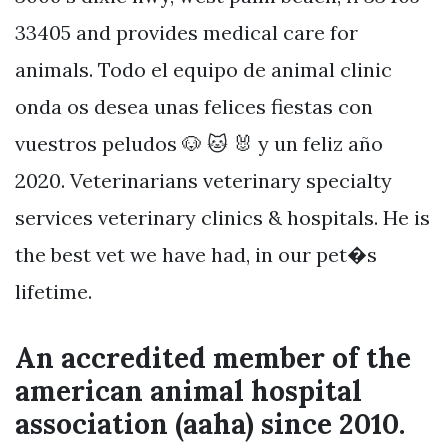
33405 and provides medical care for
animals. Todo el equipo de animal clinic
onda os desea unas felices fiestas con
vuestros peludos 🐶 🐱 🐰 y un feliz año
2020. Veterinarians veterinary specialty
services veterinary clinics & hospitals. He is
the best vet we have had, in our pet�s
lifetime.
An accredited member of the
american animal hospital
association (aaha) since 2010.