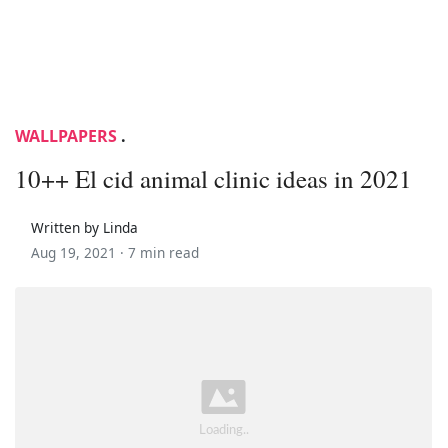
WALLPAPERS
.
10++ El cid animal clinic ideas in 2021
Written by Linda
Aug 19, 2021 ·
7 min read