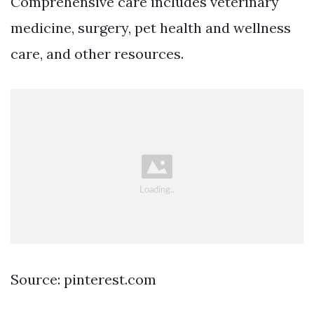
Comprehensive care includes veterinary
medicine, surgery, pet health and wellness
care, and other resources.
Source: pinterest.com