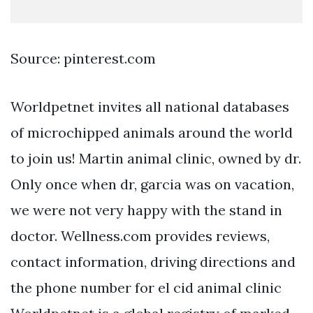
Source: pinterest.com
Worldpetnet invites all national databases
of microchipped animals around the world
to join us! Martin animal clinic, owned by dr.
Only once when dr, garcia was on vacation,
we were not very happy with the stand in
doctor. Wellness.com provides reviews,
contact information, driving directions and
the phone number for el cid animal clinic