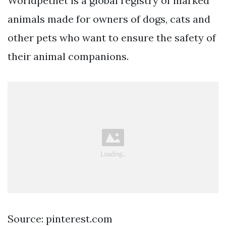
Worldpetnet is a global registry of marked
animals made for owners of dogs, cats and
other pets who want to ensure the safety of
their animal companions.
Source: pinterest.com