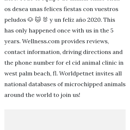
os desea unas felices fiestas con vuestros
peludos 🐶 🐱 🐰 y un feliz año 2020. This
has only happened once with us in the 5
years. Wellness.com provides reviews,
contact information, driving directions and
the phone number for el cid animal clinic in
west palm beach, fl. Worldpetnet invites all
national databases of microchipped animals
around the world to join us!