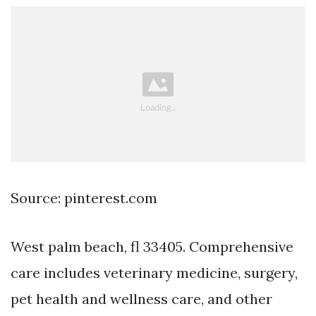
Source: pinterest.com
West palm beach, fl 33405. Comprehensive
care includes veterinary medicine, surgery,
pet health and wellness care, and other