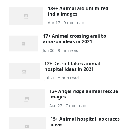
18++ Animal aid unlimited
india images
Apr 17 . 9 min read
17+ Animal crossing amiibo
amazon ideas in 2021
Jun 06 . 9 min read
12+ Detroit lakes animal
hospital ideas in 2021
Jul 21 . 5 min read
12+ Angel ridge animal rescue
images
Aug 27 . 7 min read
15+ Animal hospital las cruces
ideas