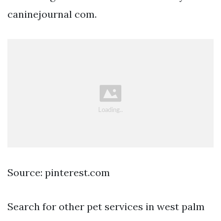
caninejournal com.
Source: pinterest.com
Search for other pet services in west palm