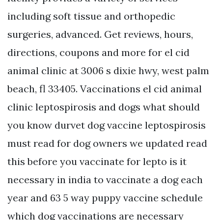
including soft tissue and orthopedic
surgeries, advanced. Get reviews, hours,
directions, coupons and more for el cid
animal clinic at 3006 s dixie hwy, west palm
beach, fl 33405. Vaccinations el cid animal
clinic leptospirosis and dogs what should
you know durvet dog vaccine leptospirosis
must read for dog owners we updated read
this before you vaccinate for lepto is it
necessary in india to vaccinate a dog each
year and 63 5 way puppy vaccine schedule
which dog vaccinations are necessary