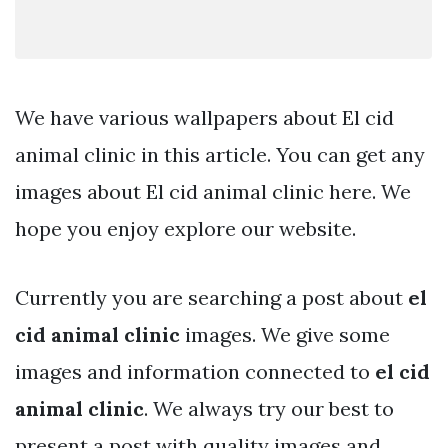
We have various wallpapers about El cid
animal clinic in this article. You can get any
images about El cid animal clinic here. We
hope you enjoy explore our website.
Currently you are searching a post about
el
cid animal clinic
images. We give some
images and information connected to
el cid
animal clinic
. We always try our best to
present a post with quality images and