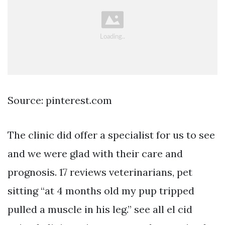
Source: pinterest.com
The clinic did offer a specialist for us to see
and we were glad with their care and
prognosis. 17 reviews veterinarians, pet
sitting “at 4 months old my pup tripped
pulled a muscle in his leg.” see all el cid