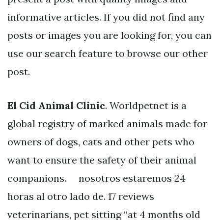
informative articles. If you did not find any
posts or images you are looking for, you can
use our search feature to browse our other
post.
El Cid Animal Clinic
. Worldpetnet is a
global registry of marked animals made for
owners of dogs, cats and other pets who
want to ensure the safety of their animal
companions. ⠀ nosotros estaremos 24
horas al otro lado de. 17 reviews
veterinarians, pet sitting “at 4 months old