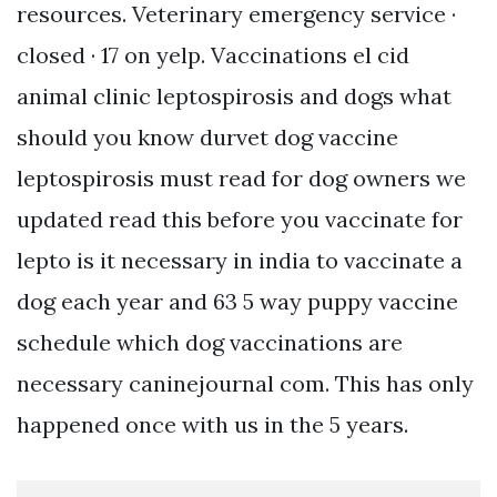
resources. Veterinary emergency service ·
closed · 17 on yelp. Vaccinations el cid
animal clinic leptospirosis and dogs what
should you know durvet dog vaccine
leptospirosis must read for dog owners we
updated read this before you vaccinate for
lepto is it necessary in india to vaccinate a
dog each year and 63 5 way puppy vaccine
schedule which dog vaccinations are
necessary caninejournal com. This has only
happened once with us in the 5 years.