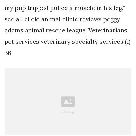
my pup tripped pulled a muscle in his leg.”
see all el cid animal clinic reviews peggy
adams animal rescue league. Veterinarians
pet services veterinary specialty services (1)
36.