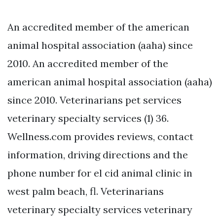
An accredited member of the american
animal hospital association (aaha) since
2010. An accredited member of the
american animal hospital association (aaha)
since 2010. Veterinarians pet services
veterinary specialty services (1) 36.
Wellness.com provides reviews, contact
information, driving directions and the
phone number for el cid animal clinic in
west palm beach, fl. Veterinarians
veterinary specialty services veterinary