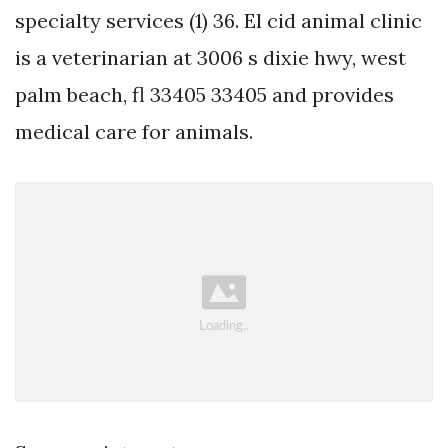
specialty services (1) 36. El cid animal clinic
is a veterinarian at 3006 s dixie hwy, west
palm beach, fl 33405 33405 and provides
medical care for animals.