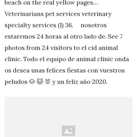
beach on the real yellow pages…
Veterinarians pet services veterinary
specialty services (1) 36. ⠀ nosotros
estaremos 24 horas al otro lado de. See 7
photos from 24 visitors to el cid animal
clinic. Todo el equipo de animal clinic onda
os desea unas felices fiestas con vuestros
peludos 🐶 🐱 🐰 y un feliz año 2020.