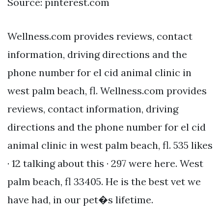
Source: pinterest.com
Wellness.com provides reviews, contact
information, driving directions and the
phone number for el cid animal clinic in
west palm beach, fl. Wellness.com provides
reviews, contact information, driving
directions and the phone number for el cid
animal clinic in west palm beach, fl. 535 likes
· 12 talking about this · 297 were here. West
palm beach, fl 33405. He is the best vet we
have had, in our pet�s lifetime.