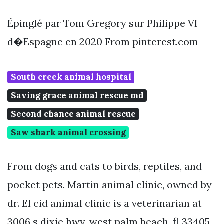
Épinglé par Tom Gregory sur Philippe VI
d�Espagne en 2020 From pinterest.com
South creek animal hospital
Saving grace animal rescue md
Second chance animal rescue
Saw shark animal crossing
From dogs and cats to birds, reptiles, and
pocket pets. Martin animal clinic, owned by
dr. El cid animal clinic is a veterinarian at
3006 s dixie hwy, west palm beach, fl 33405