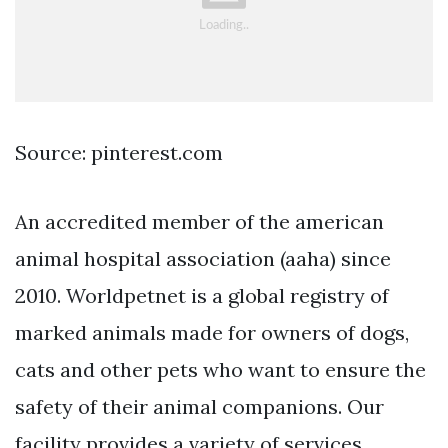
Source: pinterest.com
An accredited member of the american
animal hospital association (aaha) since
2010. Worldpetnet is a global registry of
marked animals made for owners of dogs,
cats and other pets who want to ensure the
safety of their animal companions. Our
facility provides a variety of services