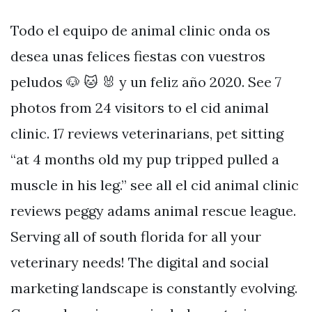
Todo el equipo de animal clinic onda os
desea unas felices fiestas con vuestros
peludos 🐶 🐱 🐰 y un feliz año 2020. See 7
photos from 24 visitors to el cid animal
clinic. 17 reviews veterinarians, pet sitting
“at 4 months old my pup tripped pulled a
muscle in his leg.” see all el cid animal clinic
reviews peggy adams animal rescue league.
Serving all of south florida for all your
veterinary needs! The digital and social
marketing landscape is constantly evolving.