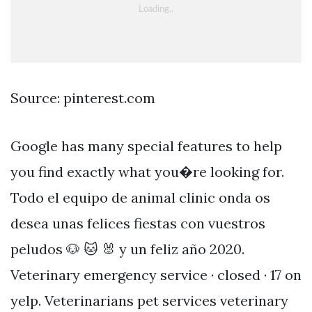
Source: pinterest.com
Google has many special features to help
you find exactly what you�re looking for.
Todo el equipo de animal clinic onda os
desea unas felices fiestas con vuestros
peludos 🐶 🐱 🐰 y un feliz año 2020.
Veterinary emergency service · closed · 17 on
yelp. Veterinarians pet services veterinary