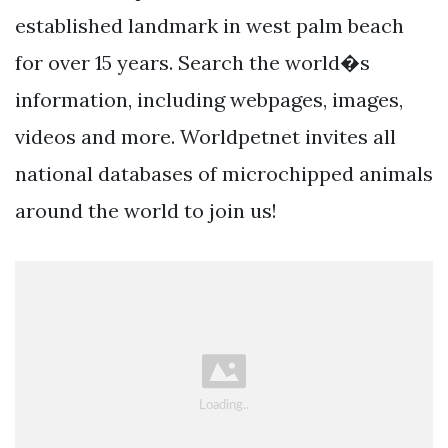
established landmark in west palm beach
for over 15 years. Search the world�s
information, including webpages, images,
videos and more. Worldpetnet invites all
national databases of microchipped animals
around the world to join us!