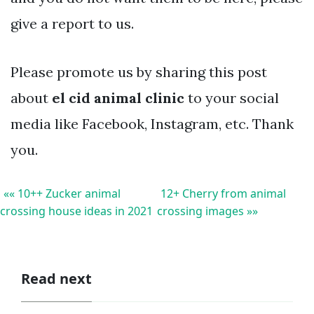
give a report to us.
Please promote us by sharing this post
about
el cid animal clinic
to your social
media like Facebook, Instagram, etc. Thank
you.
«« 10++ Zucker animal
12+ Cherry from animal
crossing house ideas in 2021
crossing images »»
Read next