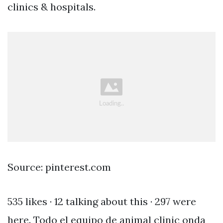
clinics & hospitals.
Source: pinterest.com
535 likes · 12 talking about this · 297 were
here. Todo el equipo de animal clinic onda