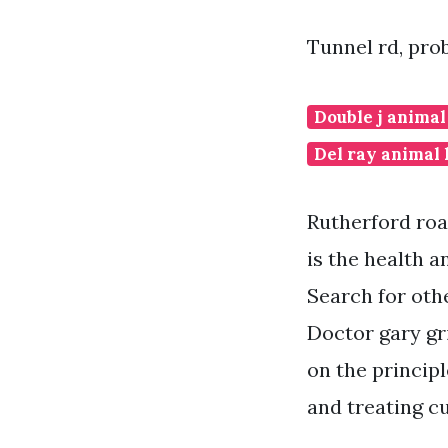
Tunnel rd, prob
Double j animal
Del ray animal 
Rutherford roa
is the health 
Search for oth
Doctor gary gr
on the principl
and treating c