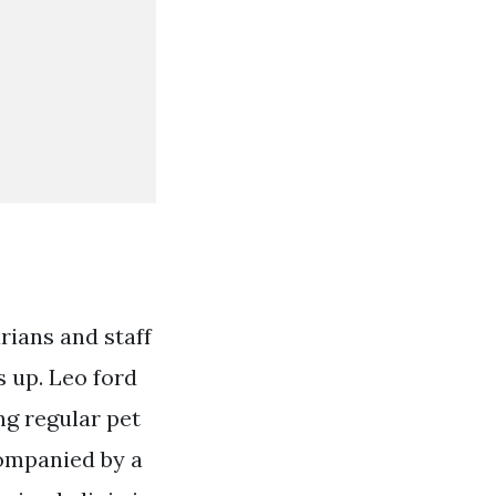
rians and staff
 up. Leo ford
ng regular pet
companied by a