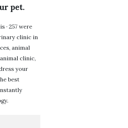
ur pet.
is · 257 were
nary clinic in
ices, animal
animal clinic,
ddress your
the best
onstantly
ogy.