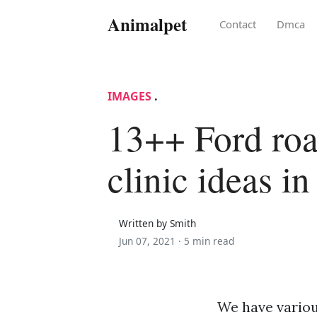
Animalpet
Contact
Dmca
IMAGES
.
13++ Ford roa
clinic ideas i
Written by Smith
Jun 07, 2021 ·
5 min read
We have variou