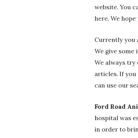
website. You c
here. We hope 
Currently you 
We give some i
We always try 
articles. If yo
can use our se
Ford Road Ani
hospital was e
in order to bri