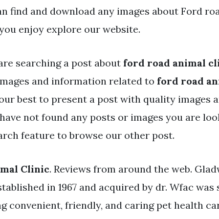
an find and download any images about Ford roa
you enjoy explore our website.
are searching a post about
ford road animal cl
mages and information related to
ford road an
our best to present a post with quality images 
u have not found any posts or images you are loo
arch feature to browse our other post.
mal Clinic
. Reviews from around the web. Gla
stablished in 1967 and acquired by dr. Wfac was 
ng convenient, friendly, and caring pet health ca