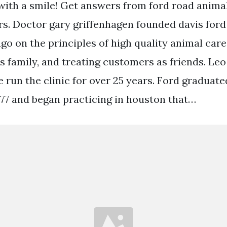
with a smile! Get answers from ford road animal 
rs. Doctor gary griffenhagen founded davis ford
go on the principles of high quality animal care
as family, and treating customers as friends. Leo
ve run the clinic for over 25 years. Ford gradua
1977 and began practicing in houston that…