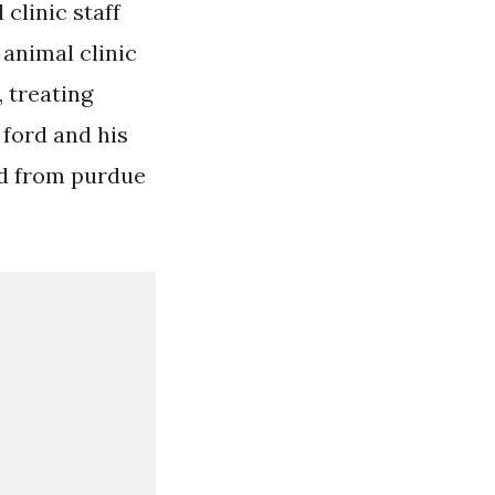
clinic staff
 animal clinic
, treating
 ford and his
ted from purdue