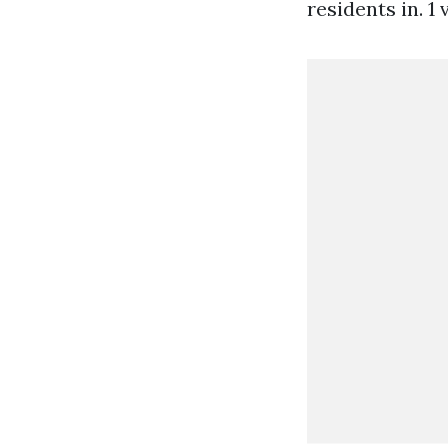
residents in. 1