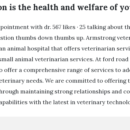
n is the health and welfare of yo
ointment with dr. 567 likes · 25 talking about th
estion thumbs down thumbs up. Armstrong veteri
s an animal hospital that offers veterinarian serv
mall animal veterinarian services. At ford road 
o offer a comprehensive range of services to a
veterinary needs. We are committed to offering 
through maintaining strong relationships and c
pabilities with the latest in veterinary technol