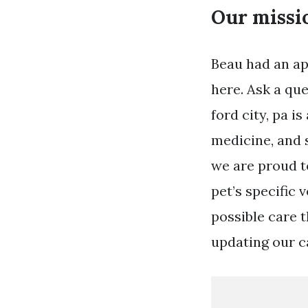
Our missio
Beau had an app
here. Ask a qu
ford city, pa i
medicine, and s
we are proud t
pet’s specific 
possible care 
updating our ca