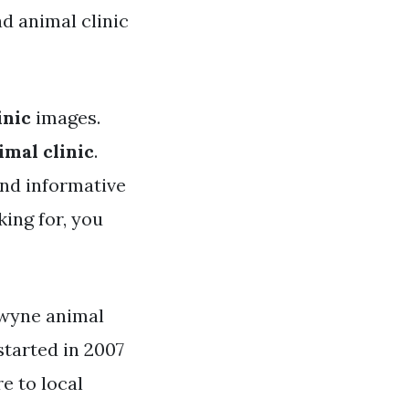
d animal clinic
inic
images.
imal clinic
.
and informative
king for, you
dwyne animal
started in 2007
re to local