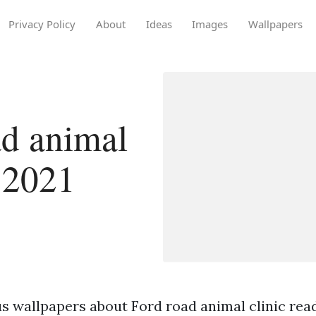
Privacy Policy
About
Ideas
Images
Wallpapers
d animal
n 2021
s wallpapers about Ford road animal clinic read