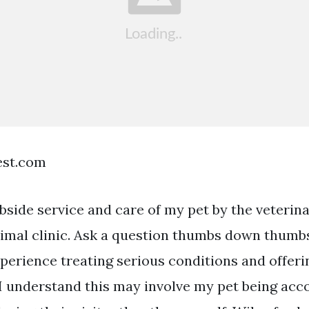
est.com
bside service and care of my pet by the veterina
nimal clinic. Ask a question thumbs down thumbs
xperience treating serious conditions and offeri
 I understand this may involve my pet being ac