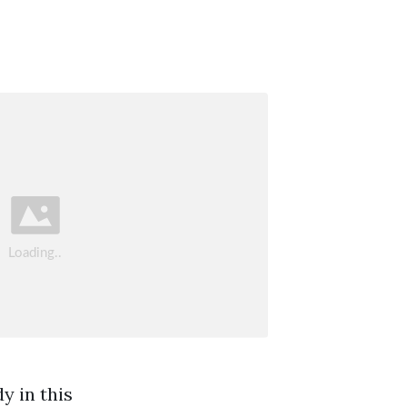
y in this