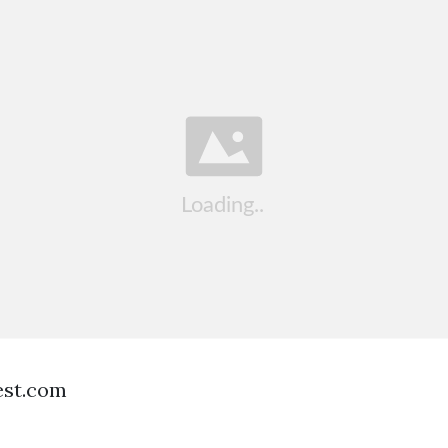
est.com