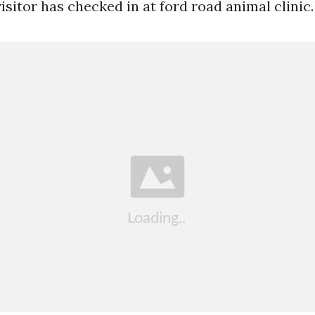
 visitor has checked in at ford road animal clinic.