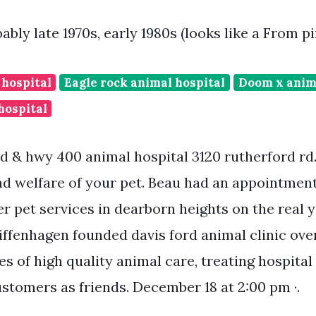
ably late 1970s, early 1980s (looks like a From 
 hospital
Eagle rock animal hospital
Doom x anim
hospital
d & hwy 400 animal hospital 3120 rutherford rd
and welfare of your pet. Beau had an appointment
er pet services in dearborn heights on the real
iffenhagen founded davis ford animal clinic ove
es of high quality animal care, treating hospital 
ustomers as friends. December 18 at 2:00 pm ·.