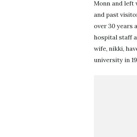
Monn and left 
and past visito
over 30 years a
hospital staff 
wife, nikki, ha
university in 