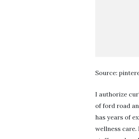
Source: pinter
I authorize cur
of ford road a
has years of e
wellness care.