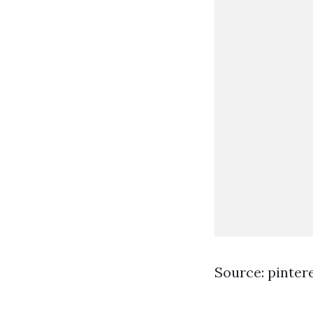
Source: pinter