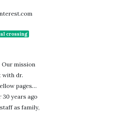
pinterest.com
al crossing
. Our mission
 with dr.
 yellow pages…
r 30 years ago
staff as family,