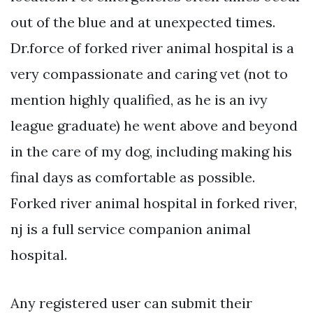
out of the blue and at unexpected times.
Dr.force of forked river animal hospital is a
very compassionate and caring vet (not to
mention highly qualified, as he is an ivy
league graduate) he went above and beyond
in the care of my dog, including making his
final days as comfortable as possible.
Forked river animal hospital in forked river,
nj is a full service companion animal
hospital.
Any registered user can submit their