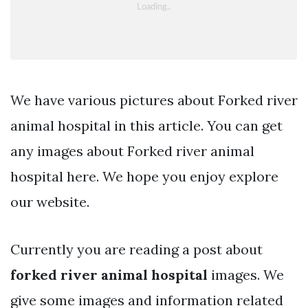
We have various pictures about Forked river
animal hospital in this article. You can get
any images about Forked river animal
hospital here. We hope you enjoy explore
our website.
Currently you are reading a post about
forked river animal hospital
images. We
give some images and information related