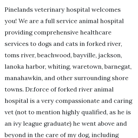
Pinelands veterinary hospital welcomes
you! We are a full service animal hospital
providing comprehensive healthcare
services to dogs and cats in forked river,
toms river, beachwood, bayville, jackson,
lanoka harbor, whiting, waretown, barnegat,
manahawkin, and other surrounding shore
towns. Dr.force of forked river animal
hospital is a very compassionate and caring
vet (not to mention highly qualified, as he is
an ivy league graduate) he went above and
beyond in the care of my dog, including