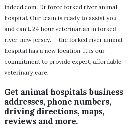
indeed.com. Dr force forked river animal
hospital. Our team is ready to assist you
and can’t. 24 hour veterinarian in forked
river, new jersey. — the forked river animal
hospital has a new location. It is our
commitment to provide expert, affordable
veterinary care.
Get animal hospitals business
addresses, phone numbers,
driving directions, maps,
reviews and more.