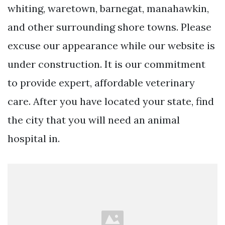
whiting, waretown, barnegat, manahawkin,
and other surrounding shore towns. Please
excuse our appearance while our website is
under construction. It is our commitment
to provide expert, affordable veterinary
care. After you have located your state, find
the city that you will need an animal
hospital in.