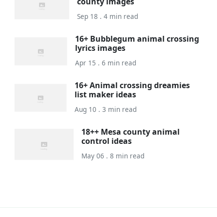
county images
Sep 18 . 4 min read
16+ Bubblegum animal crossing
lyrics images
Apr 15 . 6 min read
16+ Animal crossing dreamies
list maker ideas
Aug 10 . 3 min read
18++ Mesa county animal
control ideas
May 06 . 8 min read