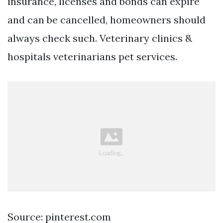
insurance, licenses and bonds can expire
and can be cancelled, homeowners should
always check such. Veterinary clinics &
hospitals veterinarians pet services.
Source: pinterest.com