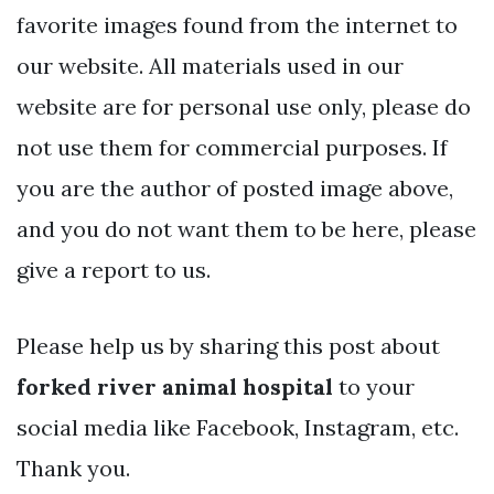
favorite images found from the internet to
our website. All materials used in our
website are for personal use only, please do
not use them for commercial purposes. If
you are the author of posted image above,
and you do not want them to be here, please
give a report to us.
Please help us by sharing this post about
forked river animal hospital
to your
social media like Facebook, Instagram, etc.
Thank you.