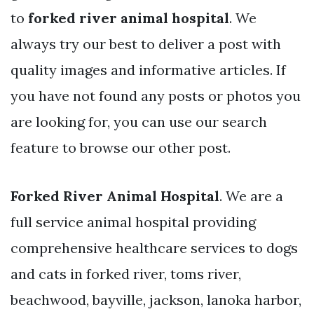
to
forked river animal hospital
. We
always try our best to deliver a post with
quality images and informative articles. If
you have not found any posts or photos you
are looking for, you can use our search
feature to browse our other post.
Forked River Animal Hospital
. We are a
full service animal hospital providing
comprehensive healthcare services to dogs
and cats in forked river, toms river,
beachwood, bayville, jackson, lanoka harbor,