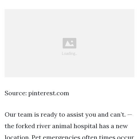
Source: pinterest.com
Our team is ready to assist you and can’t. —
the forked river animal hospital has a new
location. Pet emergencies often times occur