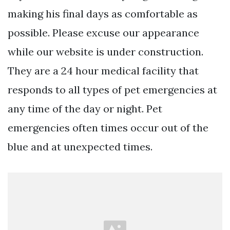
making his final days as comfortable as
possible. Please excuse our appearance
while our website is under construction.
They are a 24 hour medical facility that
responds to all types of pet emergencies at
any time of the day or night. Pet
emergencies often times occur out of the
blue and at unexpected times.