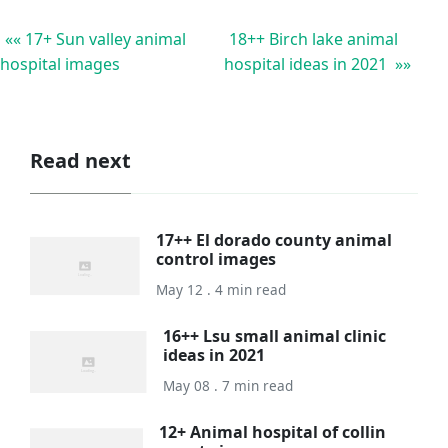
«« 17+ Sun valley animal
18++ Birch lake animal
hospital images
hospital ideas in 2021 »»
Read next
17++ El dorado county animal
control images
May 12 . 4 min read
16++ Lsu small animal clinic
ideas in 2021
May 08 . 7 min read
12+ Animal hospital of collin