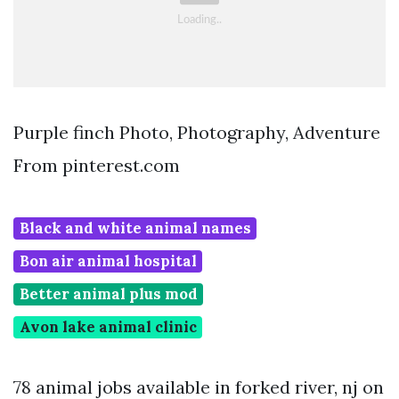
Purple finch Photo, Photography, Adventure
From pinterest.com
Black and white animal names
Bon air animal hospital
Better animal plus mod
Avon lake animal clinic
78 animal jobs available in forked river, nj on