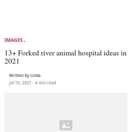
IMAGES
.
13+ Forked river animal hospital ideas in
2021
Written by Linda
Jul 10, 2021 ·
4 min read