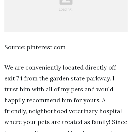
Source: pinterest.com
We are conveniently located directly off
exit 74 from the garden state parkway. I
trust him with all of my pets and would
happily recommend him for yours. A
friendly, neighborhood veterinary hospital
where your pets are treated as family! Since