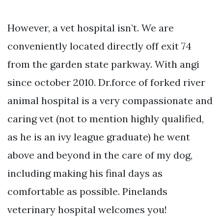
However, a vet hospital isn’t. We are
conveniently located directly off exit 74
from the garden state parkway. With angi
since october 2010. Dr.force of forked river
animal hospital is a very compassionate and
caring vet (not to mention highly qualified,
as he is an ivy league graduate) he went
above and beyond in the care of my dog,
including making his final days as
comfortable as possible. Pinelands
veterinary hospital welcomes you!