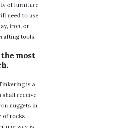
ty of furniture
ill need to use
ay, iron, or
rafting tools.
 the most
ch.
Tinkering is a
u shall receive
iron nuggets in
e of rocks
er one way is