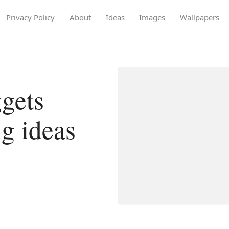
Privacy Policy
About
Ideas
Images
Wallpapers
gets
g ideas