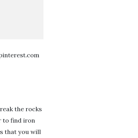
pinterest.com
 break the rocks
 to find iron
 that you will