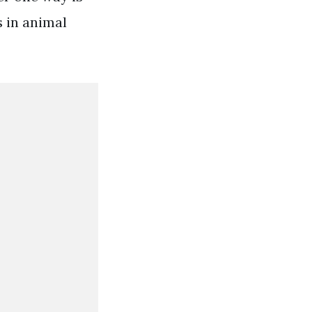
s in animal