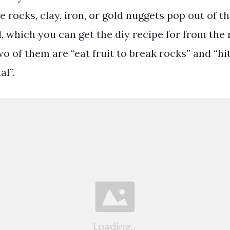
 rocks, clay, iron, or gold nuggets pop out of t
, which you can get the diy recipe for from the 
o of them are “eat fruit to break rocks” and “hi
al”.