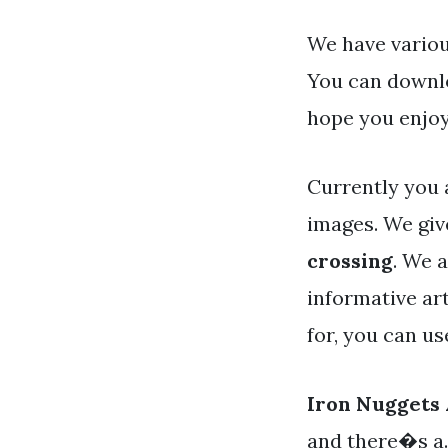
We have variou
You can downlo
hope you enjoy
Currently you 
images. We giv
crossing
. We 
informative art
for, you can u
Iron Nuggets
and there�s a. 