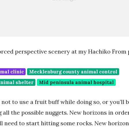
orced perspective scenery at my Hachiko From 
mal clinic
Mecklenburg county animal control
nimal shelter
Mid peninsula animal hospital
not to use a fruit buff while doing so, or you’ll
 all the possible nuggets. New horizons in order
l need to start hitting some rocks. New horizons