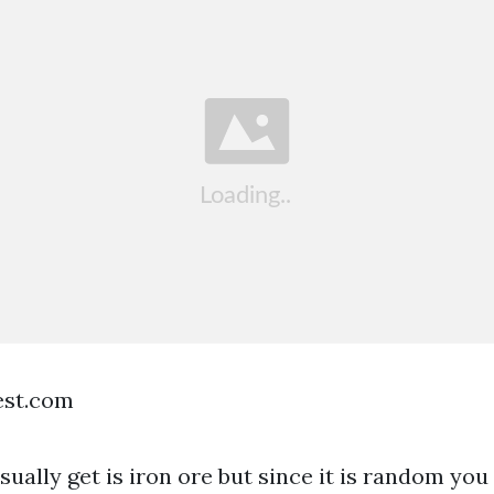
est.com
ually get is iron ore but since it is random you