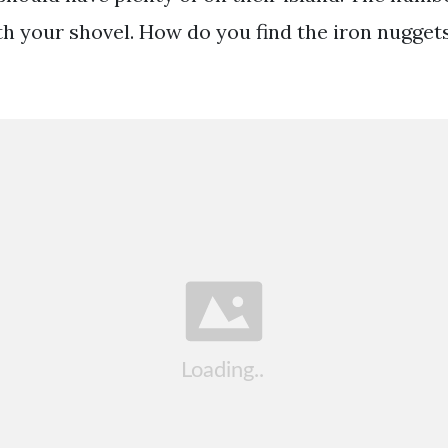
th your shovel. How do you find the iron nugget