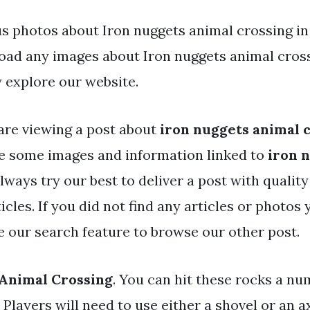
s photos about Iron nuggets animal crossing in t
ad any images about Iron nuggets animal cros
 explore our website.
are viewing a post about
iron nuggets animal 
e some images and information linked to
iron 
always try our best to deliver a post with qualit
icles. If you did not find any articles or photos
se our search feature to browse our other post.
 Animal Crossing
. You can hit these rocks a nu
Players will need to use either a shovel or an ax