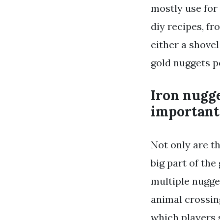
mostly use for 
diy recipes, fr
either a shovel
gold nuggets po
Iron nugge
important 
Not only are th
big part of the
multiple nugget
animal crossin
which players 