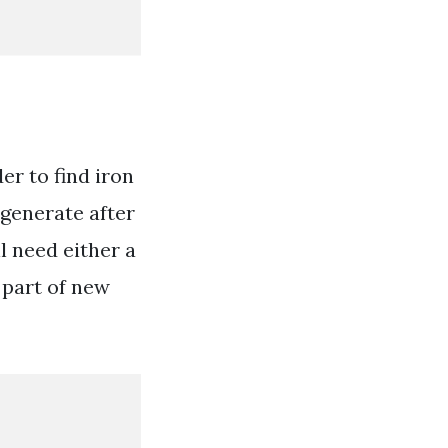
er to find iron
egenerate after
l need either a
 part of new