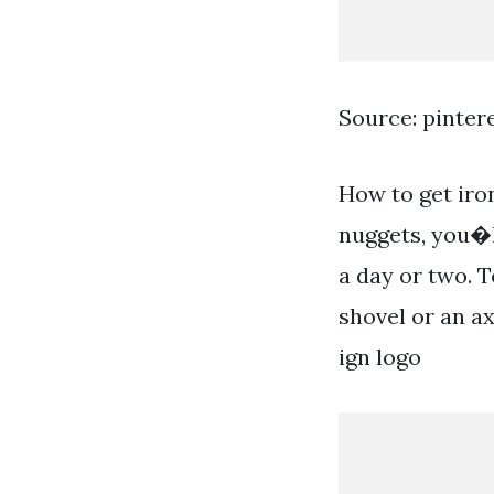
Source: pinter
How to get iron
nuggets, you�l
a day or two. T
shovel or an a
ign logo