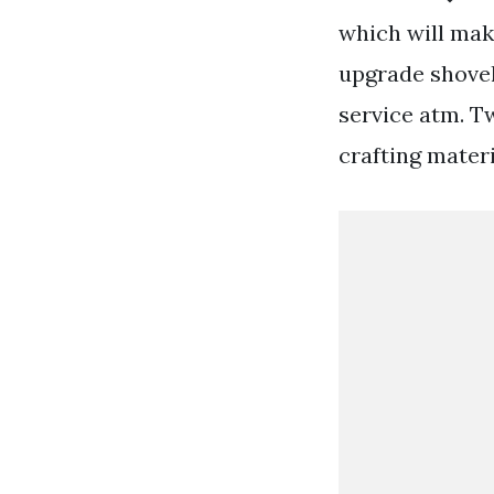
which will make
upgrade shovel
service atm. Tw
crafting materi