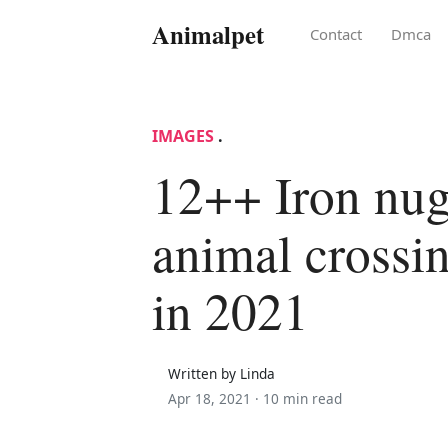
Animalpet
Contact
Dmca
IMAGES
.
12++ Iron nug
animal crossin
in 2021
Written by Linda
Apr 18, 2021 ·
10 min read