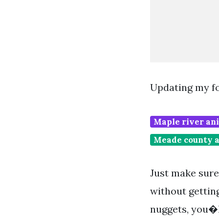
Updating my f
Maple river ani
Meade county a
Just make sure 
without getting
nuggets, you�l