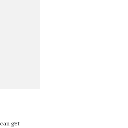
 can get