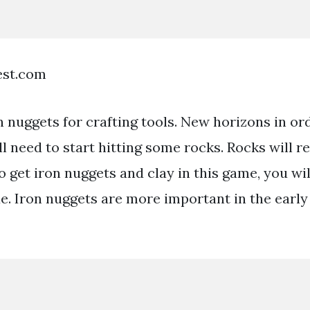
est.com
 nuggets for crafting tools. New horizons in ord
l need to start hitting some rocks. Rocks will r
o get iron nuggets and clay in this game, you wil
xe. Iron nuggets are more important in the early