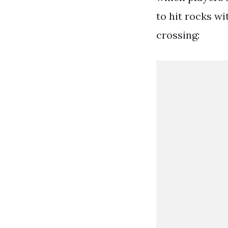
to hit rocks wi
crossing: