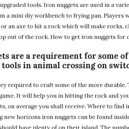
upgraded tools. Iron nuggets are used in a varie
om a mini diy workbench to frying pan. Players w
 or an axe to hit a rock which will make rocks, cl
p out of the rock. How to get iron nuggets for c
ts are a requirement for some of
tools in animal crossing on swit
ey required to craft some of the more durable. 
 game. It will help you in hitting the rock and yo
s, on average you shall receive. Where to find 
g new horizons iron nuggets can be found insid
should have plenty of on their island. The numb