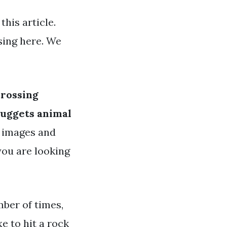
his article.
sing here. We
crossing
nuggets animal
y images and
 you are looking
mber of times,
e to hit a rock