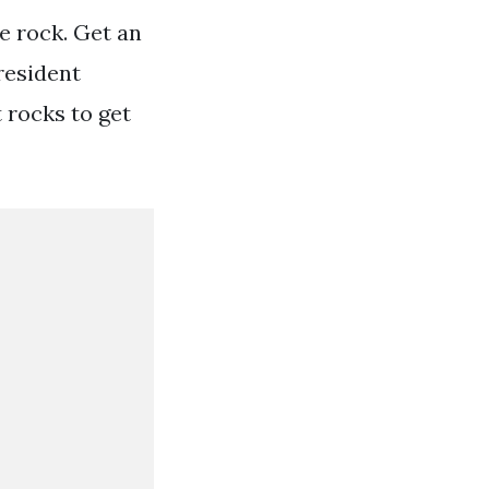
he rock. Get an
resident
t rocks to get