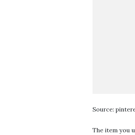
Source: pinter
The item you us