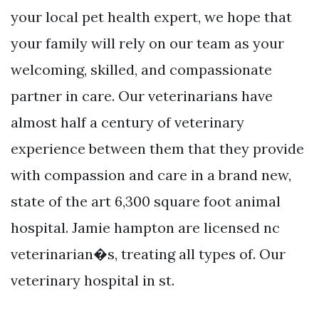
your local pet health expert, we hope that
your family will rely on our team as your
welcoming, skilled, and compassionate
partner in care. Our veterinarians have
almost half a century of veterinary
experience between them that they provide
with compassion and care in a brand new,
state of the art 6,300 square foot animal
hospital. Jamie hampton are licensed nc
veterinarian�s, treating all types of. Our
veterinary hospital in st.