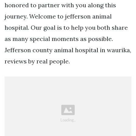
honored to partner with you along this
journey. Welcome to jefferson animal
hospital. Our goal is to help you both share
as many special moments as possible.
Jefferson county animal hospital in waurika,
reviews by real people.