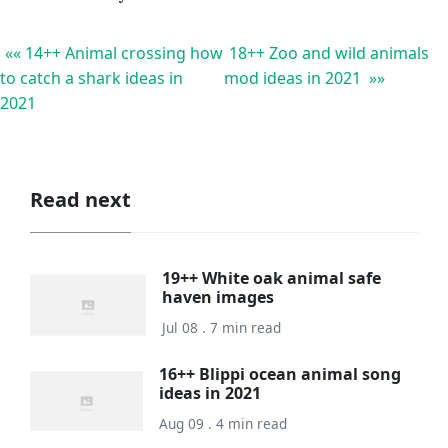
«« 14++ Animal crossing how
18++ Zoo and wild animals
to catch a shark ideas in
mod ideas in 2021 »»
2021
Read next
19++ White oak animal safe
haven images
Jul 08 . 7 min read
16++ Blippi ocean animal song
ideas in 2021
Aug 09 . 4 min read