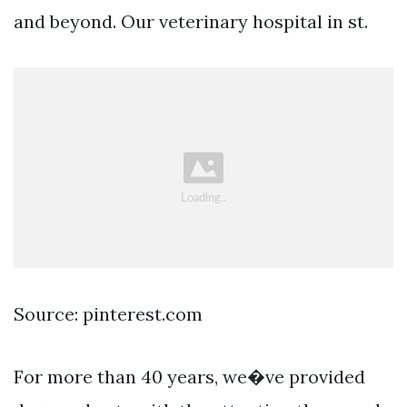
and beyond. Our veterinary hospital in st.
Source: pinterest.com
For more than 40 years, we�ve provided