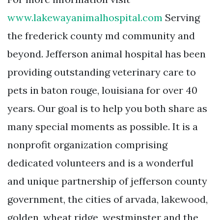
www.lakewayanimalhospital.com
Serving
the frederick county md community and
beyond. Jefferson animal hospital has been
providing outstanding veterinary care to
pets in baton rouge, louisiana for over 40
years. Our goal is to help you both share as
many special moments as possible. It is a
nonprofit organization comprising
dedicated volunteers and is a wonderful
and unique partnership of jefferson county
government, the cities of arvada, lakewood,
golden, wheat ridge, westminster and the