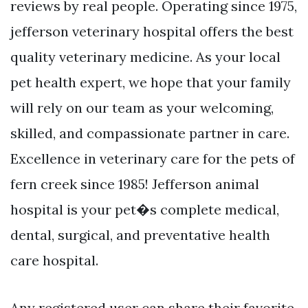
reviews by real people. Operating since 1975,
jefferson veterinary hospital offers the best
quality veterinary medicine. As your local
pet health expert, we hope that your family
will rely on our team as your welcoming,
skilled, and compassionate partner in care.
Excellence in veterinary care for the pets of
fern creek since 1985! Jefferson animal
hospital is your pet�s complete medical,
dental, surgical, and preventative health
care hospital.
Any registered user can share their favorite