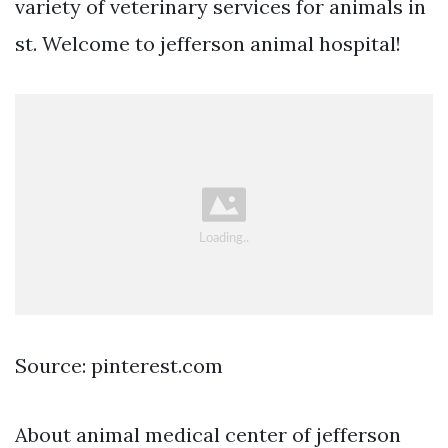
variety of veterinary services for animals in
st. Welcome to jefferson animal hospital!
Source: pinterest.com
About animal medical center of jefferson