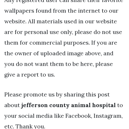
wallpapers found from the internet to our
website. All materials used in our website
are for personal use only, please do not use
them for commercial purposes. If you are
the owner of uploaded image above, and
you do not want them to be here, please
give a report to us.
Please promote us by sharing this post
about
jefferson county animal hospital
to
your social media like Facebook, Instagram,
etc. Thank you.