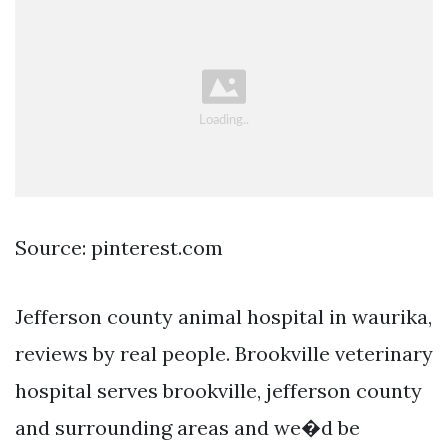
Source: pinterest.com
Jefferson county animal hospital in waurika,
reviews by real people. Brookville veterinary
hospital serves brookville, jefferson county
and surrounding areas and we�d be