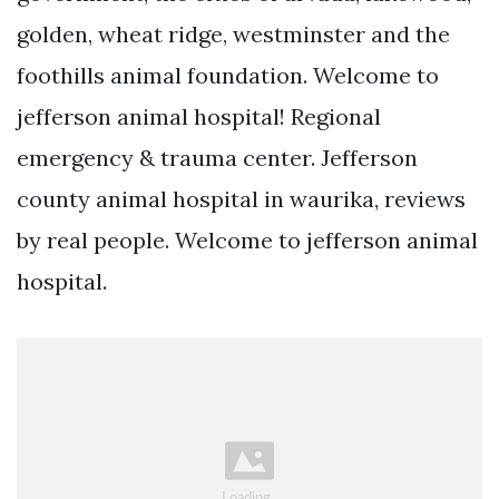
golden, wheat ridge, westminster and the
foothills animal foundation. Welcome to
jefferson animal hospital! Regional
emergency & trauma center. Jefferson
county animal hospital in waurika, reviews
by real people. Welcome to jefferson animal
hospital.