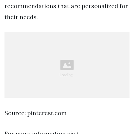
recommendations that are personalized for
their needs.
Source: pinterest.com
For more information visit