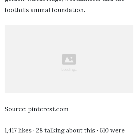
foothills animal foundation.
Source: pinterest.com
1,417 likes · 28 talking about this · 610 were