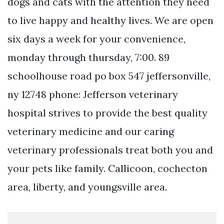
dogs and cats with the attention they need
to live happy and healthy lives. We are open
six days a week for your convenience,
monday through thursday, 7:00. 89
schoolhouse road po box 547 jeffersonville,
ny 12748 phone: Jefferson veterinary
hospital strives to provide the best quality
veterinary medicine and our caring
veterinary professionals treat both you and
your pets like family. Callicoon, cochecton
area, liberty, and youngsville area.