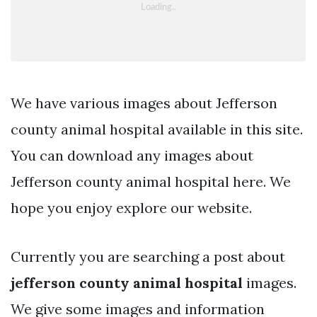
We have various images about Jefferson
county animal hospital available in this site.
You can download any images about
Jefferson county animal hospital here. We
hope you enjoy explore our website.
Currently you are searching a post about
jefferson county animal hospital
images.
We give some images and information