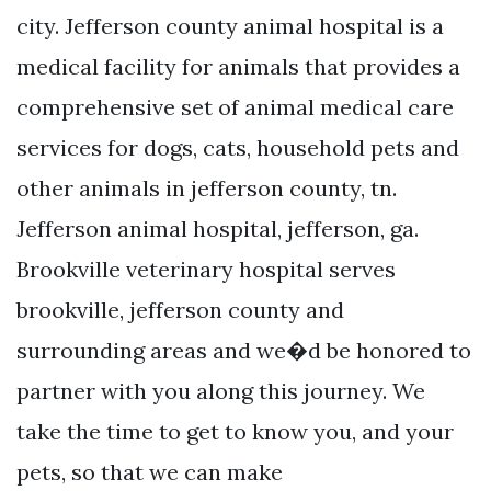
city. Jefferson county animal hospital is a
medical facility for animals that provides a
comprehensive set of animal medical care
services for dogs, cats, household pets and
other animals in jefferson county, tn.
Jefferson animal hospital, jefferson, ga.
Brookville veterinary hospital serves
brookville, jefferson county and
surrounding areas and we�d be honored to
partner with you along this journey. We
take the time to get to know you, and your
pets, so that we can make