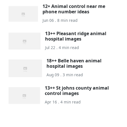
12+ Animal control near me
phone number ideas
Jun 06 . 8 min read
13++ Pleasant ridge animal
hospital images
Jul 22 . 4 min read
18++ Belle haven animal
hospital images
Aug 09 . 3 min read
13++ St johns county animal
control images
Apr 16 . 4 min read