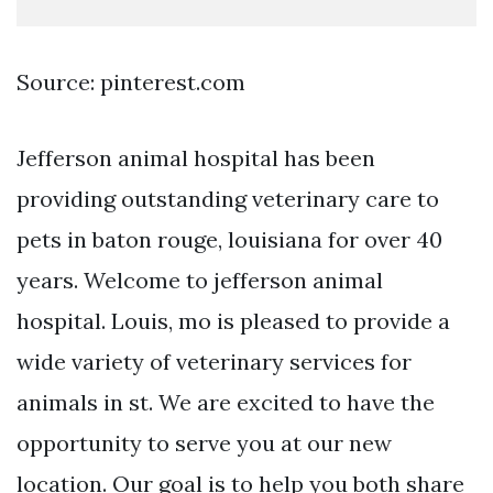
Source: pinterest.com
Jefferson animal hospital has been
providing outstanding veterinary care to
pets in baton rouge, louisiana for over 40
years. Welcome to jefferson animal
hospital. Louis, mo is pleased to provide a
wide variety of veterinary services for
animals in st. We are excited to have the
opportunity to serve you at our new
location. Our goal is to help you both share