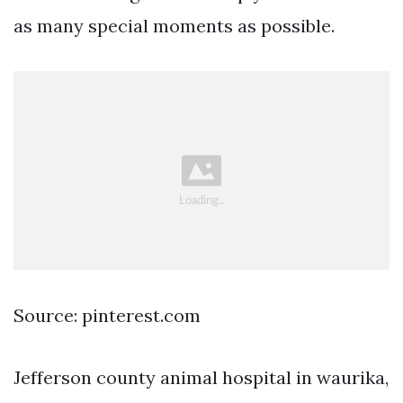
as many special moments as possible.
Source: pinterest.com
Jefferson county animal hospital in waurika,