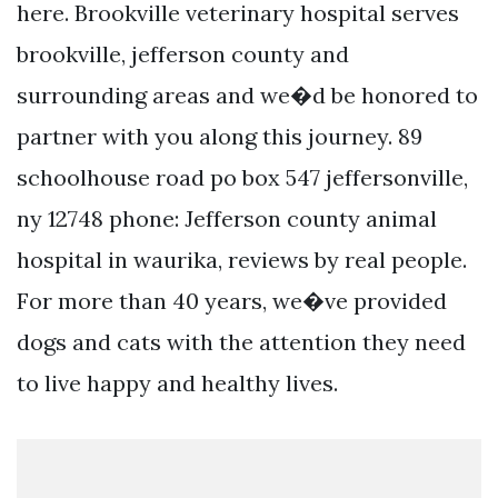
here. Brookville veterinary hospital serves
brookville, jefferson county and
surrounding areas and we�d be honored to
partner with you along this journey. 89
schoolhouse road po box 547 jeffersonville,
ny 12748 phone: Jefferson county animal
hospital in waurika, reviews by real people.
For more than 40 years, we�ve provided
dogs and cats with the attention they need
to live happy and healthy lives.