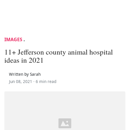
IMAGES
.
11+ Jefferson county animal hospital
ideas in 2021
Written by Sarah
Jun 08, 2021 ·
6 min read