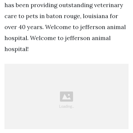
has been providing outstanding veterinary
care to pets in baton rouge, louisiana for
over 40 years. Welcome to jefferson animal
hospital. Welcome to jefferson animal
hospital!