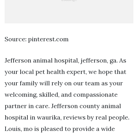
Source: pinterest.com
Jefferson animal hospital, jefferson, ga. As
your local pet health expert, we hope that
your family will rely on our team as your
welcoming, skilled, and compassionate
partner in care. Jefferson county animal
hospital in waurika, reviews by real people.
Louis, mo is pleased to provide a wide