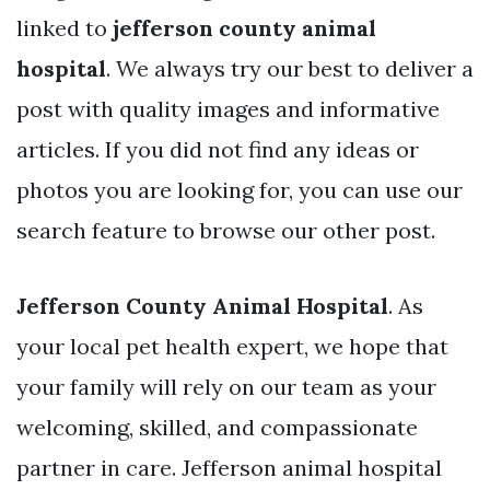
linked to
jefferson county animal
hospital
. We always try our best to deliver a
post with quality images and informative
articles. If you did not find any ideas or
photos you are looking for, you can use our
search feature to browse our other post.
Jefferson County Animal Hospital
. As
your local pet health expert, we hope that
your family will rely on our team as your
welcoming, skilled, and compassionate
partner in care. Jefferson animal hospital