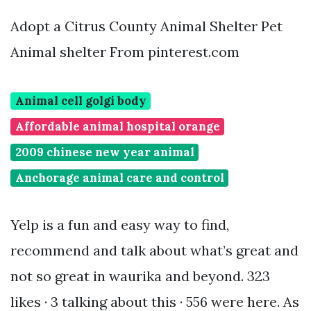
Adopt a Citrus County Animal Shelter Pet
Animal shelter From pinterest.com
Animal cell golgi body
Affordable animal hospital orange
2009 chinese new year animal
Anchorage animal care and control
Yelp is a fun and easy way to find,
recommend and talk about what’s great and
not so great in waurika and beyond. 323
likes · 3 talking about this · 556 were here. As