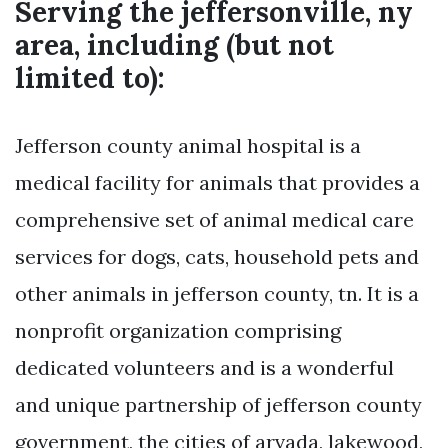
Serving the jeffersonville, ny
area, including (but not
limited to):
Jefferson county animal hospital is a
medical facility for animals that provides a
comprehensive set of animal medical care
services for dogs, cats, household pets and
other animals in jefferson county, tn. It is a
nonprofit organization comprising
dedicated volunteers and is a wonderful
and unique partnership of jefferson county
government, the cities of arvada, lakewood,