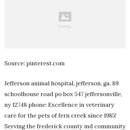
Source: pinterest.com
Jefferson animal hospital, jefferson, ga. 89
schoolhouse road po box 547 jeffersonville,
ny 12748 phone: Excellence in veterinary
care for the pets of fern creek since 1985!
Serving the frederick county md community