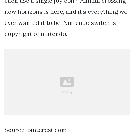
each use a single joy con?. Animal crossing
new horizons is here, and it’s everything we
ever wanted it to be. Nintendo switch is
copyright of nintendo.
Source: pinterest.com