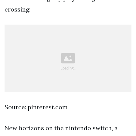
crossing:
Source: pinterest.com
New horizons on the nintendo switch, a