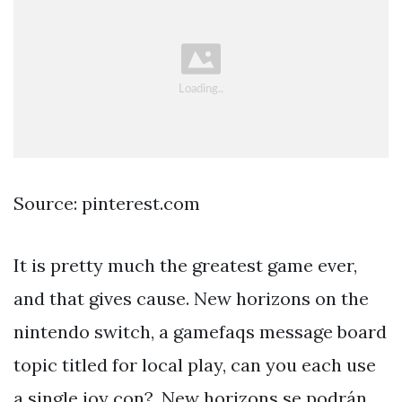
Source: pinterest.com
It is pretty much the greatest game ever,
and that gives cause. New horizons on the
nintendo switch, a gamefaqs message board
topic titled for local play, can you each use
a single joy con?. New horizons se podrán