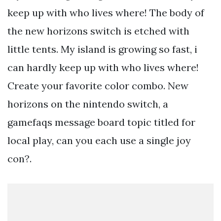
keep up with who lives where! The body of
the new horizons switch is etched with
little tents. My island is growing so fast, i
can hardly keep up with who lives where!
Create your favorite color combo. New
horizons on the nintendo switch, a
gamefaqs message board topic titled for
local play, can you each use a single joy
con?.