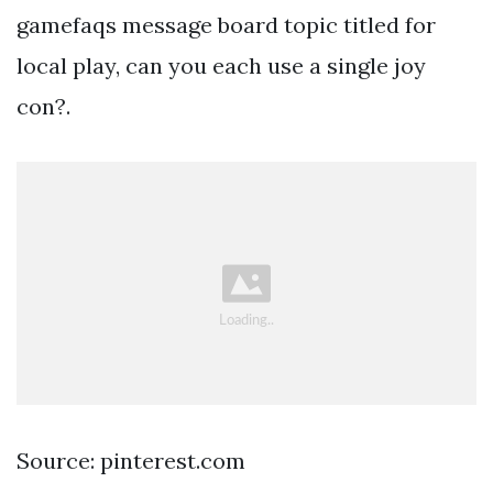
gamefaqs message board topic titled for
local play, can you each use a single joy
con?.
Source: pinterest.com