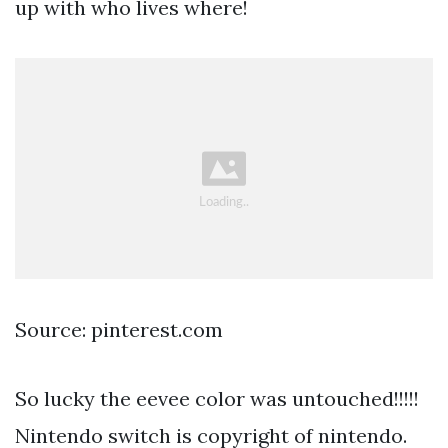
up with who lives where!
Source: pinterest.com
So lucky the eevee color was untouched!!!!!
Nintendo switch is copyright of nintendo.