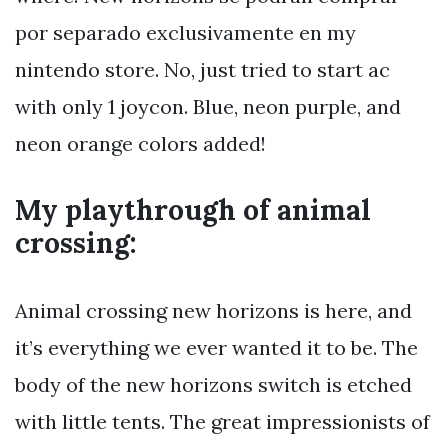
por separado exclusivamente en my
nintendo store. No, just tried to start ac
with only 1 joycon. Blue, neon purple, and
neon orange colors added!
My playthrough of animal
crossing:
Animal crossing new horizons is here, and
it’s everything we ever wanted it to be. The
body of the new horizons switch is etched
with little tents. The great impressionists of