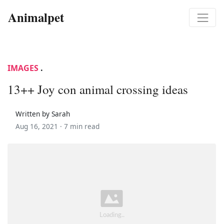
Animalpet
IMAGES
.
13++ Joy con animal crossing ideas
Written by Sarah
Aug 16, 2021 ·
7 min read