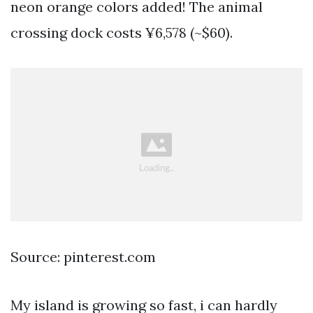
neon orange colors added! The animal
crossing dock costs ¥6,578 (~$60).
Source: pinterest.com
My island is growing so fast, i can hardly