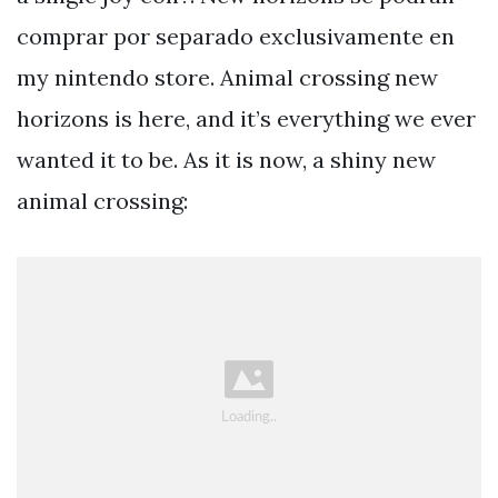
comprar por separado exclusivamente en
my nintendo store. Animal crossing new
horizons is here, and it’s everything we ever
wanted it to be. As it is now, a shiny new
animal crossing: