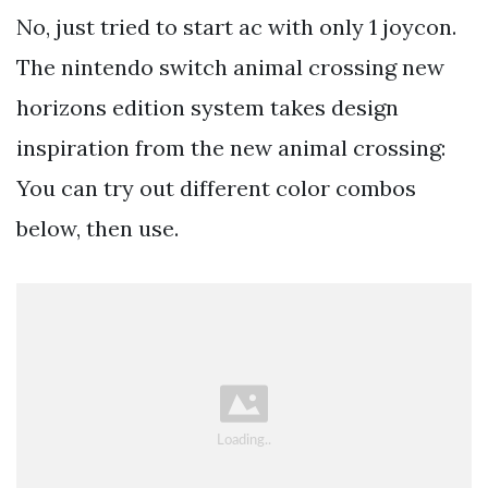
No, just tried to start ac with only 1 joycon.
The nintendo switch animal crossing new
horizons edition system takes design
inspiration from the new animal crossing:
You can try out different color combos
below, then use.