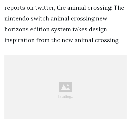
reports on twitter, the animal crossing: The
nintendo switch animal crossing new
horizons edition system takes design
inspiration from the new animal crossing: