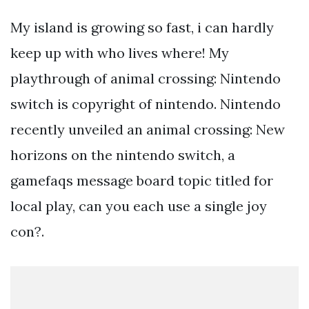
My island is growing so fast, i can hardly
keep up with who lives where! My
playthrough of animal crossing: Nintendo
switch is copyright of nintendo. Nintendo
recently unveiled an animal crossing: New
horizons on the nintendo switch, a
gamefaqs message board topic titled for
local play, can you each use a single joy
con?.