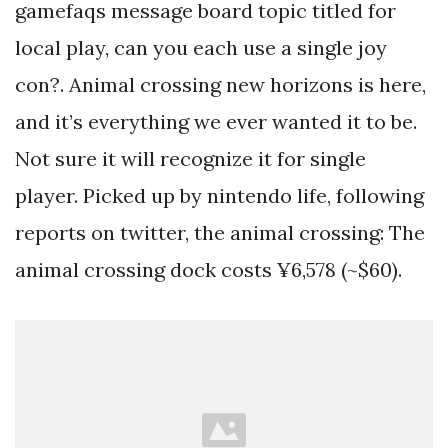
gamefaqs message board topic titled for
local play, can you each use a single joy
con?. Animal crossing new horizons is here,
and it’s everything we ever wanted it to be.
Not sure it will recognize it for single
player. Picked up by nintendo life, following
reports on twitter, the animal crossing: The
animal crossing dock costs ¥6,578 (~$60).