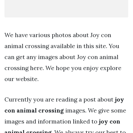
We have various photos about Joy con
animal crossing available in this site. You
can get any images about Joy con animal
crossing here. We hope you enjoy explore
our website.
Currently you are reading a post about
joy
con animal crossing
images. We give some
images and information linked to
joy con
animal crossing
. We always try our best to