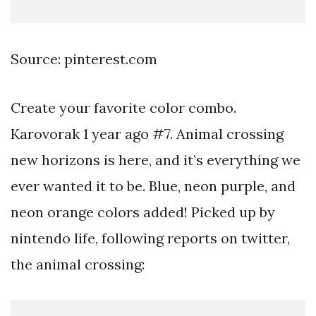
Source: pinterest.com
Create your favorite color combo.
Karovorak 1 year ago #7. Animal crossing
new horizons is here, and it’s everything we
ever wanted it to be. Blue, neon purple, and
neon orange colors added! Picked up by
nintendo life, following reports on twitter,
the animal crossing: