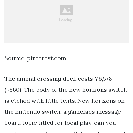
Source: pinterest.com
The animal crossing dock costs ¥6,578
(~$60). The body of the new horizons switch
is etched with little tents. New horizons on
the nintendo switch, a gamefaqs message
board topic titled for local play, can you