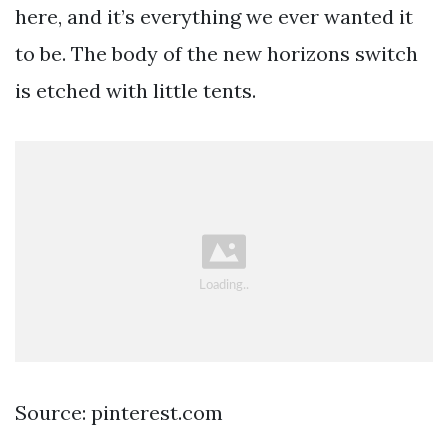
here, and it’s everything we ever wanted it
to be. The body of the new horizons switch
is etched with little tents.
Source: pinterest.com