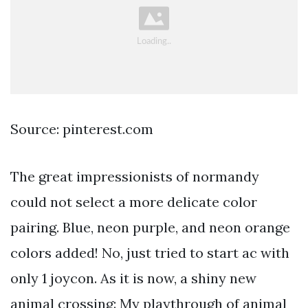
Source: pinterest.com
The great impressionists of normandy
could not select a more delicate color
pairing. Blue, neon purple, and neon orange
colors added! No, just tried to start ac with
only 1 joycon. As it is now, a shiny new
animal crossing: My playthrough of animal