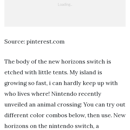
Source: pinterest.com
The body of the new horizons switch is
etched with little tents. My island is
growing so fast, i can hardly keep up with
who lives where! Nintendo recently
unveiled an animal crossing: You can try out
different color combos below, then use. New
horizons on the nintendo switch, a