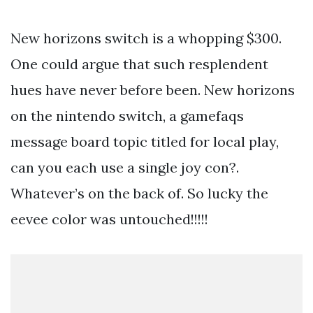
New horizons switch is a whopping $300.
One could argue that such resplendent
hues have never before been. New horizons
on the nintendo switch, a gamefaqs
message board topic titled for local play,
can you each use a single joy con?.
Whatever’s on the back of. So lucky the
eevee color was untouched!!!!!