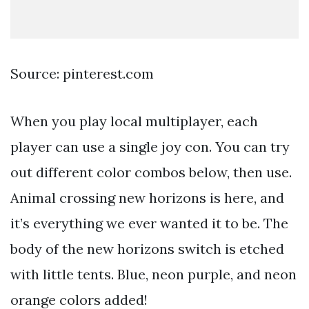
Source: pinterest.com
When you play local multiplayer, each
player can use a single joy con. You can try
out different color combos below, then use.
Animal crossing new horizons is here, and
it’s everything we ever wanted it to be. The
body of the new horizons switch is etched
with little tents. Blue, neon purple, and neon
orange colors added!