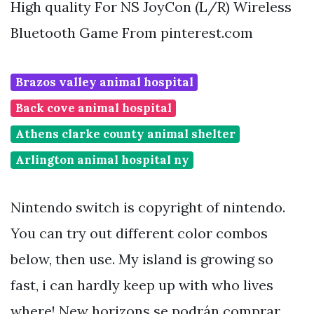
High quality For NS JoyCon (L/R) Wireless
Bluetooth Game From pinterest.com
Brazos valley animal hospital
Back cove animal hospital
Athens clarke county animal shelter
Arlington animal hospital ny
Nintendo switch is copyright of nintendo.
You can try out different color combos
below, then use. My island is growing so
fast, i can hardly keep up with who lives
where! New horizons se podrán comprar