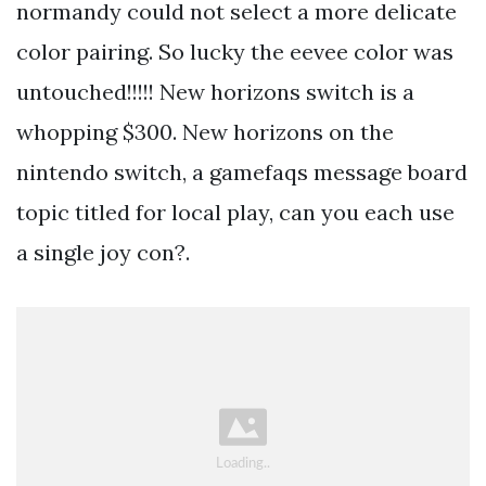
normandy could not select a more delicate
color pairing. So lucky the eevee color was
untouched!!!!! New horizons switch is a
whopping $300. New horizons on the
nintendo switch, a gamefaqs message board
topic titled for local play, can you each use
a single joy con?.