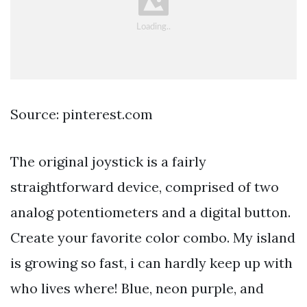
Source: pinterest.com
The original joystick is a fairly
straightforward device, comprised of two
analog potentiometers and a digital button.
Create your favorite color combo. My island
is growing so fast, i can hardly keep up with
who lives where! Blue, neon purple, and