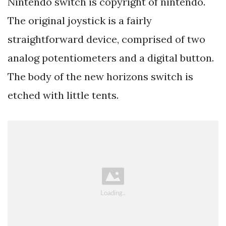
Nintendo switch is copyright of nintendo.
The original joystick is a fairly
straightforward device, comprised of two
analog potentiometers and a digital button.
The body of the new horizons switch is
etched with little tents.