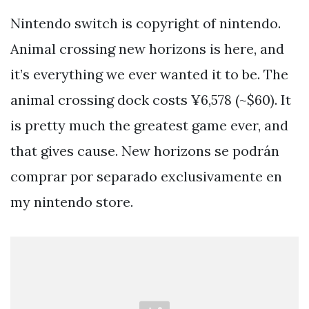
Nintendo switch is copyright of nintendo.
Animal crossing new horizons is here, and
it’s everything we ever wanted it to be. The
animal crossing dock costs ¥6,578 (~$60). It
is pretty much the greatest game ever, and
that gives cause. New horizons se podrán
comprar por separado exclusivamente en
my nintendo store.