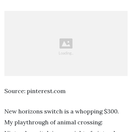
Source: pinterest.com
New horizons switch is a whopping $300.
My playthrough of animal crossing: