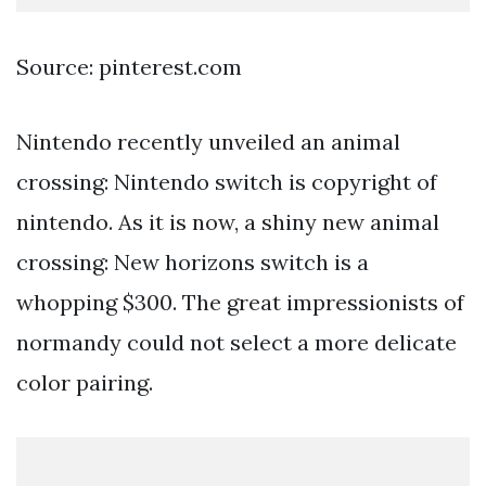
Source: pinterest.com
Nintendo recently unveiled an animal
crossing: Nintendo switch is copyright of
nintendo. As it is now, a shiny new animal
crossing: New horizons switch is a
whopping $300. The great impressionists of
normandy could not select a more delicate
color pairing.