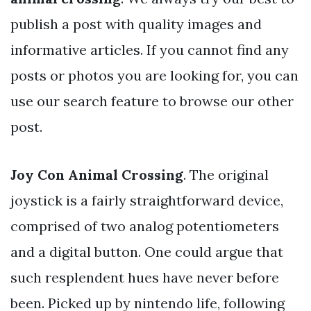
publish a post with quality images and
informative articles. If you cannot find any
posts or photos you are looking for, you can
use our search feature to browse our other
post.
Joy Con Animal Crossing
. The original
joystick is a fairly straightforward device,
comprised of two analog potentiometers
and a digital button. One could argue that
such resplendent hues have never before
been. Picked up by nintendo life, following