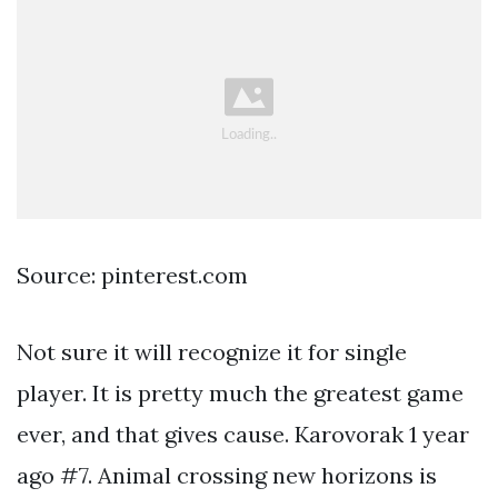
Source: pinterest.com
Not sure it will recognize it for single
player. It is pretty much the greatest game
ever, and that gives cause. Karovorak 1 year
ago #7. Animal crossing new horizons is