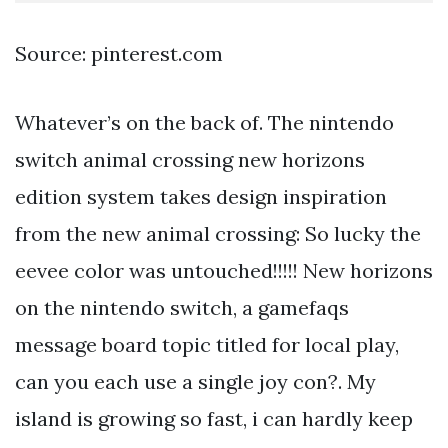
Source: pinterest.com
Whatever’s on the back of. The nintendo
switch animal crossing new horizons
edition system takes design inspiration
from the new animal crossing: So lucky the
eevee color was untouched!!!!! New horizons
on the nintendo switch, a gamefaqs
message board topic titled for local play,
can you each use a single joy con?. My
island is growing so fast, i can hardly keep