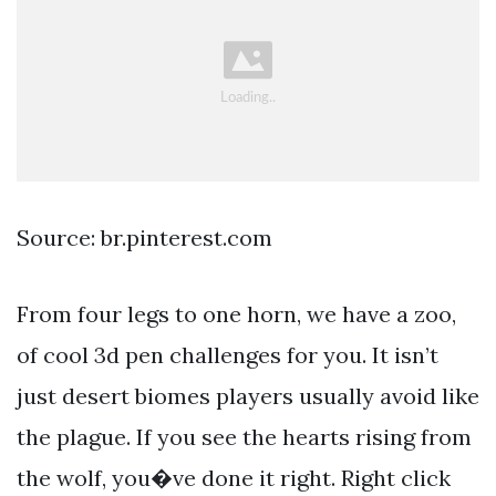
Source: br.pinterest.com
From four legs to one horn, we have a zoo,
of cool 3d pen challenges for you. It isn’t
just desert biomes players usually avoid like
the plague. If you see the hearts rising from
the wolf, you�ve done it right. Right click