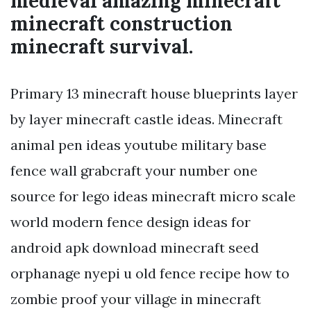
medieval amazing minecraft
minecraft construction
minecraft survival.
Primary 13 minecraft house blueprints layer
by layer minecraft castle ideas. Minecraft
animal pen ideas youtube military base
fence wall grabcraft your number one
source for lego ideas minecraft micro scale
world modern fence design ideas for
android apk download minecraft seed
orphanage nyepi u old fence recipe how to
zombie proof your village in minecraft