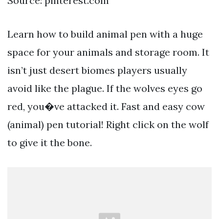
Source: pinterest.com
Learn how to build animal pen with a huge
space for your animals and storage room. It
isn’t just desert biomes players usually
avoid like the plague. If the wolves eyes go
red, you�ve attacked it. Fast and easy cow
(animal) pen tutorial! Right click on the wolf
to give it the bone.