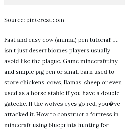
Source: pinterest.com
Fast and easy cow (animal) pen tutorial! It
isn’t just desert biomes players usually
avoid like the plague. Game minecrafttiny
and simple pig pen or small barn used to
store chickens, cows, llamas, sheep or even
used as a horse stable if you have a double
gateche. If the wolves eyes go red, you�ve
attacked it. How to construct a fortress in
minecraft using blueprints hunting for