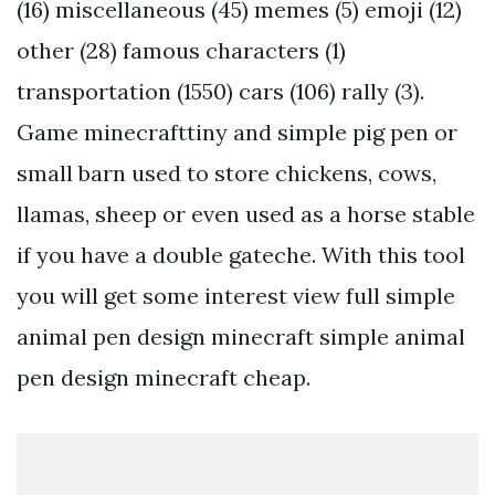
(16) miscellaneous (45) memes (5) emoji (12)
other (28) famous characters (1)
transportation (1550) cars (106) rally (3).
Game minecrafttiny and simple pig pen or
small barn used to store chickens, cows,
llamas, sheep or even used as a horse stable
if you have a double gateche. With this tool
you will get some interest view full simple
animal pen design minecraft simple animal
pen design minecraft cheap.