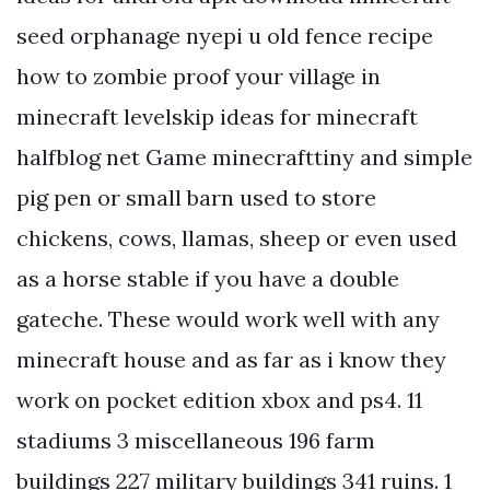
seed orphanage nyepi u old fence recipe
how to zombie proof your village in
minecraft levelskip ideas for minecraft
halfblog net Game minecrafttiny and simple
pig pen or small barn used to store
chickens, cows, llamas, sheep or even used
as a horse stable if you have a double
gateche. These would work well with any
minecraft house and as far as i know they
work on pocket edition xbox and ps4. 11
stadiums 3 miscellaneous 196 farm
buildings 227 military buildings 341 ruins. 1