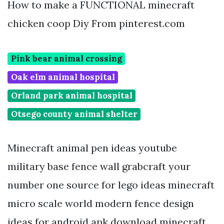
How to make a FUNCTIONAL minecraft
chicken coop Diy From pinterest.com
Pink bear animal crossing
Oak elm animal hospital
Orland park animal hospital
Otsego county animal shelter
Minecraft animal pen ideas youtube
military base fence wall grabcraft your
number one source for lego ideas minecraft
micro scale world modern fence design
ideas for android apk download minecraft