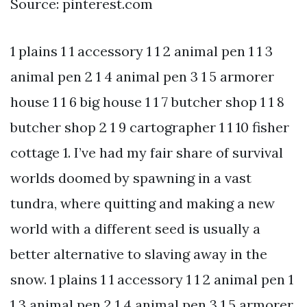
Source: pinterest.com
1 plains 1 1 accessory 1 1 2 animal pen 1 1 3
animal pen 2 1 4 animal pen 3 1 5 armorer
house 1 1 6 big house 1 1 7 butcher shop 1 1 8
butcher shop 2 1 9 cartographer 1 1 10 fisher
cottage 1. I’ve had my fair share of survival
worlds doomed by spawning in a vast
tundra, where quitting and making a new
world with a different seed is usually a
better alternative to slaving away in the
snow. 1 plains 1 1 accessory 1 1 2 animal pen 1
1 3 animal pen 2 1 4 animal pen 3 1 5 armorer