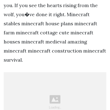
you. If you see the hearts rising from the
wolf, you�ve done it right. Minecraft
stables minecraft house plans minecraft
farm minecraft cottage cute minecraft
houses minecraft medieval amazing
minecraft minecraft construction minecraft
survival.