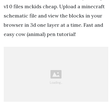
v1 0 files mckids cheap. Upload a minecraft
schematic file and view the blocks in your
browser in 3d one layer at a time. Fast and
easy cow (animal) pen tutorial!