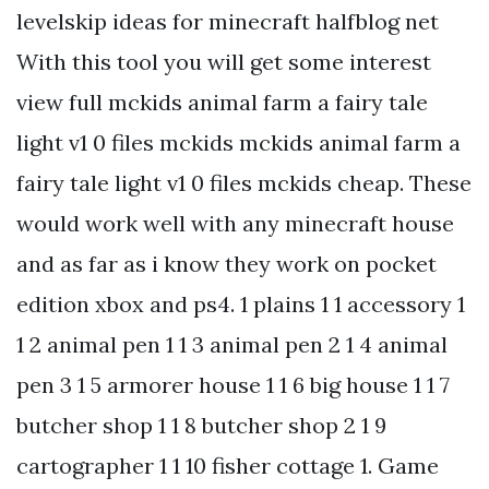
levelskip ideas for minecraft halfblog net
With this tool you will get some interest
view full mckids animal farm a fairy tale
light v1 0 files mckids mckids animal farm a
fairy tale light v1 0 files mckids cheap. These
would work well with any minecraft house
and as far as i know they work on pocket
edition xbox and ps4. 1 plains 1 1 accessory 1
1 2 animal pen 1 1 3 animal pen 2 1 4 animal
pen 3 1 5 armorer house 1 1 6 big house 1 1 7
butcher shop 1 1 8 butcher shop 2 1 9
cartographer 1 1 10 fisher cottage 1. Game