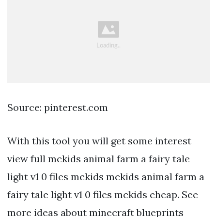
Source: pinterest.com
With this tool you will get some interest
view full mckids animal farm a fairy tale
light v1 0 files mckids mckids animal farm a
fairy tale light v1 0 files mckids cheap. See
more ideas about minecraft blueprints