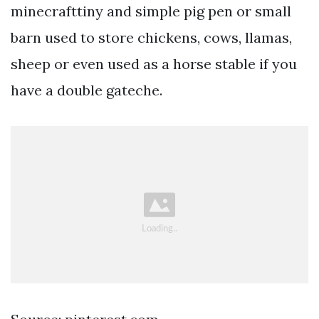
minecrafttiny and simple pig pen or small
barn used to store chickens, cows, llamas,
sheep or even used as a horse stable if you
have a double gateche.