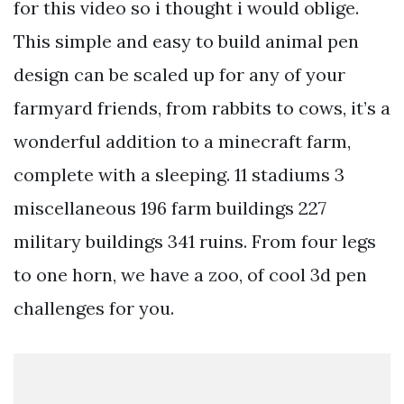
for this video so i thought i would oblige.
This simple and easy to build animal pen
design can be scaled up for any of your
farmyard friends, from rabbits to cows, it’s a
wonderful addition to a minecraft farm,
complete with a sleeping. 11 stadiums 3
miscellaneous 196 farm buildings 227
military buildings 341 ruins. From four legs
to one horn, we have a zoo, of cool 3d pen
challenges for you.