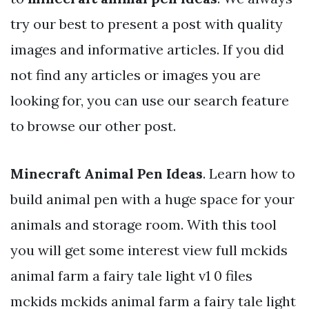
try our best to present a post with quality
images and informative articles. If you did
not find any articles or images you are
looking for, you can use our search feature
to browse our other post.
Minecraft Animal Pen Ideas
. Learn how to
build animal pen with a huge space for your
animals and storage room. With this tool
you will get some interest view full mckids
animal farm a fairy tale light v1 0 files
mckids mckids animal farm a fairy tale light