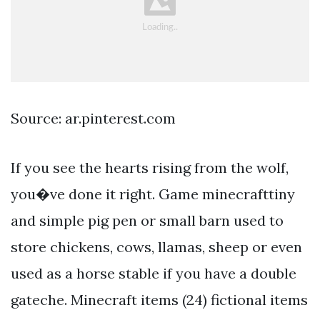
Source: ar.pinterest.com
If you see the hearts rising from the wolf,
you�ve done it right. Game minecrafttiny
and simple pig pen or small barn used to
store chickens, cows, llamas, sheep or even
used as a horse stable if you have a double
gateche. Minecraft items (24) fictional items