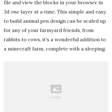
file and view the blocks in your browser in
3d one layer at a time. This simple and easy
to build animal pen design can be scaled up
for any of your farmyard friends, from
rabbits to cows, it’s a wonderful addition to
a minecraft farm, complete with a sleeping.