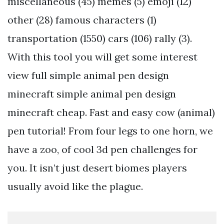
miscellaneous (45) memes (5) emoji (12)
other (28) famous characters (1)
transportation (1550) cars (106) rally (3).
With this tool you will get some interest
view full simple animal pen design
minecraft simple animal pen design
minecraft cheap. Fast and easy cow (animal)
pen tutorial! From four legs to one horn, we
have a zoo, of cool 3d pen challenges for
you. It isn’t just desert biomes players
usually avoid like the plague.