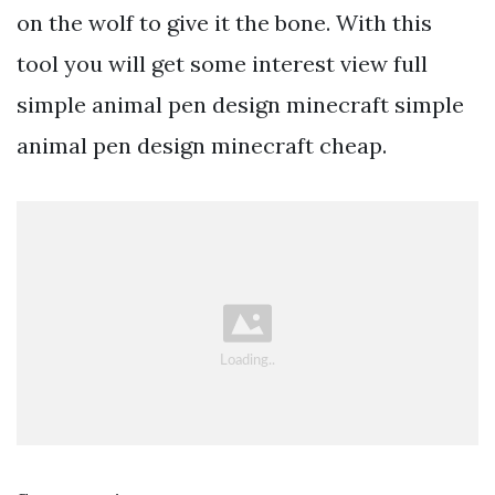
on the wolf to give it the bone. With this
tool you will get some interest view full
simple animal pen design minecraft simple
animal pen design minecraft cheap.