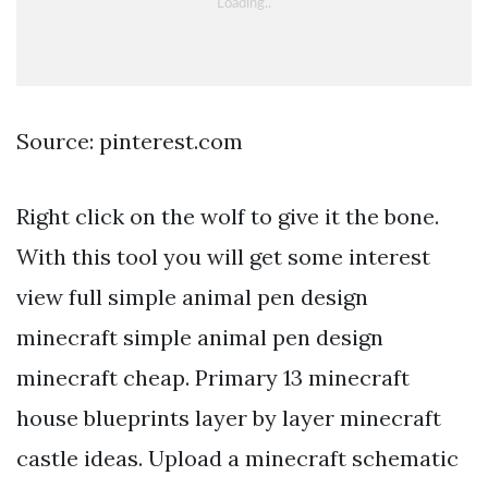
Source: pinterest.com
Right click on the wolf to give it the bone.
With this tool you will get some interest
view full simple animal pen design
minecraft simple animal pen design
minecraft cheap. Primary 13 minecraft
house blueprints layer by layer minecraft
castle ideas. Upload a minecraft schematic