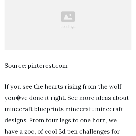
Source: pinterest.com
If you see the hearts rising from the wolf,
you�ve done it right. See more ideas about
minecraft blueprints minecraft minecraft
designs. From four legs to one horn, we
have a zoo, of cool 3d pen challenges for