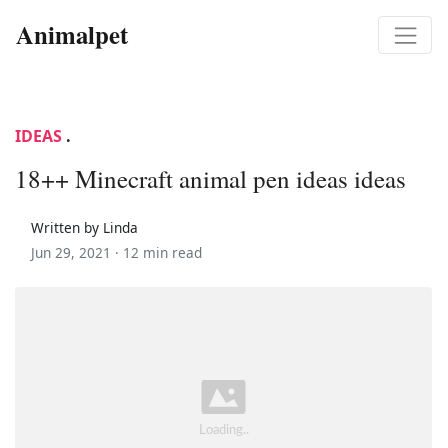
Animalpet
IDEAS
.
18++ Minecraft animal pen ideas ideas
Written by Linda
Jun 29, 2021 ·
12 min read