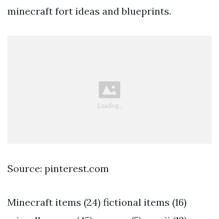
minecraft fort ideas and blueprints.
Source: pinterest.com
Minecraft items (24) fictional items (16)