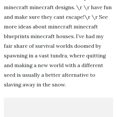
minecraft minecraft designs. \r \r have fun
and make sure they cant escape!\r \r See
more ideas about minecraft minecraft
blueprints minecraft houses. I’ve had my
fair share of survival worlds doomed by
spawning in a vast tundra, where quitting
and making a new world with a different
seed is usually a better alternative to
slaving away in the snow.