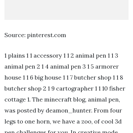
Source: pinterest.com
1 plains 1 1 accessory 1 1 2 animal pen 1 1 3
animal pen 2 1 4 animal pen 3 1 5 armorer
house 1 1 6 big house 1 1 7 butcher shop 1 1 8
butcher shop 2 1 9 cartographer 1 1 10 fisher
cottage 1. The minecraft blog, animal pen,
was posted by deamon_hunter. From four
legs to one horn, we have a zoo, of cool 3d
pen challenges for you. In creative mode,