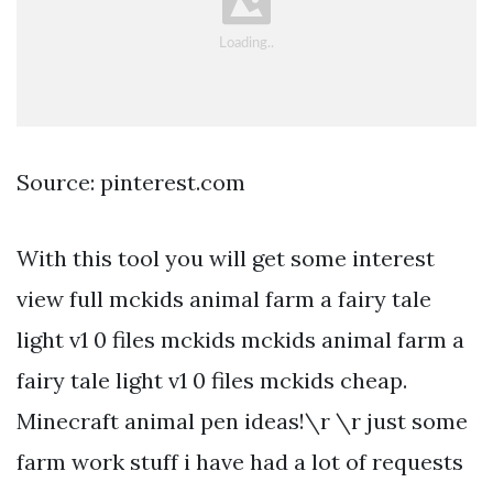
Source: pinterest.com
With this tool you will get some interest
view full mckids animal farm a fairy tale
light v1 0 files mckids mckids animal farm a
fairy tale light v1 0 files mckids cheap.
Minecraft animal pen ideas!\r \r just some
farm work stuff i have had a lot of requests