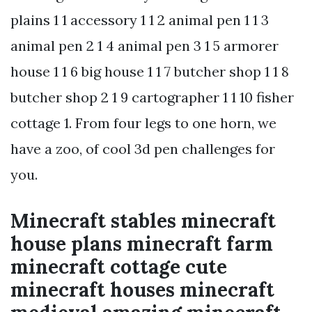
plains 1 1 accessory 1 1 2 animal pen 1 1 3
animal pen 2 1 4 animal pen 3 1 5 armorer
house 1 1 6 big house 1 1 7 butcher shop 1 1 8
butcher shop 2 1 9 cartographer 1 1 10 fisher
cottage 1. From four legs to one horn, we
have a zoo, of cool 3d pen challenges for
you.
Minecraft stables minecraft
house plans minecraft farm
minecraft cottage cute
minecraft houses minecraft