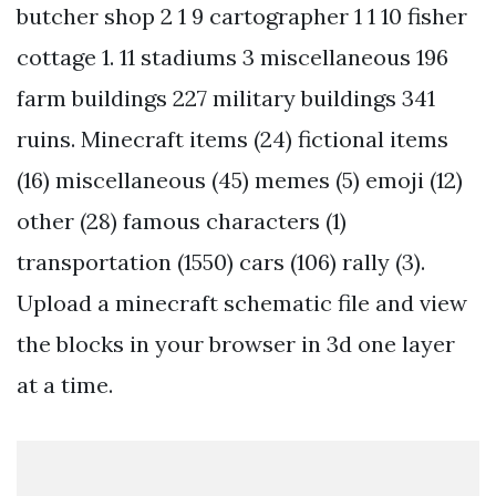
butcher shop 2 1 9 cartographer 1 1 10 fisher
cottage 1. 11 stadiums 3 miscellaneous 196
farm buildings 227 military buildings 341
ruins. Minecraft items (24) fictional items
(16) miscellaneous (45) memes (5) emoji (12)
other (28) famous characters (1)
transportation (1550) cars (106) rally (3).
Upload a minecraft schematic file and view
the blocks in your browser in 3d one layer
at a time.