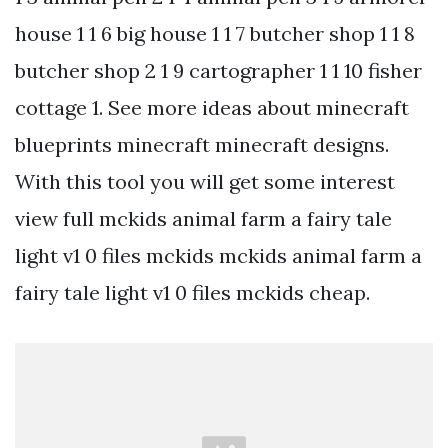
house 1 1 6 big house 1 1 7 butcher shop 1 1 8
butcher shop 2 1 9 cartographer 1 1 10 fisher
cottage 1. See more ideas about minecraft
blueprints minecraft minecraft designs.
With this tool you will get some interest
view full mckids animal farm a fairy tale
light v1 0 files mckids mckids animal farm a
fairy tale light v1 0 files mckids cheap.