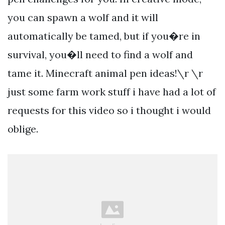
you can spawn a wolf and it will
automatically be tamed, but if you�re in
survival, you�ll need to find a wolf and
tame it. Minecraft animal pen ideas!\r \r
just some farm work stuff i have had a lot of
requests for this video so i thought i would
oblige.