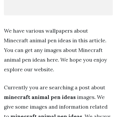
We have various wallpapers about
Minecraft animal pen ideas in this article.
You can get any images about Minecraft
animal pen ideas here. We hope you enjoy
explore our website.
Currently you are searching a post about
minecraft animal pen ideas
images. We
give some images and information related
to
minecraft animal pen ideas
. We always