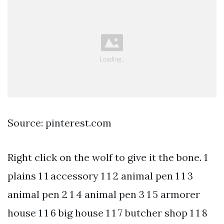
Source: pinterest.com
Right click on the wolf to give it the bone. 1
plains 1 1 accessory 1 1 2 animal pen 1 1 3
animal pen 2 1 4 animal pen 3 1 5 armorer
house 1 1 6 big house 1 1 7 butcher shop 1 1 8