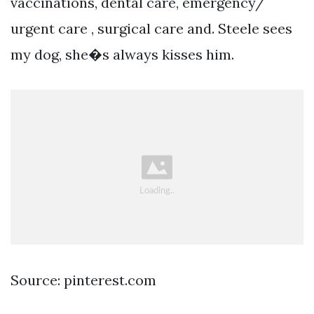
vaccinations, dental care, emergency/
urgent care , surgical care and. Steele sees
my dog, she�s always kisses him.
Source: pinterest.com