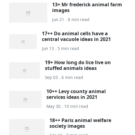
13+ Mr frederick animal farm
images
Jun 21 . 8 min read
17++ Do animal cells have a
central vacuole ideas in 2021
Jun 13 . 5 min read
19+ How long do lice live on
stuffed animals ideas
Sep 03 . 6 min read
10++ Levy county animal
services ideas in 2021
May 30 . 10 min read
18++ Paris animal welfare
society images