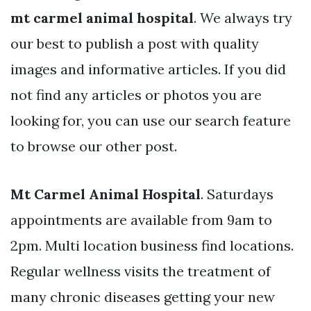
mt carmel animal hospital
. We always try
our best to publish a post with quality
images and informative articles. If you did
not find any articles or photos you are
looking for, you can use our search feature
to browse our other post.
Mt Carmel Animal Hospital
. Saturdays
appointments are available from 9am to
2pm. Multi location business find locations.
Regular wellness visits the treatment of
many chronic diseases getting your new