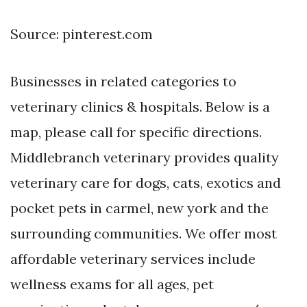
Source: pinterest.com
Businesses in related categories to
veterinary clinics & hospitals. Below is a
map, please call for specific directions.
Middlebranch veterinary provides quality
veterinary care for dogs, cats, exotics and
pocket pets in carmel, new york and the
surrounding communities. We offer most
affordable veterinary services include
wellness exams for all ages, pet