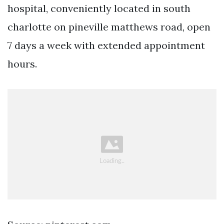
hospital, conveniently located in south
charlotte on pineville matthews road, open
7 days a week with extended appointment
hours.