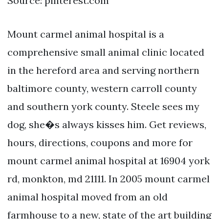
Source: pinterest.com
Mount carmel animal hospital is a
comprehensive small animal clinic located
in the hereford area and serving northern
baltimore county, western carroll county
and southern york county. Steele sees my
dog, she�s always kisses him. Get reviews,
hours, directions, coupons and more for
mount carmel animal hospital at 16904 york
rd, monkton, md 21111. In 2005 mount carmel
animal hospital moved from an old
farmhouse to a new, state of the art building