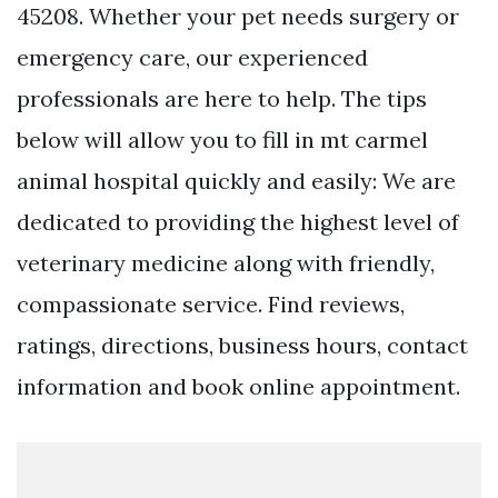
45208. Whether your pet needs surgery or
emergency care, our experienced
professionals are here to help. The tips
below will allow you to fill in mt carmel
animal hospital quickly and easily: We are
dedicated to providing the highest level of
veterinary medicine along with friendly,
compassionate service. Find reviews,
ratings, directions, business hours, contact
information and book online appointment.