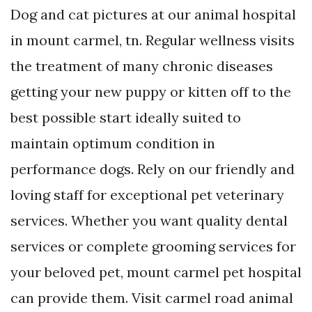
Dog and cat pictures at our animal hospital
in mount carmel, tn. Regular wellness visits
the treatment of many chronic diseases
getting your new puppy or kitten off to the
best possible start ideally suited to
maintain optimum condition in
performance dogs. Rely on our friendly and
loving staff for exceptional pet veterinary
services. Whether you want quality dental
services or complete grooming services for
your beloved pet, mount carmel pet hospital
can provide them. Visit carmel road animal