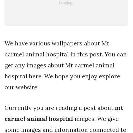
We have various wallpapers about Mt
carmel animal hospital in this post. You can
get any images about Mt carmel animal
hospital here. We hope you enjoy explore
our website.
Currently you are reading a post about
mt
carmel animal hospital
images. We give
some images and information connected to