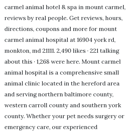
carmel animal hotel & spa in mount carmel,
reviews by real people. Get reviews, hours,
directions, coupons and more for mount
carmel animal hospital at 16904 york rd,
monkton, md 21111. 2,490 likes · 221 talking
about this · 1,268 were here. Mount carmel
animal hospital is a comprehensive small
animal clinic located in the hereford area
and serving northern baltimore county,
western carroll county and southern york
county. Whether your pet needs surgery or
emergency care, our experienced