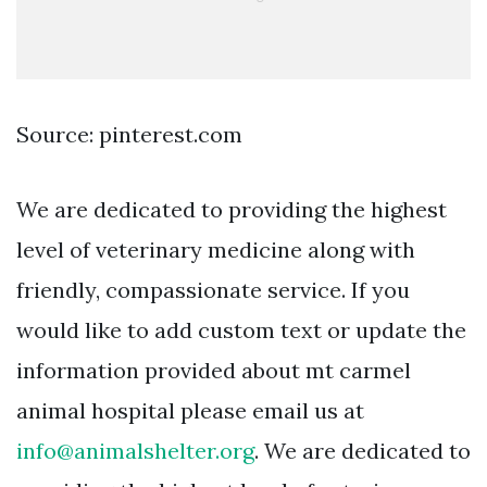
Source: pinterest.com
We are dedicated to providing the highest
level of veterinary medicine along with
friendly, compassionate service. If you
would like to add custom text or update the
information provided about mt carmel
animal hospital please email us at
info@animalshelter.org
. We are dedicated to