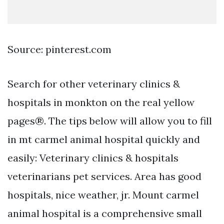
Source: pinterest.com
Search for other veterinary clinics &
hospitals in monkton on the real yellow
pages®. The tips below will allow you to fill
in mt carmel animal hospital quickly and
easily: Veterinary clinics & hospitals
veterinarians pet services. Area has good
hospitals, nice weather, jr. Mount carmel
animal hospital is a comprehensive small