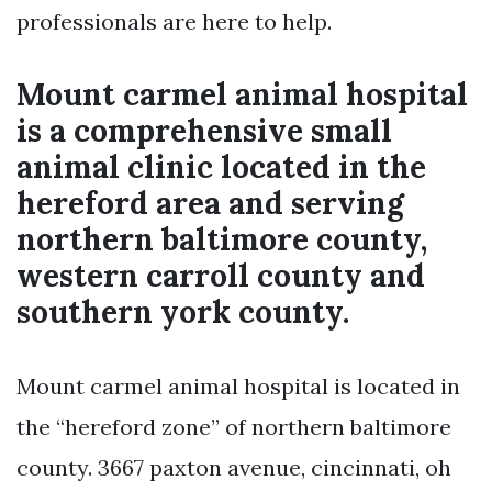
professionals are here to help.
Mount carmel animal hospital
is a comprehensive small
animal clinic located in the
hereford area and serving
northern baltimore county,
western carroll county and
southern york county.
Mount carmel animal hospital is located in
the “hereford zone” of northern baltimore
county. 3667 paxton avenue, cincinnati, oh