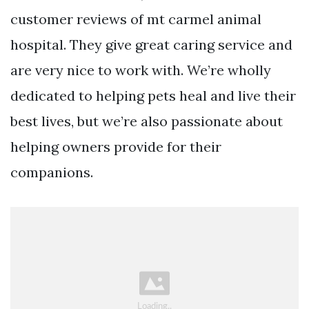
customer reviews of mt carmel animal
hospital. They give great caring service and
are very nice to work with. We’re wholly
dedicated to helping pets heal and live their
best lives, but we’re also passionate about
helping owners provide for their
companions.