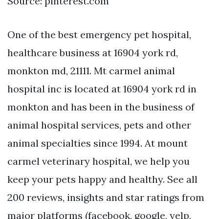
Source: pinterest.com
One of the best emergency pet hospital,
healthcare business at 16904 york rd,
monkton md, 21111. Mt carmel animal
hospital inc is located at 16904 york rd in
monkton and has been in the business of
animal hospital services, pets and other
animal specialties since 1994. At mount
carmel veterinary hospital, we help you
keep your pets happy and healthy. See all
200 reviews, insights and star ratings from
major platforms (facebook, google, yelp,