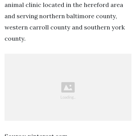
animal clinic located in the hereford area
and serving northern baltimore county,
western carroll county and southern york
county.