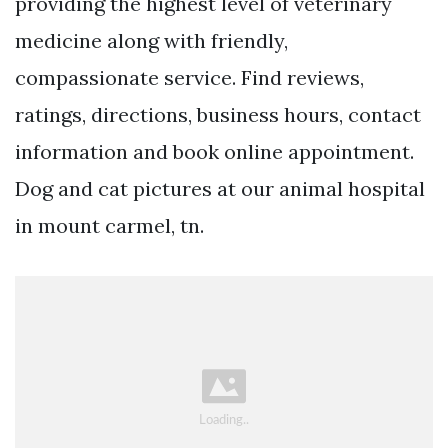
providing the highest level of veterinary
medicine along with friendly,
compassionate service. Find reviews,
ratings, directions, business hours, contact
information and book online appointment.
Dog and cat pictures at our animal hospital
in mount carmel, tn.