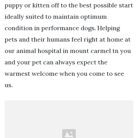
puppy or kitten off to the best possible start
ideally suited to maintain optimum
condition in performance dogs. Helping
pets and their humans feel right at home at
our animal hospital in mount carmel tn you
and your pet can always expect the
warmest welcome when you come to see
us.