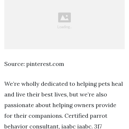
Source: pinterest.com
We’re wholly dedicated to helping pets heal
and live their best lives, but we’re also
passionate about helping owners provide
for their companions. Certified parrot
behavior consultant, iaabc iaabc. 317