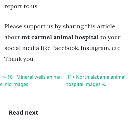
report to us.
Please support us by sharing this article
about
mt carmel animal hospital
to your
social media like Facebook, Instagram, etc.
Thank you.
«« 10+ Mineral wells animal
11+ North alabama animal
clinic images
hospital images »»
Read next