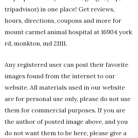
tripadvisor) in one place! Get reviews,
hours, directions, coupons and more for
mount carmel animal hospital at 16904 york
rd, monkton, md 21111.
Any registered user can post their favorite
images found from the internet to our
website. All materials used in our website
are for personal use only, please do not use
them for commercial purposes. If you are
the author of posted image above, and you
do not want them to be here, please give a