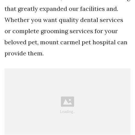
that greatly expanded our facilities and.
Whether you want quality dental services
or complete grooming services for your
beloved pet, mount carmel pet hospital can
provide them.