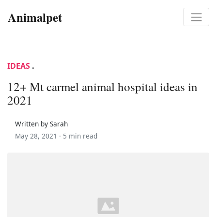
Animalpet
IDEAS
.
12+ Mt carmel animal hospital ideas in
2021
Written by Sarah
May 28, 2021 ·
5 min read