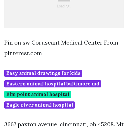
Pin on sw Coruscant Medical Center From
pinterest.com
Easy animal drawings for kids
Eastern animal hospital baltimore md
Elm point animal hospital
Eagle river animal hospital
3667 paxton avenue, cincinnati, oh 45208. Mt