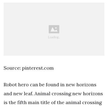
Source: pinterest.com
Robot hero can be found in new horizons
and new leaf. Animal crossing new horizons
is the fifth main title of the animal crossing