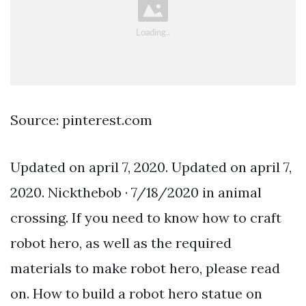
Source: pinterest.com
Updated on april 7, 2020. Updated on april 7,
2020. Nickthebob · 7/18/2020 in animal
crossing. If you need to know how to craft
robot hero, as well as the required
materials to make robot hero, please read
on. How to build a robot hero statue on