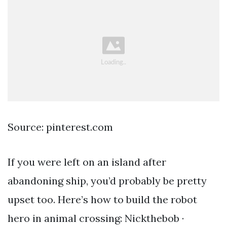
Source: pinterest.com
If you were left on an island after
abandoning ship, you’d probably be pretty
upset too. Here’s how to build the robot
hero in animal crossing: Nickthebob ·