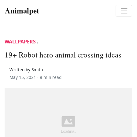
Animalpet
WALLPAPERS
.
19+ Robot hero animal crossing ideas
Written by Smith
May 15, 2021 ·
8 min read