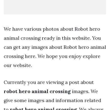
We have various photos about Robot hero
animal crossing ready in this website. You
can get any images about Robot hero animal
crossing here. We hope you enjoy explore
our website.
Currently you are viewing a post about
robot hero animal crossing
images. We
give some images and information related
to
robot hero animal crossing
. We always