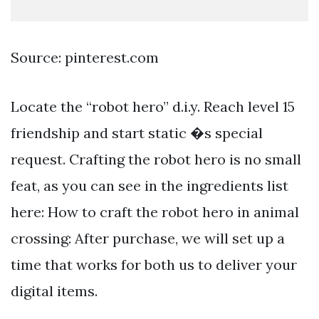
Source: pinterest.com
Locate the “robot hero” d.i.y. Reach level 15
friendship and start static �s special
request. Crafting the robot hero is no small
feat, as you can see in the ingredients list
here: How to craft the robot hero in animal
crossing: After purchase, we will set up a
time that works for both us to deliver your
digital items.