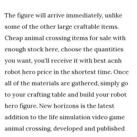
The figure will arrive immediately, unlike
some of the other large craftable items.
Cheap animal crossing items for sale with
enough stock here, choose the quantities
you want, you’ll receive it with best acnh
robot hero price in the shortest time. Once
all of the materials are gathered, simply go
to your crafting table and build your robot
hero figure. New horizons is the latest
addition to the life simulation video game
animal crossing, developed and published