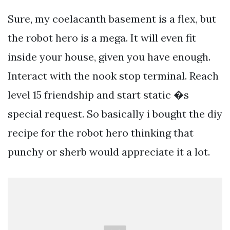
Sure, my coelacanth basement is a flex, but
the robot hero is a mega. It will even fit
inside your house, given you have enough.
Interact with the nook stop terminal. Reach
level 15 friendship and start static �s
special request. So basically i bought the diy
recipe for the robot hero thinking that
punchy or sherb would appreciate it a lot.