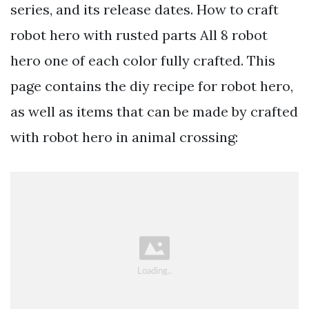
series, and its release dates. How to craft
robot hero with rusted parts All 8 robot
hero one of each color fully crafted. This
page contains the diy recipe for robot hero,
as well as items that can be made by crafted
with robot hero in animal crossing: