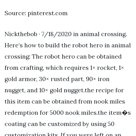
Source: pinterest.com
Nickthebob · 7/18/2020 in animal crossing.
Here’s how to build the robot hero in animal
crossing: The robot hero can be obtained
from crafting, which requires 1× rocket, 1×
gold armor, 30× rusted part, 90× iron
nugget, and 10× gold nugget.the recipe for
this item can be obtained from nook miles
redemption for 5000 nook miles.the item�s
coating can be customized by using 50
customization kits. If you were left on an