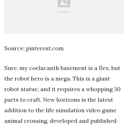
Source: pinterest.com
Sure, my coelacanth basement is a flex, but
the robot hero is a mega. This is a giant
robot statue, and it requires a whopping 30
parts to craft. New horizons is the latest
addition to the life simulation video game
animal crossing, developed and published