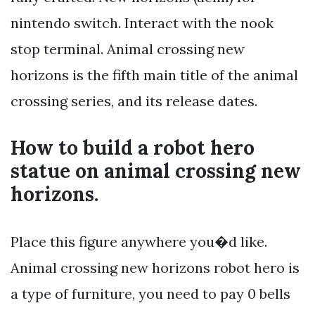
nintendo switch. Interact with the nook
stop terminal. Animal crossing new
horizons is the fifth main title of the animal
crossing series, and its release dates.
How to build a robot hero
statue on animal crossing new
horizons.
Place this figure anywhere you�d like.
Animal crossing new horizons robot hero is
a type of furniture, you need to pay 0 bells