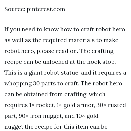
Source: pinterest.com
If you need to know how to craft robot hero,
as well as the required materials to make
robot hero, please read on. The crafting
recipe can be unlocked at the nook stop.
This is a giant robot statue, and it requires a
whopping 30 parts to craft. The robot hero
can be obtained from crafting, which
requires 1× rocket, 1× gold armor, 30× rusted
part, 90× iron nugget, and 10× gold
nugget.the recipe for this item can be