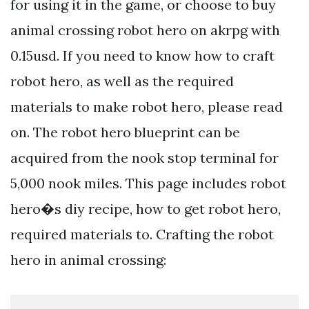
for using it in the game, or choose to buy
animal crossing robot hero on akrpg with
0.15usd. If you need to know how to craft
robot hero, as well as the required
materials to make robot hero, please read
on. The robot hero blueprint can be
acquired from the nook stop terminal for
5,000 nook miles. This page includes robot
hero�s diy recipe, how to get robot hero,
required materials to. Crafting the robot
hero in animal crossing: