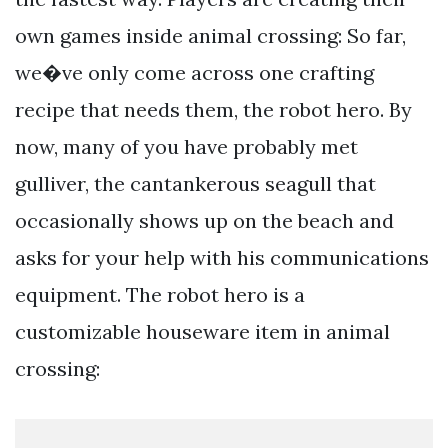
own games inside animal crossing: So far,
we�ve only come across one crafting
recipe that needs them, the robot hero. By
now, many of you have probably met
gulliver, the cantankerous seagull that
occasionally shows up on the beach and
asks for your help with his communications
equipment. The robot hero is a
customizable houseware item in animal
crossing: