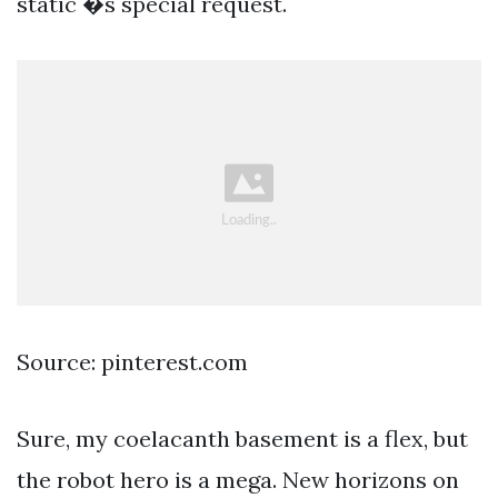
static �s special request.
Source: pinterest.com
Sure, my coelacanth basement is a flex, but
the robot hero is a mega. New horizons on