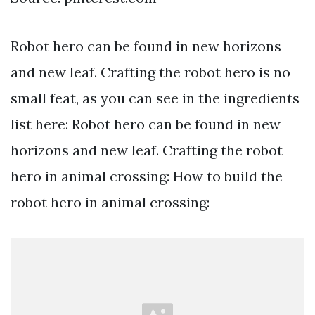
Robot hero can be found in new horizons
and new leaf. Crafting the robot hero is no
small feat, as you can see in the ingredients
list here: Robot hero can be found in new
horizons and new leaf. Crafting the robot
hero in animal crossing: How to build the
robot hero in animal crossing: