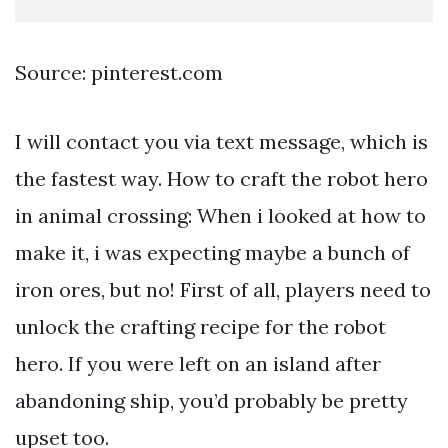
Source: pinterest.com
I will contact you via text message, which is
the fastest way. How to craft the robot hero
in animal crossing: When i looked at how to
make it, i was expecting maybe a bunch of
iron ores, but no! First of all, players need to
unlock the crafting recipe for the robot
hero. If you were left on an island after
abandoning ship, you’d probably be pretty
upset too.