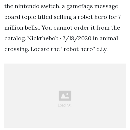
the nintendo switch, a gamefaqs message
board topic titled selling a robot hero for 7
million bells.. You cannot order it from the
catalog. Nickthebob · 7/18/2020 in animal
crossing. Locate the “robot hero” d.i.y.