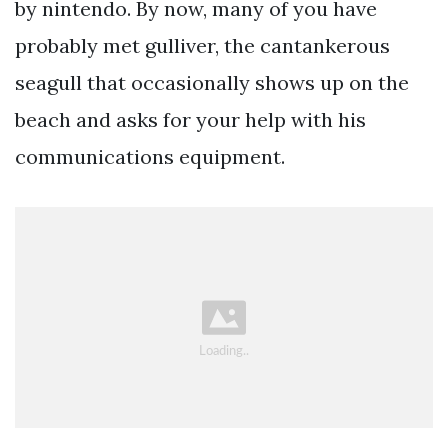
by nintendo. By now, many of you have
probably met gulliver, the cantankerous
seagull that occasionally shows up on the
beach and asks for your help with his
communications equipment.