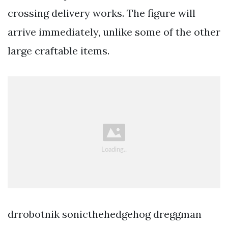
crossing delivery works. The figure will
arrive immediately, unlike some of the other
large craftable items.
‪drrobotnik sonicthehedgehog dreggman