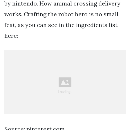
by nintendo. How animal crossing delivery
works. Crafting the robot hero is no small
feat, as you can see in the ingredients list
here:
Source: pinterest.com