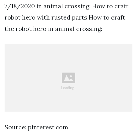
7/18/2020 in animal crossing. How to craft
robot hero with rusted parts How to craft
the robot hero in animal crossing:
Source: pinterest.com