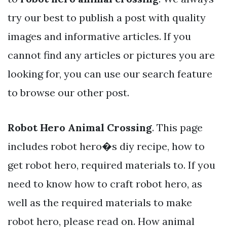
try our best to publish a post with quality
images and informative articles. If you
cannot find any articles or pictures you are
looking for, you can use our search feature
to browse our other post.
Robot Hero Animal Crossing
. This page
includes robot hero�s diy recipe, how to
get robot hero, required materials to. If you
need to know how to craft robot hero, as
well as the required materials to make
robot hero, please read on. How animal