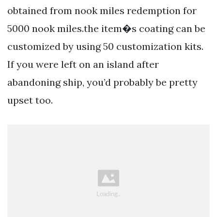
obtained from nook miles redemption for
5000 nook miles.the item�s coating can be
customized by using 50 customization kits.
If you were left on an island after
abandoning ship, you’d probably be pretty
upset too.