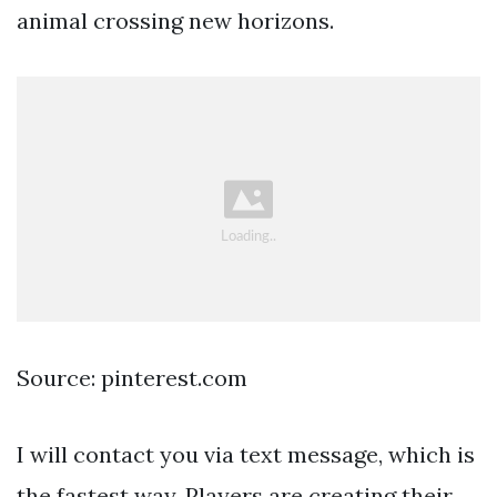
animal crossing new horizons.
Source: pinterest.com
I will contact you via text message, which is
the fastest way. Players are creating their