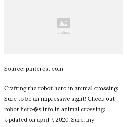
Source: pinterest.com
Crafting the robot hero in animal crossing:
Sure to be an impressive sight! Check out
robot hero�s info in animal crossing:
Updated on april 7, 2020. Sure, my