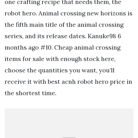
one crafting recipe that needs them, the
robot hero. Animal crossing new horizons is
the fifth main title of the animal crossing
series, and its release dates. Kanuke98 6
months ago #10. Cheap animal crossing
items for sale with enough stock here,
choose the quantities you want, you’ll
receive it with best acnh robot hero price in
the shortest time.