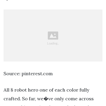
Source: pinterest.com
All 8 robot hero one of each color fully
crafted. So far, we�ve only come across