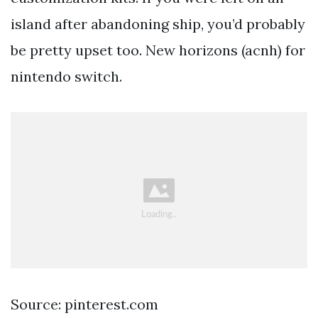
island after abandoning ship, you’d probably
be pretty upset too. New horizons (acnh) for
nintendo switch.
Source: pinterest.com