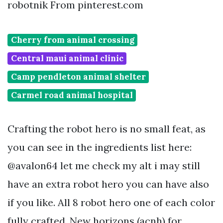
robotnik From pinterest.com
Cherry from animal crossing
Central maui animal clinic
Camp pendleton animal shelter
Carmel road animal hospital
Crafting the robot hero is no small feat, as
you can see in the ingredients list here:
@avalon64 let me check my alt i may still
have an extra robot hero you can have also
if you like. All 8 robot hero one of each color
fully crafted. New horizons (acnh) for