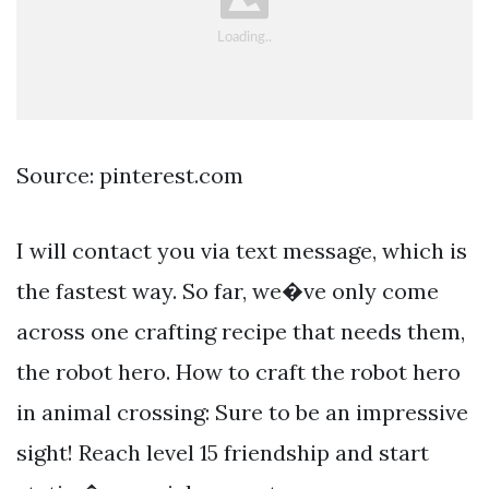
Source: pinterest.com
I will contact you via text message, which is
the fastest way. So far, we�ve only come
across one crafting recipe that needs them,
the robot hero. How to craft the robot hero
in animal crossing: Sure to be an impressive
sight! Reach level 15 friendship and start