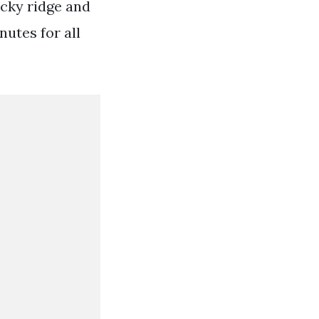
ocky ridge and
utes for all