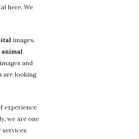
tal here. We
ital
images.
 animal
y images and
u are looking
of experience
ly, we are one
 services