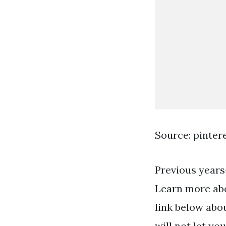
Source: pinter
Previous years
Learn more abo
link below abo
will not let yo