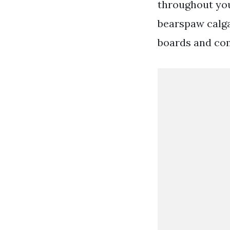
throughout you
bearspaw calga
boards and co