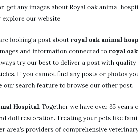
an get any images about Royal oak animal hospi
 explore our website.
are looking a post about
royal oak animal hosp
images and information connected to
royal oak
lways try our best to deliver a post with qualit
icles. If you cannot find any posts or photos yo
se our search feature to browse our other post.
mal Hospital
. Together we have over 35 years 
and doll restoration. Treating your pets like fami
er area’s providers of comprehensive veterinary