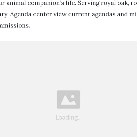
r animal companion’s life. Serving royal oak, r
ry. Agenda center view current agendas and min
mmissions.