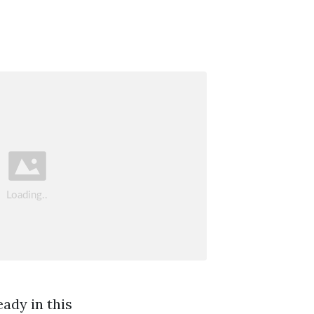
ady in this