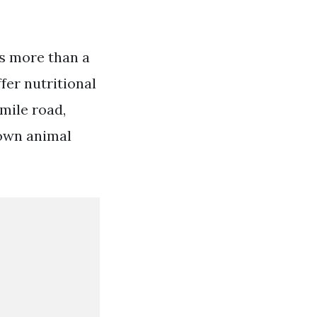
as more than a
ffer nutritional
 mile road,
town animal