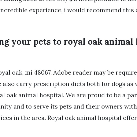
incredible experience, i would recommend this c
ng your pets to royal oak animal 
royal oak, mi 48067. Adobe reader may be requir
also carry prescription diets both for dogs as w
l oak animal hospital. We are proud to be a par
ity and to serve its pets and their owners with
ices in the area. Royal oak animal hospital offer