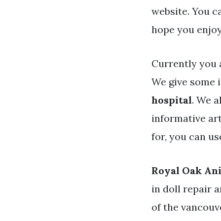
website. You c
hope you enjoy
Currently you 
We give some 
hospital
. We a
informative art
for, you can u
Royal Oak Ani
in doll repair 
of the vancouv