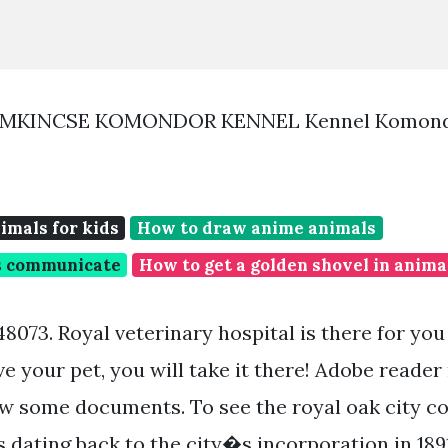
áMKINCSE KOMONDOR KENNEL Kennel Komond
imals for kids
How to draw anime animals
s communicate
How to get a golden shovel in anima
 48073. Royal veterinary hospital is there for you
ove your pet, you will take it there! Adobe reade
ew some documents. To see the royal oak city 
s dating back to the city�s incorporation in 1891