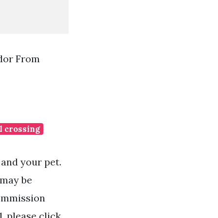
or From
l crossing
 and your pet.
r may be
commission
, please click