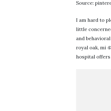
Source: pinter
I am hard to p
little concerne
and behavioral 
royal oak, mi 
hospital offer