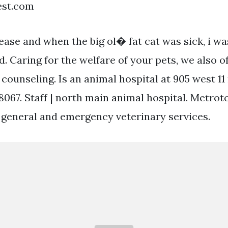
est.com
lease and when the big ol� fat cat was sick, i w
d. Caring for the welfare of your pets, we also o
counseling. Is an animal hospital at 905 west 11
48067. Staff | north main animal hospital. Metro
s general and emergency veterinary services.