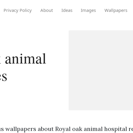
Privacy Policy
About
Ideas
Images
Wallpapers
 animal
es
s wallpapers about Royal oak animal hospital re