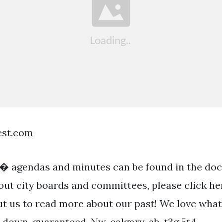
est.com
� agendas and minutes can be found in the do
ut city boards and committees, please click her
ut us to read more about our past! We love wha
u down, guaranteed. Nw, calgary, ab, t3g 5t4.