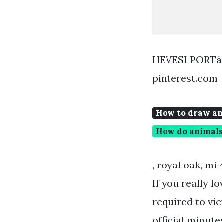
HEVESI PORT
pinterest.com
How to draw an
How do animal
, royal oak, mi
If you really l
required to vi
official minute