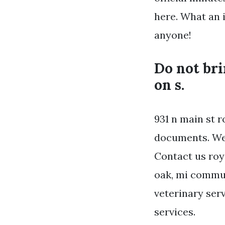
here. What an 
anyone!
Do not bri
on s.
931 n main st 
documents. We 
Contact us roya
oak, mi commun
veterinary serv
services.