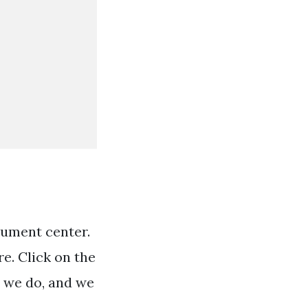
cument center.
e. Click on the
t we do, and we