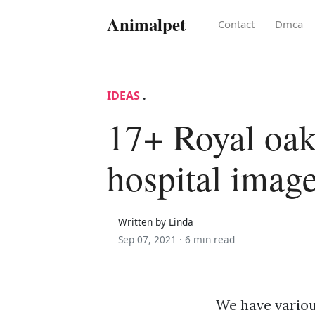
Animalpet
Contact
Dmca
IDEAS
.
17+ Royal oak
hospital imag
Written by Linda
Sep 07, 2021 ·
6 min read
We have variou