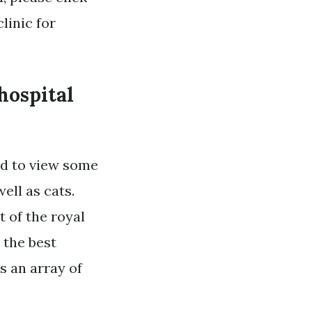
linic for
hospital
ed to view some
ell as cats.
t of the royal
 the best
s an array of