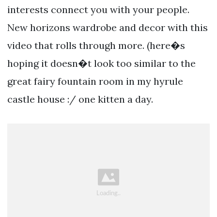
interests connect you with your people.
New horizons wardrobe and decor with this
video that rolls through more. (here�s
hoping it doesn�t look too similar to the
great fairy fountain room in my hyrule
castle house :/ one kitten a day.