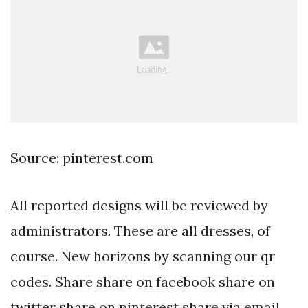
Source: pinterest.com
All reported designs will be reviewed by
administrators. These are all dresses, of
course. New horizons by scanning our qr
codes. Share share on facebook share on
twitter share on pinterest share via email.