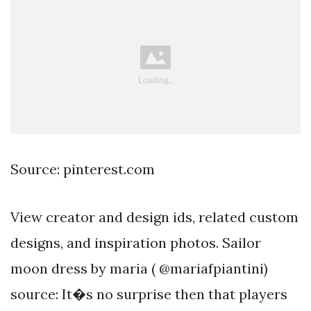
Source: pinterest.com
View creator and design ids, related custom
designs, and inspiration photos. Sailor
moon dress by maria ( @mariafpiantini)
source: It�s no surprise then that players