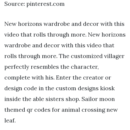
Source: pinterest.com
New horizons wardrobe and decor with this
video that rolls through more. New horizons
wardrobe and decor with this video that
rolls through more. The customized villager
perfectly resembles the character,
complete with his. Enter the creator or
design code in the custom designs kiosk
inside the able sisters shop. Sailor moon
themed qr codes for animal crossing new
leaf.