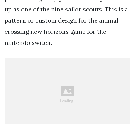
up as one of the nine sailor scouts. This is a
pattern or custom design for the animal
crossing new horizons game for the
nintendo switch.