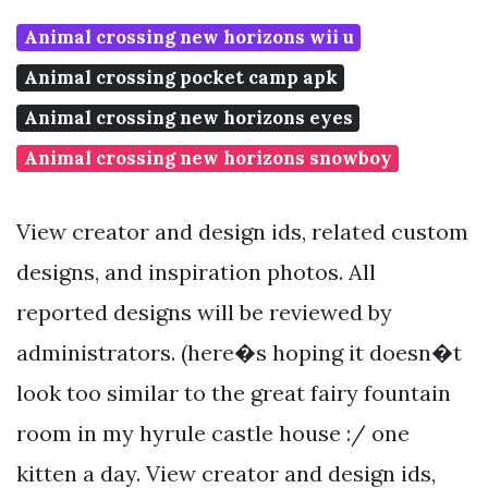
Animal crossing new horizons wii u
Animal crossing pocket camp apk
Animal crossing new horizons eyes
Animal crossing new horizons snowboy
View creator and design ids, related custom
designs, and inspiration photos. All
reported designs will be reviewed by
administrators. (here�s hoping it doesn�t
look too similar to the great fairy fountain
room in my hyrule castle house :/ one
kitten a day. View creator and design ids,