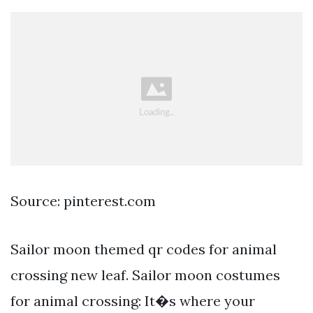
Source: pinterest.com
Sailor moon themed qr codes for animal
crossing new leaf. Sailor moon costumes
for animal crossing: It�s where your