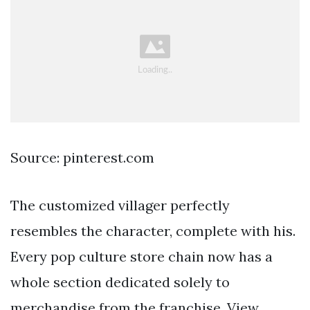
Source: pinterest.com
The customized villager perfectly
resembles the character, complete with his.
Every pop culture store chain now has a
whole section dedicated solely to
merchandise from the franchise. View