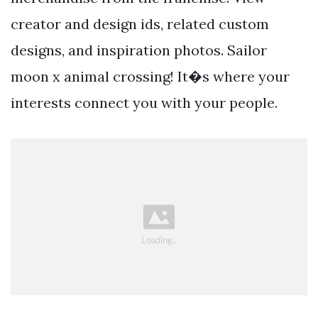
creator and design ids, related custom
designs, and inspiration photos. Sailor
moon x animal crossing! It�s where your
interests connect you with your people.