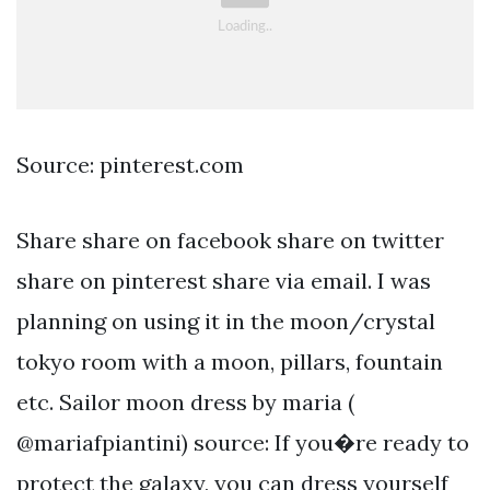
Source: pinterest.com
Share share on facebook share on twitter
share on pinterest share via email. I was
planning on using it in the moon/crystal
tokyo room with a moon, pillars, fountain
etc. Sailor moon dress by maria (
@mariafpiantini) source: If you�re ready to
protect the galaxy, you can dress yourself