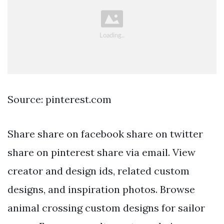
Source: pinterest.com
Share share on facebook share on twitter
share on pinterest share via email. View
creator and design ids, related custom
designs, and inspiration photos. Browse
animal crossing custom designs for sailor