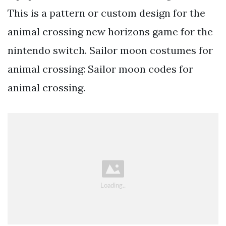
This is a pattern or custom design for the
animal crossing new horizons game for the
nintendo switch. Sailor moon costumes for
animal crossing: Sailor moon codes for
animal crossing.