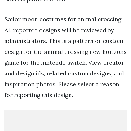
Sailor moon costumes for animal crossing:
All reported designs will be reviewed by
administrators. This is a pattern or custom
design for the animal crossing new horizons
game for the nintendo switch. View creator
and design ids, related custom designs, and
inspiration photos. Please select a reason
for reporting this design.