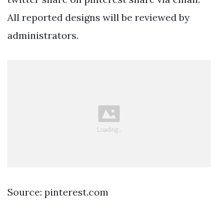
All reported designs will be reviewed by
administrators.
Source: pinterest.com