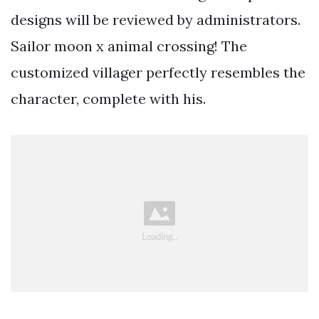
designs will be reviewed by administrators.
Sailor moon x animal crossing! The
customized villager perfectly resembles the
character, complete with his.