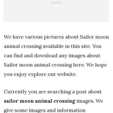
We have various pictures about Sailor moon
animal crossing available in this site. You
can find and download any images about
Sailor moon animal crossing here. We hope
you enjoy explore our website.
Currently you are searching a post about
sailor moon animal crossing
images. We
give some images and information