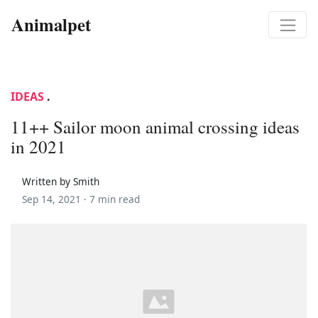
Animalpet
IDEAS
.
11++ Sailor moon animal crossing ideas
in 2021
Written by Smith
Sep 14, 2021 ·
7 min read