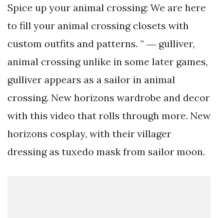
Spice up your animal crossing: We are here
to fill your animal crossing closets with
custom outfits and patterns. ” ― gulliver,
animal crossing unlike in some later games,
gulliver appears as a sailor in animal
crossing. New horizons wardrobe and decor
with this video that rolls through more. New
horizons cosplay, with their villager
dressing as tuxedo mask from sailor moon.