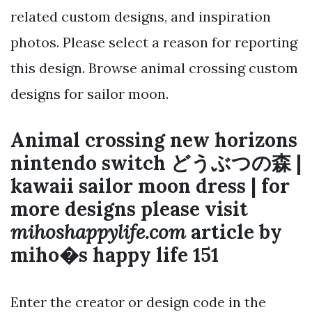
related custom designs, and inspiration
photos. Please select a reason for reporting
this design. Browse animal crossing custom
designs for sailor moon.
Animal crossing new horizons
nintendo switch どうぶつの森 |
kawaii sailor moon dress | for
more designs please visit
mihoshappylife.com
article by
miho�s happy life 151
Enter the creator or design code in the