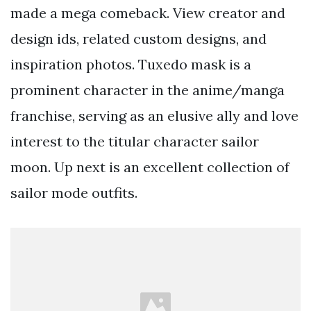
made a mega comeback. View creator and
design ids, related custom designs, and
inspiration photos. Tuxedo mask is a
prominent character in the anime/manga
franchise, serving as an elusive ally and love
interest to the titular character sailor
moon. Up next is an excellent collection of
sailor mode outfits.