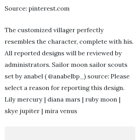
Source: pinterest.com
The customized villager perfectly
resembles the character, complete with his.
All reported designs will be reviewed by
administrators. Sailor moon sailor scouts
set by anabel ( @anabelbp_) source: Please
select a reason for reporting this design.
Lily mercury | diana mars | ruby moon |
skye jupiter | mira venus