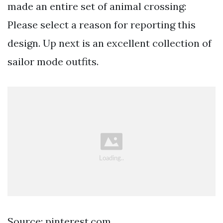
made an entire set of animal crossing:
Please select a reason for reporting this
design. Up next is an excellent collection of
sailor mode outfits.
Source: pinterest.com