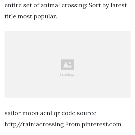
entire set of animal crossing: Sort by latest
title most popular.
sailor moon acnl qr code source
http//rainiacrossing From pinterest.com