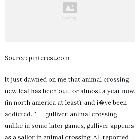
Source: pinterest.com
It just dawned on me that animal crossing
new leaf has been out for almost a year now,
(in north america at least), and i�ve been
addicted. ” ― gulliver, animal crossing
unlike in some later games, gulliver appears
as a sailor in animal crossing. All reported