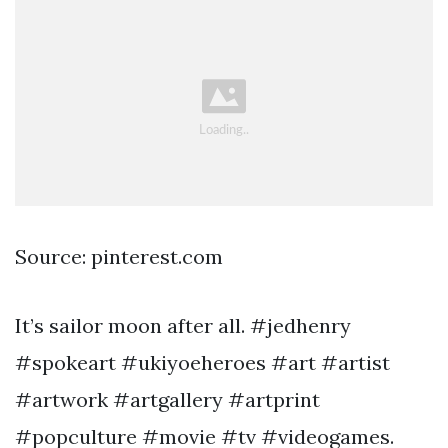
Source: pinterest.com
It’s sailor moon after all. #jedhenry
#spokeart #ukiyoeheroes #art #artist
#artwork #artgallery #artprint
#popculture #movie #tv #videogames.