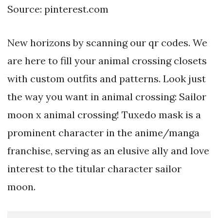
Source: pinterest.com
New horizons by scanning our qr codes. We
are here to fill your animal crossing closets
with custom outfits and patterns. Look just
the way you want in animal crossing: Sailor
moon x animal crossing! Tuxedo mask is a
prominent character in the anime/manga
franchise, serving as an elusive ally and love
interest to the titular character sailor
moon.