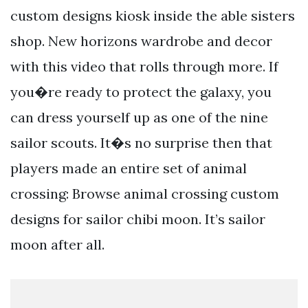
custom designs kiosk inside the able sisters
shop. New horizons wardrobe and decor
with this video that rolls through more. If
you�re ready to protect the galaxy, you
can dress yourself up as one of the nine
sailor scouts. It�s no surprise then that
players made an entire set of animal
crossing: Browse animal crossing custom
designs for sailor chibi moon. It’s sailor
moon after all.