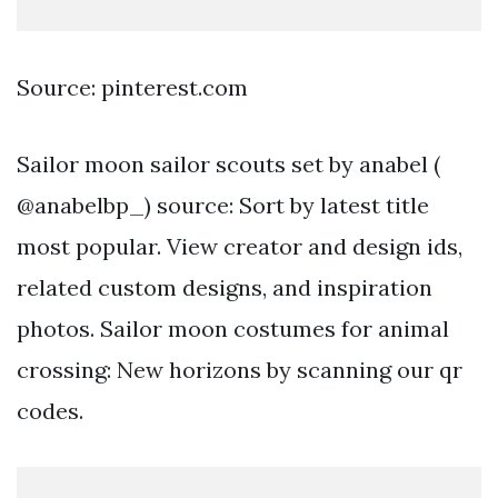
Source: pinterest.com
Sailor moon sailor scouts set by anabel (
@anabelbp_) source: Sort by latest title
most popular. View creator and design ids,
related custom designs, and inspiration
photos. Sailor moon costumes for animal
crossing: New horizons by scanning our qr
codes.