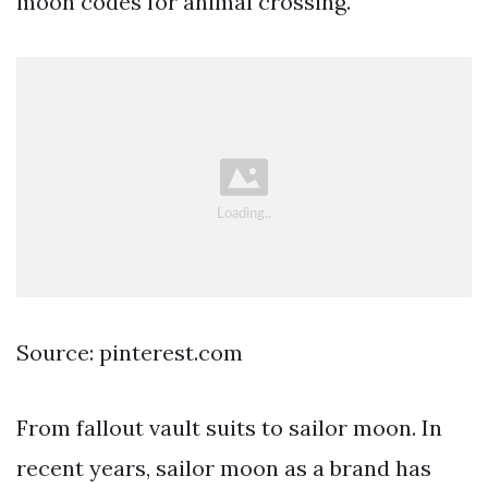
moon codes for animal crossing.
Source: pinterest.com
From fallout vault suits to sailor moon. In
recent years, sailor moon as a brand has