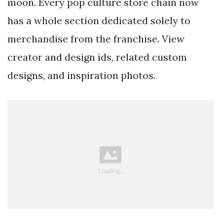
moon. Every pop culture store chain now
has a whole section dedicated solely to
merchandise from the franchise. View
creator and design ids, related custom
designs, and inspiration photos.