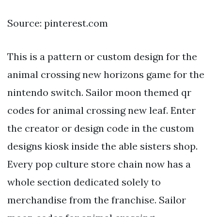
Source: pinterest.com
This is a pattern or custom design for the
animal crossing new horizons game for the
nintendo switch. Sailor moon themed qr
codes for animal crossing new leaf. Enter
the creator or design code in the custom
designs kiosk inside the able sisters shop.
Every pop culture store chain now has a
whole section dedicated solely to
merchandise from the franchise. Sailor