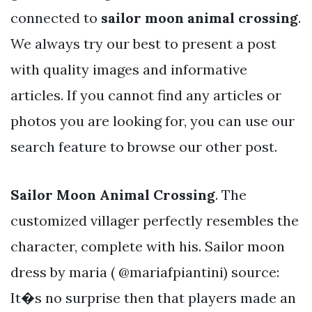
connected to
sailor moon animal crossing
.
We always try our best to present a post
with quality images and informative
articles. If you cannot find any articles or
photos you are looking for, you can use our
search feature to browse our other post.
Sailor Moon Animal Crossing
. The
customized villager perfectly resembles the
character, complete with his. Sailor moon
dress by maria ( @mariafpiantini) source:
It�s no surprise then that players made an