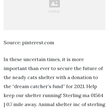
Source: pinterest.com
In these uncertain times, it is more
important than ever to secure the future of
the neady cats shelter with a donation to
the “dream catcher’s fund” for 2021. Help
keep our shelter running! Sterling ma 01564
| 0.7 mile away. Animal shelter inc of sterling