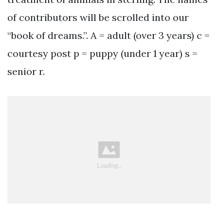
of contributors will be scrolled into our
“book of dreams.”. A = adult (over 3 years) c =
courtesy post p = puppy (under 1 year) s =
senior r.