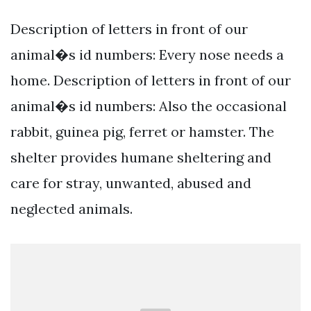
Description of letters in front of our
animal�s id numbers: Every nose needs a
home. Description of letters in front of our
animal�s id numbers: Also the occasional
rabbit, guinea pig, ferret or hamster. The
shelter provides humane sheltering and
care for stray, unwanted, abused and
neglected animals.