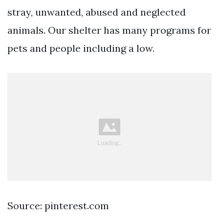
stray, unwanted, abused and neglected
animals. Our shelter has many programs for
pets and people including a low.
Source: pinterest.com