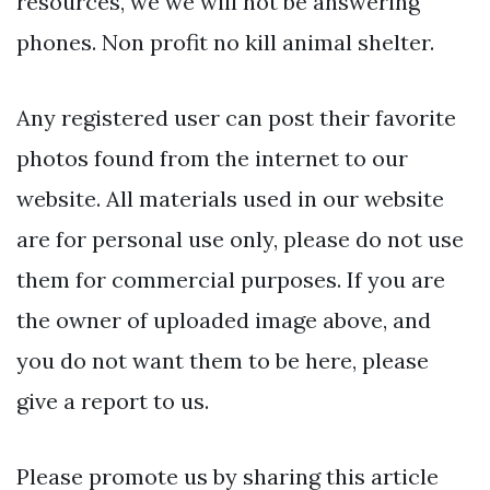
resources, we we will not be answering
phones. Non profit no kill animal shelter.
Any registered user can post their favorite
photos found from the internet to our
website. All materials used in our website
are for personal use only, please do not use
them for commercial purposes. If you are
the owner of uploaded image above, and
you do not want them to be here, please
give a report to us.
Please promote us by sharing this article