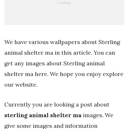
We have various wallpapers about Sterling
animal shelter ma in this article. You can
get any images about Sterling animal
shelter ma here. We hope you enjoy explore
our website.
Currently you are looking a post about
sterling animal shelter ma
images. We
give some images and information