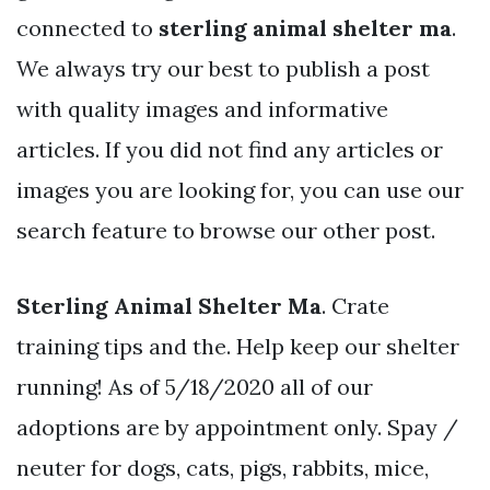
connected to
sterling animal shelter ma
.
We always try our best to publish a post
with quality images and informative
articles. If you did not find any articles or
images you are looking for, you can use our
search feature to browse our other post.
Sterling Animal Shelter Ma
. Crate
training tips and the. Help keep our shelter
running! As of 5/18/2020 all of our
adoptions are by appointment only. Spay /
neuter for dogs, cats, pigs, rabbits, mice,