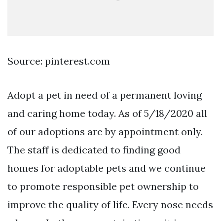
Source: pinterest.com
Adopt a pet in need of a permanent loving
and caring home today. As of 5/18/2020 all
of our adoptions are by appointment only.
The staff is dedicated to finding good
homes for adoptable pets and we continue
to promote responsible pet ownership to
improve the quality of life. Every nose needs