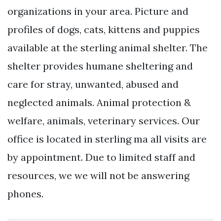
organizations in your area. Picture and
profiles of dogs, cats, kittens and puppies
available at the sterling animal shelter. The
shelter provides humane sheltering and
care for stray, unwanted, abused and
neglected animals. Animal protection &
welfare, animals, veterinary services. Our
office is located in sterling ma all visits are
by appointment. Due to limited staff and
resources, we we will not be answering
phones.