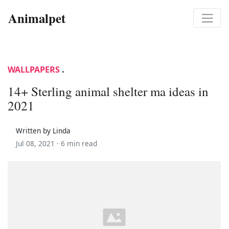
Animalpet
WALLPAPERS
.
14+ Sterling animal shelter ma ideas in
2021
Written by Linda
Jul 08, 2021 ·
6 min read