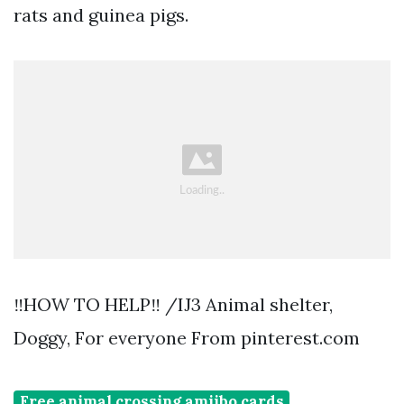
rats and guinea pigs.
‼️HOW TO HELP‼️ /IJ3 Animal shelter,
Doggy, For everyone From pinterest.com
Free animal crossing amiibo cards