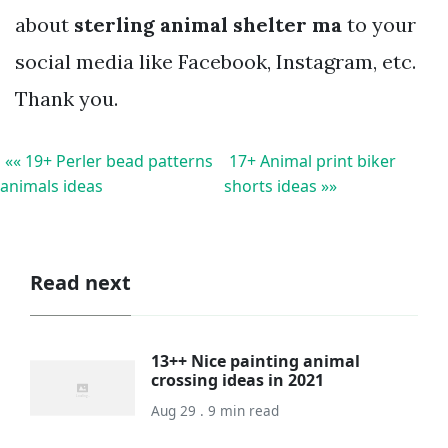
about
sterling animal shelter ma
to your
social media like Facebook, Instagram, etc.
Thank you.
«« 19+ Perler bead patterns
17+ Animal print biker
animals ideas
shorts ideas »»
Read next
13++ Nice painting animal
crossing ideas in 2021
Aug 29 . 9 min read