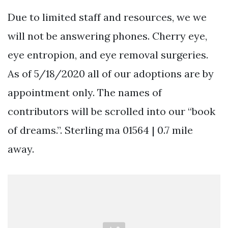
Due to limited staff and resources, we we
will not be answering phones. Cherry eye,
eye entropion, and eye removal surgeries.
As of 5/18/2020 all of our adoptions are by
appointment only. The names of
contributors will be scrolled into our “book
of dreams.”. Sterling ma 01564 | 0.7 mile
away.