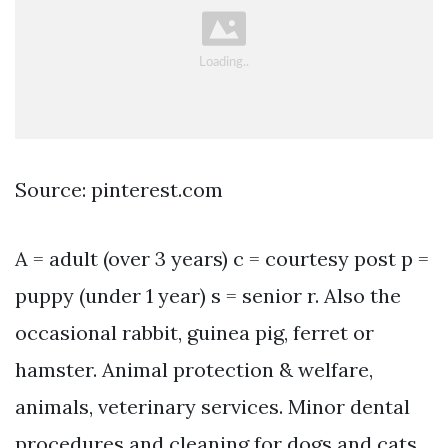
Source: pinterest.com
A = adult (over 3 years) c = courtesy post p =
puppy (under 1 year) s = senior r. Also the
occasional rabbit, guinea pig, ferret or
hamster. Animal protection & welfare,
animals, veterinary services. Minor dental
procedures and cleaning for dogs and cats.