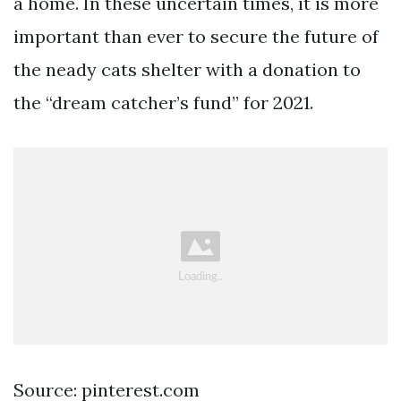
a home. In these uncertain times, it is more
important than ever to secure the future of
the neady cats shelter with a donation to
the “dream catcher’s fund” for 2021.
Source: pinterest.com