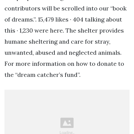
contributors will be scrolled into our “book
of dreams.”. 15,479 likes · 404 talking about
this · 1,230 were here. The shelter provides
humane sheltering and care for stray,
unwanted, abused and neglected animals.
For more information on how to donate to
the “dream catcher’s fund”.