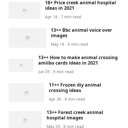
18+ Price creek animal hospital
ideas in 2021
Apr 18 . 7 min read
13++ Bbc animal voice over
images
May 18 . 6 min read
13++ How to make animal crossing
amiibo cards ideas in 2021
Jun 05 . 9 min read
11++ Frozen diy animal
crossing ideas
Apr 30 . 8 min read
13++ Forest creek animal
hospital images
May 29 . 8 min read