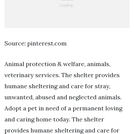
Source: pinterest.com
Animal protection & welfare, animals,
veterinary services. The shelter provides
humane sheltering and care for stray,
unwanted, abused and neglected animals.
Adopt a pet in need of a permanent loving
and caring home today. The shelter
provides humane sheltering and care for