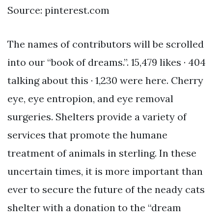
Source: pinterest.com
The names of contributors will be scrolled
into our “book of dreams.”. 15,479 likes · 404
talking about this · 1,230 were here. Cherry
eye, eye entropion, and eye removal
surgeries. Shelters provide a variety of
services that promote the humane
treatment of animals in sterling. In these
uncertain times, it is more important than
ever to secure the future of the neady cats
shelter with a donation to the “dream