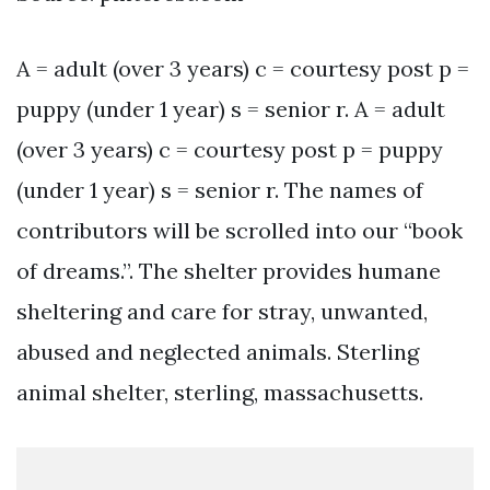
A = adult (over 3 years) c = courtesy post p =
puppy (under 1 year) s = senior r. A = adult
(over 3 years) c = courtesy post p = puppy
(under 1 year) s = senior r. The names of
contributors will be scrolled into our “book
of dreams.”. The shelter provides humane
sheltering and care for stray, unwanted,
abused and neglected animals. Sterling
animal shelter, sterling, massachusetts.