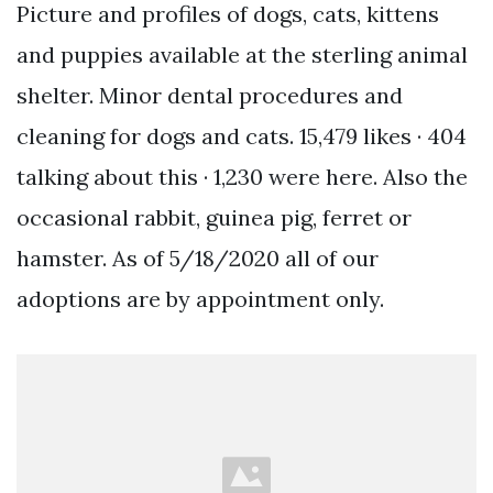
Picture and profiles of dogs, cats, kittens
and puppies available at the sterling animal
shelter. Minor dental procedures and
cleaning for dogs and cats. 15,479 likes · 404
talking about this · 1,230 were here. Also the
occasional rabbit, guinea pig, ferret or
hamster. As of 5/18/2020 all of our
adoptions are by appointment only.