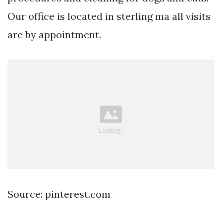
Our office is located in sterling ma all visits
are by appointment.
Source: pinterest.com