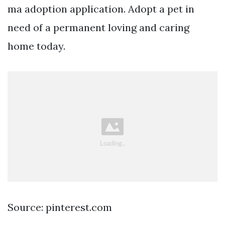
ma adoption application. Adopt a pet in
need of a permanent loving and caring
home today.
Source: pinterest.com