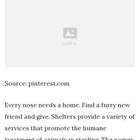
Source: pinterest.com
Every nose needs a home. Find a furry new
friend and give. Shelters provide a variety of
services that promote the humane
treatment of animals in sterling. The names