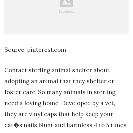
Source: pinterest.com
Contact sterling animal shelter about
adopting an animal that they shelter or
foster care. So many animals in sterling
need a loving home. Developed by a vet,
they are vinyl caps that help keep your
cat�s nails blunt and harmless 4 to 5 times