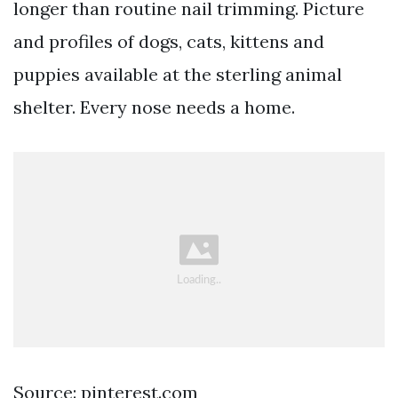
longer than routine nail trimming. Picture
and profiles of dogs, cats, kittens and
puppies available at the sterling animal
shelter. Every nose needs a home.
Source: pinterest.com