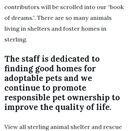
contributors will be scrolled into our “book
of dreams.”. There are so many animals
living in shelters and foster homes in
sterling.
The staff is dedicated to
finding good homes for
adoptable pets and we
continue to promote
responsible pet ownership to
improve the quality of life.
View all sterling animal shelter and rescue