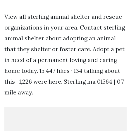
View all sterling animal shelter and rescue
organizations in your area. Contact sterling
animal shelter about adopting an animal
that they shelter or foster care. Adopt a pet
in need of a permanent loving and caring
home today. 15,447 likes · 134 talking about
this · 1,226 were here. Sterling ma 01564 | 0.7
mile away.