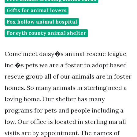
Gifts for animal lovers
Fox hollow animal hospital
Forsyth county animal shelter
Come meet daisy�s animal rescue league,
inc.�s pets we are a foster to adopt based
rescue group all of our animals are in foster
homes. So many animals in sterling need a
loving home. Our shelter has many
programs for pets and people including a
low. Our office is located in sterling ma all
visits are by appointment. The names of