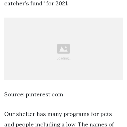
catcher’s fund” for 2021.
Source: pinterest.com
Our shelter has many programs for pets
and people including a low. The names of