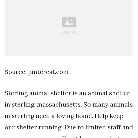
Source: pinterest.com
Sterling animal shelter is an animal shelter
in sterling, massachusetts. So many animals
in sterling need a loving home. Help keep
our shelter running! Due to limited staff and