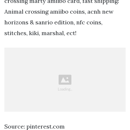
crossing marty amiibo card, fast shipping!
Animal crossing amiibo coins, acnh new
horizons & sanrio edition, nfc coins,
stitches, kiki, marshal, ect!
Source: pinterest.com