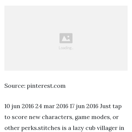
Source: pinterest.com
10 jun 2016 24 mar 2016 17 jun 2016 Just tap
to score new characters, game modes, or
other perks.stitches is a lazy cub villager in