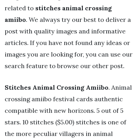
related to
stitches animal crossing
amiibo
. We always try our best to deliver a
post with quality images and informative
articles. If you have not found any ideas or
images you are looking for, you can use our
search feature to browse our other post.
Stitches Animal Crossing Amiibo
. Animal
crossing amiibo festival cards authentic
compatible with new horizons. 5 out of 5
stars. 10 stitches ($5.00) stitches is one of
the more peculiar villagers in animal