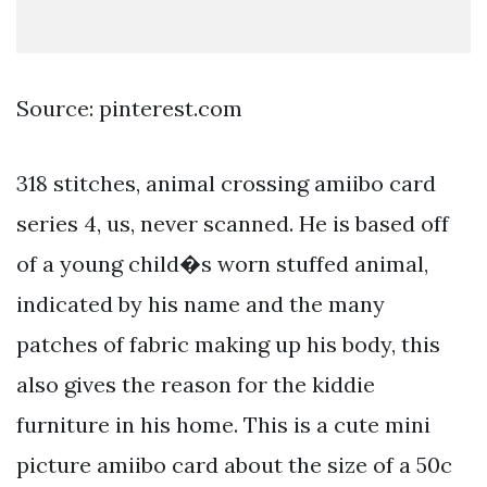
Source: pinterest.com
318 stitches, animal crossing amiibo card
series 4, us, never scanned. He is based off
of a young child�s worn stuffed animal,
indicated by his name and the many
patches of fabric making up his body, this
also gives the reason for the kiddie
furniture in his home. This is a cute mini
picture amiibo card about the size of a 50c