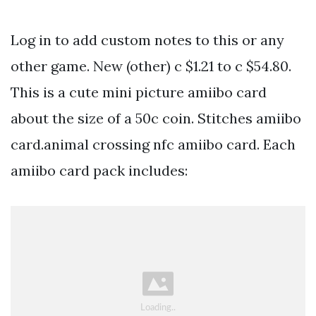
Log in to add custom notes to this or any
other game. New (other) c $1.21 to c $54.80.
This is a cute mini picture amiibo card
about the size of a 50c coin. Stitches amiibo
card.animal crossing nfc amiibo card. Each
amiibo card pack includes: