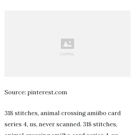
Source: pinterest.com
318 stitches, animal crossing amiibo card
series 4, us, never scanned. 318 stitches,