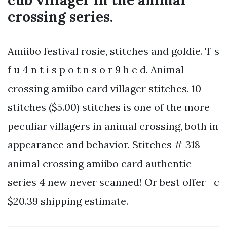
cub villager in the animal
crossing series.
Amiibo festival rosie, stitches and goldie. T s
f u 4 n t i s p o t n s o r 9 h e d. Animal
crossing amiibo card villager stitches. 10
stitches ($5.00) stitches is one of the more
peculiar villagers in animal crossing, both in
appearance and behavior. Stitches # 318
animal crossing amiibo card authentic
series 4 new never scanned! Or best offer +c
$20.39 shipping estimate.