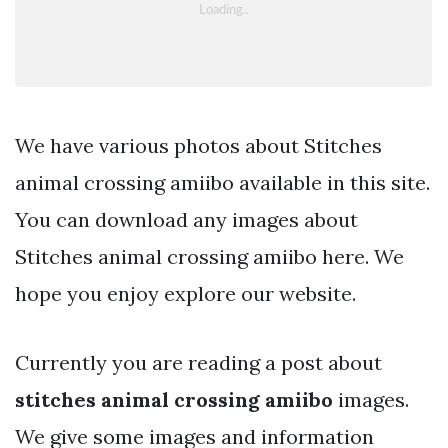
We have various photos about Stitches
animal crossing amiibo available in this site.
You can download any images about
Stitches animal crossing amiibo here. We
hope you enjoy explore our website.
Currently you are reading a post about
stitches animal crossing amiibo
images.
We give some images and information