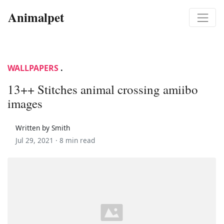
Animalpet
WALLPAPERS
.
13++ Stitches animal crossing amiibo
images
Written by Smith
Jul 29, 2021 ·
8 min read