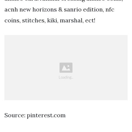
acnh new horizons & sanrio edition, nfc
coins, stitches, kiki, marshal, ect!
Source: pinterest.com