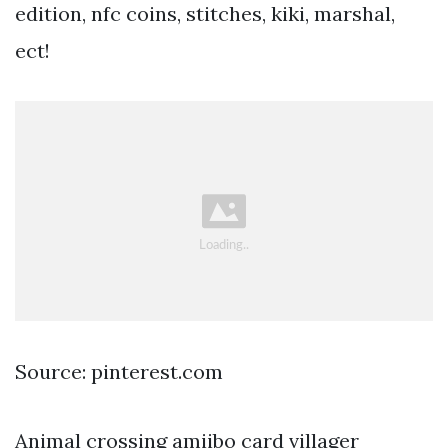
edition, nfc coins, stitches, kiki, marshal,
ect!
Source: pinterest.com
Animal crossing amiibo card villager