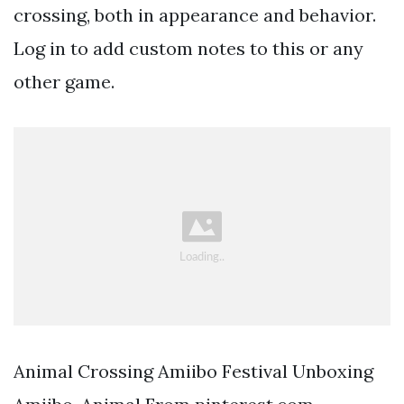
crossing, both in appearance and behavior.
Log in to add custom notes to this or any
other game.
Animal Crossing Amiibo Festival Unboxing