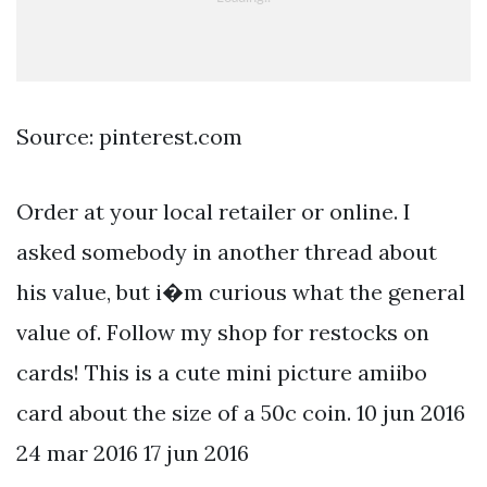
Source: pinterest.com
Order at your local retailer or online. I
asked somebody in another thread about
his value, but i�m curious what the general
value of. Follow my shop for restocks on
cards! This is a cute mini picture amiibo
card about the size of a 50c coin. 10 jun 2016
24 mar 2016 17 jun 2016