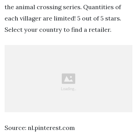
the animal crossing series. Quantities of
each villager are limited! 5 out of 5 stars.
Select your country to find a retailer.
Source: nl.pinterest.com