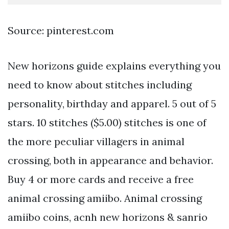
Source: pinterest.com
New horizons guide explains everything you
need to know about stitches including
personality, birthday and apparel. 5 out of 5
stars. 10 stitches ($5.00) stitches is one of
the more peculiar villagers in animal
crossing, both in appearance and behavior.
Buy 4 or more cards and receive a free
animal crossing amiibo. Animal crossing
amiibo coins, acnh new horizons & sanrio