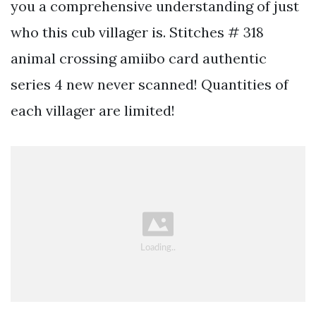
you a comprehensive understanding of just
who this cub villager is. Stitches # 318
animal crossing amiibo card authentic
series 4 new never scanned! Quantities of
each villager are limited!