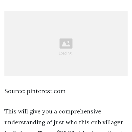
Source: pinterest.com
This will give you a comprehensive
understanding of just who this cub villager