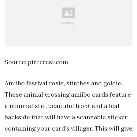
Source: pinterest.com
Amiibo festival rosie, stitches and goldie.
These animal crossing amiibo cards feature
a minimalistic, beautiful front and a leaf
backside that will have a scannable sticker
containing your card’s villager. This will give