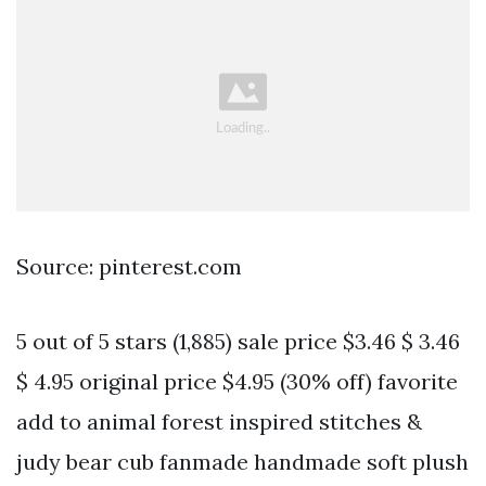
Source: pinterest.com
5 out of 5 stars (1,885) sale price $3.46 $ 3.46
$ 4.95 original price $4.95 (30% off) favorite
add to animal forest inspired stitches &
judy bear cub fanmade handmade soft plush