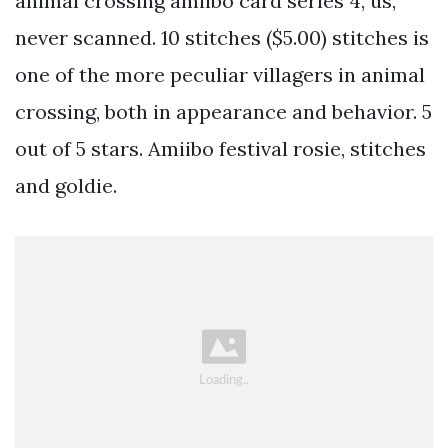
animal crossing amiibo card series 4, us,
never scanned. 10 stitches ($5.00) stitches is
one of the more peculiar villagers in animal
crossing, both in appearance and behavior. 5
out of 5 stars. Amiibo festival rosie, stitches
and goldie.