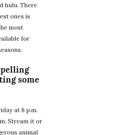
d hulu. There
est ones is
 the most
ailable for
seasons.
pelling
cting some
iday at 8 p.m.
m. Stream it or
ngerous animal