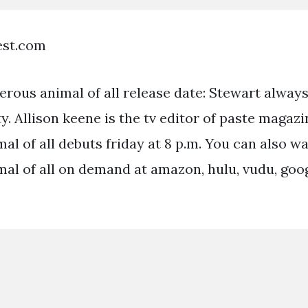
est.com
rous animal of all release date: Stewart always
ty. Allison keene is the tv editor of paste magaz
al of all debuts friday at 8 p.m. You can also w
al of all on demand at amazon, hulu, vudu, goo