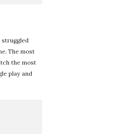
 struggled
ine. The most
atch the most
gle play and