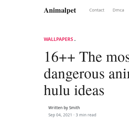
Animalpet
Contact
Dmca
WALLPAPERS
.
16++ The mos
dangerous anim
hulu ideas
Written by Smith
Sep 04, 2021 ·
3 min read