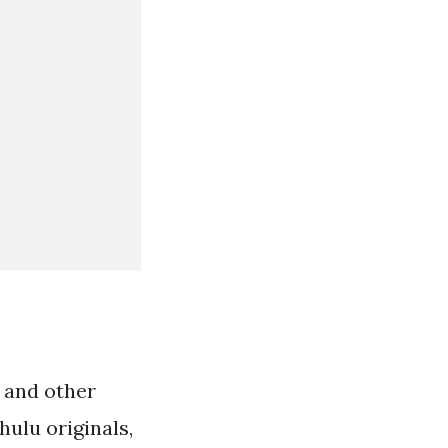
l and other
hulu originals,