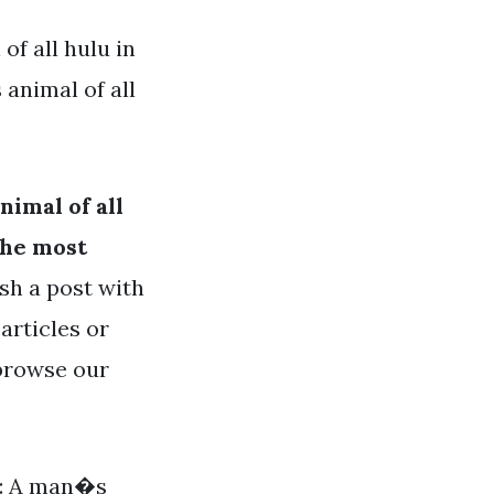
f all hulu in
animal of all
imal of all
the most
ish a post with
articles or
 browse our
it: A man�s