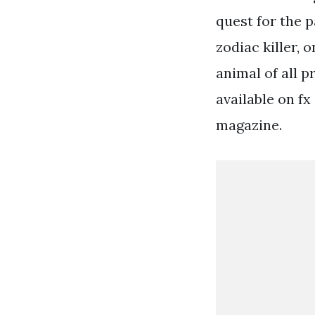
quest for the p
zodiac killer, 
animal of all p
available on fx
magazine.