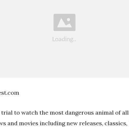
est.com
 trial to watch the most dangerous animal of al
s and movies including new releases, classics, 