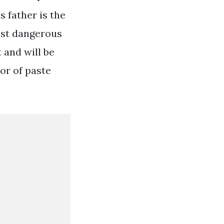
s father is the
most dangerous
 and will be
tor of paste