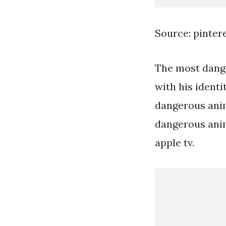
Source: pinter
The most dange
with his identi
dangerous anim
dangerous anim
apple tv.