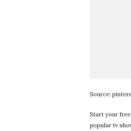
Source: pinter
Start your free
popular tv show