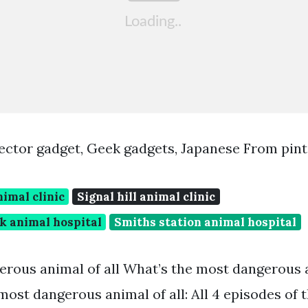
ector gadget, Geek gadgets, Japanese From pin
nimal clinic
Signal hill animal clinic
k animal hospital
Smiths station animal hospital
rous animal of all What’s the most dangerous a
most dangerous animal of all: All 4 episodes of 