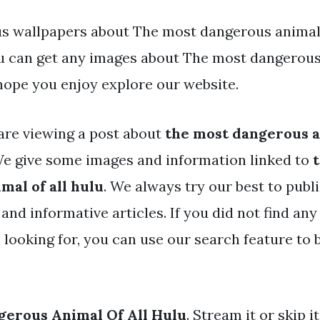
s wallpapers about The most dangerous animal o
You can get any images about The most dangerous 
hope you enjoy explore our website.
are viewing a post about
the most dangerous an
e give some images and information linked to
mal of all hulu
. We always try our best to publ
and informative articles. If you did not find any 
 looking for, you can use our search feature to
gerous Animal Of All Hulu
. Stream it or skip 