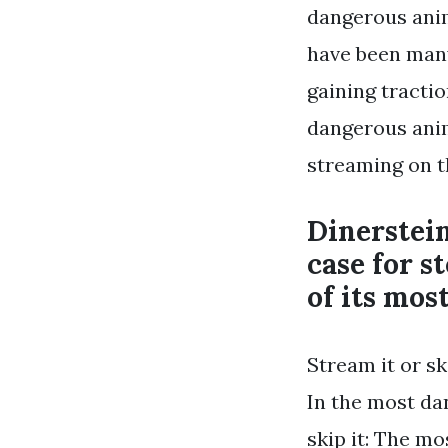
dangerous anim
have been many
gaining tracti
dangerous anima
streaming on th
Dinerstein
case for s
of its most
Stream it or sk
In the most da
skip it: The m