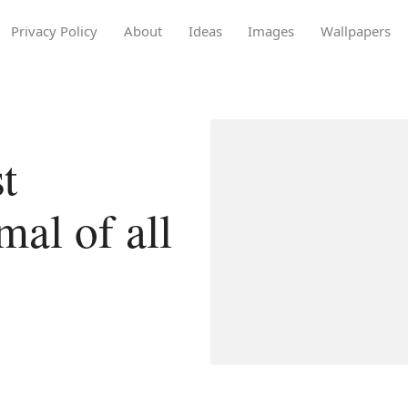
Privacy Policy
About
Ideas
Images
Wallpapers
t
al of all