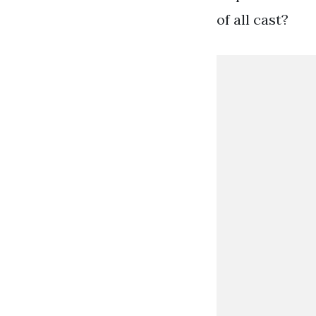
of all cast?