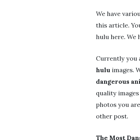
We have variou
this article. 
hulu here. We 
Currently you 
hulu
images. W
dangerous ani
quality images 
photos you are
other post.
The Most Dan