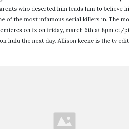
arents who deserted him leads him to believe hi
one of the most infamous serial killers in. The 
remieres on fx on friday, march 6th at 8pm et/pt
 on hulu the next day. Allison keene is the tv edi