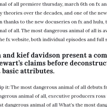
al of all premiere thursday, march 6th on fx an
 theories over the decades, and one of the new
on thanks to the new docuseries on fx and hulu,
l of all. The most dangerous animal of all is av
e fx website, both individual episodes and full 
 and kief davidson present a com
tewart’s claims before deconstru
 basic attributes.
ip it: The most dangerous animal of all debuts fr
ngerous animal of all, executive producers ross 
ost dangerous animal of all What’s the most da