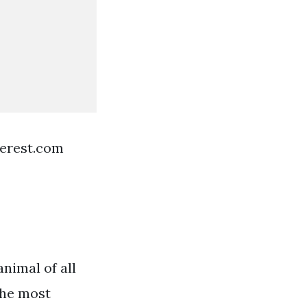
terest.com
nimal of all
the most