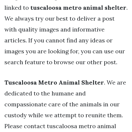
linked to
tuscaloosa metro animal shelter
.
We always try our best to deliver a post
with quality images and informative
articles. If you cannot find any ideas or
images you are looking for, you can use our
search feature to browse our other post.
Tuscaloosa Metro Animal Shelter
. We are
dedicated to the humane and
compassionate care of the animals in our
custody while we attempt to reunite them.
Please contact tuscaloosa metro animal