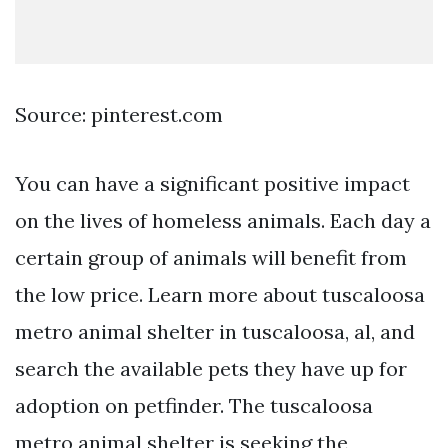
Source: pinterest.com
You can have a significant positive impact
on the lives of homeless animals. Each day a
certain group of animals will benefit from
the low price. Learn more about tuscaloosa
metro animal shelter in tuscaloosa, al, and
search the available pets they have up for
adoption on petfinder. The tuscaloosa
metro animal shelter is seeking the