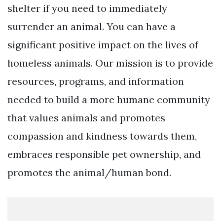
shelter if you need to immediately
surrender an animal. You can have a
significant positive impact on the lives of
homeless animals. Our mission is to provide
resources, programs, and information
needed to build a more humane community
that values animals and promotes
compassion and kindness towards them,
embraces responsible pet ownership, and
promotes the animal/human bond.