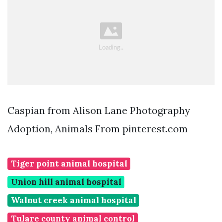
Caspian from Alison Lane Photography
Adoption, Animals From pinterest.com
Tiger point animal hospital
Union hill animal hospital
Walnut creek animal hospital
Tulare county animal control