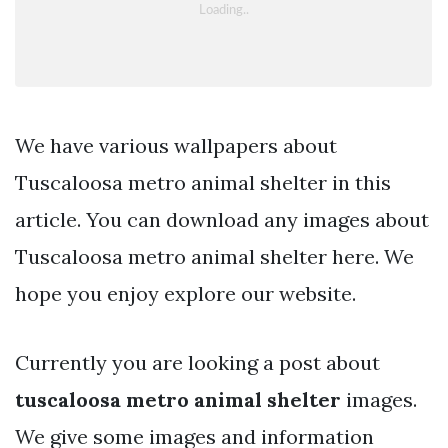
We have various wallpapers about
Tuscaloosa metro animal shelter in this
article. You can download any images about
Tuscaloosa metro animal shelter here. We
hope you enjoy explore our website.
Currently you are looking a post about
tuscaloosa metro animal shelter
images.
We give some images and information