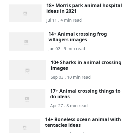
18+ Morris park animal hospital
ideas in 2021
Jul 11 . 4 min read
14+ Animal crossing frog
villagers images
Jun 02 . 9 min read
10+ Sharks in animal crossing
images
Sep 03 . 10 min read
17+ Animal crossing things to
do ideas
Apr 27 . 8 min read
14+ Boneless ocean animal with
tentacles ideas