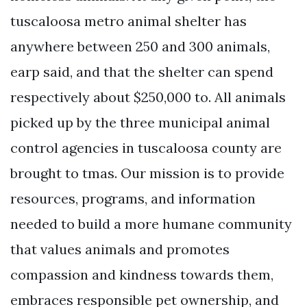
tuscaloosa metro animal shelter has
anywhere between 250 and 300 animals,
earp said, and that the shelter can spend
respectively about $250,000 to. All animals
picked up by the three municipal animal
control agencies in tuscaloosa county are
brought to tmas. Our mission is to provide
resources, programs, and information
needed to build a more humane community
that values animals and promotes
compassion and kindness towards them,
embraces responsible pet ownership, and