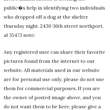
public�s help in identifying two individuals
who dropped off a dog at the shelter
thursday night. 2430 36th street northport,
al 35473 note:
Any registered user can share their favorite
pictures found from the internet to our
website. All materials used in our website
are for personal use only, please do not use
them for commercial purposes. If you are
the owner of posted image above, and you
do not want them to be here, please give a