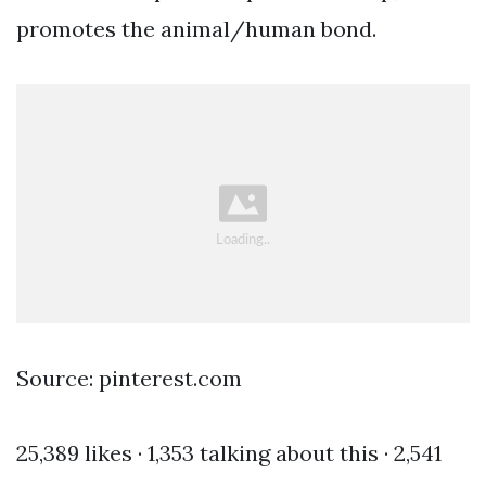
promotes the animal/human bond.
Source: pinterest.com
25,389 likes · 1,353 talking about this · 2,541