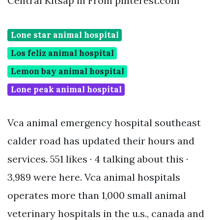
Central Kitsap in From pinterest.com
Lone star animal hospital
Los feliz animal hospital
Lemon bay animal hospital
Lone peak animal hospital
Vca animal emergency hospital southeast
calder road has updated their hours and
services. 551 likes · 4 talking about this ·
3,989 were here. Vca animal hospitals
operates more than 1,000 small animal
veterinary hospitals in the u.s., canada and