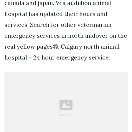
canada and japan. Vca audubon animal
hospital has updated their hours and
services. Search for other veterinarian
emergency services in north andover on the
real yellow pages®. Calgary north animal
hospital + 24 hour emergency service.