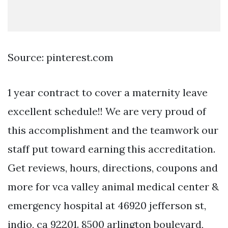
Source: pinterest.com
1 year contract to cover a maternity leave
excellent schedule!! We are very proud of
this accomplishment and the teamwork our
staff put toward earning this accreditation.
Get reviews, hours, directions, coupons and
more for vca valley animal medical center &
emergency hospital at 46920 jefferson st,
indio, ca 92201. 8500 arlington boulevard,