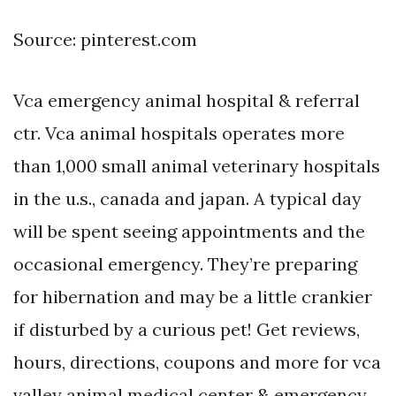
Source: pinterest.com
Vca emergency animal hospital & referral
ctr. Vca animal hospitals operates more
than 1,000 small animal veterinary hospitals
in the u.s., canada and japan. A typical day
will be spent seeing appointments and the
occasional emergency. They’re preparing
for hibernation and may be a little crankier
if disturbed by a curious pet! Get reviews,
hours, directions, coupons and more for vca
valley animal medical center & emergency