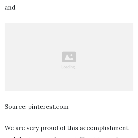
and.
Source: pinterest.com
We are very proud of this accomplishment