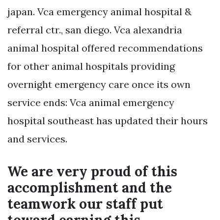
japan. Vca emergency animal hospital &
referral ctr., san diego. Vca alexandria
animal hospital offered recommendations
for other animal hospitals providing
overnight emergency care once its own
service ends: Vca animal emergency
hospital southeast has updated their hours
and services.
We are very proud of this
accomplishment and the
teamwork our staff put