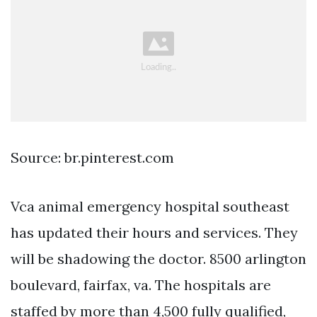
Source: br.pinterest.com
Vca animal emergency hospital southeast
has updated their hours and services. They
will be shadowing the doctor. 8500 arlington
boulevard, fairfax, va. The hospitals are
staffed by more than 4,500 fully qualified,