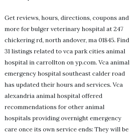
Get reviews, hours, directions, coupons and
more for bulger veterinary hospital at 247
chickering rd, north andover, ma 01845. Find
31 listings related to vca park cities animal
hospital in carrollton on yp.com. Vca animal
emergency hospital southeast calder road
has updated their hours and services. Vca
alexandria animal hospital offered
recommendations for other animal
hospitals providing overnight emergency
care once its own service ends: They will be