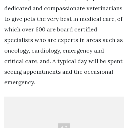
dedicated and compassionate veterinarians
to give pets the very best in medical care, of
which over 600 are board certified
specialists who are experts in areas such as
oncology, cardiology, emergency and
critical care, and. A typical day will be spent
seeing appointments and the occasional
emergency.