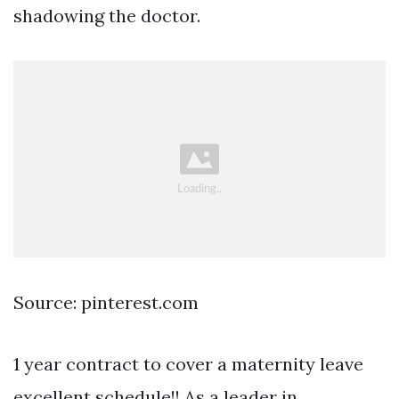
shadowing the doctor.
Source: pinterest.com
1 year contract to cover a maternity leave
excellent schedule!! As a leader in