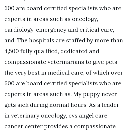
600 are board certified specialists who are
experts in areas such as oncology,
cardiology, emergency and critical care,
and. The hospitals are staffed by more than
4,500 fully qualified, dedicated and
compassionate veterinarians to give pets
the very best in medical care, of which over
600 are board certified specialists who are
experts in areas such as. My puppy never
gets sick during normal hours. As a leader
in veterinary oncology, cvs angel care
cancer center provides a compassionate