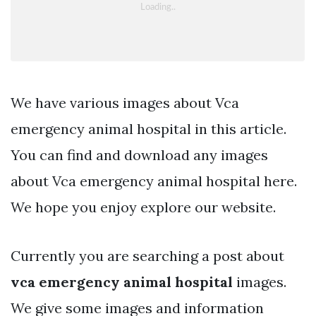
We have various images about Vca
emergency animal hospital in this article.
You can find and download any images
about Vca emergency animal hospital here.
We hope you enjoy explore our website.
Currently you are searching a post about
vca emergency animal hospital
images.
We give some images and information