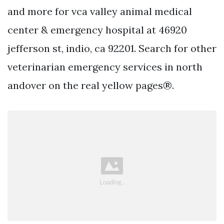
and more for vca valley animal medical
center & emergency hospital at 46920
jefferson st, indio, ca 92201. Search for other
veterinarian emergency services in north
andover on the real yellow pages®.