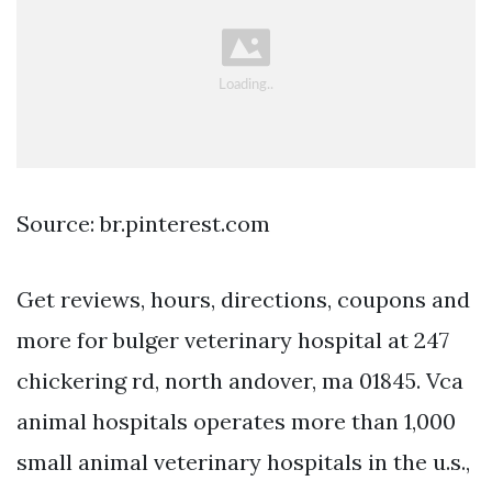
Source: br.pinterest.com
Get reviews, hours, directions, coupons and
more for bulger veterinary hospital at 247
chickering rd, north andover, ma 01845. Vca
animal hospitals operates more than 1,000
small animal veterinary hospitals in the u.s.,