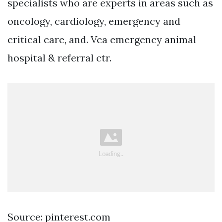
specialists who are experts in areas such as
oncology, cardiology, emergency and
critical care, and. Vca emergency animal
hospital & referral ctr.
Source: pinterest.com