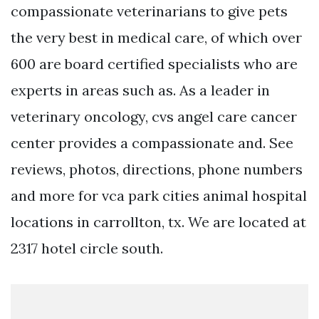
compassionate veterinarians to give pets
the very best in medical care, of which over
600 are board certified specialists who are
experts in areas such as. As a leader in
veterinary oncology, cvs angel care cancer
center provides a compassionate and. See
reviews, photos, directions, phone numbers
and more for vca park cities animal hospital
locations in carrollton, tx. We are located at
2317 hotel circle south.