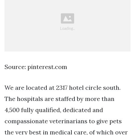
Source: pinterest.com
We are located at 2317 hotel circle south.
The hospitals are staffed by more than
4,500 fully qualified, dedicated and
compassionate veterinarians to give pets
the very best in medical care, of which over