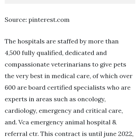
Source: pinterest.com
The hospitals are staffed by more than
4,500 fully qualified, dedicated and
compassionate veterinarians to give pets
the very best in medical care, of which over
600 are board certified specialists who are
experts in areas such as oncology,
cardiology, emergency and critical care,
and. Vca emergency animal hospital &
referral ctr. This contract is until june 2022,