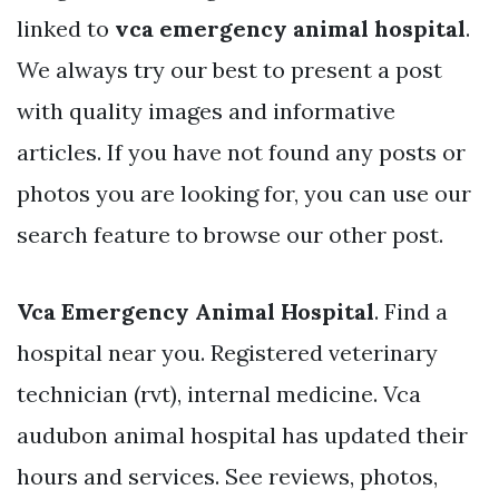
linked to
vca emergency animal hospital
.
We always try our best to present a post
with quality images and informative
articles. If you have not found any posts or
photos you are looking for, you can use our
search feature to browse our other post.
Vca Emergency Animal Hospital
. Find a
hospital near you. Registered veterinary
technician (rvt), internal medicine. Vca
audubon animal hospital has updated their
hours and services. See reviews, photos,