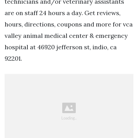
technicians and/or veterinary assistants
are on staff 24 hours a day. Get reviews,
hours, directions, coupons and more for vca
valley animal medical center & emergency
hospital at 46920 jefferson st, indio, ca
92201.