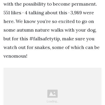
with the possibility to become permanent.
551 likes · 4 talking about this · 3,989 were
here. We know you’re so excited to go on
some autumn nature walks with your dog,
but for this #fallsafetytip, make sure you
watch out for snakes, some of which can be
venomous!