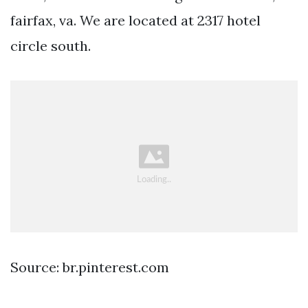
fairfax, va. We are located at 2317 hotel
circle south.
Source: br.pinterest.com