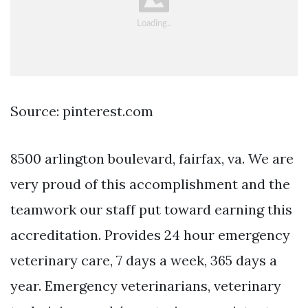
Source: pinterest.com
8500 arlington boulevard, fairfax, va. We are
very proud of this accomplishment and the
teamwork our staff put toward earning this
accreditation. Provides 24 hour emergency
veterinary care, 7 days a week, 365 days a
year. Emergency veterinarians, veterinary