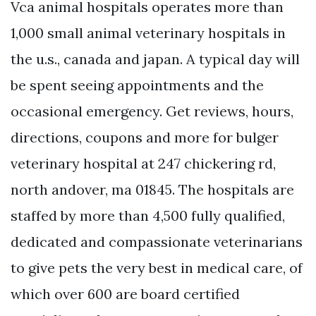
Vca animal hospitals operates more than
1,000 small animal veterinary hospitals in
the u.s., canada and japan. A typical day will
be spent seeing appointments and the
occasional emergency. Get reviews, hours,
directions, coupons and more for bulger
veterinary hospital at 247 chickering rd,
north andover, ma 01845. The hospitals are
staffed by more than 4,500 fully qualified,
dedicated and compassionate veterinarians
to give pets the very best in medical care, of
which over 600 are board certified