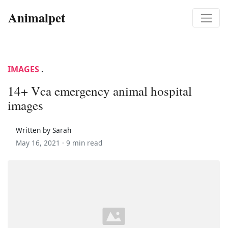
Animalpet
IMAGES
.
14+ Vca emergency animal hospital
images
Written by Sarah
May 16, 2021 ·
9 min read