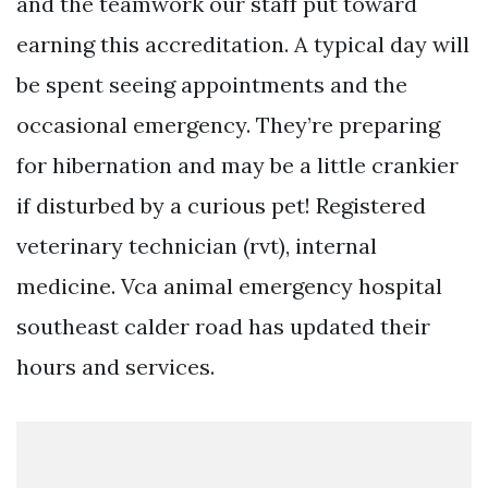
and the teamwork our staff put toward
earning this accreditation. A typical day will
be spent seeing appointments and the
occasional emergency. They’re preparing
for hibernation and may be a little crankier
if disturbed by a curious pet! Registered
veterinary technician (rvt), internal
medicine. Vca animal emergency hospital
southeast calder road has updated their
hours and services.