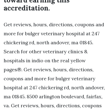
toward earning this
accreditation.
Get reviews, hours, directions, coupons and
more for bulger veterinary hospital at 247
chickering rd, north andover, ma 01845.
Search for other veterinary clinics &
hospitals in indio on the real yellow
pages®. Get reviews, hours, directions,
coupons and more for bulger veterinary
hospital at 247 chickering rd, north andover,
ma 01845. 8500 arlington boulevard, fairfax,
va. Get reviews, hours, directions, coupons