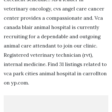
veterinary oncology, cvs angel care cancer
center provides a compassionate and. Vca
canada blair animal hospital is currently
recruiting for a dependable and outgoing
animal care attendant to join our clinic.
Registered veterinary technician (rvt),
internal medicine. Find 31 listings related to
vca park cities animal hospital in carrollton
on yp.com.