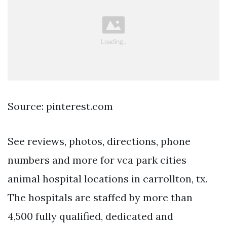
Source: pinterest.com
See reviews, photos, directions, phone
numbers and more for vca park cities
animal hospital locations in carrollton, tx.
The hospitals are staffed by more than
4,500 fully qualified, dedicated and