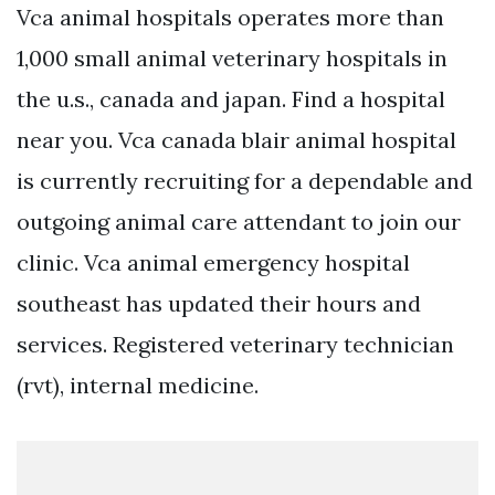
Vca animal hospitals operates more than
1,000 small animal veterinary hospitals in
the u.s., canada and japan. Find a hospital
near you. Vca canada blair animal hospital
is currently recruiting for a dependable and
outgoing animal care attendant to join our
clinic. Vca animal emergency hospital
southeast has updated their hours and
services. Registered veterinary technician
(rvt), internal medicine.