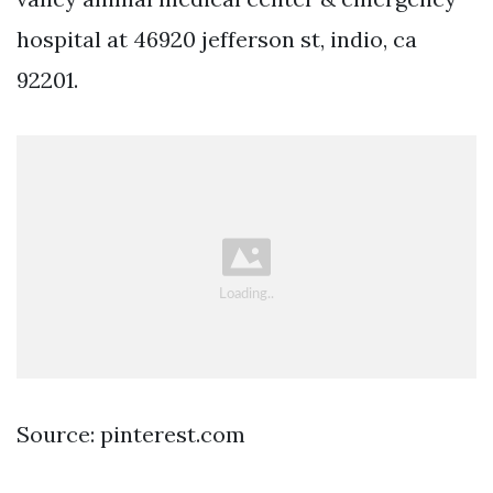
hospital at 46920 jefferson st, indio, ca
92201.
Source: pinterest.com