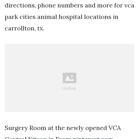
directions, phone numbers and more for vca
park cities animal hospital locations in
carrollton, tx.
Surgery Room at the newly opened VCA