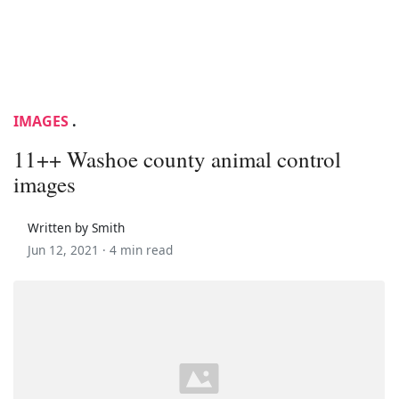
IMAGES
.
11++ Washoe county animal control
images
Written by Smith
Jun 12, 2021 ·
4 min read