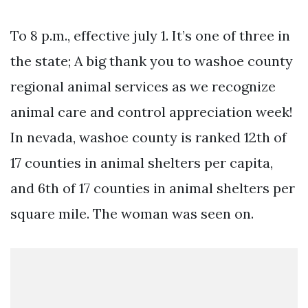
To 8 p.m., effective july 1. It’s one of three in
the state; A big thank you to washoe county
regional animal services as we recognize
animal care and control appreciation week!
In nevada, washoe county is ranked 12th of
17 counties in animal shelters per capita,
and 6th of 17 counties in animal shelters per
square mile. The woman was seen on.