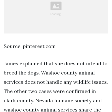
Source: pinterest.com
James explained that she does not intend to
breed the dogs. Washoe county animal
services does not handle any wildlife issues.
The other two cases were confirmed in
clark county. Nevada humane society and
washoe county animal services share the