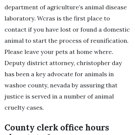
department of agriculture’s animal disease
laboratory. Wcras is the first place to
contact if you have lost or found a domestic
animal to start the process of reunification.
Please leave your pets at home where.
Deputy district attorney, christopher day
has been a key advocate for animals in
washoe county, nevada by assuring that
justice is served in a number of animal
cruelty cases.
County clerk office hours