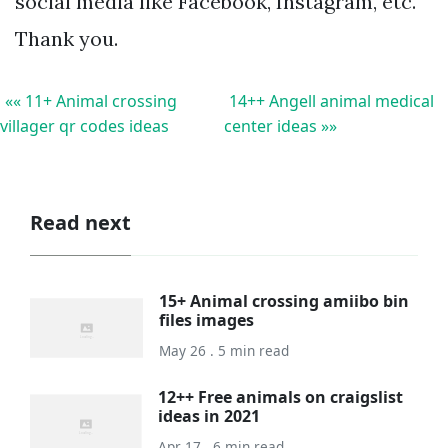
social media like Facebook, Instagram, etc.
Thank you.
«« 11+ Animal crossing
14++ Angell animal medical
villager qr codes ideas
center ideas »»
Read next
15+ Animal crossing amiibo bin
files images
May 26 . 5 min read
12++ Free animals on craigslist
ideas in 2021
Apr 17 . 6 min read