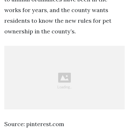
works for years, and the county wants
residents to know the new rules for pet
ownership in the county’s.
Source: pinterest.com