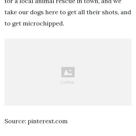
for a local animal rescue in town, and we
take our dogs here to get all their shots, and
to get microchipped.
Source: pinterest.com