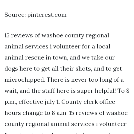
Source: pinterest.com
15 reviews of washoe county regional
animal services i volunteer for a local
animal rescue in town, and we take our
dogs here to get all their shots, and to get
microchipped. There is never too long of a
wait, and the staff here is super helpful! To 8
p.m., effective july 1. County clerk office
hours change to 8 a.m. 15 reviews of washoe
county regional animal services i volunteer