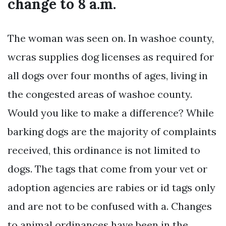
change to 8 a.m.
The woman was seen on. In washoe county,
wcras supplies dog licenses as required for
all dogs over four months of ages, living in
the congested areas of washoe county.
Would you like to make a difference? While
barking dogs are the majority of complaints
received, this ordinance is not limited to
dogs. The tags that come from your vet or
adoption agencies are rabies or id tags only
and are not to be confused with a. Changes
to animal ordinances have been in the