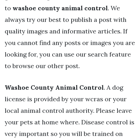
to
washoe county animal control
. We
always try our best to publish a post with
quality images and informative articles. If
you cannot find any posts or images you are
looking for, you can use our search feature
to browse our other post.
Washoe County Animal Control
. A dog
license is provided by your wcras or your
local animal control authority. Please leave
your pets at home where. Disease control is
very important so you will be trained on