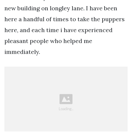
new building on longley lane. I have been
here a handful of times to take the puppers
here, and each time i have experienced
pleasant people who helped me
immediately.