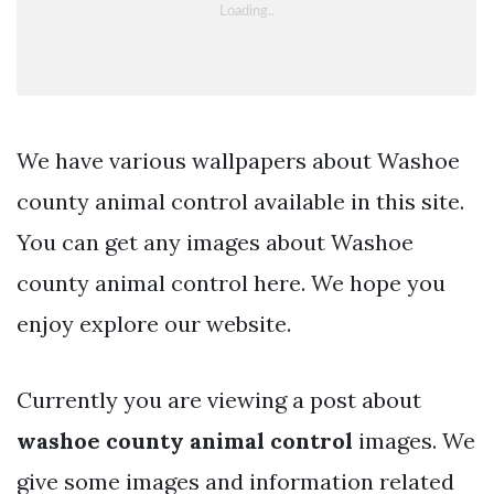
We have various wallpapers about Washoe
county animal control available in this site.
You can get any images about Washoe
county animal control here. We hope you
enjoy explore our website.
Currently you are viewing a post about
washoe county animal control
images. We
give some images and information related