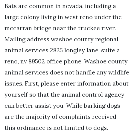
Bats are common in nevada, including a
large colony living in west reno under the
mccarran bridge near the truckee river.
Mailing address washoe county regional
animal services 2825 longley lane, suite a
reno, nv 89502 office phone: Washoe county
animal services does not handle any wildlife
issues. First, please enter information about
yourself so that the animal control agency
can better assist you. While barking dogs
are the majority of complaints received,
this ordinance is not limited to dogs.