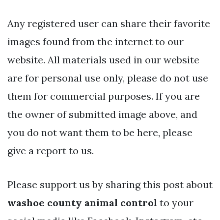
Any registered user can share their favorite
images found from the internet to our
website. All materials used in our website
are for personal use only, please do not use
them for commercial purposes. If you are
the owner of submitted image above, and
you do not want them to be here, please
give a report to us.
Please support us by sharing this post about
washoe county animal control
to your