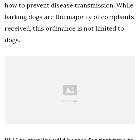
how to prevent disease transmission. While
barking dogs are the majority of complaints
received, this ordinance is not limited to
dogs.