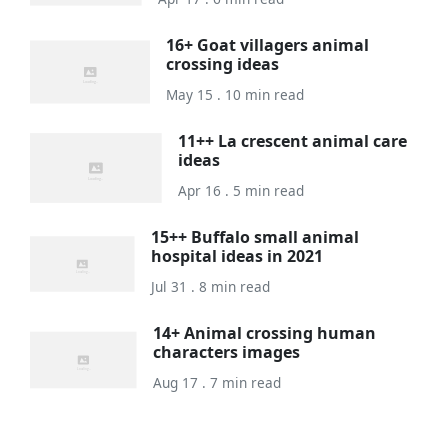
16+ Goat villagers animal
crossing ideas
May 15 . 10 min read
11++ La crescent animal care
ideas
Apr 16 . 5 min read
15++ Buffalo small animal
hospital ideas in 2021
Jul 31 . 8 min read
14+ Animal crossing human
characters images
Aug 17 . 7 min read