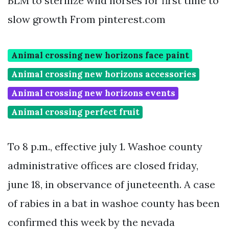
BLM to sterilize wild horses for first time to
slow growth From pinterest.com
Animal crossing new horizons face paint
Animal crossing new horizons accessories
Animal crossing new horizons events
Animal crossing perfect fruit
To 8 p.m., effective july 1. Washoe county
administrative offices are closed friday,
june 18, in observance of juneteenth. A case
of rabies in a bat in washoe county has been
confirmed this week by the nevada