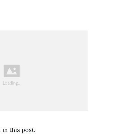
in this post.