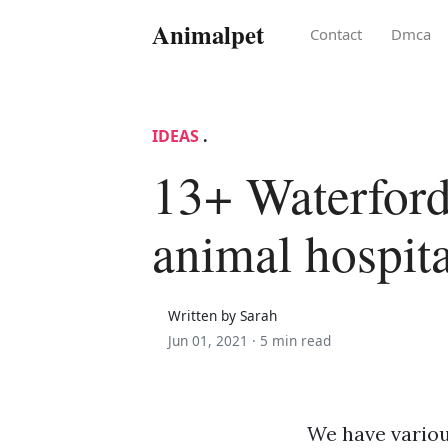
Animalpet
Contact
Dmca
IDEAS
.
13+ Waterford
animal hospit
Written by Sarah
Jun 01, 2021 ·
5 min read
We have variou