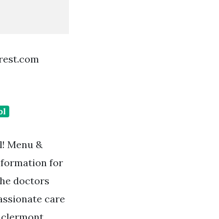
erest.com
ol
ll! Menu &
nformation for
The doctors
assionate care
, clermont,