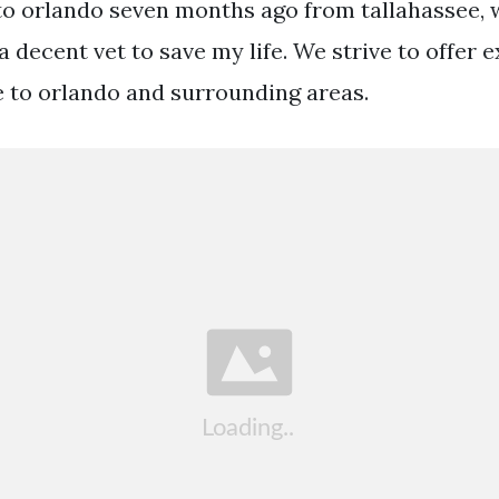
 to orlando seven months ago from tallahassee, 
 decent vet to save my life. We strive to offer e
e to orlando and surrounding areas.