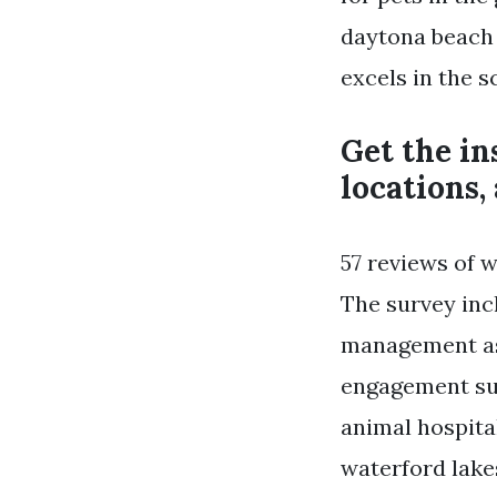
daytona beach 
excels in the 
Get the ins
locations,
57 reviews of w
The survey inc
management as 
engagement sur
animal hospita
waterford lakes