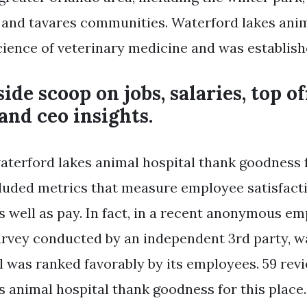
and tavares communities. Waterford lakes anim
science of veterinary medicine and was establish
ide scoop on jobs, salaries, top of
 and ceo insights.
aterford lakes animal hospital thank goodness f
luded metrics that measure employee satisfact
well as pay. In fact, in a recent anonymous e
vey conducted by an independent 3rd party, w
l was ranked favorably by its employees. 59 rev
 animal hospital thank goodness for this place.