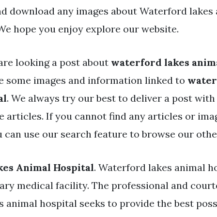
nd download any images about Waterford lakes
 We hope you enjoy explore our website.
are looking a post about
waterford lakes anima
e some images and information linked to
water
al
. We always try our best to deliver a post wit
 articles. If you cannot find any articles or im
ou can use our search feature to browse our othe
es Animal Hospital
. Waterford lakes animal hos
ary medical facility. The professional and court
s animal hospital seeks to provide the best pos