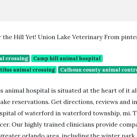
 the Hill Yet! Union Lake Veterinary From pint
al crossing
Camp hill animal hospital
ilus animal crossing
Calhoun county animal contr
 animal hospital is situated at the heart of it a
ake reservations. Get directions, reviews and i
spital of waterford in waterford township, mi. 
icer. Our highly trained clinicians provide comp
 greater orlando area, including the winter park