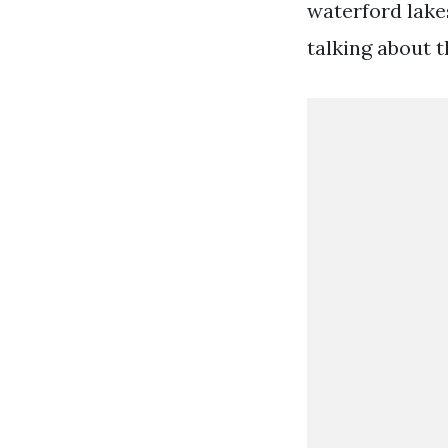
waterford lakes
talking about th