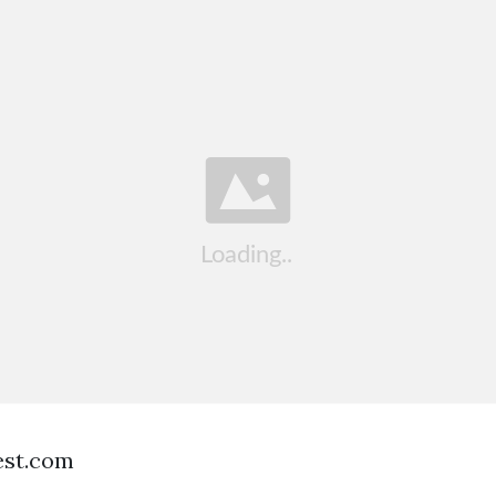
est.com