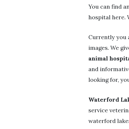
You can find a
hospital here.
Currently you 
images. We giv
animal hospit
and informative
looking for, y
Waterford Lak
service veterin
waterford lake