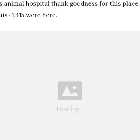
 animal hospital thank goodness for this place. 8
is · 1,415 were here.