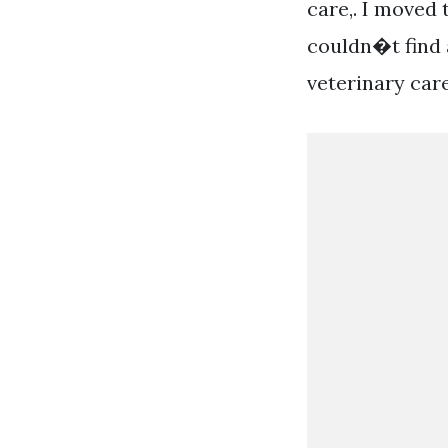
care,. I moved
couldn�t find a
veterinary car