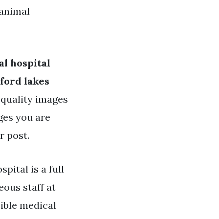
 animal
l hospital
ford lakes
h quality images
ages you are
r post.
pital is a full
eous staff at
sible medical