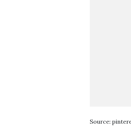
Source: pinter