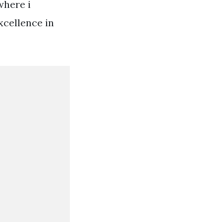
where i
xcellence in