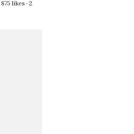
75 likes · 2