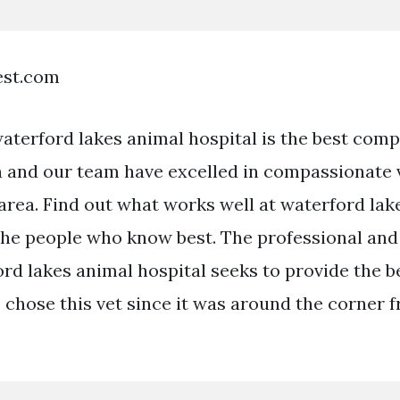
est.com
terford lakes animal hospital is the best comp
 and our team have excelled in compassionate 
 area. Find out what works well at waterford lak
the people who know best. The professional an
ord lakes animal hospital seeks to provide the b
I chose this vet since it was around the corner