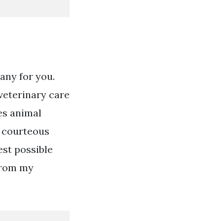
any for you.
veterinary care
es animal
d courteous
est possible
 from my