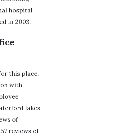
al hospital
ed in 2003.
fice
or this place.
ion with
mployee
aterford lakes
iews of
 57 reviews of