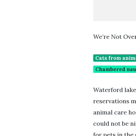
We’re Not Over
Cats from anim
Chambered naut
Waterford lakes
reservations m
animal care ho
could not be n
for pets in the