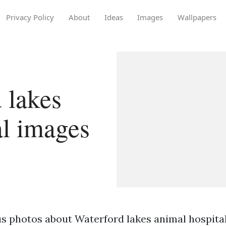
Privacy Policy
About
Ideas
Images
Wallpapers
 lakes
al images
s photos about Waterford lakes animal hospital 