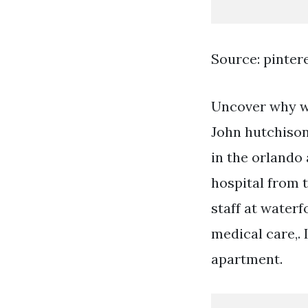
Source: pinter
Uncover why wa
John hutchison
in the orlando
hospital from 
staff at waterf
medical care,. 
apartment.