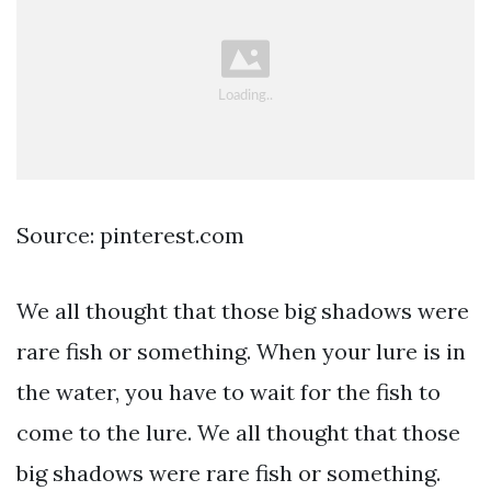
Source: pinterest.com
We all thought that those big shadows were
rare fish or something. When your lure is in
the water, you have to wait for the fish to
come to the lure. We all thought that those
big shadows were rare fish or something.