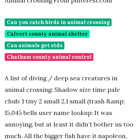
Animal crossing From pinterest.com
Can you catch birds in animal crossing
Calvert county animal shelter
Can animals get stds
Chatham county animal control
A list of diving / deep sea creatures in
animal crossing: Shadow size time pale
chub: 1 tiny 2 small 2.1 small (trash &amp;
15,045 bells user name lookup: It was
annoying, but at least it didn’t bother us too
much. All the bigger fish have it napoleon,