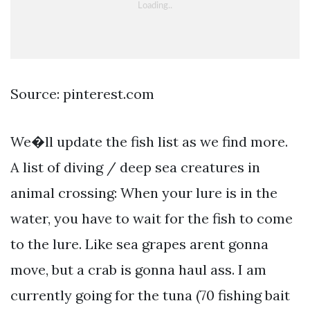
Source: pinterest.com
We�ll update the fish list as we find more.
A list of diving / deep sea creatures in
animal crossing: When your lure is in the
water, you have to wait for the fish to come
to the lure. Like sea grapes arent gonna
move, but a crab is gonna haul ass. I am
currently going for the tuna (70 fishing bait