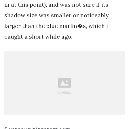
in at this point), and was not sure if its
shadow size was smaller or noticeably
larger than the blue marlin�s, which i
caught a short while ago.