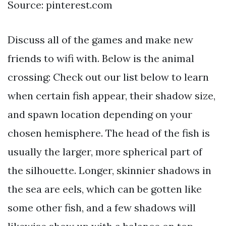
Source: pinterest.com
Discuss all of the games and make new
friends to wifi with. Below is the animal
crossing: Check out our list below to learn
when certain fish appear, their shadow size,
and spawn location depending on your
chosen hemisphere. The head of the fish is
usually the larger, more spherical part of
the silhouette. Longer, skinnier shadows in
the sea are eels, which can be gotten like
some other fish, and a few shadows will