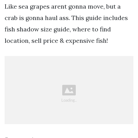
Like sea grapes arent gonna move, but a
crab is gonna haul ass. This guide includes
fish shadow size guide, where to find
location, sell price & expensive fish!