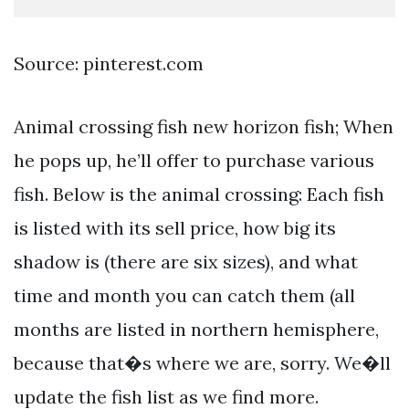
Source: pinterest.com
Animal crossing fish new horizon fish; When
he pops up, he’ll offer to purchase various
fish. Below is the animal crossing: Each fish
is listed with its sell price, how big its
shadow is (there are six sizes), and what
time and month you can catch them (all
months are listed in northern hemisphere,
because that�s where we are, sorry. We�ll
update the fish list as we find more.