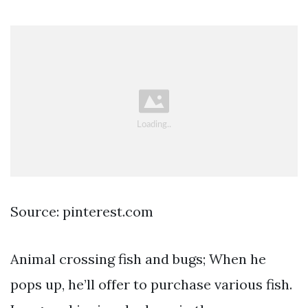
Source: pinterest.com
Animal crossing fish and bugs; When he
pops up, he’ll offer to purchase various fish.