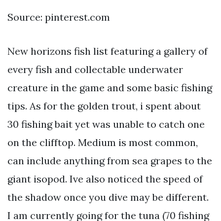
Source: pinterest.com
New horizons fish list featuring a gallery of
every fish and collectable underwater
creature in the game and some basic fishing
tips. As for the golden trout, i spent about
30 fishing bait yet was unable to catch one
on the clifftop. Medium is most common,
can include anything from sea grapes to the
giant isopod. Ive also noticed the speed of
the shadow once you dive may be different.
I am currently going for the tuna (70 fishing