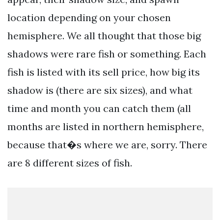
location depending on your chosen
hemisphere. We all thought that those big
shadows were rare fish or something. Each
fish is listed with its sell price, how big its
shadow is (there are six sizes), and what
time and month you can catch them (all
months are listed in northern hemisphere,
because that�s where we are, sorry. There
are 8 different sizes of fish.