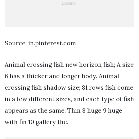
Source: in.pinterest.com
Animal crossing fish new horizon fish; A size
6 has a thicker and longer body. Animal
crossing fish shadow size; 81 rows fish come
in a few different sizes, and each type of fish
appears as the same. Thin 8 huge 9 huge
with fin 10 gallery the.