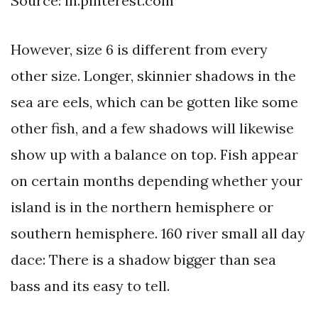
Source: in.pinterest.com
However, size 6 is different from every
other size. Longer, skinnier shadows in the
sea are eels, which can be gotten like some
other fish, and a few shadows will likewise
show up with a balance on top. Fish appear
on certain months depending whether your
island is in the northern hemisphere or
southern hemisphere. 160 river small all day
dace: There is a shadow bigger than sea
bass and its easy to tell.