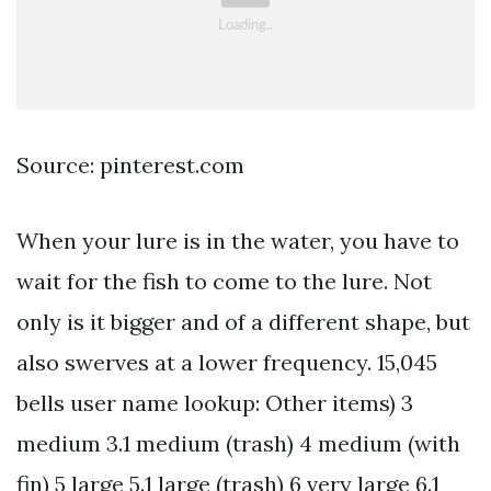
Source: pinterest.com
When your lure is in the water, you have to
wait for the fish to come to the lure. Not
only is it bigger and of a different shape, but
also swerves at a lower frequency. 15,045
bells user name lookup: Other items) 3
medium 3.1 medium (trash) 4 medium (with
fin) 5 large 5.1 large (trash) 6 very large 6.1