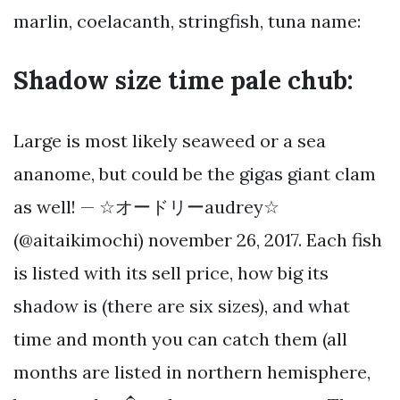
marlin, coelacanth, stringfish, tuna name:
Shadow size time pale chub:
Large is most likely seaweed or a sea
ananome, but could be the gigas giant clam
as well! — ☆オードリーaudrey☆
(@aitaikimochi) november 26, 2017. Each fish
is listed with its sell price, how big its
shadow is (there are six sizes), and what
time and month you can catch them (all
months are listed in northern hemisphere,