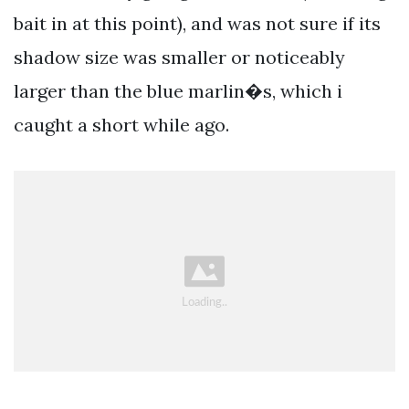
bait in at this point), and was not sure if its
shadow size was smaller or noticeably
larger than the blue marlin�s, which i
caught a short while ago.