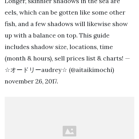
Longer, skinnier shadows in the sea are
eels, which can be gotten like some other
fish, and a few shadows will likewise show
up with a balance on top. This guide
includes shadow size, locations, time
(month & hours), sell prices list & charts! —
☆オードリーaudrey☆ (@aitaikimochi)
november 26, 2017.