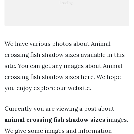
We have various photos about Animal
crossing fish shadow sizes available in this
site. You can get any images about Animal
crossing fish shadow sizes here. We hope
you enjoy explore our website.
Currently you are viewing a post about
animal crossing fish shadow sizes
images.
We give some images and information