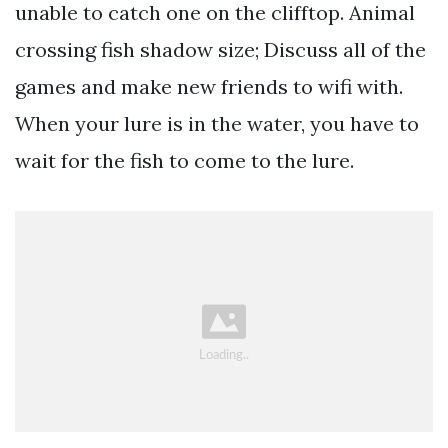
unable to catch one on the clifftop. Animal
crossing fish shadow size; Discuss all of the
games and make new friends to wifi with.
When your lure is in the water, you have to
wait for the fish to come to the lure.