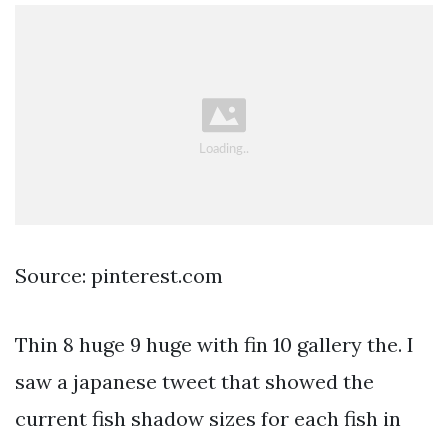
Source: pinterest.com
Thin 8 huge 9 huge with fin 10 gallery the. I
saw a japanese tweet that showed the
current fish shadow sizes for each fish in