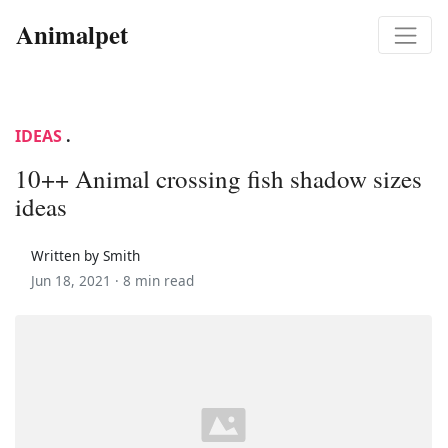
Animalpet
IDEAS
.
10++ Animal crossing fish shadow sizes
ideas
Written by Smith
Jun 18, 2021 ·
8 min read