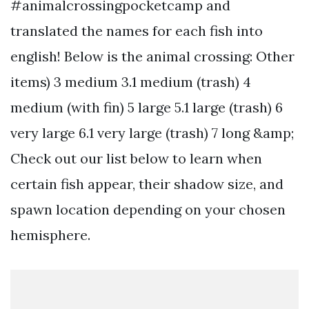
#animalcrossingpocketcamp and
translated the names for each fish into
english! Below is the animal crossing: Other
items) 3 medium 3.1 medium (trash) 4
medium (with fin) 5 large 5.1 large (trash) 6
very large 6.1 very large (trash) 7 long &amp;
Check out our list below to learn when
certain fish appear, their shadow size, and
spawn location depending on your chosen
hemisphere.