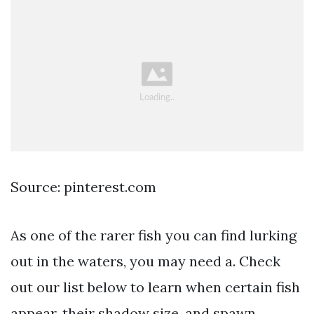
Source: pinterest.com
As one of the rarer fish you can find lurking
out in the waters, you may need a. Check
out our list below to learn when certain fish
appear, their shadow size, and spawn