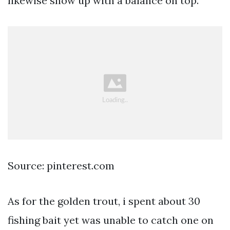
likewise show up with a balance on top.
Source: pinterest.com
As for the golden trout, i spent about 30
fishing bait yet was unable to catch one on