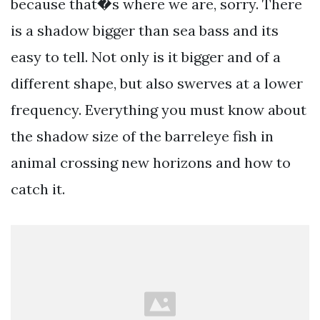
because that�s where we are, sorry. There
is a shadow bigger than sea bass and its
easy to tell. Not only is it bigger and of a
different shape, but also swerves at a lower
frequency. Everything you must know about
the shadow size of the barreleye fish in
animal crossing new horizons and how to
catch it.