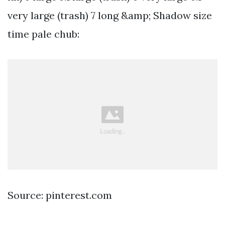
very large (trash) 7 long &amp; Shadow size
time pale chub:
Source: pinterest.com