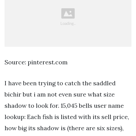
Source: pinterest.com
I have been trying to catch the saddled
bichir but i am not even sure what size
shadow to look for. 15,045 bells user name
lookup: Each fish is listed with its sell price,
how big its shadow is (there are six sizes),