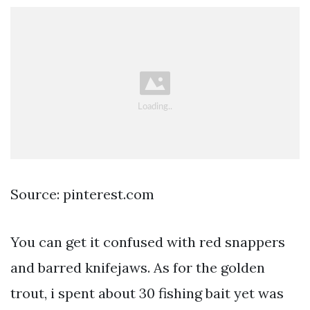
Source: pinterest.com
You can get it confused with red snappers
and barred knifejaws. As for the golden
trout, i spent about 30 fishing bait yet was