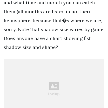
and what time and month you can catch
them (all months are listed in northern
hemisphere, because that�s where we are,
sorry. Note that shadow size varies by game.
Does anyone have a chart showing fish
shadow size and shape?