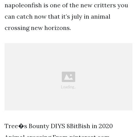
napoleonfish is one of the new critters you
can catch now that it’s july in animal
crossing new horizons.
Tree�s Bounty DIYS 8BitBish in 2020