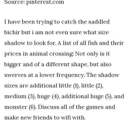
Source: pinterest.com
I have been trying to catch the saddled
bichir but i am not even sure what size
shadow to look for. A list of all fish and their
prices in animal crossing: Not only is it
bigger and of a different shape, but also
swerves at a lower frequency. The shadow
sizes are additional little (1), little (2),
medium (3), huge (4), additional huge (5), and
monster (6). Discuss all of the games and
make new friends to wifi with.