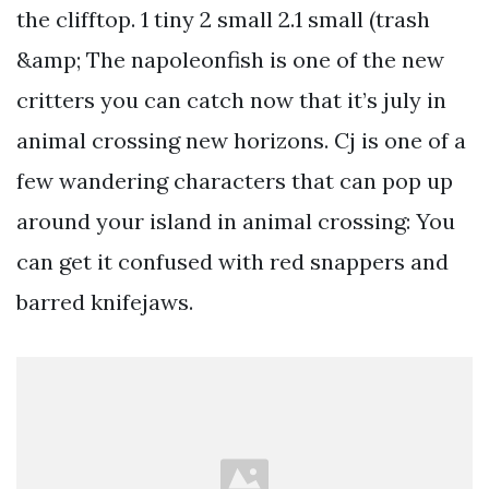
the clifftop. 1 tiny 2 small 2.1 small (trash
&amp; The napoleonfish is one of the new
critters you can catch now that it’s july in
animal crossing new horizons. Cj is one of a
few wandering characters that can pop up
around your island in animal crossing: You
can get it confused with red snappers and
barred knifejaws.