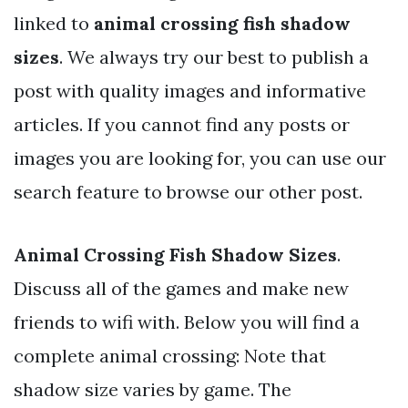
linked to
animal crossing fish shadow
sizes
. We always try our best to publish a
post with quality images and informative
articles. If you cannot find any posts or
images you are looking for, you can use our
search feature to browse our other post.
Animal Crossing Fish Shadow Sizes
.
Discuss all of the games and make new
friends to wifi with. Below you will find a
complete animal crossing: Note that
shadow size varies by game. The