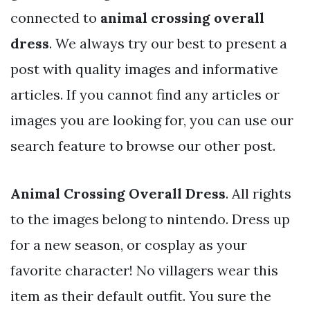
connected to
animal crossing overall
dress
. We always try our best to present a
post with quality images and informative
articles. If you cannot find any articles or
images you are looking for, you can use our
search feature to browse our other post.
Animal Crossing Overall Dress
. All rights
to the images belong to nintendo. Dress up
for a new season, or cosplay as your
favorite character! No villagers wear this
item as their default outfit. You sure the