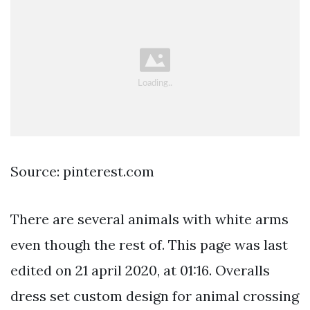
Source: pinterest.com
There are several animals with white arms
even though the rest of. This page was last
edited on 21 april 2020, at 01:16. Overalls
dress set custom design for animal crossing