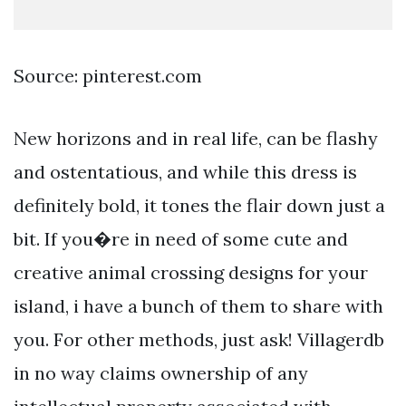
Source: pinterest.com
New horizons and in real life, can be flashy
and ostentatious, and while this dress is
definitely bold, it tones the flair down just a
bit. If you�re in need of some cute and
creative animal crossing designs for your
island, i have a bunch of them to share with
you. For other methods, just ask! Villagerdb
in no way claims ownership of any