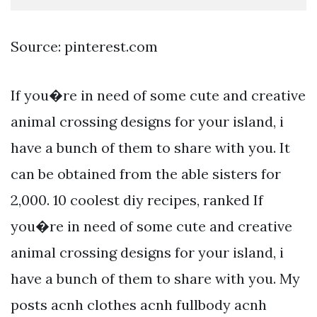
Source: pinterest.com
If you�re in need of some cute and creative
animal crossing designs for your island, i
have a bunch of them to share with you. It
can be obtained from the able sisters for
2,000. 10 coolest diy recipes, ranked If
you�re in need of some cute and creative
animal crossing designs for your island, i
have a bunch of them to share with you. My
posts acnh clothes acnh fullbody acnh