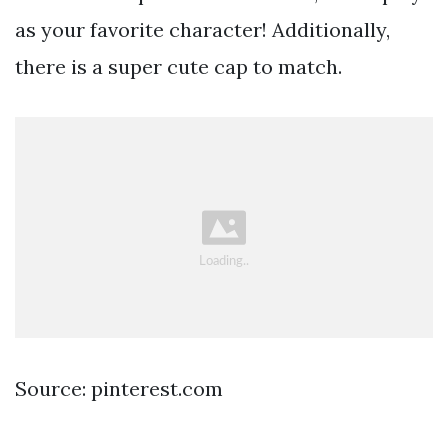
as your favorite character! Additionally,
there is a super cute cap to match.
Source: pinterest.com