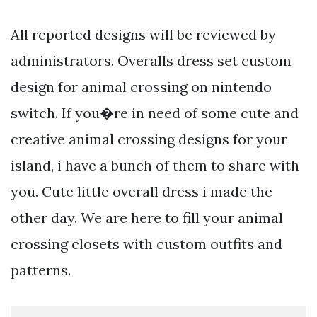
All reported designs will be reviewed by
administrators. Overalls dress set custom
design for animal crossing on nintendo
switch. If you�re in need of some cute and
creative animal crossing designs for your
island, i have a bunch of them to share with
you. Cute little overall dress i made the
other day. We are here to fill your animal
crossing closets with custom outfits and
patterns.