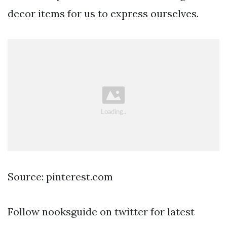
decor items for us to express ourselves.
Source: pinterest.com
Follow nooksguide on twitter for latest