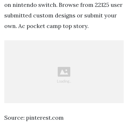
on nintendo switch. Browse from 22125 user
submitted custom designs or submit your
own. Ac pocket camp top story.
Source: pinterest.com