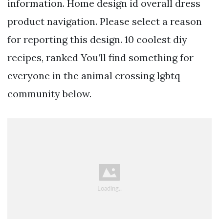
information. Home design id overall dress
product navigation. Please select a reason
for reporting this design. 10 coolest diy
recipes, ranked You’ll find something for
everyone in the animal crossing lgbtq
community below.