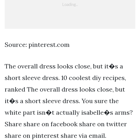
Source: pinterest.com
The overall dress looks close, but it�s a
short sleeve dress. 10 coolest diy recipes,
ranked The overall dress looks close, but
it�s a short sleeve dress. You sure the
white part isn�t actually isabelle�s arms?
Share share on facebook share on twitter
share on pinterest share via email.