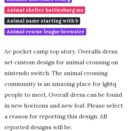
Animal shelter hattiesburg ms
Animal name starting with b
Animal rescue league brewster
Ac pocket camp top story. Overalls dress
set custom design for animal crossing on
nintendo switch. The animal crossing
community is an amazing place for lgbtq
people to meet. Overall dress can be found
in new horizons and new leaf. Please select
a reason for reporting this design. All
reported designs will be.