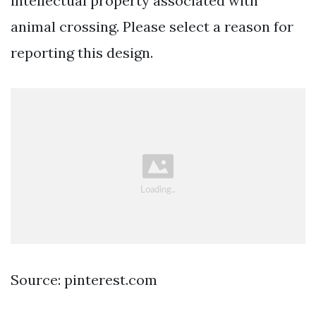
intellectual property associated with
animal crossing. Please select a reason for
reporting this design.
Source: pinterest.com