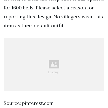
for 1600 bells. Please select a reason for
reporting this design. No villagers wear this
item as their default outfit.
Source: pinterest.com