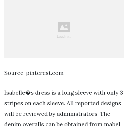
Source: pinterest.com
Isabelle�s dress is a long sleeve with only 3
stripes on each sleeve. All reported designs
will be reviewed by administrators. The
denim overalls can be obtained from mabel