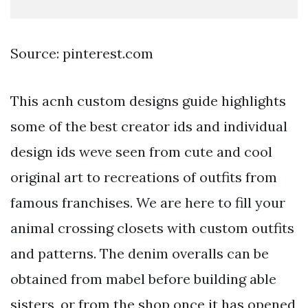
Source: pinterest.com
This acnh custom designs guide highlights
some of the best creator ids and individual
design ids weve seen from cute and cool
original art to recreations of outfits from
famous franchises. We are here to fill your
animal crossing closets with custom outfits
and patterns. The denim overalls can be
obtained from mabel before building able
sisters, or from the shop once it has opened