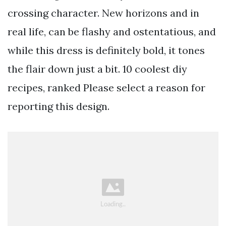
crossing character. New horizons and in
real life, can be flashy and ostentatious, and
while this dress is definitely bold, it tones
the flair down just a bit. 10 coolest diy
recipes, ranked Please select a reason for
reporting this design.