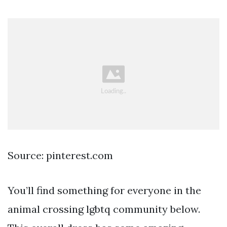
Source: pinterest.com
You’ll find something for everyone in the
animal crossing lgbtq community below.