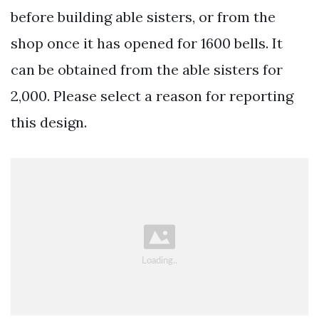
before building able sisters, or from the
shop once it has opened for 1600 bells. It
can be obtained from the able sisters for
2,000. Please select a reason for reporting
this design.