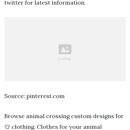
twitter for latest information.
Source: pinterest.com
Browse animal crossing custom designs for
👕 clothing. Clothes for your animal