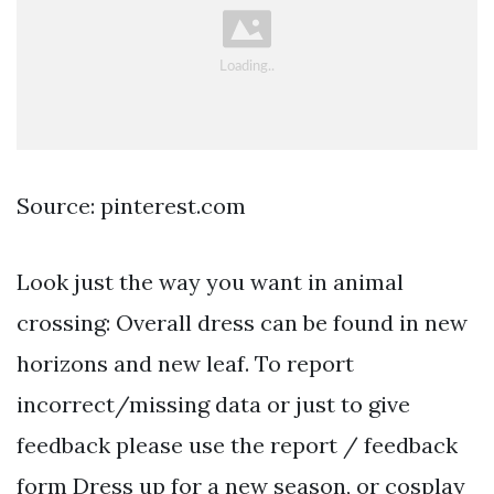
Source: pinterest.com
Look just the way you want in animal
crossing: Overall dress can be found in new
horizons and new leaf. To report
incorrect/missing data or just to give
feedback please use the report / feedback
form Dress up for a new season, or cosplay