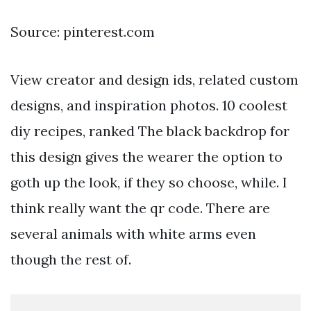
Source: pinterest.com
View creator and design ids, related custom
designs, and inspiration photos. 10 coolest
diy recipes, ranked The black backdrop for
this design gives the wearer the option to
goth up the look, if they so choose, while. I
think really want the qr code. There are
several animals with white arms even
though the rest of.