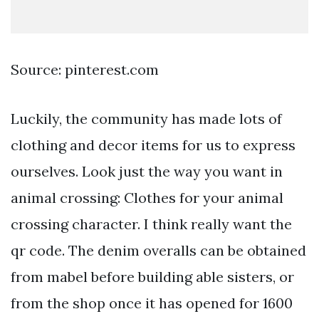
Source: pinterest.com
Luckily, the community has made lots of
clothing and decor items for us to express
ourselves. Look just the way you want in
animal crossing: Clothes for your animal
crossing character. I think really want the
qr code. The denim overalls can be obtained
from mabel before building able sisters, or
from the shop once it has opened for 1600