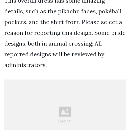
This overall dress has some amazing
details, such as the pikachu faces, pokéball
pockets, and the shirt front. Please select a
reason for reporting this design. Some pride
designs, both in animal crossing: All
reported designs will be reviewed by
administrators.