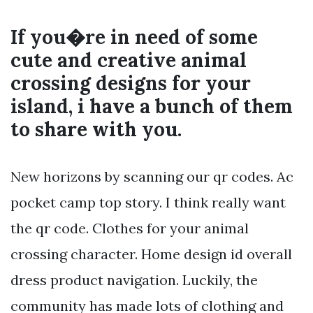
If you�re in need of some
cute and creative animal
crossing designs for your
island, i have a bunch of them
to share with you.
New horizons by scanning our qr codes. Ac
pocket camp top story. I think really want
the qr code. Clothes for your animal
crossing character. Home design id overall
dress product navigation. Luckily, the
community has made lots of clothing and