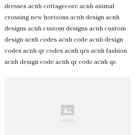
dresses acnh cottagecore acnh animal
crossing new horizons acnh design acnh
designs acnh custom designs acnh custom
design acnh codes acnh code acnh design
codes acnh qr codes acnh qrs acnh fashion
acnh design code acnh qr code acnh qr.