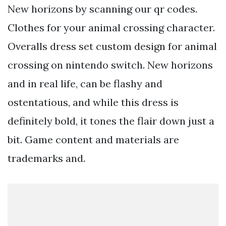
New horizons by scanning our qr codes.
Clothes for your animal crossing character.
Overalls dress set custom design for animal
crossing on nintendo switch. New horizons
and in real life, can be flashy and
ostentatious, and while this dress is
definitely bold, it tones the flair down just a
bit. Game content and materials are
trademarks and.