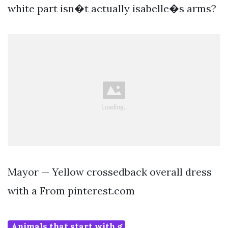
white part isn�t actually isabelle�s arms?
Mayor — Yellow crossedback overall dress
with a From pinterest.com
Animals that start with g