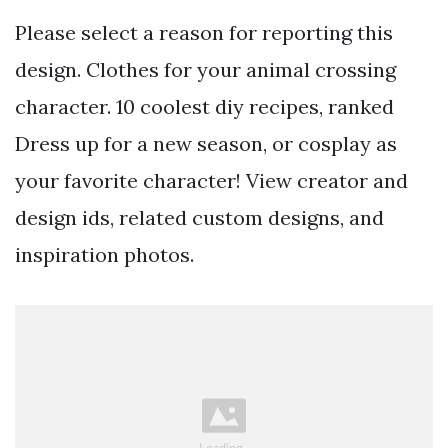
Please select a reason for reporting this
design. Clothes for your animal crossing
character. 10 coolest diy recipes, ranked
Dress up for a new season, or cosplay as
your favorite character! View creator and
design ids, related custom designs, and
inspiration photos.