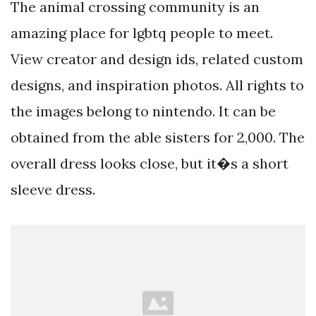
The animal crossing community is an
amazing place for lgbtq people to meet.
View creator and design ids, related custom
designs, and inspiration photos. All rights to
the images belong to nintendo. It can be
obtained from the able sisters for 2,000. The
overall dress looks close, but it�s a short
sleeve dress.