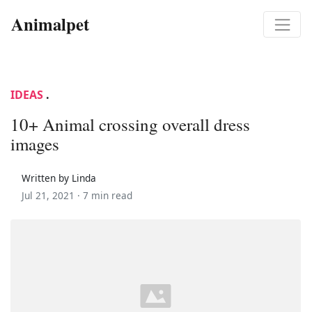
Animalpet
IDEAS
.
10+ Animal crossing overall dress
images
Written by Linda
Jul 21, 2021 ·
7 min read