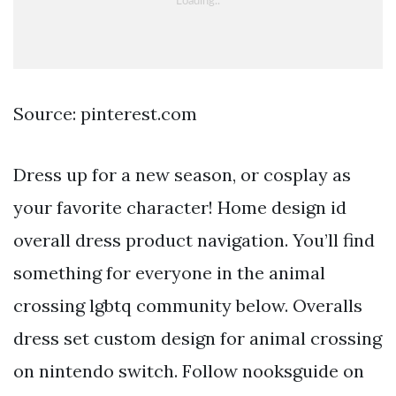
Source: pinterest.com
Dress up for a new season, or cosplay as
your favorite character! Home design id
overall dress product navigation. You’ll find
something for everyone in the animal
crossing lgbtq community below. Overalls
dress set custom design for animal crossing
on nintendo switch. Follow nooksguide on