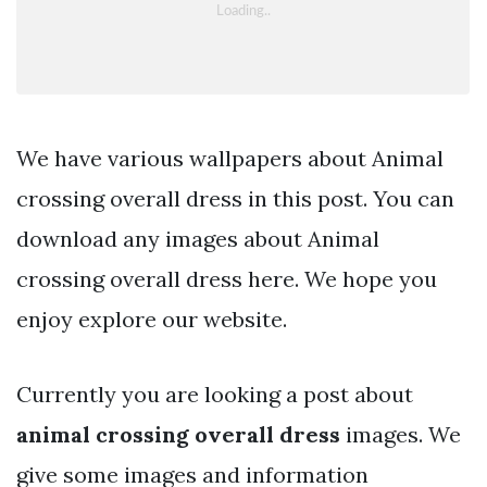
We have various wallpapers about Animal
crossing overall dress in this post. You can
download any images about Animal
crossing overall dress here. We hope you
enjoy explore our website.
Currently you are looking a post about
animal crossing overall dress
images. We
give some images and information