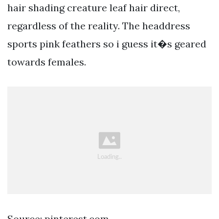
hair shading creature leaf hair direct,
regardless of the reality. The headdress
sports pink feathers so i guess it�s geared
towards females.
Source: pinterest.com