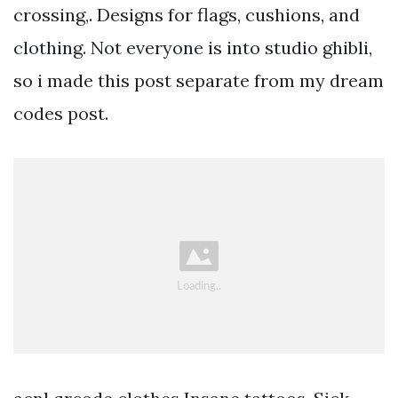
crossing,. Designs for flags, cushions, and
clothing. Not everyone is into studio ghibli,
so i made this post separate from my dream
codes post.