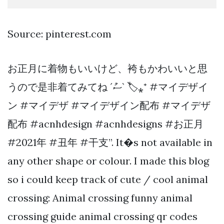
Source: pinterest.com
お正月に着物もいいけど、袴もかわいいと思
うので是非着てみてね ´ސު` 🏷⁎⁺ #マイデザイ
ン #マイデザ #マイデザイン配布 #マイデザ
配布 #acnhdesign #acnhdesigns #お正月
#2021年 #丑年 #干支”. It�s not available in
any other shape or colour. I made this blog
so i could keep track of cute / cool animal
crossing: Animal crossing funny animal
crossing guide animal crossing qr codes