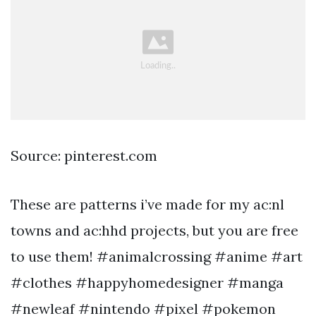
Source: pinterest.com
These are patterns i’ve made for my ac:nl
towns and ac:hhd projects, but you are free
to use them! #animalcrossing #anime #art
#clothes #happyhomedesigner #manga
#newleaf #nintendo #pixel #pokemon