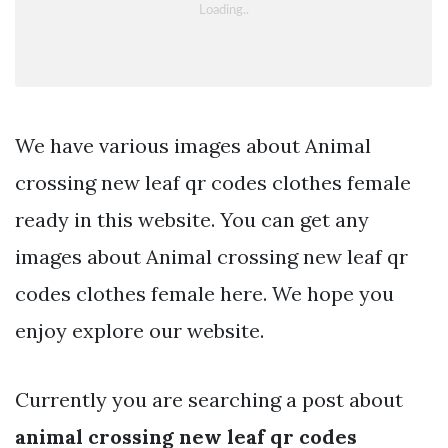
We have various images about Animal
crossing new leaf qr codes clothes female
ready in this website. You can get any
images about Animal crossing new leaf qr
codes clothes female here. We hope you
enjoy explore our website.
Currently you are searching a post about
animal crossing new leaf qr codes