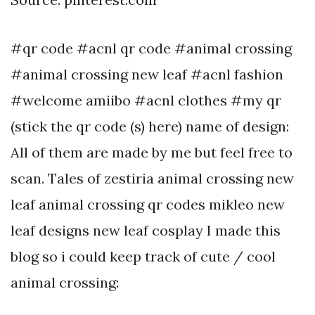
#qr code #acnl qr code #animal crossing
#animal crossing new leaf #acnl fashion
#welcome amiibo #acnl clothes #my qr
(stick the qr code (s) here) name of design:
All of them are made by me but feel free to
scan. Tales of zestiria animal crossing new
leaf animal crossing qr codes mikleo new
leaf designs new leaf cosplay I made this
blog so i could keep track of cute / cool
animal crossing: