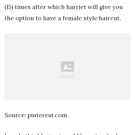
(15) times after which harriet will give you
the option to have a female style haircut.
Source: pinterest.com