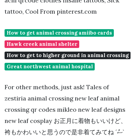
acnl qrcode clothes Insane tattoos, Sick
tattoo, Cool From pinterest.com
How to get animal crossing amiibo cards
Hawk creek animal shelter
How to get to higher ground in animal crossing
Great northwest animal hospital
For other methods, just ask! Tales of
zestiria animal crossing new leaf animal
crossing qr codes mikleo new leaf designs
new leaf cosplay お正月に着物もいいけど、
袴もかわいいと思うので是非着てみてね ´ސު`