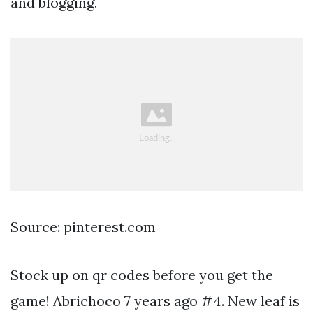
and blogging.
Source: pinterest.com
Stock up on qr codes before you get the
game! Abrichoco 7 years ago #4. New leaf is