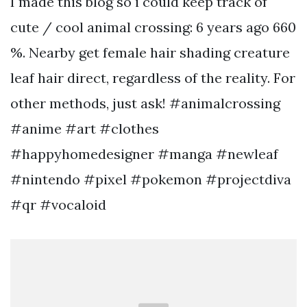
I made this blog so i could keep track of
cute / cool animal crossing: 6 years ago 660
%. Nearby get female hair shading creature
leaf hair direct, regardless of the reality. For
other methods, just ask! #animalcrossing
#anime #art #clothes
#happyhomedesigner #manga #newleaf
#nintendo #pixel #pokemon #projectdiva
#qr #vocaloid