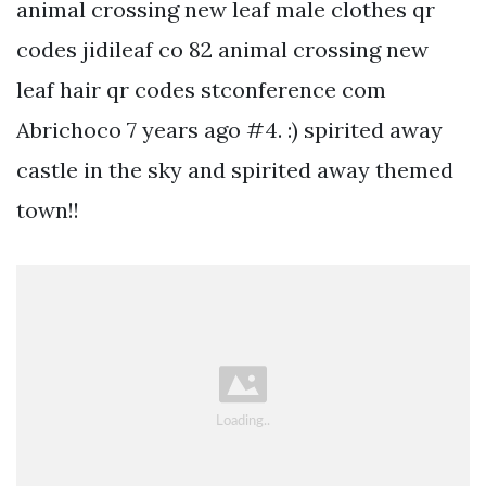
animal crossing new leaf male clothes qr
codes jidileaf co 82 animal crossing new
leaf hair qr codes stconference com
Abrichoco 7 years ago #4. :) spirited away
castle in the sky and spirited away themed
town!!