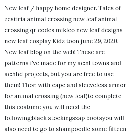
New leaf / happy home designer. Tales of
zestiria animal crossing new leaf animal
crossing qr codes mikleo new leaf designs
new leaf cosplay Kidz toon june 29, 2020.
New leaf blog on the web! These are
patterns i’ve made for my ac:nl towns and
ac:hhd projects, but you are free to use
them! Thor, with cape and sleeveless armor
for animal crossing (new leaf)to complete
this costume you will need the
following:black stockingszap bootsyou will
also need to go to shampoodle some fifteen