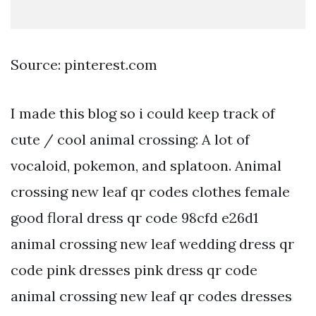
Source: pinterest.com
I made this blog so i could keep track of
cute / cool animal crossing: A lot of
vocaloid, pokemon, and splatoon. Animal
crossing new leaf qr codes clothes female
good floral dress qr code 98cfd e26d1
animal crossing new leaf wedding dress qr
code pink dresses pink dress qr code
animal crossing new leaf qr codes dresses