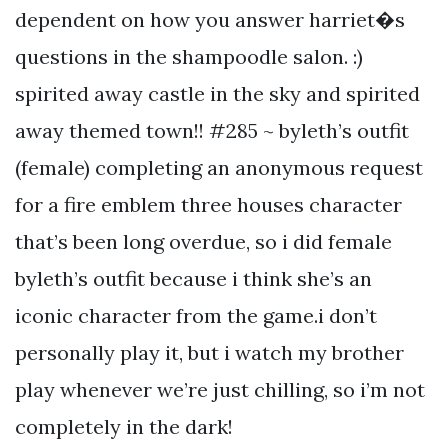
dependent on how you answer harriet�s
questions in the shampoodle salon. :)
spirited away castle in the sky and spirited
away themed town!! #285 ~ byleth’s outfit
(female) completing an anonymous request
for a fire emblem three houses character
that’s been long overdue, so i did female
byleth’s outfit because i think she’s an
iconic character from the game.i don’t
personally play it, but i watch my brother
play whenever we’re just chilling, so i’m not
completely in the dark!