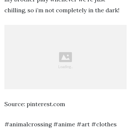
chilling, so i’m not completely in the dark!
Source: pinterest.com
#animalcrossing #anime #art #clothes