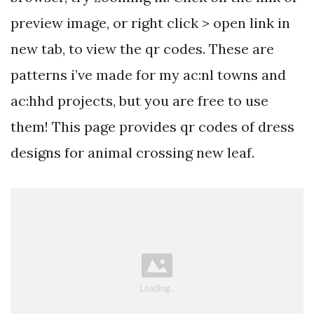
preview image, or right click > open link in
new tab, to view the qr codes. These are
patterns i’ve made for my ac:nl towns and
ac:hhd projects, but you are free to use
them! This page provides qr codes of dress
designs for animal crossing new leaf.