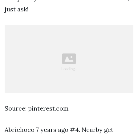
just ask!
Source: pinterest.com
Abrichoco 7 years ago #4. Nearby get