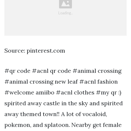
Source: pinterest.com
#qr code #acnl qr code #animal crossing
#animal crossing new leaf #acnl fashion
#welcome amiibo #acnl clothes #my qr :)
spirited away castle in the sky and spirited
away themed town!! A lot of vocaloid,
pokemon, and splatoon. Nearby get female