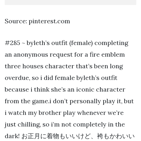
Source: pinterest.com
#285 ~ byleth’s outfit (female) completing
an anonymous request for a fire emblem
three houses character that’s been long
overdue, so i did female byleth’s outfit
because i think she’s an iconic character
from the game.i don’t personally play it, but
i watch my brother play whenever we’re
just chilling, so i’m not completely in the
dark! お正月に着物もいいけど、袴もかわいい