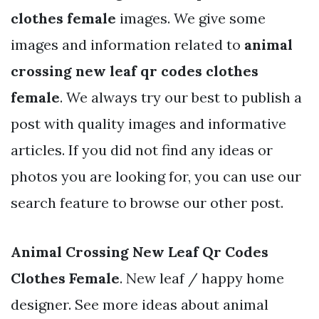
clothes female
images. We give some
images and information related to
animal
crossing new leaf qr codes clothes
female
. We always try our best to publish a
post with quality images and informative
articles. If you did not find any ideas or
photos you are looking for, you can use our
search feature to browse our other post.
Animal Crossing New Leaf Qr Codes
Clothes Female
. New leaf / happy home
designer. See more ideas about animal