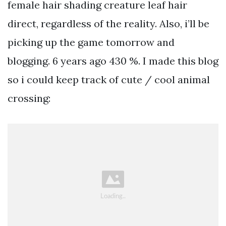
female hair shading creature leaf hair
direct, regardless of the reality. Also, i’ll be
picking up the game tomorrow and
blogging. 6 years ago 430 %. I made this blog
so i could keep track of cute / cool animal
crossing: