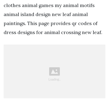
clothes animal games my animal motifs
animal island design new leaf animal
paintings. This page provides qr codes of
dress designs for animal crossing new leaf.