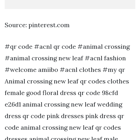
Source: pinterest.com
#qr code #acnl qr code #animal crossing
#animal crossing new leaf #acnl fashion
#welcome amiibo #acnl clothes #my qr
Animal crossing new leaf qr codes clothes
female good floral dress qr code 98cfd
e26d1 animal crossing new leaf wedding
dress qr code pink dresses pink dress qr
code animal crossing new leaf qr codes
dresses animal crossing new leaf male