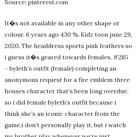
Source: pinterest.com
It�s not available in any other shape or
colour. 6 years ago 430 %. Kidz toon june 29,
2020. The headdress sports pink feathers so
i guess it�s geared towards females. #285
~ byleth’s outfit (female) completing an
anonymous request for a fire emblem three
houses character that’s been long overdue,
so i did female byleth’s outfit because i
think she’s an iconic character from the
game.i don’t personally play it, but i watch
my brother play whenever we’re just