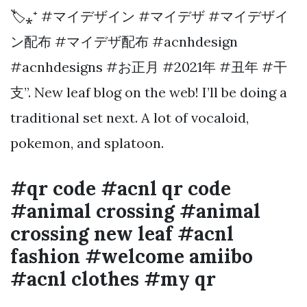
🏷⁎⁺ #マイデザイン #マイデザ #マイデザイ
ン配布 #マイデザ配布 #acnhdesign
#acnhdesigns #お正月 #2021年 #丑年 #干
支”. New leaf blog on the web! I’ll be doing a
traditional set next. A lot of vocaloid,
pokemon, and splatoon.
#qr code #acnl qr code
#animal crossing #animal
crossing new leaf #acnl
fashion #welcome amiibo
#acnl clothes #my qr