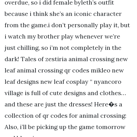
overdue, so i did female byleth’s outfit
because i think she’s an iconic character
from the game.i don’t personally play it, but
i watch my brother play whenever we’re
just chilling, so i’m not completely in the
dark! Tales of zestiria animal crossing new
leaf animal crossing qr codes mikleo new
leaf designs new leaf cosplay “ nyancoro
village is full of cute designs and clothes…
and these are just the dresses! Here�s a
collection of qr codes for animal crossing:
Also, i’ll be picking up the game tomorrow