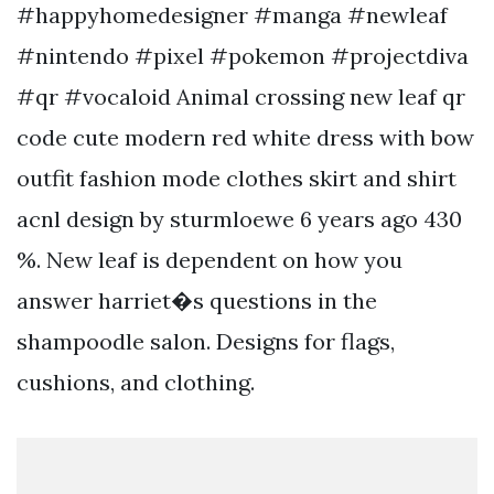
#happyhomedesigner #manga #newleaf
#nintendo #pixel #pokemon #projectdiva
#qr #vocaloid Animal crossing new leaf qr
code cute modern red white dress with bow
outfit fashion mode clothes skirt and shirt
acnl design by sturmloewe 6 years ago 430
%. New leaf is dependent on how you
answer harriet�s questions in the
shampoodle salon. Designs for flags,
cushions, and clothing.