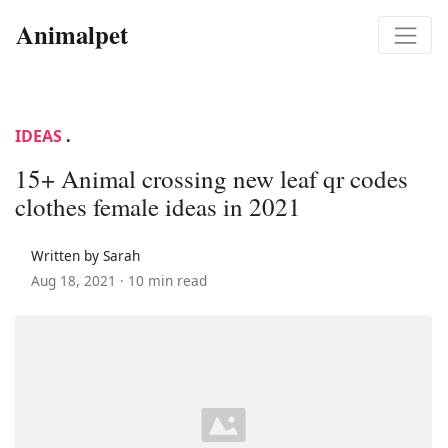
Animalpet
IDEAS
.
15+ Animal crossing new leaf qr codes
clothes female ideas in 2021
Written by Sarah
Aug 18, 2021 ·
10 min read