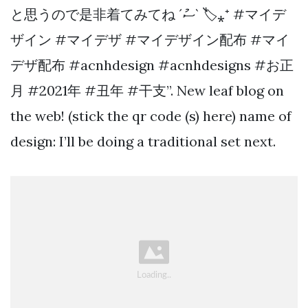
と思うので是非着てみてね ´ސު` 🏷⁎⁺ #マイデ
ザイン #マイデザ #マイデザイン配布 #マイ
デザ配布 #acnhdesign #acnhdesigns #お正
月 #2021年 #丑年 #干支”. New leaf blog on
the web! (stick the qr code (s) here) name of
design: I’ll be doing a traditional set next.