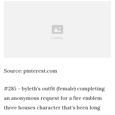
Source: pinterest.com
#285 ~ byleth’s outfit (female) completing
an anonymous request for a fire emblem
three houses character that’s been long