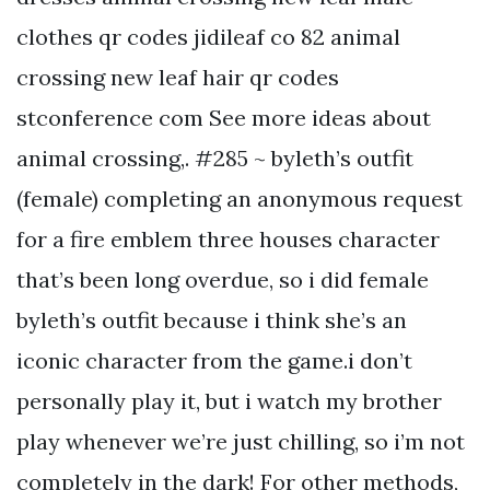
clothes qr codes jidileaf co 82 animal
crossing new leaf hair qr codes
stconference com See more ideas about
animal crossing,. #285 ~ byleth’s outfit
(female) completing an anonymous request
for a fire emblem three houses character
that’s been long overdue, so i did female
byleth’s outfit because i think she’s an
iconic character from the game.i don’t
personally play it, but i watch my brother
play whenever we’re just chilling, so i’m not
completely in the dark! For other methods,