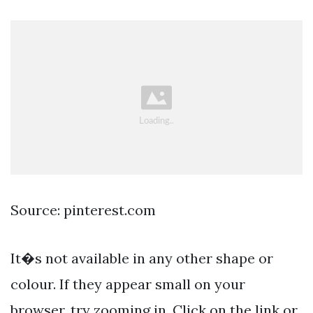
Source: pinterest.com
It�s not available in any other shape or
colour. If they appear small on your
browser, try zooming in. Click on the link or