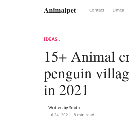
Animalpet
Contact
Dmca
IDEAS
.
15+ Animal c
penguin villag
in 2021
Written by Smith
Jul 24, 2021 ·
8 min read