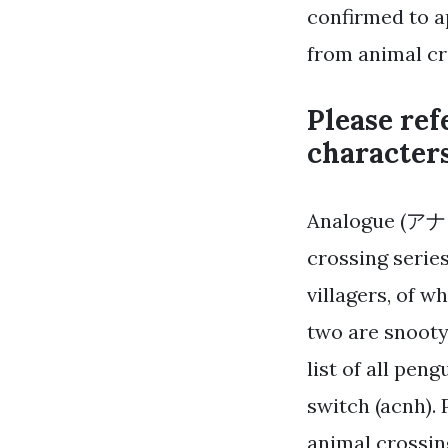
confirmed to a
from animal cr
Please ref
characters
Analogue (アナログ
crossing series
villagers, of wh
two are snooty,
list of all pen
switch (acnh).
animal crossin