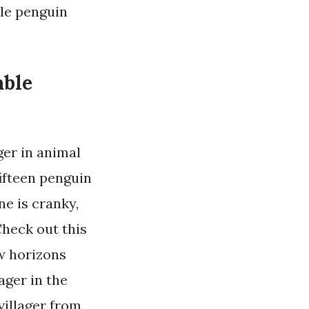
ble penguin
able
er in animal
fifteen penguin
ne is cranky,
Check out this
ew horizons
ager in the
villager from