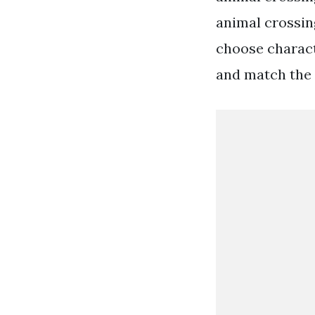
animal crossing
choose charact
and match the 