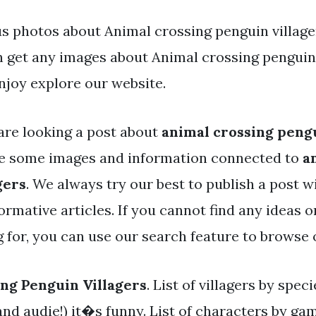
s photos about Animal crossing penguin villager
an get any images about Animal crossing penguin 
joy explore our website.
are looking a post about
animal crossing pengu
ve some images and information connected to
a
gers
. We always try our best to publish a post w
rmative articles. If you cannot find any ideas 
g for, you can use our search feature to browse 
ng Penguin Villagers
. List of villagers by spec
and audie!) it�s funny. List of characters by gam