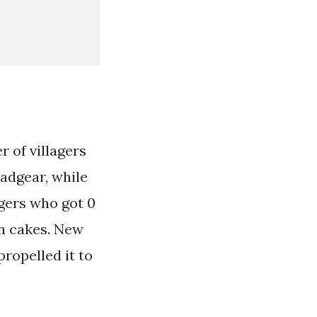
r of villagers
eadgear, while
gers who got 0
on cakes. New
propelled it to