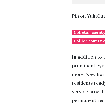
Pin on YuhiGu
Colleton county
Collier county 
In addition to
prominent eyeb
more. New hori
residents ready
service provid
permanent resi