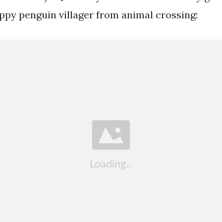
ppy penguin villager from animal crossing: