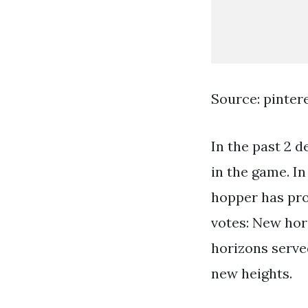
Source: pinter
In the past 2 d
in the game. I
hopper has pro
votes: New hor
horizons served
new heights.