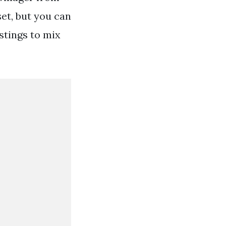
set, but you can
stings to mix