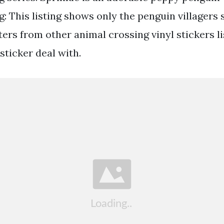
: This listing shows only the penguin villagers 
ers from other animal crossing vinyl stickers li
sticker deal with.