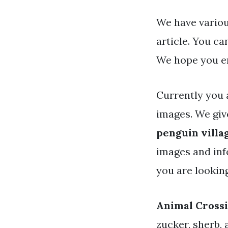
We have variou
article. You c
We hope you en
Currently you 
images. We gi
penguin villa
images and info
you are lookin
Animal Crossi
zucker, sherb, 