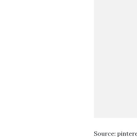
Source: pinter