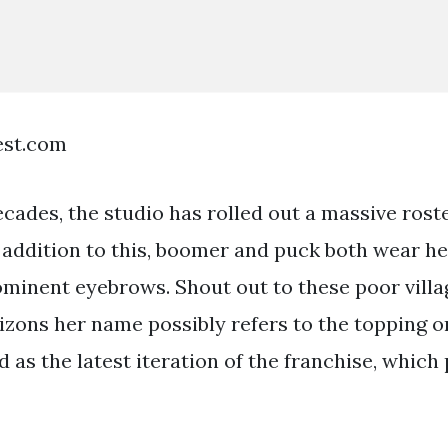
est.com
ecades, the studio has rolled out a massive roste
n addition to this, boomer and puck both wear h
minent eyebrows. Shout out to these poor villa
izons her name possibly refers to the topping 
 as the latest iteration of the franchise, which 