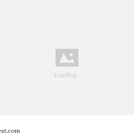
est.com