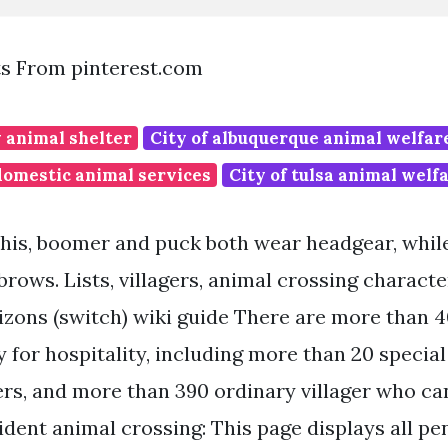
ts From pinterest.com
 animal shelter
City of albuquerque animal welfa
domestic animal services
City of tulsa animal welf
 this, boomer and puck both wear headgear, whi
rows. Lists, villagers, animal crossing characte
zons (switch) wiki guide There are more than 4
 for hospitality, including more than 20 special
ers, and more than 390 ordinary villager who c
dent animal crossing: This page displays all pen