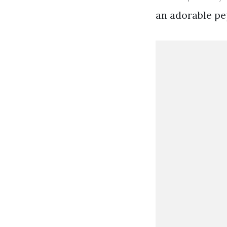
an adorable pe