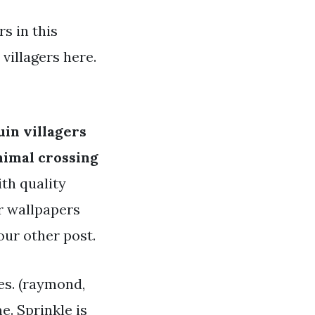
s in this
villagers here.
in villagers
nimal crossing
ith quality
or wallpapers
our other post.
ies. (raymond,
e. Sprinkle is