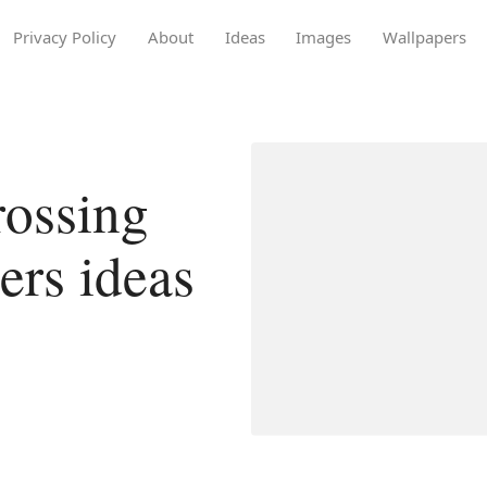
Privacy Policy
About
Ideas
Images
Wallpapers
rossing
ers ideas