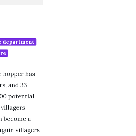
re department
are
le hopper has
rs, and 33
00 potential
 villagers
an become a
guin villagers