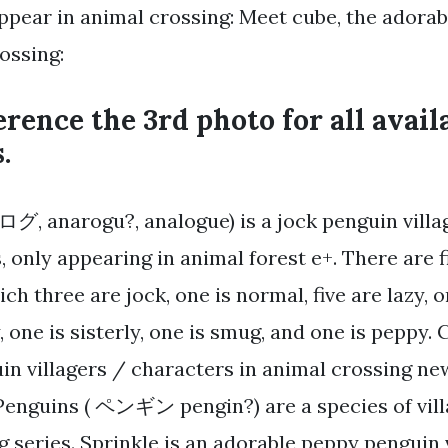
ppear in animal crossing: Meet cube, the adora
ossing:
erence the 3rd photo for all avail
.
, anarogu?, analogue) is a jock penguin villag
, only appearing in animal forest e+. There are 
ich three are jock, one is normal, five are lazy, o
 one is sisterly, one is smug, and one is peppy. 
guin villagers / characters in animal crossing n
 Penguins ( ペンギン pengin?) are a species of vill
g series. Sprinkle is an adorable peppy penguin 